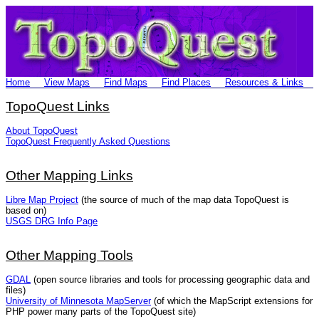
Home
View Maps
Find Maps
Find Places
Resources & Links
TopoQuest Links
About TopoQuest
TopoQuest Frequently Asked Questions
Other Mapping Links
Libre Map Project
(the source of much of the map data TopoQuest is
based on)
USGS DRG Info Page
Other Mapping Tools
GDAL
(open source libraries and tools for processing geographic data and
files)
University of Minnesota MapServer
(of which the MapScript extensions for
PHP power many parts of the TopoQuest site)