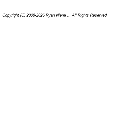
Copyright (C) 2008-2026 Ryan Niemi ... All Rights Reserved