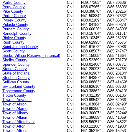
Parke County
Civil
N39.77363°
W87.20636°
Perry County
Civil
N38.07965°
W86.63803°
Pike County
Civil
N38.39878°
W87.23216°
Porter County
Civil
N41.50884°
W87.07332°
Posey County
Civil
N38.02189°
W87.86847°
Pulaski County
Civil
N41.04183°
W86.69878°
Putnam County
Civil
N39.66626°
W86.84500°
Randolph County
Civil
N40.15764°
W85.01131°
Ripley County
Civil
N39.10345°
W85.26239°
Rush County
Civil
N39.61995°
W85.46576°
Saint Joseph County
Civil
N41.61672°
W86.28986°
Scott County
Civil
N38.68507°
W85.74747°
Seeks Village Reserve (historical)
Civil
N41.15005°
W85.41664°
Shelby County
Civil
N39.52369°
W85.79170°
Spencer County
Civil
N38.01406°
W87.00771°
Starke County
Civil
N41.28093°
W86.64765°
State of Indiana
Civil
N39.91987°
W86.28184°
Steuben County
Civil
N41.64387°
W85.00076°
Sullivan County
Civil
N39.08883°
W87.41469°
Switzerland County
Civil
N38.82616°
W85.03700°
Tippecanoe County
Civil
N40.38862°
W86.89410°
Tipton County
Civil
N40.31135°
W86.05186°
Town of Advance
Civil
N39.99542°
W86.62036°
Town of Akron
Civil
N41.03884°
W86.02490°
Town of Alamo
Civil
N39.98350°
W87.05537°
Town of Albany
Civil
N40.30607°
W85.23244°
Town of Albion
Civil
N41.39659°
W85.41869°
Town of Alfordsville
Civil
N38.56051°
W86.94822°
Town of Alton
Civil
N38.12106°
W86.41930°
Town of Altona
Civil
N41.35216°
W85.15253°