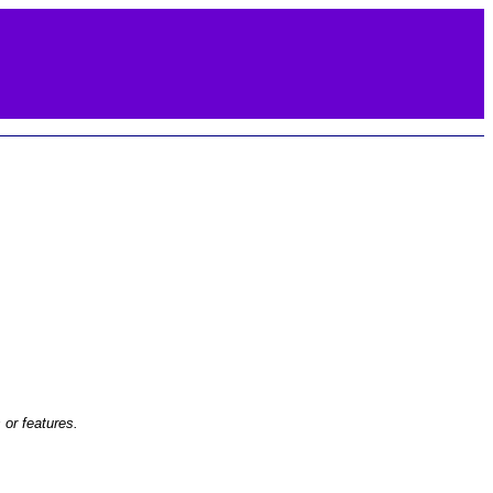
or features.