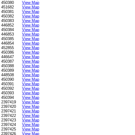
450380
View Map
451682
View Map
450381
View Map
450382
View Map
450383
View Map
446852
View Map
450384
View Map
446853
View Map
450385
View Map
446854
View Map
452855
View Map
450386
View Map
446647
View Map
450387
View Map
450388
View Map
450389
View Map
448508
View Map
450390
View Map
450391
View Map
450392
View Map
450393
View Map
450394
View Map
2397419
View Map
2397420
View Map
2397421
View Map
2397422
View Map
2397423
View Map
2397424
View Map
2397425
View Map
2397426
View Map