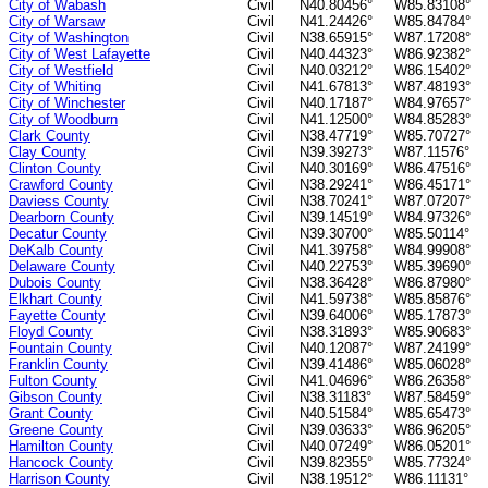
City of Wabash
Civil
N40.80456°
W85.83108°
City of Warsaw
Civil
N41.24426°
W85.84784°
City of Washington
Civil
N38.65915°
W87.17208°
City of West Lafayette
Civil
N40.44323°
W86.92382°
City of Westfield
Civil
N40.03212°
W86.15402°
City of Whiting
Civil
N41.67813°
W87.48193°
City of Winchester
Civil
N40.17187°
W84.97657°
City of Woodburn
Civil
N41.12500°
W84.85283°
Clark County
Civil
N38.47719°
W85.70727°
Clay County
Civil
N39.39273°
W87.11576°
Clinton County
Civil
N40.30169°
W86.47516°
Crawford County
Civil
N38.29241°
W86.45171°
Daviess County
Civil
N38.70241°
W87.07207°
Dearborn County
Civil
N39.14519°
W84.97326°
Decatur County
Civil
N39.30700°
W85.50114°
DeKalb County
Civil
N41.39758°
W84.99908°
Delaware County
Civil
N40.22753°
W85.39690°
Dubois County
Civil
N38.36428°
W86.87980°
Elkhart County
Civil
N41.59738°
W85.85876°
Fayette County
Civil
N39.64006°
W85.17873°
Floyd County
Civil
N38.31893°
W85.90683°
Fountain County
Civil
N40.12087°
W87.24199°
Franklin County
Civil
N39.41486°
W85.06028°
Fulton County
Civil
N41.04696°
W86.26358°
Gibson County
Civil
N38.31183°
W87.58459°
Grant County
Civil
N40.51584°
W85.65473°
Greene County
Civil
N39.03633°
W86.96205°
Hamilton County
Civil
N40.07249°
W86.05201°
Hancock County
Civil
N39.82355°
W85.77324°
Harrison County
Civil
N38.19512°
W86.11131°