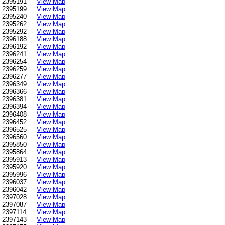
2395191
View Map
2395199
View Map
2395240
View Map
2395262
View Map
2395292
View Map
2396188
View Map
2396192
View Map
2396241
View Map
2396254
View Map
2396259
View Map
2396277
View Map
2396349
View Map
2396366
View Map
2396381
View Map
2396394
View Map
2396408
View Map
2396452
View Map
2396525
View Map
2396560
View Map
2395850
View Map
2395864
View Map
2395913
View Map
2395920
View Map
2395996
View Map
2396037
View Map
2396042
View Map
2397028
View Map
2397087
View Map
2397114
View Map
2397143
View Map