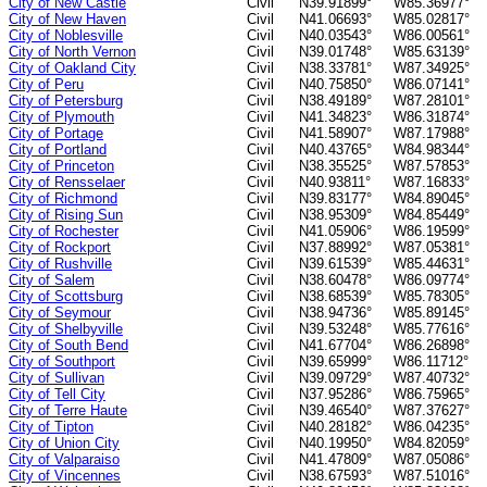
City of New Castle
Civil
N39.91899°
W85.36977°
City of New Haven
Civil
N41.06693°
W85.02817°
City of Noblesville
Civil
N40.03543°
W86.00561°
City of North Vernon
Civil
N39.01748°
W85.63139°
City of Oakland City
Civil
N38.33781°
W87.34925°
City of Peru
Civil
N40.75850°
W86.07141°
City of Petersburg
Civil
N38.49189°
W87.28101°
City of Plymouth
Civil
N41.34823°
W86.31874°
City of Portage
Civil
N41.58907°
W87.17988°
City of Portland
Civil
N40.43765°
W84.98344°
City of Princeton
Civil
N38.35525°
W87.57853°
City of Rensselaer
Civil
N40.93811°
W87.16833°
City of Richmond
Civil
N39.83177°
W84.89045°
City of Rising Sun
Civil
N38.95309°
W84.85449°
City of Rochester
Civil
N41.05906°
W86.19599°
City of Rockport
Civil
N37.88992°
W87.05381°
City of Rushville
Civil
N39.61539°
W85.44631°
City of Salem
Civil
N38.60478°
W86.09774°
City of Scottsburg
Civil
N38.68539°
W85.78305°
City of Seymour
Civil
N38.94736°
W85.89145°
City of Shelbyville
Civil
N39.53248°
W85.77616°
City of South Bend
Civil
N41.67704°
W86.26898°
City of Southport
Civil
N39.65999°
W86.11712°
City of Sullivan
Civil
N39.09729°
W87.40732°
City of Tell City
Civil
N37.95286°
W86.75965°
City of Terre Haute
Civil
N39.46540°
W87.37627°
City of Tipton
Civil
N40.28182°
W86.04235°
City of Union City
Civil
N40.19950°
W84.82059°
City of Valparaiso
Civil
N41.47809°
W87.05086°
City of Vincennes
Civil
N38.67593°
W87.51016°