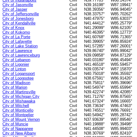
City of Indianapolis
Civil
N39.77783°
W86.14574°
City of Jasonville
Civil
N39.16198°
W87.19941°
City of Jasper
Civil
N38.39356°
W86.94045°
City of Jeffersonville
Civil
N38.33757°
W85.70262°
City of Jonesboro
Civil
N40.47975°
W85.63037°
City of Kendallville
Civil
N41.44412°
W85.25779°
City of Knox
Civil
N41.29099°
W86.62105°
City of Kokomo
Civil
N40.46395°
W86.12773°
City of La Porte
Civil
N41.60768°
W86.71365°
City of Lafayette
Civil
N40.39905°
W86.85924°
City of Lake Station
Civil
N41.57285°
W87.26001°
City of Lawrence
Civil
N39.86740°
W85.99042°
City of Lawrenceburg
Civil
N39.09858°
W84.87129°
City of Lebanon
Civil
N40.03180°
W86.45494°
City of Ligonier
Civil
N41.46518°
W85.59457°
City of Linton
Civil
N39.03574°
W87.15870°
City of Logansport
Civil
N40.75018°
W86.35592°
City of Loogootee
Civil
N38.67591°
W86.91426°
City of Madison
Civil
N38.75811°
W85.39696°
City of Marion
Civil
N40.54974°
W85.65994°
City of Martinsville
Civil
N39.42274°
W86.42085°
City of Michigan City
Civil
N41.71276°
W86.87565°
City of Mishawaka
Civil
N41.67324°
W86.16665°
City of Mitchell
Civil
N38.73634°
W86.47463°
City of Monticello
Civil
N40.74551°
W86.76691°
City of Montpelier
Civil
N40.54942°
W85.28742°
City of Mount Vernon
Civil
N37.93639°
W87.89546°
City of Muncie
Civil
N40.19888°
W85.39498°
City of Nappanee
Civil
N41.44508°
W85.99403°
City of New Albany
Civil
N38.30769°
W85.82410°