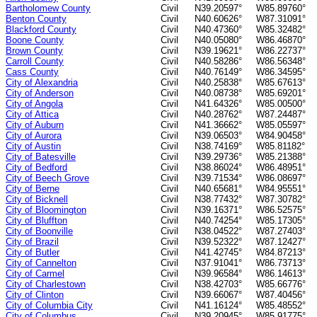
Bartholomew County
Civil
N39.20597°
W85.89760°
Benton County
Civil
N40.60626°
W87.31091°
Blackford County
Civil
N40.47360°
W85.32482°
Boone County
Civil
N40.05080°
W86.46870°
Brown County
Civil
N39.19621°
W86.22737°
Carroll County
Civil
N40.58286°
W86.56348°
Cass County
Civil
N40.76149°
W86.34595°
City of Alexandria
Civil
N40.25838°
W85.67613°
City of Anderson
Civil
N40.08738°
W85.69201°
City of Angola
Civil
N41.64326°
W85.00500°
City of Attica
Civil
N40.28762°
W87.24487°
City of Auburn
Civil
N41.36662°
W85.05597°
City of Aurora
Civil
N39.06503°
W84.90458°
City of Austin
Civil
N38.74169°
W85.81182°
City of Batesville
Civil
N39.29736°
W85.21388°
City of Bedford
Civil
N38.86024°
W86.48951°
City of Beech Grove
Civil
N39.71534°
W86.08697°
City of Berne
Civil
N40.65681°
W84.95551°
City of Bicknell
Civil
N38.77432°
W87.30782°
City of Bloomington
Civil
N39.16371°
W86.52575°
City of Bluffton
Civil
N40.74254°
W85.17305°
City of Boonville
Civil
N38.04522°
W87.27403°
City of Brazil
Civil
N39.52322°
W87.12427°
City of Butler
Civil
N41.42745°
W84.87213°
City of Cannelton
Civil
N37.91041°
W86.73713°
City of Carmel
Civil
N39.96584°
W86.14613°
City of Charlestown
Civil
N38.42703°
W85.66776°
City of Clinton
Civil
N39.66067°
W87.40456°
City of Columbia City
Civil
N41.16124°
W85.48552°
City of Columbus
Civil
N39.20945°
W85.91775°