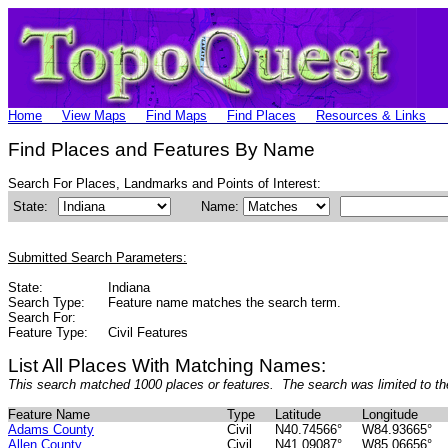
Home
View Maps
Find Maps
Find Places
Resources & Links
Find Places and Features By Name
Search For Places, Landmarks and Points of Interest:
State:
Name:
Submitted Search Parameters:
State:
Indiana
Search Type:
Feature name matches the search term.
Search For:
Feature Type:
Civil Features
List All Places With Matching Names:
This search matched 1000 places or features. The search was limited to th
Feature Name
Type
Latitude
Longitude
Adams County
Civil
N40.74566°
W84.93665°
Allen County
Civil
N41.09087°
W85.06656°