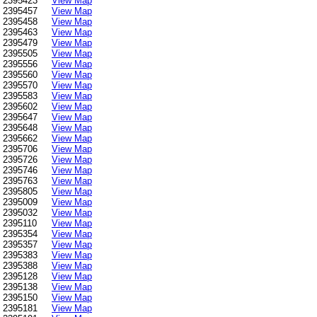
2395423
View Map
2395457
View Map
2395458
View Map
2395463
View Map
2395479
View Map
2395505
View Map
2395556
View Map
2395560
View Map
2395570
View Map
2395583
View Map
2395602
View Map
2395647
View Map
2395648
View Map
2395662
View Map
2395706
View Map
2395726
View Map
2395746
View Map
2395763
View Map
2395805
View Map
2395009
View Map
2395032
View Map
2395110
View Map
2395354
View Map
2395357
View Map
2395383
View Map
2395388
View Map
2395128
View Map
2395138
View Map
2395150
View Map
2395181
View Map