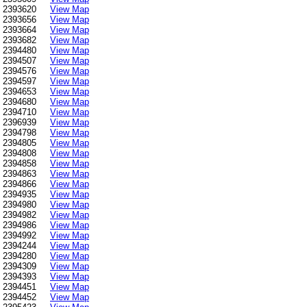
2393620
View Map
2393656
View Map
2393664
View Map
2393682
View Map
2394480
View Map
2394507
View Map
2394576
View Map
2394597
View Map
2394653
View Map
2394680
View Map
2394710
View Map
2396939
View Map
2394798
View Map
2394805
View Map
2394808
View Map
2394858
View Map
2394863
View Map
2394866
View Map
2394935
View Map
2394980
View Map
2394982
View Map
2394986
View Map
2394992
View Map
2394244
View Map
2394280
View Map
2394309
View Map
2394393
View Map
2394451
View Map
2394452
View Map