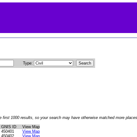
Type:
e first 1000 results, so your search may have otherwise matched more places 
GNIS ID
View Map
450401
View Map
450402
View Map