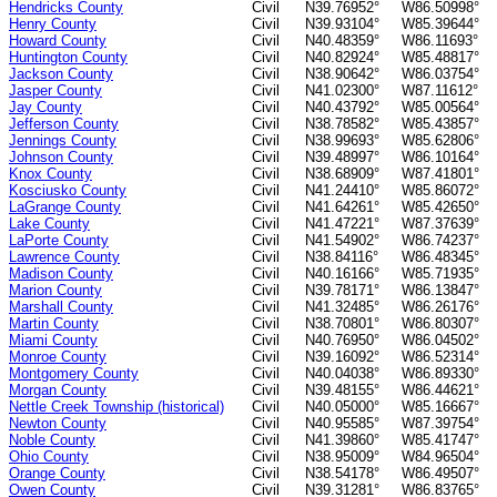
Hendricks County
Civil
N39.76952°
W86.50998°
Henry County
Civil
N39.93104°
W85.39644°
Howard County
Civil
N40.48359°
W86.11693°
Huntington County
Civil
N40.82924°
W85.48817°
Jackson County
Civil
N38.90642°
W86.03754°
Jasper County
Civil
N41.02300°
W87.11612°
Jay County
Civil
N40.43792°
W85.00564°
Jefferson County
Civil
N38.78582°
W85.43857°
Jennings County
Civil
N38.99693°
W85.62806°
Johnson County
Civil
N39.48997°
W86.10164°
Knox County
Civil
N38.68909°
W87.41801°
Kosciusko County
Civil
N41.24410°
W85.86072°
LaGrange County
Civil
N41.64261°
W85.42650°
Lake County
Civil
N41.47221°
W87.37639°
LaPorte County
Civil
N41.54902°
W86.74237°
Lawrence County
Civil
N38.84116°
W86.48345°
Madison County
Civil
N40.16166°
W85.71935°
Marion County
Civil
N39.78171°
W86.13847°
Marshall County
Civil
N41.32485°
W86.26176°
Martin County
Civil
N38.70801°
W86.80307°
Miami County
Civil
N40.76950°
W86.04502°
Monroe County
Civil
N39.16092°
W86.52314°
Montgomery County
Civil
N40.04038°
W86.89330°
Morgan County
Civil
N39.48155°
W86.44621°
Nettle Creek Township (historical)
Civil
N40.05000°
W85.16667°
Newton County
Civil
N40.95585°
W87.39754°
Noble County
Civil
N41.39860°
W85.41747°
Ohio County
Civil
N38.95009°
W84.96504°
Orange County
Civil
N38.54178°
W86.49507°
Owen County
Civil
N39.31281°
W86.83765°