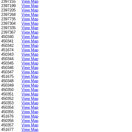
2397155
View Map
2397199
View Map
2397205
View Map
2397268
View Map
2397735
View Map
2397304
View Map
2397335
View Map
2397367
View Map
450340
View Map
450341
View Map
450342
View Map
451674
View Map
450343
View Map
450344
View Map
450345
View Map
450346
View Map
450347
View Map
451675
View Map
450348
View Map
450349
View Map
450350
View Map
450351
View Map
450352
View Map
450353
View Map
450354
View Map
450355
View Map
451676
View Map
450356
View Map
450357
View Map
451677
View Map