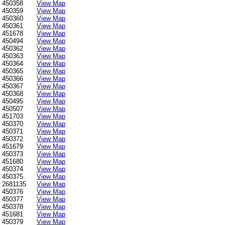
450358
View Map
450359
View Map
450360
View Map
450361
View Map
451678
View Map
450494
View Map
450362
View Map
450363
View Map
450364
View Map
450365
View Map
450366
View Map
450367
View Map
450368
View Map
450495
View Map
450507
View Map
451703
View Map
450370
View Map
450371
View Map
450372
View Map
451679
View Map
450373
View Map
451680
View Map
450374
View Map
450375
View Map
2681135
View Map
450376
View Map
450377
View Map
450378
View Map
451681
View Map
450379
View Map