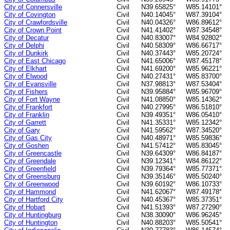
City of Connersville
Civil
N39.65825°
W85.14101°
City of Covington
Civil
N40.14045°
W87.39104°
City of Crawfordsville
Civil
N40.04326°
W86.89612°
City of Crown Point
Civil
N41.41402°
W87.34548°
City of Decatur
Civil
N40.83007°
W84.92802°
City of Delphi
Civil
N40.58309°
W86.66717°
City of Dunkirk
Civil
N40.37443°
W85.20724°
City of East Chicago
Civil
N41.65006°
W87.45178°
City of Elkhart
Civil
N41.69200°
W85.96221°
City of Elwood
Civil
N40.27431°
W85.83700°
City of Evansville
Civil
N37.98813°
W87.53404°
City of Fishers
Civil
N39.95884°
W85.96709°
City of Fort Wayne
Civil
N41.08850°
W85.14362°
City of Frankfort
Civil
N40.27995°
W86.51810°
City of Franklin
Civil
N39.49351°
W86.05410°
City of Garrett
Civil
N41.35331°
W85.12342°
City of Gary
Civil
N41.59562°
W87.34520°
City of Gas City
Civil
N40.48971°
W85.59836°
City of Goshen
Civil
N41.57412°
W85.83045°
City of Greencastle
Civil
N39.64309°
W86.84187°
City of Greendale
Civil
N39.12341°
W84.86122°
City of Greenfield
Civil
N39.79364°
W85.77371°
City of Greensburg
Civil
N39.35146°
W85.50240°
City of Greenwood
Civil
N39.60192°
W86.10733°
City of Hammond
Civil
N41.62067°
W87.49178°
City of Hartford City
Civil
N40.45367°
W85.37351°
City of Hobart
Civil
N41.51393°
W87.27290°
City of Huntingburg
Civil
N38.30090°
W86.96245°
City of Huntington
Civil
N40.88203°
W85.50541°