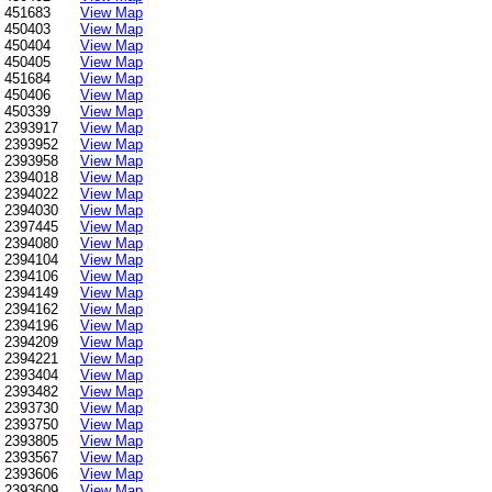
451683
View Map
450403
View Map
450404
View Map
450405
View Map
451684
View Map
450406
View Map
450339
View Map
2393917
View Map
2393952
View Map
2393958
View Map
2394018
View Map
2394022
View Map
2394030
View Map
2397445
View Map
2394080
View Map
2394104
View Map
2394106
View Map
2394149
View Map
2394162
View Map
2394196
View Map
2394209
View Map
2394221
View Map
2393404
View Map
2393482
View Map
2393730
View Map
2393750
View Map
2393805
View Map
2393567
View Map
2393606
View Map
2393609
View Map