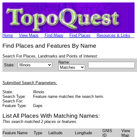
Home
View Maps
Find Maps
Find Places
Resources & Links
Find Places and Features By Name
Search For Places, Landmarks and Points of Interest:
Name:
State:
Submitted Search Parameters:
State:
Illinois
Search Type:
Feature name matches the search term.
Search For:
Feature Type:
Gaps
List All Places With Matching Names:
This search matched 2 places or features.
GNIS
View
Feature Name
Type
Latitude
Longitude
ID
Map