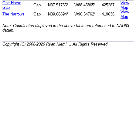
One Horse
View
Gap
N37.51755°
W88.45865°
425287
Gap
Map
View
The Narrows
Gap
N39.08894°
W90.54762°
419636
Map
Note: Coordinates displayed in the above table are referenced to NAD83
datum.
Copyright (C) 2008-2026 Ryan Niemi ... All Rights Reserved