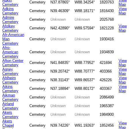
Adkin
View
Cemetery
N37.87865°
W88.34254°
1820763
Cemetery
Map
Adkins
View
Cemetery
N39.46309°
W88.18171°
1816430
Cemetery
Map
Admire
Cemetery
Unknown
Unknown
2025768
Cemetery
Afolkey
View
Cemetery
N42.42890°
W89.57594°
1821228
Cemetery
Map
Afr-American
Man
Cemetery
Unknown
Unknown
1930416
Cemetery
Afro-
American
Cemetery
Unknown
Unknown
1934839
Cemetery
Afton Center
View
Cemetery
N41.84835°
W88.77952°
421694
Cemetery
Map
Agney
View
Cemetery
N39.20742°
W88.70777°
403366
Cemetery
Map
Ahlheim
View
Cemetery
N38.31143°
W89.86537°
426226
Cemetery
Map
Aikins
View
Cemetery
N37.18894°
W88.80172°
403367
Cemetery
Map
Aikman
Cemetery
Unknown
Unknown
2086499
Cemetery
Airland
Cemetery
Unknown
Unknown
1965387
Cemetery
Akers
Cemetery
Unknown
Unknown
1984900
Cemetery
Akers
View
Chapel
Cemetery
N39.74226°
W91.19263°
1852456
Map