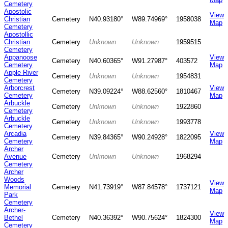
Cemetery
Apostolic
View
Christian
Cemetery
N40.93180°
W89.74969°
1958038
Map
Cemetery
Apostollic
Christian
Cemetery
Unknown
Unknown
1959515
Cemetery
Appanoose
View
Cemetery
N40.60365°
W91.27987°
403572
Cemetery
Map
Apple River
Cemetery
Unknown
Unknown
1954831
Cemetery
Arborcrest
View
Cemetery
N39.09224°
W88.62560°
1810467
Cemetery
Map
Arbuckle
Cemetery
Unknown
Unknown
1922860
Cemetery
Arbuckle
Cemetery
Unknown
Unknown
1993778
Cemetery
Arcadia
View
Cemetery
N39.84365°
W90.24928°
1822095
Cemetery
Map
Archer
Avenue
Cemetery
Unknown
Unknown
1968294
Cemetery
Archer
Woods
View
Memorial
Cemetery
N41.73919°
W87.84578°
1737121
Map
Park
Cemetery
Archer-
View
Bethel
Cemetery
N40.36392°
W90.75624°
1824300
Map
Cemetery