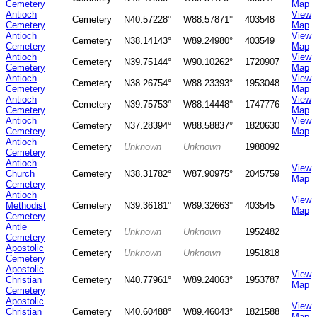
Cemetery
Map
Antioch
View
Cemetery
N40.57228°
W88.57871°
403548
Cemetery
Map
Antioch
View
Cemetery
N38.14143°
W89.24980°
403549
Cemetery
Map
Antioch
View
Cemetery
N39.75144°
W90.10262°
1720907
Cemetery
Map
Antioch
View
Cemetery
N38.26754°
W88.23393°
1953048
Cemetery
Map
Antioch
View
Cemetery
N39.75753°
W88.14448°
1747776
Cemetery
Map
Antioch
View
Cemetery
N37.28394°
W88.58837°
1820630
Cemetery
Map
Antioch
Cemetery
Unknown
Unknown
1988092
Cemetery
Antioch
View
Church
Cemetery
N38.31782°
W87.90975°
2045759
Map
Cemetery
Antioch
View
Methodist
Cemetery
N39.36181°
W89.32663°
403545
Map
Cemetery
Antle
Cemetery
Unknown
Unknown
1952482
Cemetery
Apostolic
Cemetery
Unknown
Unknown
1951818
Cemetery
Apostolic
View
Christian
Cemetery
N40.77961°
W89.24063°
1953787
Map
Cemetery
Apostolic
View
Christian
Cemetery
N40.60488°
W89.46043°
1821588
Map