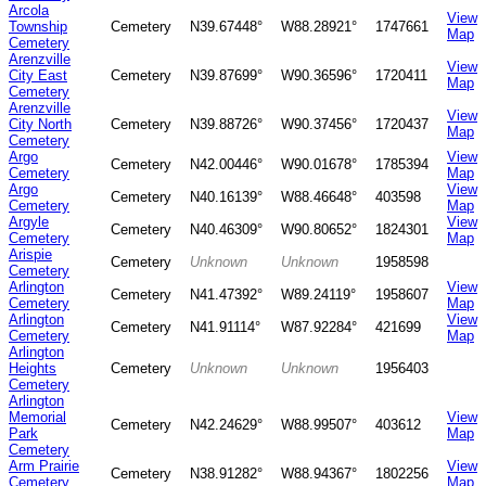
Arcola
View
Township
Cemetery
N39.67448°
W88.28921°
1747661
Map
Cemetery
Arenzville
View
City East
Cemetery
N39.87699°
W90.36596°
1720411
Map
Cemetery
Arenzville
View
City North
Cemetery
N39.88726°
W90.37456°
1720437
Map
Cemetery
Argo
View
Cemetery
N42.00446°
W90.01678°
1785394
Cemetery
Map
Argo
View
Cemetery
N40.16139°
W88.46648°
403598
Cemetery
Map
Argyle
View
Cemetery
N40.46309°
W90.80652°
1824301
Cemetery
Map
Arispie
Cemetery
Unknown
Unknown
1958598
Cemetery
Arlington
View
Cemetery
N41.47392°
W89.24119°
1958607
Cemetery
Map
Arlington
View
Cemetery
N41.91114°
W87.92284°
421699
Cemetery
Map
Arlington
Heights
Cemetery
Unknown
Unknown
1956403
Cemetery
Arlington
Memorial
View
Cemetery
N42.24629°
W88.99507°
403612
Park
Map
Cemetery
Arm Prairie
View
Cemetery
N38.91282°
W88.94367°
1802256
Cemetery
Map