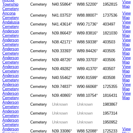
View
Township
Cemetery
N40.55864°
W88.52200°
1952815
Map
Cemetery
Ancona
View
Cemetery
N41.03753°
W88.88007°
1737536
Cemetery
Map
Andalusia
View
Cemetery
N41.43614°
W90.71736°
403497
Cemetery
Map
Anderson
View
Cemetery
N39.86643°
W89.83816°
1821030
Cemetery
Map
Anderson
View
Cemetery
N38.42171°
W88.59338°
403503
Cemetery
Map
Anderson
View
Cemetery
N39.33393°
W89.84426°
403505
Cemetery
Map
Anderson
View
Cemetery
N39.48726°
W89.33703°
403506
Cemetery
Map
Anderson
View
Cemetery
N39.49282°
W89.41370°
403507
Cemetery
Map
Anderson
View
Cemetery
N40.55462°
W90.81599°
403508
Cemetery
Map
Anderson
View
Cemetery
N39.74837°
W90.66068°
1725355
Cemetery
Map
Anderson
View
Cemetery
N39.40865°
W88.10754°
1816431
Cemetery
Map
Anderson
Cemetery
Unknown
Unknown
1983867
Cemetery
Anderson
Cemetery
Unknown
Unknown
1957314
Cemetery
Anderson
Cemetery
Unknown
Unknown
1950952
Cemetery
Anderson
View
Cemetery
N39.33086°
W88.52088°
1725233