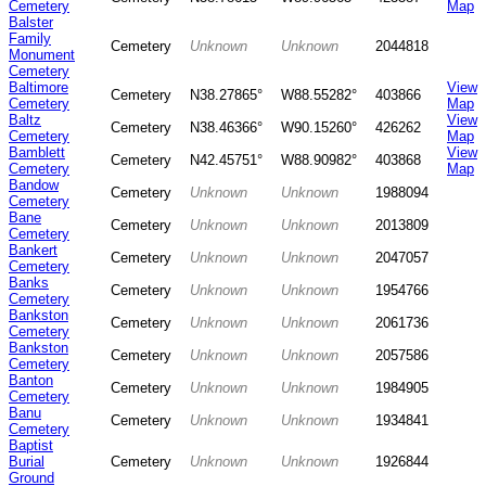
Cemetery
Map
Balster
Family
Cemetery
Unknown
Unknown
2044818
Monument
Cemetery
Baltimore
View
Cemetery
N38.27865°
W88.55282°
403866
Cemetery
Map
Baltz
View
Cemetery
N38.46366°
W90.15260°
426262
Cemetery
Map
Bamblett
View
Cemetery
N42.45751°
W88.90982°
403868
Cemetery
Map
Bandow
Cemetery
Unknown
Unknown
1988094
Cemetery
Bane
Cemetery
Unknown
Unknown
2013809
Cemetery
Bankert
Cemetery
Unknown
Unknown
2047057
Cemetery
Banks
Cemetery
Unknown
Unknown
1954766
Cemetery
Bankston
Cemetery
Unknown
Unknown
2061736
Cemetery
Bankston
Cemetery
Unknown
Unknown
2057586
Cemetery
Banton
Cemetery
Unknown
Unknown
1984905
Cemetery
Banu
Cemetery
Unknown
Unknown
1934841
Cemetery
Baptist
Burial
Cemetery
Unknown
Unknown
1926844
Ground