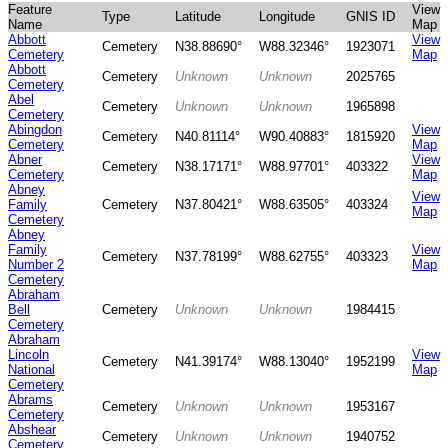
Feature
View
Type
Latitude
Longitude
GNIS ID
Name
Map
Abbott
View
Cemetery
N38.88690°
W88.32346°
1923071
Cemetery
Map
Abbott
Cemetery
Unknown
Unknown
2025765
Cemetery
Abel
Cemetery
Unknown
Unknown
1965898
Cemetery
Abingdon
View
Cemetery
N40.81114°
W90.40883°
1815920
Cemetery
Map
Abner
View
Cemetery
N38.17171°
W88.97701°
403322
Cemetery
Map
Abney
View
Family
Cemetery
N37.80421°
W88.63505°
403324
Map
Cemetery
Abney
Family
View
Cemetery
N37.78199°
W88.62755°
403323
Number 2
Map
Cemetery
Abraham
Bell
Cemetery
Unknown
Unknown
1984415
Cemetery
Abraham
Lincoln
View
Cemetery
N41.39174°
W88.13040°
1952199
National
Map
Cemetery
Abrams
Cemetery
Unknown
Unknown
1953167
Cemetery
Abshear
Cemetery
Unknown
Unknown
1940752
Cemetery