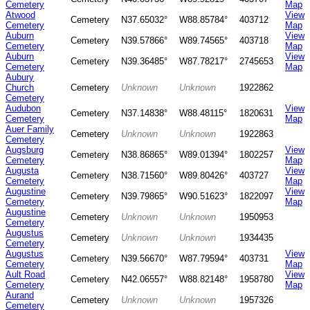
Cemetery
Map
Atwood
View
Cemetery
N37.65032°
W88.85784°
403712
Cemetery
Map
Auburn
View
Cemetery
N39.57866°
W89.74565°
403718
Cemetery
Map
Auburn
View
Cemetery
N39.36485°
W87.78217°
2745653
Cemetery
Map
Aubury
Church
Cemetery
Unknown
Unknown
1922862
Cemetery
Audubon
View
Cemetery
N37.14838°
W88.48115°
1820631
Cemetery
Map
Auer Family
Cemetery
Unknown
Unknown
1922863
Cemetery
Augsburg
View
Cemetery
N38.86865°
W89.01394°
1802257
Cemetery
Map
Augusta
View
Cemetery
N38.71560°
W89.80426°
403727
Cemetery
Map
Augustine
View
Cemetery
N39.79865°
W90.51623°
1822097
Cemetery
Map
Augustine
Cemetery
Unknown
Unknown
1950953
Cemetery
Augustus
Cemetery
Unknown
Unknown
1934435
Cemetery
Augustus
View
Cemetery
N39.56670°
W87.79594°
403731
Cemetery
Map
Ault Road
View
Cemetery
N42.06557°
W88.82148°
1958780
Cemetery
Map
Aurand
Cemetery
Unknown
Unknown
1957326
Cemetery