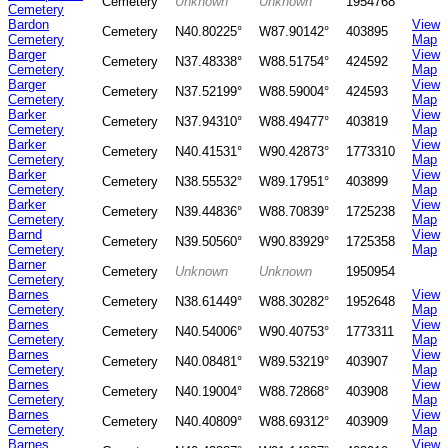
Cemetery
Unknown
Unknown
1954768
Cemetery
Bardon
View
Cemetery
N40.80225°
W87.90142°
403895
Cemetery
Map
Barger
View
Cemetery
N37.48338°
W88.51754°
424592
Cemetery
Map
Barger
View
Cemetery
N37.52199°
W88.59004°
424593
Cemetery
Map
Barker
View
Cemetery
N37.94310°
W88.49477°
403819
Cemetery
Map
Barker
View
Cemetery
N40.41531°
W90.42873°
1773310
Cemetery
Map
Barker
View
Cemetery
N38.55532°
W89.17951°
403899
Cemetery
Map
Barker
View
Cemetery
N39.44836°
W88.70839°
1725238
Cemetery
Map
Barnd
View
Cemetery
N39.50560°
W90.83929°
1725358
Cemetery
Map
Barner
Cemetery
Unknown
Unknown
1950954
Cemetery
Barnes
View
Cemetery
N38.61449°
W88.30282°
1952648
Cemetery
Map
Barnes
View
Cemetery
N40.54006°
W90.40753°
1773311
Cemetery
Map
Barnes
View
Cemetery
N40.08481°
W89.53219°
403907
Cemetery
Map
Barnes
View
Cemetery
N40.19004°
W88.72868°
403908
Cemetery
Map
Barnes
View
Cemetery
N40.40809°
W88.69312°
403909
Cemetery
Map
Barnes
View