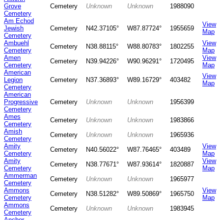
Grove
Cemetery
Unknown
Unknown
1988090
Cemetery
Am Echod
View
Jewish
Cemetery
N42.37105°
W87.87724°
1955659
Map
Cemetery
Ambuehl
View
Cemetery
N38.88115°
W88.80783°
1802255
Cemetery
Map
Amen
View
Cemetery
N39.94226°
W90.96291°
1720495
Cemetery
Map
American
View
Legion
Cemetery
N37.36893°
W89.16729°
403482
Map
Cemetery
American
Progressive
Cemetery
Unknown
Unknown
1956399
Cemetery
Ames
Cemetery
Unknown
Unknown
1983866
Cemetery
Amish
Cemetery
Unknown
Unknown
1965936
Cemetery
Amity
View
Cemetery
N40.56022°
W87.76465°
403489
Cemetery
Map
Amity
View
Cemetery
N38.77671°
W87.93614°
1820887
Cemetery
Map
Ammerman
Cemetery
Unknown
Unknown
1965977
Cemetery
Ammons
View
Cemetery
N38.51282°
W89.50869°
1965750
Cemetery
Map
Ammons
Cemetery
Unknown
Unknown
1983945
Cemetery
Anchor