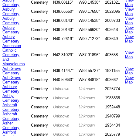
Asbury
View
Cemetery
N39.08115°
W90.14538°
1821321
Cemetery
Map
Asbury
View
Cemetery
N39.66560°
W90.17650°
1822096
Cemetery
Map
Asbury
View
Cemetery
N39.08143°
W90.14538°
2009733
Cemetery
Map
Asbury
View
Cemetery
N39.30143°
W89.56620°
403648
Cemetery
Map
Asbury
View
Cemetery
N40.72619°
W90.71273°
403649
Cemetery
Map
Ascension
Catholic
View
Cemetery
Cemetery
N42.31029°
W87.91896°
403658
Map
and
Mausoleums
Ash Grove
View
Cemetery
N39.41447°
W88.55727°
1821155
Cemetery
Map
Ash Grove
View
Cemetery
N40.59643°
W87.84818°
403662
Cemetery
Map
Ashbury
Cemetery
Unknown
Unknown
2025774
Cemetery
Ashby
Cemetery
Unknown
Unknown
1983868
Cemetery
Ashcraft
Cemetery
Unknown
Unknown
1952448
Cemetery
Ashcraft
Cemetery
Unknown
Unknown
1940799
Cemetery
Asher
Cemetery
Unknown
Unknown
1934434
Cemetery
Ashford
Cemetery
Unknown
Unknown
2025779