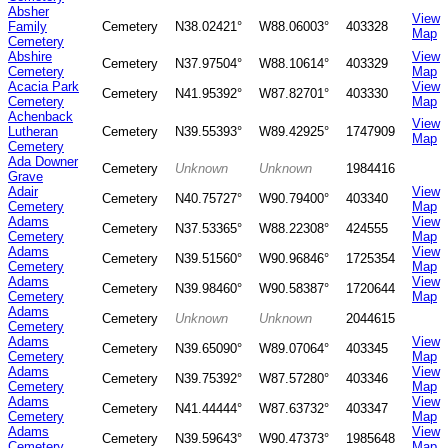
Absher
View
Family
Cemetery
N38.02421°
W88.06003°
403328
Map
Cemetery
Abshire
View
Cemetery
N37.97504°
W88.10614°
403329
Cemetery
Map
Acacia Park
View
Cemetery
N41.95392°
W87.82701°
403330
Cemetery
Map
Achenback
View
Lutheran
Cemetery
N39.55393°
W89.42925°
1747909
Map
Cemetery
Ada Downer
Cemetery
Unknown
Unknown
1984416
Grave
Adair
View
Cemetery
N40.75727°
W90.79400°
403340
Cemetery
Map
Adams
View
Cemetery
N37.53365°
W88.22308°
424555
Cemetery
Map
Adams
View
Cemetery
N39.51560°
W90.96846°
1725354
Cemetery
Map
Adams
View
Cemetery
N39.98460°
W90.58387°
1720644
Cemetery
Map
Adams
Cemetery
Unknown
Unknown
2044615
Cemetery
Adams
View
Cemetery
N39.65090°
W89.07064°
403345
Cemetery
Map
Adams
View
Cemetery
N39.75392°
W87.57280°
403346
Cemetery
Map
Adams
View
Cemetery
N41.44444°
W87.63732°
403347
Cemetery
Map
Adams
View
Cemetery
N39.59643°
W90.47373°
1985648
Cemetery
Map