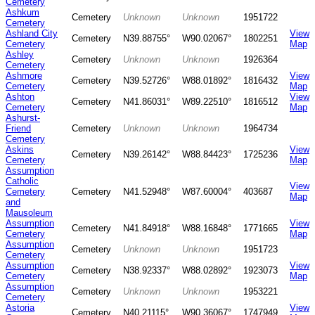
Cemetery
Ashkum
Cemetery
Unknown
Unknown
1951722
Cemetery
Ashland City
View
Cemetery
N39.88755°
W90.02067°
1802251
Cemetery
Map
Ashley
Cemetery
Unknown
Unknown
1926364
Cemetery
Ashmore
View
Cemetery
N39.52726°
W88.01892°
1816432
Cemetery
Map
Ashton
View
Cemetery
N41.86031°
W89.22510°
1816512
Cemetery
Map
Ashurst-
Friend
Cemetery
Unknown
Unknown
1964734
Cemetery
Askins
View
Cemetery
N39.26142°
W88.84423°
1725236
Cemetery
Map
Assumption
Catholic
View
Cemetery
Cemetery
N41.52948°
W87.60004°
403687
Map
and
Mausoleum
Assumption
View
Cemetery
N41.84918°
W88.16848°
1771665
Cemetery
Map
Assumption
Cemetery
Unknown
Unknown
1951723
Cemetery
Assumption
View
Cemetery
N38.92337°
W88.02892°
1923073
Cemetery
Map
Assumption
Cemetery
Unknown
Unknown
1953221
Cemetery
Astoria
View
Cemetery
N40.21115°
W90.36067°
1747949