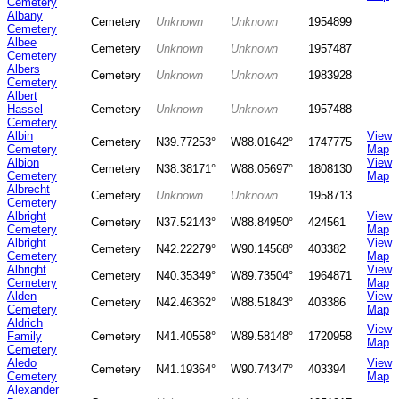
Cemetery
Albany
Cemetery
Unknown
Unknown
1954899
Cemetery
Albee
Cemetery
Unknown
Unknown
1957487
Cemetery
Albers
Cemetery
Unknown
Unknown
1983928
Cemetery
Albert
Hassel
Cemetery
Unknown
Unknown
1957488
Cemetery
Albin
View
Cemetery
N39.77253°
W88.01642°
1747775
Cemetery
Map
Albion
View
Cemetery
N38.38171°
W88.05697°
1808130
Cemetery
Map
Albrecht
Cemetery
Unknown
Unknown
1958713
Cemetery
Albright
View
Cemetery
N37.52143°
W88.84950°
424561
Cemetery
Map
Albright
View
Cemetery
N42.22279°
W90.14568°
403382
Cemetery
Map
Albright
View
Cemetery
N40.35349°
W89.73504°
1964871
Cemetery
Map
Alden
View
Cemetery
N42.46362°
W88.51843°
403386
Cemetery
Map
Aldrich
View
Family
Cemetery
N41.40558°
W89.58148°
1720958
Map
Cemetery
Aledo
View
Cemetery
N41.19364°
W90.74347°
403394
Cemetery
Map
Alexander