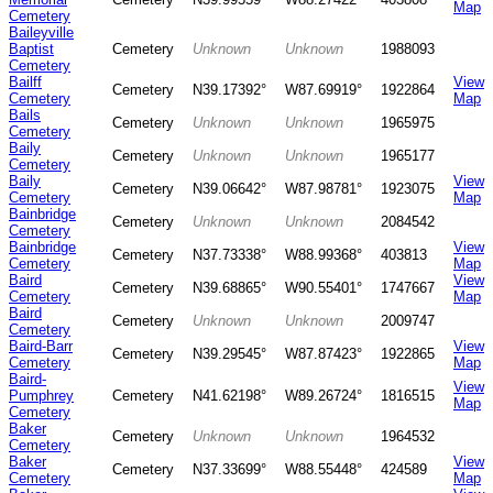
Map
Cemetery
Baileyville
Baptist
Cemetery
Unknown
Unknown
1988093
Cemetery
Bailff
View
Cemetery
N39.17392°
W87.69919°
1922864
Cemetery
Map
Bails
Cemetery
Unknown
Unknown
1965975
Cemetery
Baily
Cemetery
Unknown
Unknown
1965177
Cemetery
Baily
View
Cemetery
N39.06642°
W87.98781°
1923075
Cemetery
Map
Bainbridge
Cemetery
Unknown
Unknown
2084542
Cemetery
Bainbridge
View
Cemetery
N37.73338°
W88.99368°
403813
Cemetery
Map
Baird
View
Cemetery
N39.68865°
W90.55401°
1747667
Cemetery
Map
Baird
Cemetery
Unknown
Unknown
2009747
Cemetery
Baird-Barr
View
Cemetery
N39.29545°
W87.87423°
1922865
Cemetery
Map
Baird-
View
Pumphrey
Cemetery
N41.62198°
W89.26724°
1816515
Map
Cemetery
Baker
Cemetery
Unknown
Unknown
1964532
Cemetery
Baker
View
Cemetery
N37.33699°
W88.55448°
424589
Cemetery
Map