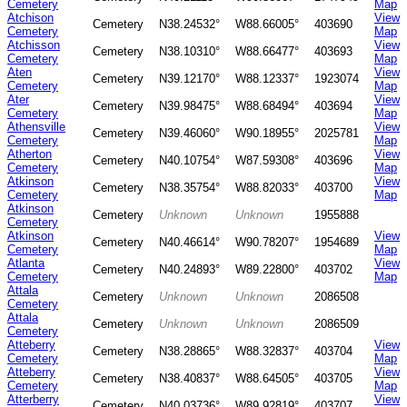
Cemetery
Map
Atchison
View
Cemetery
N38.24532°
W88.66005°
403690
Cemetery
Map
Atchisson
View
Cemetery
N38.10310°
W88.66477°
403693
Cemetery
Map
Aten
View
Cemetery
N39.12170°
W88.12337°
1923074
Cemetery
Map
Ater
View
Cemetery
N39.98475°
W88.68494°
403694
Cemetery
Map
Athensville
View
Cemetery
N39.46060°
W90.18955°
2025781
Cemetery
Map
Atherton
View
Cemetery
N40.10754°
W87.59308°
403696
Cemetery
Map
Atkinson
View
Cemetery
N38.35754°
W88.82033°
403700
Cemetery
Map
Atkinson
Cemetery
Unknown
Unknown
1955888
Cemetery
Atkinson
View
Cemetery
N40.46614°
W90.78207°
1954689
Cemetery
Map
Atlanta
View
Cemetery
N40.24893°
W89.22800°
403702
Cemetery
Map
Attala
Cemetery
Unknown
Unknown
2086508
Cemetery
Attala
Cemetery
Unknown
Unknown
2086509
Cemetery
Atteberry
View
Cemetery
N38.28865°
W88.32837°
403704
Cemetery
Map
Atteberry
View
Cemetery
N38.40837°
W88.64505°
403705
Cemetery
Map
Atterberry
View
Cemetery
N40.03736°
W89.92819°
403707