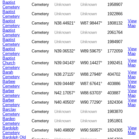
Baptist
Cemetery
Unknown
Unknown
1958907
Cemetery
Baptist
Cemetery
Unknown
Unknown
1922866
Cemetery
Baptist
View
Cemetery
N38.44921°
W87.98447°
1808132
Cemetery
Map
Baptist
Cemetery
Unknown
Unknown
2061764
Cemetery
Baptist
Cemetery
Unknown
Unknown
1984907
Cemetery
Baptist
View
Cemetery
N39.06532°
W89.59675°
1772059
Cemetery
Map
Baptist
View
Church
Cemetery
N39.04143°
W90.14427°
1992451
Map
Cemetery
Barah
View
Cemetery
N38.27115°
W88.27948°
404702
Cemetery
Map
Barbee
View
Cemetery
N39.04448°
W87.67641°
403886
Cemetery
Map
Barber
View
Cemetery
N42.17057°
W88.63703°
403887
Cemetery
Map
Barber
View
Cemetery
N40.40503°
W90.77290°
1824304
Cemetery
Map
Barclay
Cemetery
Unknown
Unknown
1983870
Cemetery
Barden
Cemetery
Unknown
Unknown
1951801
Cemetery
Bardolph
View
Cemetery
N40.49809°
W90.56957°
1824305
Cemetery
Map
Bardolph Old