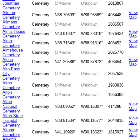
Jonathan
Cemetery
Unknown
Unknown
2013807
Cemetery
Allman
View
Cemetery
N38.70699°
W88.95589°
403448
Cemetery
Map
Allmans
Cemetery
Unknown
Unknown
2086507
Cemetery
Alm's House
View
Cemetery
N40.91837°
W90.28318°
1976434
Cemetery
Map
Alma
View
Cemetery
N38.71643°
W88.91616°
403452
Cemetery
Map
Almshouse
Cemetery
Unknown
Unknown
2025770
Cemetery
Alpha
View
Cemetery
N41.20586°
W90.37873°
403454
Cemetery
Map
Alto Pass
City
Cemetery
Unknown
Unknown
2057535
Cemetery
Alton
Cemetery
Unknown
Unknown
1983936
Cemetery
Alton
Cemetery
Unknown
Unknown
1956398
Cemetery
Alton
View
National
Cemetery
N38.89052°
W90.16307°
414298
Map
Cemetery
Alton State
View
Hospital
Cemetery
N38.91504°
W90.11677°
2044815
Map
Cemetery
Altona
View
Cemetery
N41.10920°
W90.16623°
1815927
Cemetery
Map
Alworth