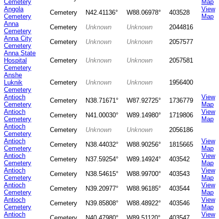
Cemetery
Map
Angola
View
Cemetery
N42.41136°
W88.06978°
403528
Cemetery
Map
Anna
Cemetery
Unknown
Unknown
2044816
Cemetery
Anna City
Cemetery
Unknown
Unknown
2057577
Cemetery
Anna State
Hospital
Cemetery
Unknown
Unknown
2057581
Cemetery
Anshe
Luknik
Cemetery
Unknown
Unknown
1956400
Cemetery
Antioch
View
Cemetery
N38.71671°
W87.92725°
1736779
Cemetery
Map
Antioch
View
Cemetery
N41.00030°
W89.14980°
1719806
Cemetery
Map
Antioch
Cemetery
Unknown
Unknown
2056186
Cemetery
Antioch
View
Cemetery
N38.44032°
W88.90256°
1815665
Cemetery
Map
Antioch
View
Cemetery
N37.59254°
W89.14924°
403542
Cemetery
Map
Antioch
View
Cemetery
N38.54615°
W88.99700°
403543
Cemetery
Map
Antioch
View
Cemetery
N39.20977°
W88.96185°
403544
Cemetery
Map
Antioch
View
Cemetery
N39.85808°
W88.48922°
403546
Cemetery
Map
Antioch
View
Cemetery
N40.47980°
W89.51120°
403547