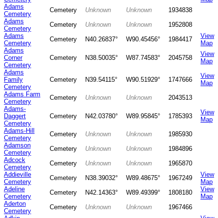
Adams
Cemetery
Unknown
Unknown
1934838
Cemetery
Adams
Cemetery
Unknown
Unknown
1952808
Cemetery
Adams
View
Cemetery
N40.26837°
W90.45456°
1984417
Cemetery
Map
Adams
View
Corner
Cemetery
N38.50035°
W87.74583°
2045758
Map
Cemetery
Adams
View
Family
Cemetery
N39.54115°
W90.51929°
1747666
Map
Cemetery
Adams Farm
Cemetery
Unknown
Unknown
2043513
Cemetery
Adams-
View
Daggert
Cemetery
N42.03780°
W89.95845°
1785393
Map
Cemetery
Adams-Hill
Cemetery
Unknown
Unknown
1985930
Cemetery
Adamson
Cemetery
Unknown
Unknown
1984896
Cemetery
Adcock
Cemetery
Unknown
Unknown
1965870
Cemetery
Addieville
View
Cemetery
N38.39032°
W89.48675°
1967249
Cemetery
Map
Adeline
View
Cemetery
N42.14363°
W89.49399°
1808180
Cemetery
Map
Aderton
Cemetery
Unknown
Unknown
1967466
Cemetery