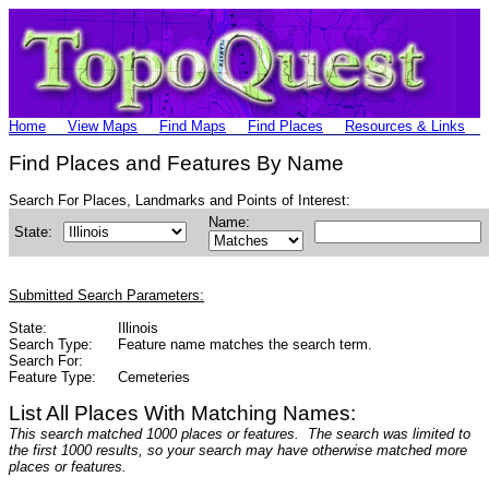
Home
View Maps
Find Maps
Find Places
Resources & Links
Find Places and Features By Name
Search For Places, Landmarks and Points of Interest:
Name:
State:
Submitted Search Parameters:
State:
Illinois
Search Type:
Feature name matches the search term.
Search For:
Feature Type:
Cemeteries
List All Places With Matching Names:
This search matched 1000 places or features. The search was limited to
the first 1000 results, so your search may have otherwise matched more
places or features.