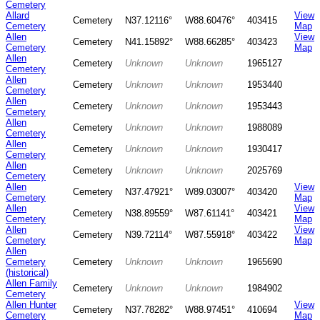
Cemetery
Allard
View
Cemetery
N37.12116°
W88.60476°
403415
Cemetery
Map
Allen
View
Cemetery
N41.15892°
W88.66285°
403423
Cemetery
Map
Allen
Cemetery
Unknown
Unknown
1965127
Cemetery
Allen
Cemetery
Unknown
Unknown
1953440
Cemetery
Allen
Cemetery
Unknown
Unknown
1953443
Cemetery
Allen
Cemetery
Unknown
Unknown
1988089
Cemetery
Allen
Cemetery
Unknown
Unknown
1930417
Cemetery
Allen
Cemetery
Unknown
Unknown
2025769
Cemetery
Allen
View
Cemetery
N37.47921°
W89.03007°
403420
Cemetery
Map
Allen
View
Cemetery
N38.89559°
W87.61141°
403421
Cemetery
Map
Allen
View
Cemetery
N39.72114°
W87.55918°
403422
Cemetery
Map
Allen
Cemetery
Cemetery
Unknown
Unknown
1965690
(historical)
Allen Family
Cemetery
Unknown
Unknown
1984902
Cemetery
Allen Hunter
View
Cemetery
N37.78282°
W88.97451°
410694
Cemetery
Map