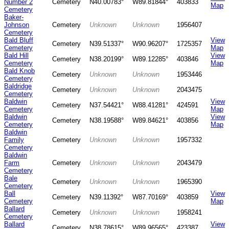
Number 2
Cemetery
N40.00783°
W89.81844°
403833
Map
Cemetery
Baker-
Johnson
Cemetery
Unknown
Unknown
1956407
Cemetery
Bald Bluff
View
Cemetery
N39.51337°
W90.96207°
1725357
Cemetery
Map
Bald Hill
View
Cemetery
N38.20199°
W89.12285°
403846
Cemetery
Map
Bald Knob
Cemetery
Unknown
Unknown
1953446
Cemetery
Baldridge
Cemetery
Unknown
Unknown
2043475
Cemetery
Baldwin
View
Cemetery
N37.54421°
W88.41281°
424591
Cemetery
Map
Baldwin
View
Cemetery
N38.19588°
W89.84621°
403856
Cemetery
Map
Baldwin
Family
Cemetery
Unknown
Unknown
1957332
Cemetery
Baldwin
Farm
Cemetery
Unknown
Unknown
2043479
Cemetery
Bale
Cemetery
Unknown
Unknown
1965390
Cemetery
Ball
View
Cemetery
N39.11392°
W87.70169°
403859
Cemetery
Map
Ballard
Cemetery
Unknown
Unknown
1958241
Cemetery
Ballard
View
Cemetery
N38.78615°
W89.96565°
423387