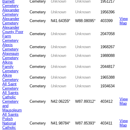
Barnett
Cemetery
Unknown
Unknown
1951217
Cemetery
Alexander
Cemetery
Unknown
Unknown
1956396
Cemetery
Alexander
View
Cemetery
N41.64359°
W88.08095°
403399
Cemetery
Map
Alexander
County Poor
Cemetery
Unknown
Unknown
2047058
Farm
Cemetery
Alexis
Cemetery
Unknown
Unknown
1968267
Cemetery
Algonquin
Cemetery
Unknown
Unknown
1988088
Cemetery
Alkins
Family
Cemetery
Unknown
Unknown
2044817
Cemetery
Alkire
Cemetery
Unknown
Unknown
1965388
Cemetery
All Saint
Cemetery
Unknown
Unknown
1934634
Cemetery
All Saints
Catholic
View
Cemetery
Cemetery
N42.06225°
W87.89312°
403412
Map
and
Mausoleum
All Saints
Polish
View
National
Cemetery
N41.98784°
W87.85393°
403411
Map
Catholic