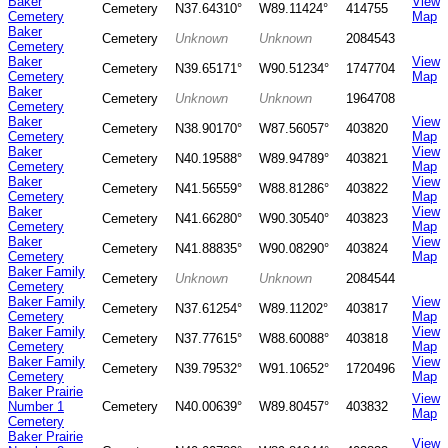
Baker
View
Cemetery
N37.64310°
W89.11424°
414755
Cemetery
Map
Baker
Cemetery
Unknown
Unknown
2084543
Cemetery
Baker
View
Cemetery
N39.65171°
W90.51234°
1747704
Cemetery
Map
Baker
Cemetery
Unknown
Unknown
1964708
Cemetery
Baker
View
Cemetery
N38.90170°
W87.56057°
403820
Cemetery
Map
Baker
View
Cemetery
N40.19588°
W89.94789°
403821
Cemetery
Map
Baker
View
Cemetery
N41.56559°
W88.81286°
403822
Cemetery
Map
Baker
View
Cemetery
N41.66280°
W90.30540°
403823
Cemetery
Map
Baker
View
Cemetery
N41.88835°
W90.08290°
403824
Cemetery
Map
Baker Family
Cemetery
Unknown
Unknown
2084544
Cemetery
Baker Family
View
Cemetery
N37.61254°
W89.11202°
403817
Cemetery
Map
Baker Family
View
Cemetery
N37.77615°
W88.60088°
403818
Cemetery
Map
Baker Family
View
Cemetery
N39.79532°
W91.10652°
1720496
Cemetery
Map
Baker Prairie
View
Number 1
Cemetery
N40.00639°
W89.80457°
403832
Map
Cemetery
Baker Prairie
View