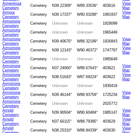
Armentrout
View
Cemetery
N39.22309°
W89.33536°
403616
Cemetery
Map
Armour
View
Cemetery
N39.17337°
W90.03288°
1991937
Cemetery
Map
Armstrong
Cemetery
Unknown
Unknown
1928099
Cemetery
Armstrong
Cemetery
Unknown
Unknown
1965449
Cemetery
Armstrong
View
Cemetery
N39.40670°
W88.32199°
1926843
Cemetery
Map
Armstrong
View
Cemetery
N39.12143°
W90.46372°
1747797
Cemetery
Map
Armstrong
Cemetery
Unknown
Unknown
1985649
Cemetery
Armstrong
View
Cemetery
N37.24060°
W88.67643°
403621
Cemetery
Map
Armstrong
View
Cemetery
N38.51643°
W87.69224°
403622
Cemetery
Map
Armstrong
Cemetery
Unknown
Unknown
1930418
Cemetery
Armstrong
View
Cemetery
N39.46144°
W88.93759°
1725234
Cemetery
Map
Armstrong
Cemetery
Unknown
Unknown
2025772
Cemetery
Arnold
View
Cemetery
N39.90504°
W90.60484°
1985147
Cemetery
Map
Arnold
View
Cemetery
N37.66115°
W88.79395°
403629
Cemetery
Map
Arnold
View
Cemetery
N38.25310°
W88.84339°
403630
Cemetery
Map