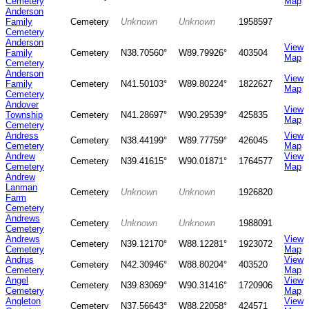
Cemetery
Map
Anderson
Family
Cemetery
Unknown
Unknown
1958597
Cemetery
Anderson
View
Family
Cemetery
N38.70560°
W89.79926°
403504
Map
Cemetery
Anderson
View
Family
Cemetery
N41.50103°
W89.80224°
1822627
Map
Cemetery
Andover
View
Township
Cemetery
N41.28697°
W90.29539°
425835
Map
Cemetery
Andress
View
Cemetery
N38.44199°
W89.77759°
426045
Cemetery
Map
Andrew
View
Cemetery
N39.41615°
W90.01871°
1764577
Cemetery
Map
Andrew
Lanman
Cemetery
Unknown
Unknown
1926820
Farm
Cemetery
Andrews
Cemetery
Unknown
Unknown
1988091
Cemetery
Andrews
View
Cemetery
N39.12170°
W88.12281°
1923072
Cemetery
Map
Andrus
View
Cemetery
N42.30946°
W88.80204°
403520
Cemetery
Map
Angel
View
Cemetery
N39.83069°
W90.31416°
1720906
Cemetery
Map
Angleton
View
Cemetery
N37.56643°
W88.22058°
424571