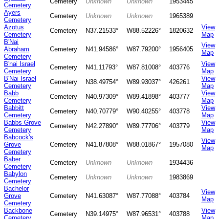
Cemetery
Unknown
Unknown
1953445
Cemetery
Ayers
Cemetery
Unknown
Unknown
1965389
Cemetery
Azotus
View
Cemetery
N37.21533°
W88.52226°
1820632
Cemetery
Map
B'Nai
View
Abraham
Cemetery
N41.94586°
W87.79200°
1956405
Map
Cemetery
B'nai Israel
View
Cemetery
N41.11793°
W87.81008°
403776
Cemetery
Map
B'Nai Israel
View
Cemetery
N38.49754°
W89.93037°
426261
Cemetery
Map
Babb
View
Cemetery
N40.97309°
W89.41898°
403777
Cemetery
Map
Babbitt
View
Cemetery
N40.70779°
W90.40255°
403778
Cemetery
Map
Babbs Grove
View
Cemetery
N42.27890°
W89.77706°
403779
Cemetery
Map
Babcock's
View
Grove
Cemetery
N41.87808°
W88.01867°
1957080
Map
Cemetery
Baber
Cemetery
Unknown
Unknown
1934436
Cemetery
Babylon
Cemetery
Unknown
Unknown
1983869
Cemetery
Bachelor
View
Grove
Cemetery
N41.63087°
W87.77088°
403784
Map
Cemetery
Backbone
View
Cemetery
N39.14975°
W87.96531°
403788
Cemetery
Map