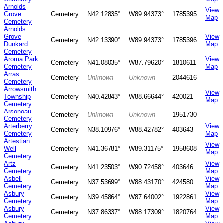
Arnolds
View
Grove
Cemetery
N42.12835°
W89.94373°
1785395
Map
Cemetery
Arnolds
Grove
View
Cemetery
N42.13390°
W89.94373°
1785396
Dunkard
Map
Cemetery
Aroma Park
View
Cemetery
N41.08035°
W87.79620°
1810611
Cemetery
Map
Arras
Cemetery
Unknown
Unknown
2044616
Cemetery
Arrowsmith
View
Township
Cemetery
N40.42843°
W88.66644°
420021
Map
Cemetery
Arseneau
Cemetery
Unknown
Unknown
1951730
Cemetery
Arterberry
View
Cemetery
N38.10976°
W88.42782°
403643
Cemetery
Map
Artestian
View
Well
Cemetery
N41.36781°
W89.31175°
1958608
Map
Cemetery
Artz
View
Cemetery
N41.23503°
W90.72458°
403646
Cemetery
Map
Asbell
View
Cemetery
N37.53699°
W88.43170°
424580
Cemetery
Map
Asbury
View
Cemetery
N39.45864°
W87.64002°
1922861
Cemetery
Map
Asbury
View
Cemetery
N37.86337°
W88.17309°
1820764
Cemetery
Map