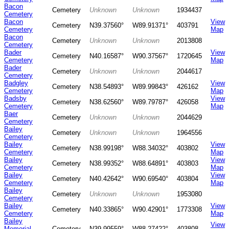
Bacon
Cemetery
Unknown
Unknown
1934437
Cemetery
Bacon
View
Cemetery
N39.37560°
W89.91371°
403791
Cemetery
Map
Bacon
Cemetery
Unknown
Unknown
2013808
Cemetery
Bader
View
Cemetery
N40.16587°
W90.37567°
1720645
Cemetery
Map
Bader
Cemetery
Unknown
Unknown
2044617
Cemetery
Badgley
View
Cemetery
N38.54893°
W89.99843°
426162
Cemetery
Map
Badsby
View
Cemetery
N38.62560°
W89.79787°
426058
Cemetery
Map
Baer
Cemetery
Unknown
Unknown
2044629
Cemetery
Bailey
Cemetery
Unknown
Unknown
1964556
Cemetery
Bailey
View
Cemetery
N38.99198°
W88.34032°
403802
Cemetery
Map
Bailey
View
Cemetery
N38.99352°
W88.64891°
403803
Cemetery
Map
Bailey
View
Cemetery
N40.42642°
W90.69540°
403804
Cemetery
Map
Bailey
Cemetery
Unknown
Unknown
1953080
Cemetery
Bailey
View
Cemetery
N40.33865°
W90.42901°
1773308
Cemetery
Map
Bailey
View
Memorial
Cemetery
N39.99559°
W88.27422°
403808