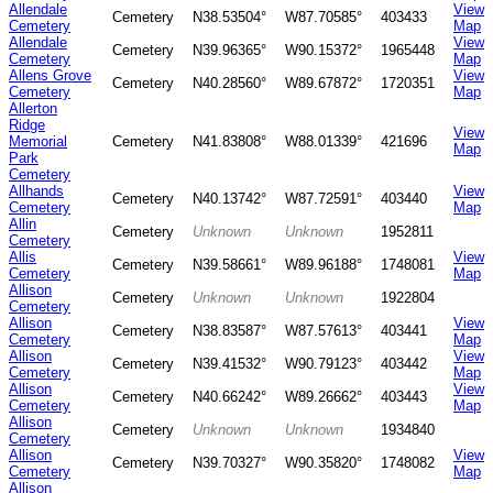
Allendale
View
Cemetery
N38.53504°
W87.70585°
403433
Cemetery
Map
Allendale
View
Cemetery
N39.96365°
W90.15372°
1965448
Cemetery
Map
Allens Grove
View
Cemetery
N40.28560°
W89.67872°
1720351
Cemetery
Map
Allerton
Ridge
View
Memorial
Cemetery
N41.83808°
W88.01339°
421696
Map
Park
Cemetery
Allhands
View
Cemetery
N40.13742°
W87.72591°
403440
Cemetery
Map
Allin
Cemetery
Unknown
Unknown
1952811
Cemetery
Allis
View
Cemetery
N39.58661°
W89.96188°
1748081
Cemetery
Map
Allison
Cemetery
Unknown
Unknown
1922804
Cemetery
Allison
View
Cemetery
N38.83587°
W87.57613°
403441
Cemetery
Map
Allison
View
Cemetery
N39.41532°
W90.79123°
403442
Cemetery
Map
Allison
View
Cemetery
N40.66242°
W89.26662°
403443
Cemetery
Map
Allison
Cemetery
Unknown
Unknown
1934840
Cemetery
Allison
View
Cemetery
N39.70327°
W90.35820°
1748082
Cemetery
Map
Allison