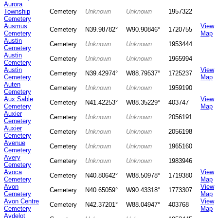
Aurora
Township
Cemetery
Unknown
Unknown
1957322
Cemetery
Ausmus
View
Cemetery
N39.98782°
W90.90846°
1720755
Cemetery
Map
Austin
Cemetery
Unknown
Unknown
1953444
Cemetery
Austin
Cemetery
Unknown
Unknown
1965994
Cemetery
Austin
View
Cemetery
N39.42974°
W88.79537°
1725237
Cemetery
Map
Auten
Cemetery
Unknown
Unknown
1959190
Cemetery
Aux Sable
View
Cemetery
N41.42253°
W88.35229°
403747
Cemetery
Map
Auxier
Cemetery
Unknown
Unknown
2056191
Cemetery
Auxier
Cemetery
Unknown
Unknown
2056198
Cemetery
Avenue
Cemetery
Unknown
Unknown
1965160
Cemetery
Avery
Cemetery
Unknown
Unknown
1983946
Cemetery
Avoca
View
Cemetery
N40.80642°
W88.50978°
1719380
Cemetery
Map
Avon
View
Cemetery
N40.65059°
W90.43318°
1773307
Cemetery
Map
Avon Centre
View
Cemetery
N42.37201°
W88.04947°
403768
Cemetery
Map
Aydelot