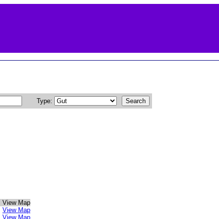
Type:
View Map
View Map
View Map