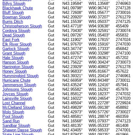
Billys Slough
Gut
N43.19584°
W91.13568°
2746963
Blackhawk Chute
Gut
N41.09798°
W90.96741°
2747128
Bluff Slough
Gut
N42.72608°
W91.05677°
2730016
Bowman Slough
Gut
N42.20920°
W90.37207°
2761279
Burris Ditch
Gut
N41.15539°
W91.05037°
2747125
Christopherson Slough
Gut
N43.47718°
W94.93638°
455409
Cordova Slough
Gut
N41.70430°
W90.32591°
2730074
Dead Slough
Gut
N41.09726°
W91.05403°
455832
East Fork
Gut
N42.11902°
W90.17815°
2747024
Elk River Slough
Gut
N41.97670°
W90.15916°
2747030
Garlock Slough
Gut
N43.34774°
W95.17333°
456842
Grant Slough
Gut
N41.69767°
W90.33298°
2747100
Hale Slough
Gut
N43.47274°
W95.06361°
457202
Hanson Slough
Gut
N41.75622°
W90.30424°
2730073
Harrington Slough
Gut
N42.23929°
W90.40802°
2761278
Honey Slough
Gut
N40.96833°
W95.81667°
457622
Hummingbird Slough
Gut
N43.39321°
W91.20414°
2746961
Hurricane Chute
Gut
N42.66959°
W90.84348°
2730011
Jemmerson Slough
Gut
N43.43524°
W95.12416°
457941
Johnsons Slough
Gut
N42.95582°
W91.16291°
457976
Joyces Slough
Gut
N41.85812°
W90.18237°
2747032
Lainsville Slough
Gut
N42.16022°
W90.24654°
2747020
Lost Channel
Gut
N43.48504°
W91.22728°
2729924
McClelland Slough
Gut
N43.49829°
W95.09138°
458892
Molo Slough
Gut
N42.42973°
W90.57726°
2730027
Pool Slough
Gut
N43.48581°
W91.28874°
460359
Sand Run
Gut
N41.16568°
W91.07937°
2747123
Sandbar Slough
Gut
N43.48135°
W95.05333°
461408
Shawon Dasse Slough
Gut
N42.43405°
W90.58533°
2747001
State Line Slough
Gut
N42.87943°
W91.09235°
461966