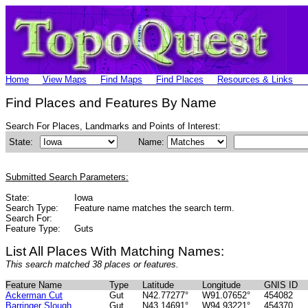
Home
View Maps
Find Maps
Find Places
Resources & Links
Find Places and Features By Name
Search For Places, Landmarks and Points of Interest:
State:
Name:
Submitted Search Parameters:
State:
Iowa
Search Type:
Feature name matches the search term.
Search For:
Feature Type:
Guts
List All Places With Matching Names:
This search matched 38 places or features.
Feature Name
Type
Latitude
Longitude
GNIS ID
Ackerman Cut
Gut
N42.77277°
W91.07652°
454082
Barringer Slough
Gut
N43.14691°
W94.93221°
454370