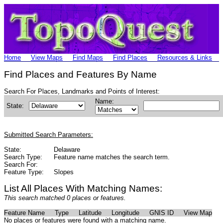
Home
View Maps
Find Maps
Find Places
Resources & Links
Find Places and Features By Name
Search For Places, Landmarks and Points of Interest:
Name:
State:
Submitted Search Parameters:
State:
Delaware
Search Type:
Feature name matches the search term.
Search For:
Feature Type:
Slopes
List All Places With Matching Names:
This search matched 0 places or features.
Feature Name
Type
Latitude
Longitude
GNIS ID
View Map
No places or features were found with a matching name.