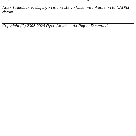
Note: Coordinates displayed in the above table are referenced to NAD83
datum.
Copyright (C) 2008-2026 Ryan Niemi ... All Rights Reserved