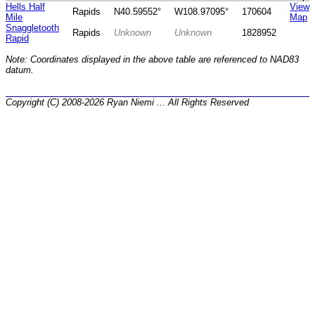
Hells Half
View
Rapids
N40.59552°
W108.97095°
170604
Mile
Map
Snaggletooth
Rapids
Unknown
Unknown
1828952
Rapid
Note: Coordinates displayed in the above table are referenced to NAD83
datum.
Copyright (C) 2008-2026 Ryan Niemi ... All Rights Reserved