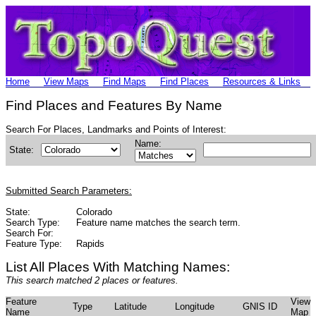
Home
View Maps
Find Maps
Find Places
Resources & Links
Find Places and Features By Name
Search For Places, Landmarks and Points of Interest:
Name:
State:
Submitted Search Parameters:
State:
Colorado
Search Type:
Feature name matches the search term.
Search For:
Feature Type:
Rapids
List All Places With Matching Names:
This search matched 2 places or features.
Feature
View
Type
Latitude
Longitude
GNIS ID
Name
Map