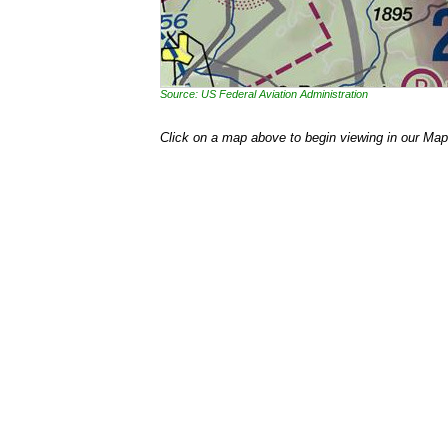
Source: US Federal Aviation Administration
Click on a map above to begin viewing in our Map