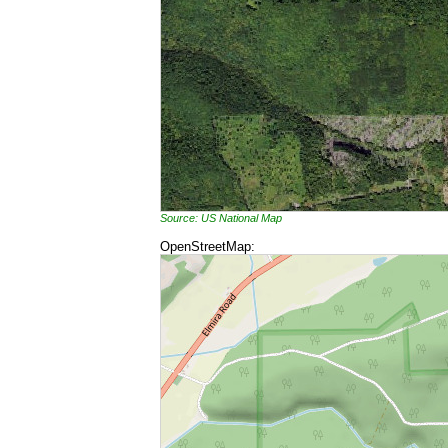
Source: US National Map
OpenStreetMap: