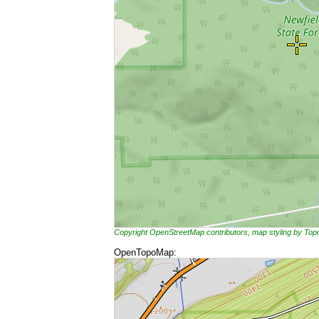
Copyright OpenStreetMap contributors, map styling by To
OpenTopoMap: