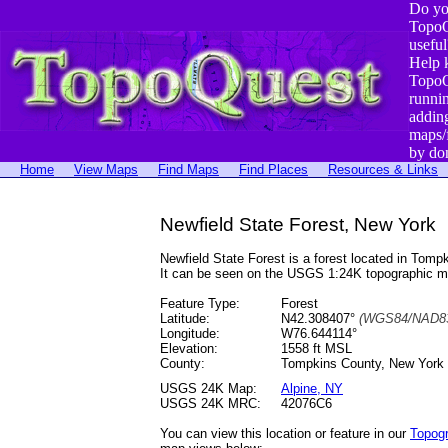
Do yo
TopoQ
useful
Help 
TopoQ
runni
addin
maps/
by do
Home
View Maps
Find Maps
Find Places
Resources & Links
Newfield State Forest, New York
Newfield State Forest is a forest located in To
It can be seen on the USGS 1:24K topographic 
Feature Type:
Forest
Latitude:
N42.308407°
(WGS84/NAD83
Longitude:
W76.644114°
Elevation:
1558 ft MSL
County:
Tompkins County, New York
USGS 24K Map:
Alpine, NY
USGS 24K MRC:
42076C6
You can view this location or feature in our
Topog