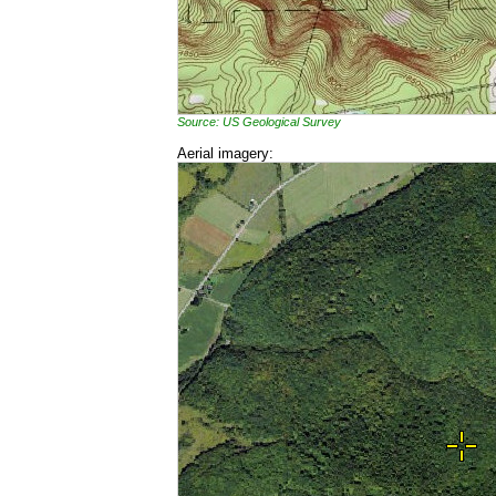
Source: US Geological Survey
Aerial imagery: