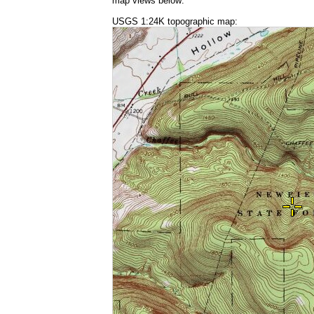
map views below:
USGS 1:24K topographic map: