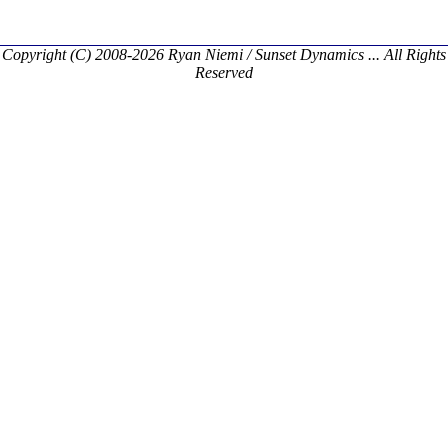
Copyright (C) 2008-2026 Ryan Niemi / Sunset Dynamics ... All Rights
Reserved