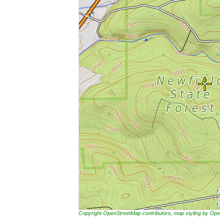
Copyright OpenStreetMap contributors, map styling by 