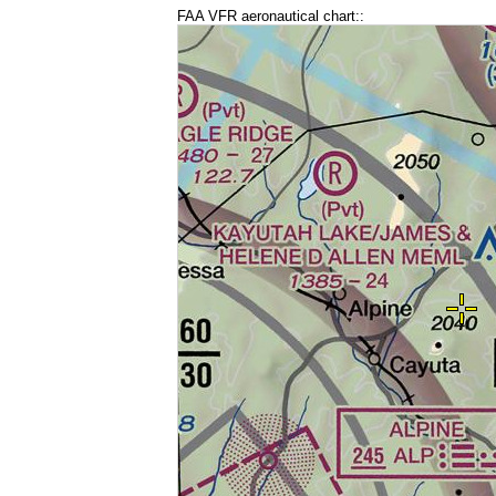
FAA VFR aeronautical chart::