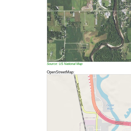
Source: US National Map
OpenStreetMap: