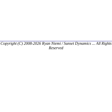
Copyright (C) 2008-2026 Ryan Niemi / Sunset Dynamics ... All Rights
Reserved