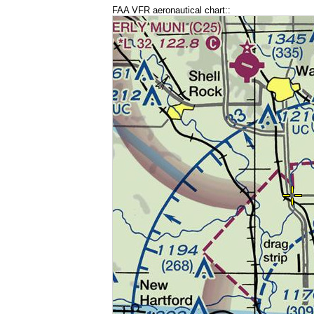
FAA VFR aeronautical chart::