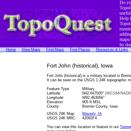
Do yo
TopoQ
useful
Help 
TopoQ
runni
addin
maps/
by do
Home
View Maps
Find Maps
Find Places
Resources & Links
Fort John (historical), Iowa
Fort John (historical) is a military located in 
It can be seen on the USGS 1:24K topographic 
Feature Type:
Military
Latitude:
N42.647500°
(WGS84/NAD83
Longitude:
W92.463056°
Elevation:
905 ft MSL
County:
Bremer County, Iowa
USGS 24K Map:
Waverly, IA
USGS 24K MRC:
42092F4
You can view this location or feature in our
Topog