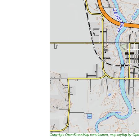
Copyright OpenStreetMap contributors, map styling by 