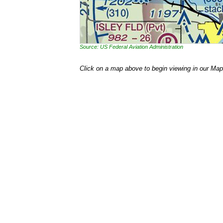
Source: US Federal Aviation Administration
Click on a map above to begin viewing in our Map