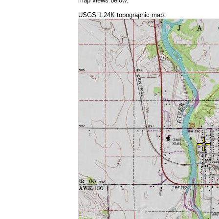
map views below:
USGS 1:24K topographic map: