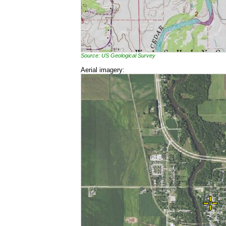
Source: US Geological Survey
Aerial imagery: