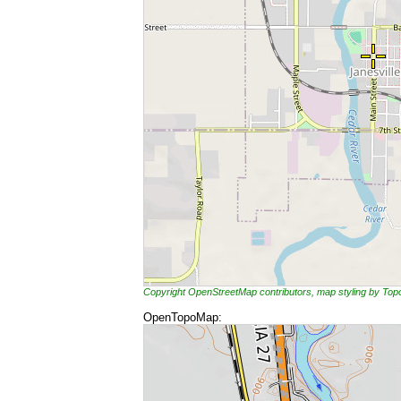
Copyright OpenStreetMap contributors, map styling by To
OpenTopoMap: