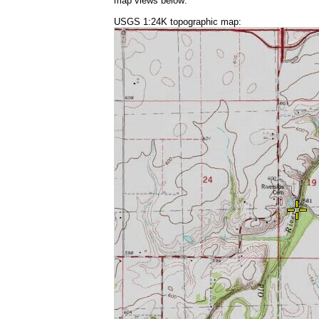
map views below:
USGS 1:24K topographic map: