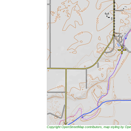
Copyright OpenStreetMap contributors, map styling by 