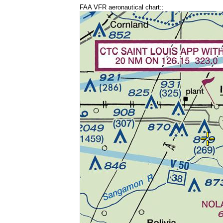
FAA VFR aeronautical chart::