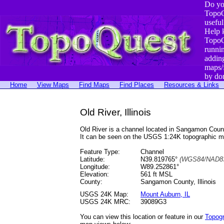
Do yo
TopoQ
useful
Help 
TopoQ
runni
addin
maps/
by do
Home
View Maps
Find Maps
Find Places
Resources & Links
Old River, Illinois
Old River is a channel located in Sangamon Cou
It can be seen on the USGS 1:24K topographic 
Feature Type:
Channel
Latitude:
N39.819765°
(WGS84/NAD83
Longitude:
W89.252861°
Elevation:
561 ft MSL
County:
Sangamon County, Illinois
USGS 24K Map:
Mount Auburn, IL
USGS 24K MRC:
39089G3
You can view this location or feature in our
Topog