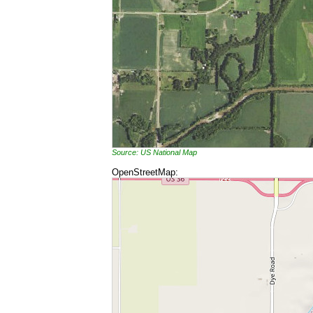
Source: US National Map
OpenStreetMap: