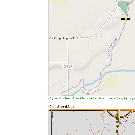
Copyright OpenStreetMap contributors, map styling by To
OpenTopoMap: