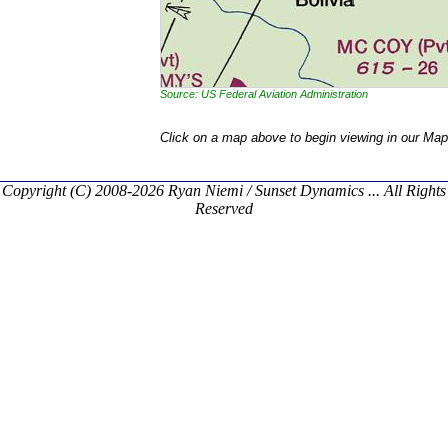
Source: US Federal Aviation Administration
Click on a map above to begin viewing in our Map
Copyright (C) 2008-2026 Ryan Niemi / Sunset Dynamics ... All Rights
Reserved