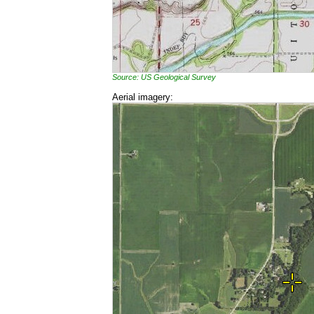
Source: US Geological Survey
Aerial imagery: