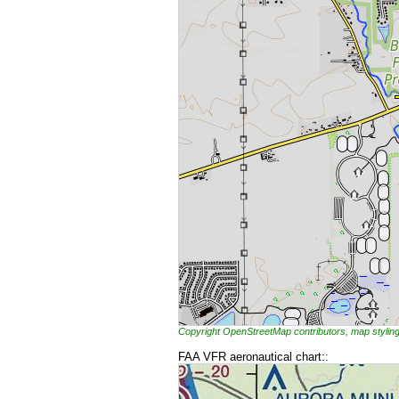
Copyright OpenStreetMap contributors, map styl
FAA VFR aeronautical chart::