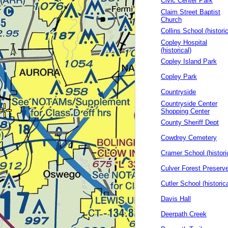
Civic Center Park
Claim Street Baptist
Church
Collins School (historic
Copley Hospital
(historical)
Copley Island Park
Copley Park
Countryside
Countryside Center
Shopping Center
County Sheriff Dept
Cowdrey Cemetery
Cramer School (histori
Culver Forest Preserv
Cutler School (historica
Davis Hall
Deerpath Creek