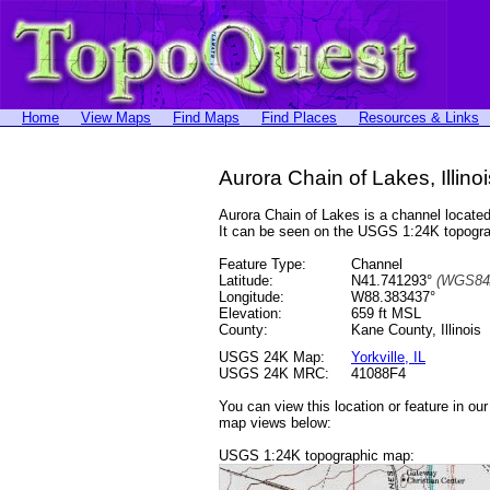
Home
View Maps
Find Maps
Find Places
Resources & Links
Aurora Chain of Lakes, Illinoi
Aurora Chain of Lakes is a channel locat
It can be seen on the USGS 1:24K topog
Feature Type:
Channel
Latitude:
N41.741293°
(WGS84
Longitude:
W88.383437°
Elevation:
659 ft MSL
County:
Kane County, Illinois
USGS 24K Map:
Yorkville, IL
USGS 24K MRC:
41088F4
You can view this location or feature in ou
map views below:
USGS 1:24K topographic map: