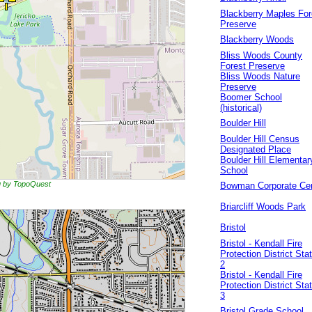
Blackberry Maples For
Preserve
Blackberry Woods
Bliss Woods County
Forest Preserve
Bliss Woods Nature
Preserve
Boomer School
(historical)
Boulder Hill
Boulder Hill Census
Designated Place
Boulder Hill Elementar
School
ng by TopoQuest
Bowman Corporate Ce
Briarcliff Woods Park
Bristol
Bristol - Kendall Fire
Protection District Sta
2
Bristol - Kendall Fire
Protection District Sta
3
Bristol Grade School