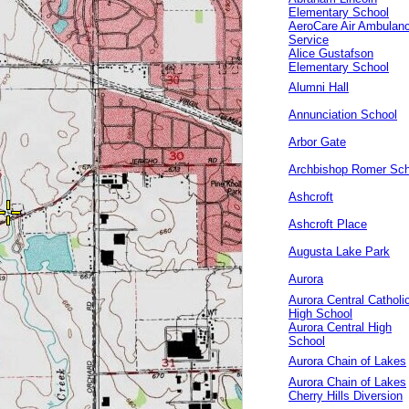
Elementary School
AeroCare Air Ambulan
Service
Alice Gustafson
Elementary School
Alumni Hall
Annunciation School
Arbor Gate
Archbishop Romer Sch
Ashcroft
Ashcroft Place
Augusta Lake Park
Aurora
Aurora Central Catholi
High School
Aurora Central High
School
Aurora Chain of Lakes
Aurora Chain of Lakes
Cherry Hills Diversion