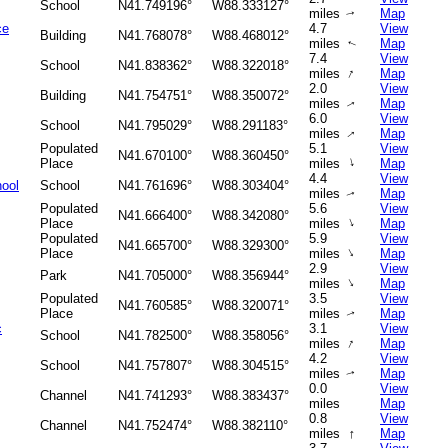
School
N41.749196°
W88.333127°
miles
Map
↑
ce
4.7
View
Building
N41.768078°
W88.468012°
miles
Map
↑
7.4
View
School
N41.838362°
W88.322018°
↑
miles
Map
2.0
View
Building
N41.754751°
W88.350072°
miles
Map
↑
6.0
View
School
N41.795029°
W88.291183°
miles
Map
↑
Populated
5.1
View
N41.670100°
W88.360450°
↑
Place
miles
Map
4.4
View
ool
School
N41.761696°
W88.303404°
miles
Map
↑
Populated
5.6
View
N41.666400°
W88.342080°
↑
Place
miles
Map
Populated
5.9
View
N41.665700°
W88.329300°
↑
Place
miles
Map
2.9
View
Park
N41.705000°
W88.356944°
↑
miles
Map
Populated
3.5
View
N41.760585°
W88.320071°
Place
miles
Map
↑
c
3.1
View
School
N41.782500°
W88.358056°
↑
miles
Map
4.2
View
School
N41.757807°
W88.304515°
miles
Map
↑
0.0
View
Channel
N41.741293°
W88.383437°
miles
Map
0.8
View
Channel
N41.752474°
W88.382110°
↑
miles
Map