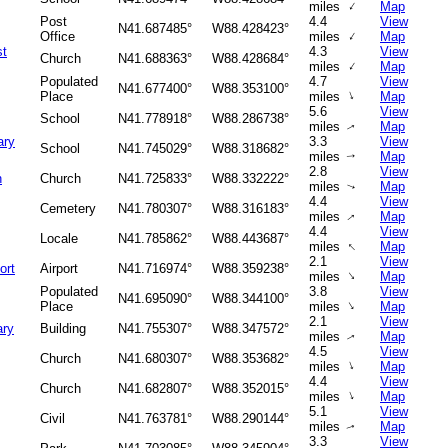
↑
miles
Map
Post
4.4
View
N41.687485°
W88.428423°
↑
Office
miles
Map
st
4.3
View
Church
N41.688363°
W88.428684°
↑
miles
Map
Populated
4.7
View
N41.677400°
W88.353100°
↑
Place
miles
Map
5.6
View
School
N41.778918°
W88.286738°
miles
Map
↑
ary
3.3
View
School
N41.745029°
W88.318682°
miles
Map
↑
2.8
View
h
Church
N41.725833°
W88.332222°
miles
Map
↑
4.4
View
Cemetery
N41.780307°
W88.316183°
miles
Map
↑
4.4
View
Locale
N41.785862°
W88.443687°
↑
miles
Map
2.1
View
ort
Airport
N41.716974°
W88.359238°
↑
miles
Map
Populated
3.8
View
N41.695090°
W88.344100°
↑
Place
miles
Map
2.1
View
ary
Building
N41.755307°
W88.347572°
miles
Map
↑
4.5
View
Church
N41.680307°
W88.353682°
↑
miles
Map
4.4
View
Church
N41.682807°
W88.352015°
↑
miles
Map
5.1
View
Civil
N41.763781°
W88.290144°
miles
Map
↑
3.3
View