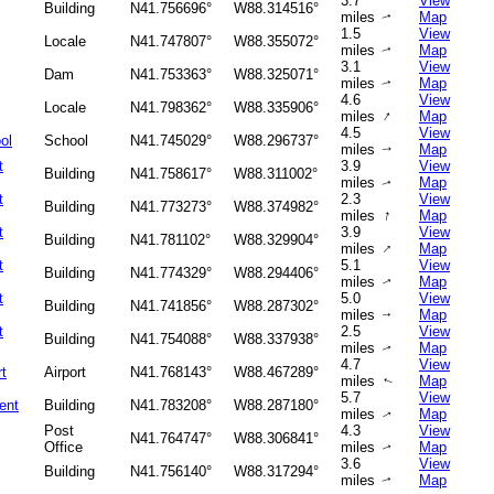
3.7
View
Building
N41.756696°
W88.314516°
miles
Map
↑
1.5
View
Locale
N41.747807°
W88.355072°
miles
Map
↑
3.1
View
Dam
N41.753363°
W88.325071°
miles
Map
↑
4.6
View
Locale
N41.798362°
W88.335906°
↑
miles
Map
4.5
View
ol
School
N41.745029°
W88.296737°
miles
Map
↑
t
3.9
View
Building
N41.758617°
W88.311002°
miles
Map
↑
t
2.3
View
Building
N41.773273°
W88.374982°
↑
miles
Map
t
3.9
View
Building
N41.781102°
W88.329904°
↑
miles
Map
t
5.1
View
Building
N41.774329°
W88.294406°
miles
Map
↑
t
5.0
View
Building
N41.741856°
W88.287302°
miles
Map
↑
t
2.5
View
Building
N41.754088°
W88.337938°
miles
Map
↑
4.7
View
rt
Airport
N41.768143°
W88.467289°
miles
Map
↑
5.7
View
ent
Building
N41.783208°
W88.287180°
miles
Map
↑
Post
4.3
View
N41.764747°
W88.306841°
Office
miles
Map
↑
3.6
View
Building
N41.756140°
W88.317294°
miles
Map
↑