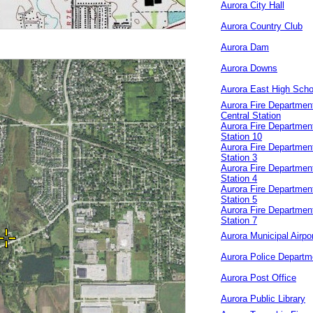
Aurora City Hall
Aurora Country Club
Aurora Dam
Aurora Downs
Aurora East High Scho
Aurora Fire Departmen
Central Station
Aurora Fire Departmen
Station 10
Aurora Fire Departmen
Station 3
Aurora Fire Departmen
Station 4
Aurora Fire Departmen
Station 5
Aurora Fire Departmen
Station 7
Aurora Municipal Airpo
Aurora Police Departm
Aurora Post Office
Aurora Public Library