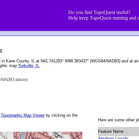
Do you find TopoQuest useful?
Help keep TopoQuest running and a
s
ed in Kane County, IL at N41.741293° W88.383437° (WGS84/NAD83) and at an 
raphic map
Yorkville, IL
.
/NAD83 datum)
r
Topographic Map Viewer
by clicking on the
Here are some other pl
Feature Name
Abraham Lincoln