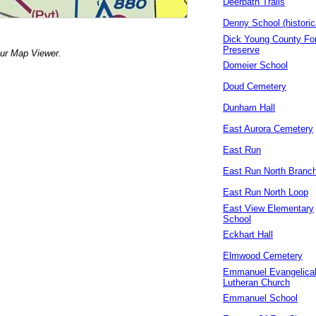
Deerpath Trails
Denny School (historic
Dick Young County Fo
Preserve
our Map Viewer.
Domeier School
Doud Cemetery
Dunham Hall
East Aurora Cemetery
East Run
East Run North Branc
East Run North Loop
East View Elementary
School
Eckhart Hall
Elmwood Cemetery
Emmanuel Evangelica
Lutheran Church
Emmanuel School