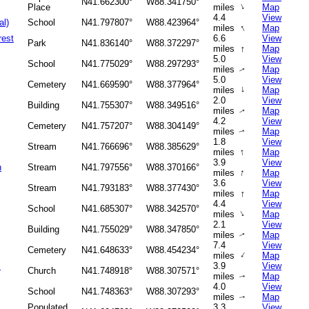
N41.662300°
W88.341750°
↑
Place
miles
Map
4.4
View
al)
School
N41.797807°
W88.423964°
↑
miles
Map
rest
6.6
View
Park
N41.836140°
W88.372297°
↑
miles
Map
5.0
View
School
N41.775029°
W88.297293°
miles
Map
↑
5.0
View
Cemetery
N41.669590°
W88.377964°
↑
miles
Map
2.0
View
Building
N41.755307°
W88.349516°
miles
Map
↑
4.2
View
Cemetery
N41.757207°
W88.304149°
miles
Map
↑
1.8
View
Stream
N41.766696°
W88.385629°
↑
miles
Map
3.9
View
h
Stream
N41.797556°
W88.370166°
↑
miles
Map
3.6
View
Stream
N41.793183°
W88.377430°
↑
miles
Map
4.4
View
School
N41.685307°
W88.342570°
↑
miles
Map
2.1
View
Building
N41.755029°
W88.347850°
miles
Map
↑
7.4
View
Cemetery
N41.648633°
W88.454234°
↑
miles
Map
l
3.9
View
Church
N41.748918°
W88.307571°
miles
Map
↑
4.0
View
School
N41.748363°
W88.307293°
miles
Map
↑
Populated
3.3
View