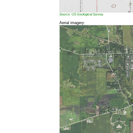
Source: US Geological Survey
Aerial imagery: