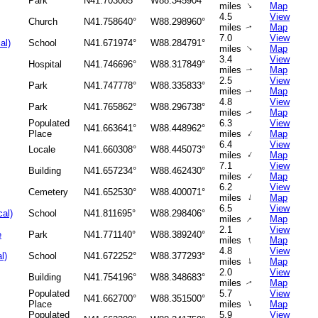
Park
N41.703085°
W88.345904°
↑
miles
Map
4.5
View
Church
N41.758640°
W88.298960°
miles
Map
↑
7.0
View
al)
School
N41.671974°
W88.284791°
↑
miles
Map
3.4
View
Hospital
N41.746696°
W88.317849°
miles
Map
↑
2.5
View
Park
N41.747778°
W88.335833°
miles
Map
↑
4.8
View
Park
N41.765862°
W88.296738°
miles
Map
↑
Populated
6.3
View
N41.663641°
W88.448962°
↑
Place
miles
Map
6.4
View
Locale
N41.660308°
W88.445073°
↑
miles
Map
7.1
View
Building
N41.657234°
W88.462430°
↑
miles
Map
6.2
View
Cemetery
N41.652530°
W88.400071°
↑
miles
Map
6.5
View
cal)
School
N41.811695°
W88.298406°
↑
miles
Map
2.1
View
e
Park
N41.771140°
W88.389240°
↑
miles
Map
4.8
View
l)
School
N41.672252°
W88.377293°
↑
miles
Map
2.0
View
Building
N41.754196°
W88.348683°
miles
Map
↑
Populated
5.7
View
N41.662700°
W88.351500°
↑
Place
miles
Map
Populated
5.9
View