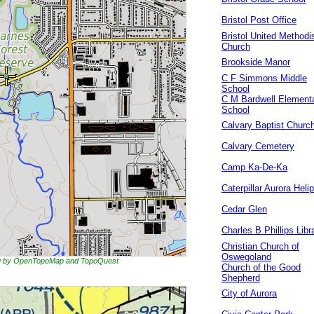
Bristol Post Office
Bristol United Methodi
Church
Brookside Manor
C F Simmons Middle
School
C M Bardwell Element
School
Calvary Baptist Churc
Calvary Cemetery
Camp Ka-De-Ka
Caterpillar Aurora Helip
Cedar Glen
Charles B Phillips Libr
Christian Church of
Oswegoland
ing by OpenTopoMap and TopoQuest
Church of the Good
Shepherd
City of Aurora