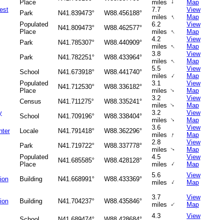
↑
Place
miles
Map
est
7.7
View
Park
N41.839473°
W88.456188°
↑
miles
Map
Populated
6.2
View
N41.809473°
W88.462577°
↑
Place
miles
Map
4.2
View
Park
N41.785307°
W88.440909°
↑
miles
Map
3.8
View
Park
N41.782251°
W88.433964°
↑
miles
Map
5.5
View
School
N41.673918°
W88.441740°
↑
miles
Map
Populated
3.1
View
N41.712530°
W88.336182°
Place
miles
Map
↑
3.2
View
Census
N41.711275°
W88.335241°
↑
miles
Map
y
3.2
View
School
N41.709196°
W88.338404°
↑
miles
Map
3.6
View
nter
Locale
N41.791418°
W88.362296°
↑
miles
Map
2.8
View
Park
N41.719722°
W88.337778°
miles
Map
↑
Populated
4.5
View
N41.685585°
W88.428128°
↑
Place
miles
Map
5.6
View
tion
Building
N41.668991°
W88.433369°
↑
miles
Map
3.7
View
tion
Building
N41.704237°
W88.435846°
↑
miles
Map
4.3
View
School
N41.689474°
W88.428684°