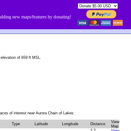
dding new maps/features by donating!
elevation of 659 ft MSL.
aces of interest near Aurora Chain of Lakes:
View
Type
Latitude
Longitude
Distance
Map
2.7
View