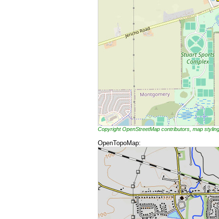
Copyright OpenStreetMap contributors, map styli
OpenTopoMap: