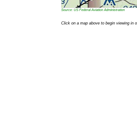
Source: US Federal Aviation Administration
Click on a map above to begin viewing in 