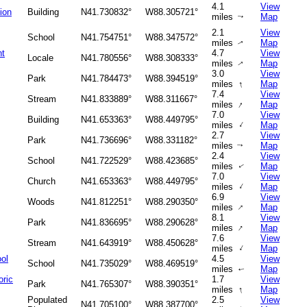
4.1
View
tion
Building
N41.730832°
W88.305721°
miles
Map
↑
2.1
View
School
N41.754751°
W88.347572°
miles
Map
↑
nt
4.7
View
Locale
N41.780556°
W88.308333°
miles
Map
↑
3.0
View
Park
N41.784473°
W88.394519°
↑
miles
Map
7.4
View
Stream
N41.833889°
W88.311667°
↑
miles
Map
7.0
View
Building
N41.653363°
W88.449795°
↑
miles
Map
2.7
View
Park
N41.736696°
W88.331182°
miles
Map
↑
2.4
View
School
N41.722529°
W88.423685°
miles
Map
↑
7.0
View
Church
N41.653363°
W88.449795°
↑
miles
Map
6.9
View
Woods
N41.812251°
W88.290350°
↑
miles
Map
8.1
View
Park
N41.836695°
W88.290628°
↑
miles
Map
7.6
View
Stream
N41.643919°
W88.450628°
↑
miles
Map
ol
4.5
View
School
N41.735029°
W88.469519°
miles
Map
↑
oric
1.7
View
Park
N41.765307°
W88.390351°
↑
miles
Map
Populated
2.5
View
N41.705100°
W88.387700°