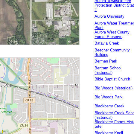
Aurora Township Fire
Protection District Sta
2
Aurora University
Aurora Water Treatme
Plant
Aurora West County
Forest Preserve
Batavia Creek
Beecher Community
Building
Berman Park
Bertram School
(historical)
Bible Baptist Church
Big Woods (historical)
Big Woods Park
Blackberry Creek
Blackberry Creek Scho
(historical)
Blackberry Farms Hist
Site
Blackberry Knoll