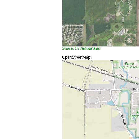
Source: US National Map
OpenStreetMap: