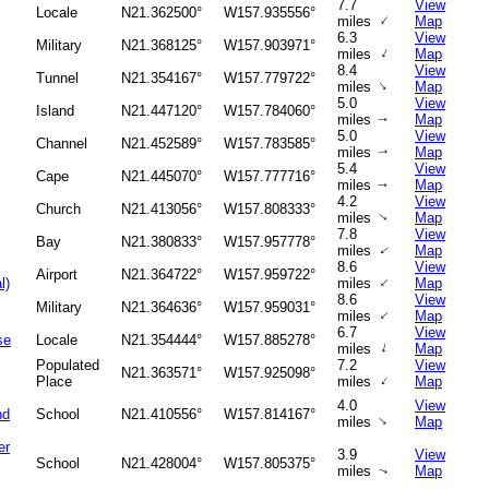
7.7
View
Locale
N21.362500°
W157.935556°
↑
miles
Map
6.3
View
Military
N21.368125°
W157.903971°
↑
miles
Map
8.4
View
Tunnel
N21.354167°
W157.779722°
↑
miles
Map
5.0
View
Island
N21.447120°
W157.784060°
miles
Map
↑
5.0
View
Channel
N21.452589°
W157.783585°
miles
Map
↑
5.4
View
Cape
N21.445070°
W157.777716°
miles
Map
↑
4.2
View
Church
N21.413056°
W157.808333°
miles
Map
↑
7.8
View
Bay
N21.380833°
W157.957778°
miles
Map
↑
8.6
View
Airport
N21.364722°
W157.959722°
↑
l)
miles
Map
8.6
View
Military
N21.364636°
W157.959031°
↑
miles
Map
6.7
View
se
Locale
N21.354444°
W157.885278°
↑
miles
Map
Populated
7.2
View
N21.363571°
W157.925098°
↑
Place
miles
Map
4.0
View
nd
School
N21.410556°
W157.814167°
↑
miles
Map
er
3.9
View
School
N21.428004°
W157.805375°
miles
Map
↑