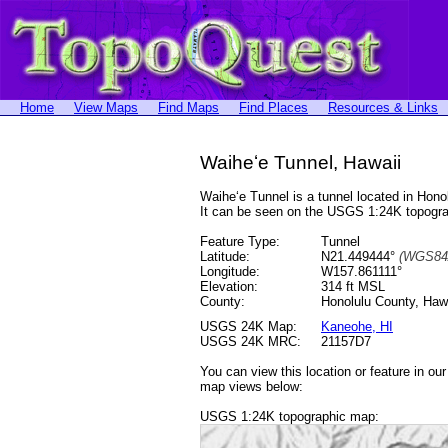
Home
View Maps
Find Maps
Find Places
Resources & Links
Waiheʻe Tunnel, Hawaii
Waiheʻe Tunnel is a tunnel located in Ho
It can be seen on the USGS 1:24K topog
Feature Type:
Tunnel
Latitude:
N21.449444°
(WGS84
Longitude:
W157.861111°
Elevation:
314 ft MSL
County:
Honolulu County, Haw
USGS 24K Map:
Kaneohe, HI
USGS 24K MRC:
21157D7
You can view this location or feature in ou
map views below:
USGS 1:24K topographic map: