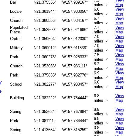
7.2
View
Bar
N21.375556°
W157.939167°
↑
miles
Map
6.6
View
Locale
N21.381944°
W157.933056°
↑
miles
Map
6.7
View
Church
N21.380556°
W157.934167°
↑
miles
Map
Populated
7.7
View
N21.352500°
W157.921686°
↑
Place
miles
Map
7.0
View
Crater
N21.359694°
W157.912030°
↑
miles
Map
7.0
View
Military
N21.360012°
W157.911836°
↑
miles
Map
7.5
View
Park
N21.360278°
W157.928333°
↑
miles
Map
8.2
View
Church
N21.353056°
W157.936111°
↑
miles
Map
6.9
View
Park
N21.375833°
W157.932778°
↑
miles
Map
y
6.6
View
School
N21.382277°
W157.933457°
↑
miles
Map
e
6.8
View
Building
N21.382222°
W157.784444°
↑
miles
Map
8.9
View
Spring
N21.353634°
W157.767884°
↑
miles
Map
6.8
View
Park
N21.381111°
W157.784444°
↑
miles
Map
3.8
View
Spring
N21.413654°
W157.815259°
↑
miles
Map