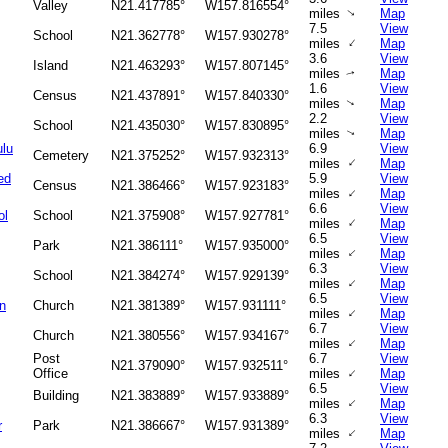
Valley
N21.417785°
W157.816554°
miles
Map
↑
7.5
View
School
N21.362778°
W157.930278°
↑
miles
Map
3.6
View
Island
N21.463293°
W157.807145°
miles
Map
↑
1.6
View
Census
N21.437891°
W157.840330°
miles
Map
↑
2.2
View
School
N21.435030°
W157.830895°
miles
Map
↑
ulu
6.9
View
Cemetery
N21.375252°
W157.932313°
↑
miles
Map
ed
5.9
View
Census
N21.386466°
W157.923183°
↑
miles
Map
6.6
View
ol
School
N21.375908°
W157.927781°
↑
miles
Map
6.5
View
Park
N21.386111°
W157.935000°
↑
miles
Map
6.3
View
School
N21.384274°
W157.929139°
↑
miles
Map
6.5
View
n
Church
N21.381389°
W157.931111°
↑
miles
Map
6.7
View
Church
N21.380556°
W157.934167°
↑
miles
Map
Post
6.7
View
N21.379090°
W157.932511°
↑
Office
miles
Map
6.5
View
Building
N21.383889°
W157.933889°
↑
miles
Map
6.3
View
r
Park
N21.386667°
W157.931389°
↑
miles
Map