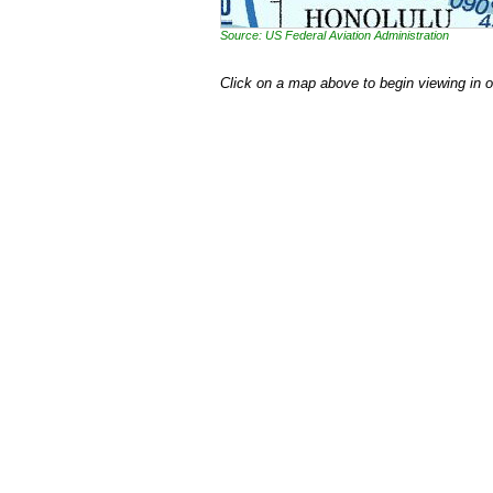
Source: US Federal Aviation Administration
Click on a map above to begin viewing in 