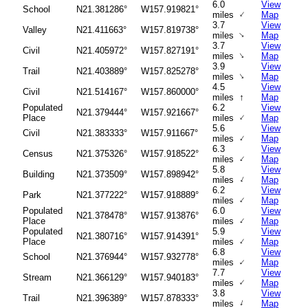
6.0
View
School
N21.381286°
W157.919821°
↑
miles
Map
3.7
View
Valley
N21.411663°
W157.819738°
↑
miles
Map
3.7
View
Civil
N21.405972°
W157.827191°
↑
miles
Map
3.9
View
Trail
N21.403889°
W157.825278°
↑
miles
Map
4.5
View
Civil
N21.514167°
W157.860000°
↑
miles
Map
Populated
6.2
View
N21.379444°
W157.921667°
↑
Place
miles
Map
5.6
View
Civil
N21.383333°
W157.911667°
↑
miles
Map
6.3
View
Census
N21.375326°
W157.918522°
↑
miles
Map
5.8
View
Building
N21.373509°
W157.898942°
↑
miles
Map
6.2
View
Park
N21.377222°
W157.918889°
↑
miles
Map
Populated
6.0
View
N21.378478°
W157.913876°
↑
Place
miles
Map
Populated
5.9
View
N21.380716°
W157.914391°
↑
Place
miles
Map
6.8
View
School
N21.376944°
W157.932778°
↑
miles
Map
7.7
View
Stream
N21.366129°
W157.940183°
↑
miles
Map
3.8
View
Trail
N21.396389°
W157.878333°
↑
miles
Map