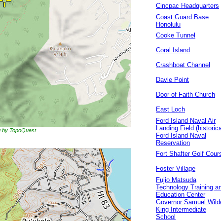
Cincpac Headquarters
Coast Guard Base
Honolulu
Cooke Tunnel
Coral Island
Crashboat Channel
Davie Point
Door of Faith Church
East Loch
Ford Island Naval Air
Landing Field (historica
ng by TopoQuest
Ford Island Naval
Reservation
Fort Shafter Golf Cour
Foster Village
Fujio Matsuda
Technology Training a
Education Center
Governor Samuel Wild
King Intermediate
School