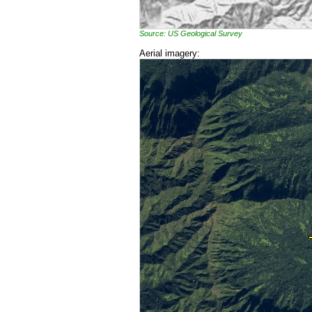
Source: US Geological Survey
Aerial imagery: