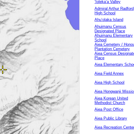
‘Ioleka‘a Valley
Admiral Arthur Radford
High School
Ahuʻolaka Island
Ahuimanu Census
Designated Place
Ahuimanu Elementary
School
Aiea Cemetery / Hono
Plantation Cemetery
Aiea Census Designat
Place
Aiea Elementary Scho
Aiea Field Annex
Aiea High School
Aiea Hongwanji Missio
Aiea Korean United
Methodist Church
Aiea Post Office
Aiea Public Library
Aiea Recreation Cente