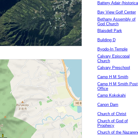
Battery Adair (historica
Bay View Golf Center
Bethany Assembly of
God Church
Blaisdell Park
Building D
Byodo-In Temple
Calvary Episcopal
Church
Calvary Preschool
Camp H M Smith
Camp H M Smith Post
Office
Camp Kokokahi
Canon Dam
Church of Christ
Church of God of
Prophecy
Church of the Nazaren