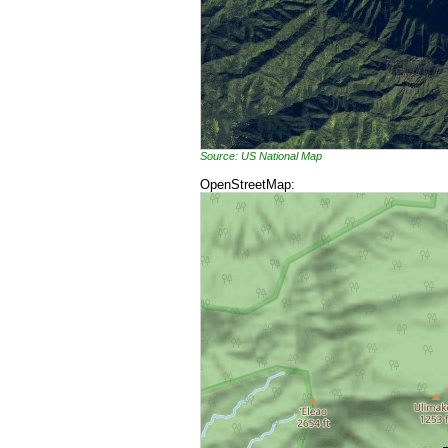
Source: US National Map
OpenStreetMap: