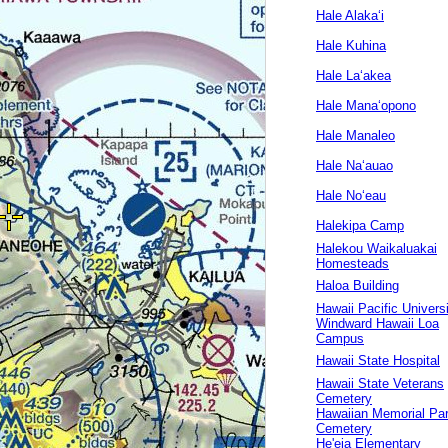
Hale Alakaʻi
Hale Kuhina
Hale Laʻakea
Hale Manaʻopono
Hale Manaleo
Hale Naʻauao
Hale Noʻeau
Halekipa Camp
Halekou Waikaluakai
Homesteads
Haloa Building
Hawaii Pacific Univers
Windward Hawaii Loa
Campus
Hawaii State Hospital
Hawaii State Veterans
Cemetery
Hawaiian Memorial Pa
Cemetery
He'eia Elementary