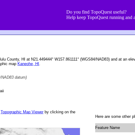
Do you find TopoQuest useful?
Help keep TopoQuest running and a
nolulu County, HI at N21.449444° W157.861111° (WGS84/NAD83) and at an elev
raphic map
Kaneohe, HI
.
/NAD83 datum)
aii
r
Topographic Map Viewer
by clicking on the
Here are some other pl
Feature Name