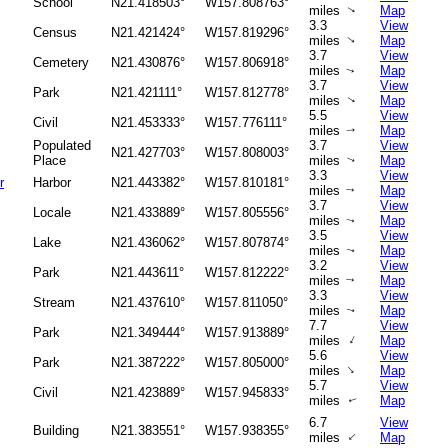
School
N21.418503°
W157.808763°
miles
Map
↑
3.3
View
Census
N21.421424°
W157.819296°
miles
Map
↑
3.7
View
Cemetery
N21.430876°
W157.806918°
miles
Map
↑
3.7
View
Park
N21.421111°
W157.812778°
miles
Map
↑
5.5
View
Civil
N21.453333°
W157.776111°
miles
Map
↑
Populated
3.7
View
N21.427703°
W157.808003°
Place
miles
Map
↑
3.3
View
r
Harbor
N21.443382°
W157.810181°
miles
Map
↑
3.7
View
Locale
N21.433889°
W157.805556°
miles
Map
↑
3.5
View
Lake
N21.436062°
W157.807874°
miles
Map
↑
3.2
View
Park
N21.443611°
W157.812222°
miles
Map
↑
3.3
View
Stream
N21.437610°
W157.811050°
miles
Map
↑
7.7
View
Park
N21.349444°
W157.913889°
↑
miles
Map
5.6
View
Park
N21.387222°
W157.805000°
↑
miles
Map
5.7
View
Civil
N21.423889°
W157.945833°
miles
Map
↑
6.7
View
Building
N21.383551°
W157.938355°
↑
miles
Map