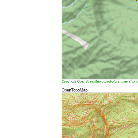
Copyright OpenStreetMap contributors, map styli
OpenTopoMap: