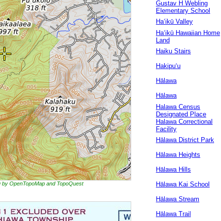
Gustav H Webling
Elementary School
Ha‘ikū Valley
Haʻikū Hawaiian Home
Land
Haiku Stairs
Hakipuʻu
Hālawa
Hālawa
Halawa Census
Designated Place
Halawa Correctional
Facility
Hālawa District Park
Hālawa Heights
Hālawa Hills
ing by OpenTopoMap and TopoQuest
Hālawa Kai School
Hālawa Stream
Hālawa Trail