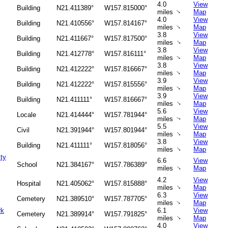
4.0
View
Building
N21.411389°
W157.815000°
↑
miles
Map
4.0
View
Building
N21.410556°
W157.814167°
↑
miles
Map
3.8
View
Building
N21.411667°
W157.817500°
↑
miles
Map
3.8
View
Building
N21.412778°
W157.816111°
↑
miles
Map
3.8
View
Building
N21.412222°
W157.816667°
↑
miles
Map
3.9
View
Building
N21.412222°
W157.815556°
↑
miles
Map
3.9
View
Building
N21.411111°
W157.816667°
↑
miles
Map
5.6
View
Locale
N21.414444°
W157.781944°
miles
Map
↑
5.5
View
Civil
N21.391944°
W157.801944°
↑
miles
Map
3.8
View
Building
N21.411111°
W157.818056°
↑
miles
Map
ity
6.6
View
School
N21.384167°
W157.786389°
↑
miles
Map
4.2
View
Hospital
N21.405062°
W157.815888°
↑
miles
Map
6.3
View
Cemetery
N21.389510°
W157.787705°
↑
miles
Map
rk
6.1
View
Cemetery
N21.389914°
W157.791825°
↑
miles
Map
4.0
View