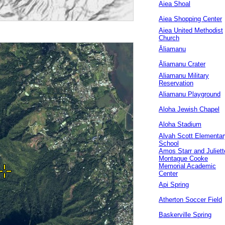
Aiea Shoal
Aiea Shopping Center
Aiea United Methodist
Church
Āliamanu
Āliamanu Crater
Aliamanu Military
Reservation
Aliamanu Playground
Aloha Jewish Chapel
Aloha Stadium
Alvah Scott Elementar
School
Amos Starr and Juliett
Montague Cooke
Memorial Academic
Center
Api Spring
Atherton Soccer Field
Baskerville Spring