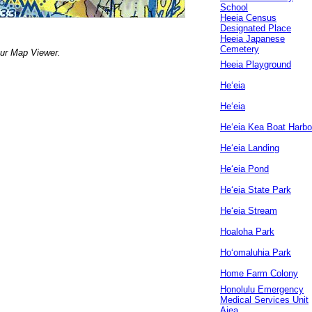
School
Heeia Census
Designated Place
Heeia Japanese
Cemetery
our Map Viewer.
Heeia Playground
Heʻeia
Heʻeia
Heʻeia Kea Boat Harbo
Heʻeia Landing
Heʻeia Pond
Heʻeia State Park
Heʻeia Stream
Hoaloha Park
Hoʻomaluhia Park
Home Farm Colony
Honolulu Emergency
Medical Services Unit
Aiea