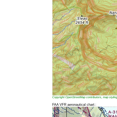
Copyright OpenStreetMap contributors, map styl
FAA VFR aeronautical chart::