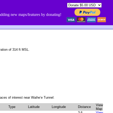
dding new maps/features by donating!
ation of 314 ft MSL.
aces of interest near Waiheʻe Tunnel:
View
Type
Latitude
Longitude
Distance
Map
3.6
View