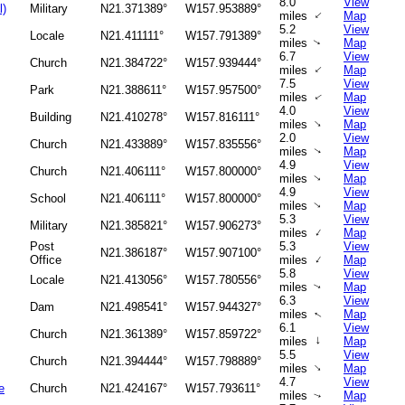
8.0
View
l)
Military
N21.371389°
W157.953889°
↑
miles
Map
5.2
View
Locale
N21.411111°
W157.791389°
miles
Map
↑
6.7
View
Church
N21.384722°
W157.939444°
↑
miles
Map
7.5
View
Park
N21.388611°
W157.957500°
miles
Map
↑
4.0
View
Building
N21.410278°
W157.816111°
↑
miles
Map
2.0
View
Church
N21.433889°
W157.835556°
miles
Map
↑
4.9
View
Church
N21.406111°
W157.800000°
miles
Map
↑
4.9
View
School
N21.406111°
W157.800000°
miles
Map
↑
5.3
View
Military
N21.385821°
W157.906273°
↑
miles
Map
Post
5.3
View
N21.386187°
W157.907100°
↑
Office
miles
Map
5.8
View
Locale
N21.413056°
W157.780556°
miles
Map
↑
6.3
View
Dam
N21.498541°
W157.944327°
miles
Map
↑
6.1
View
Church
N21.361389°
W157.859722°
↑
miles
Map
5.5
View
Church
N21.394444°
W157.798889°
↑
miles
Map
4.7
View
e
Church
N21.424167°
W157.793611°
miles
Map
↑