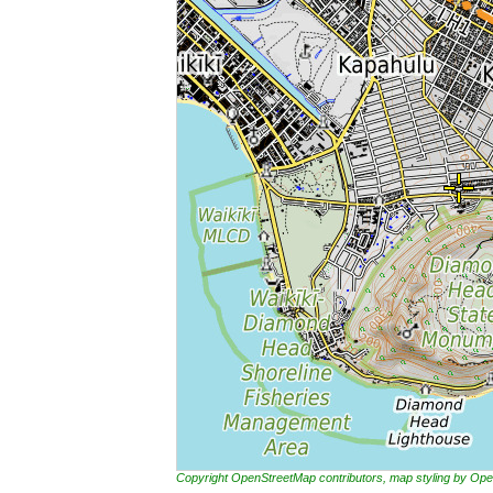
Copyright OpenStreetMap contributors, map styling by 