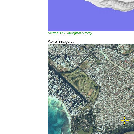
Source: US Geological Survey
Aerial imagery: