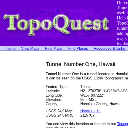
Do yo
TopoQ
useful
Help 
TopoQ
runni
addin
maps/
by do
Home
View Maps
Find Maps
Find Places
Resources & Links
Tunnel Number One, Hawaii
Tunnel Number One is a tunnel located in Honol
It can be seen on the USGS 1:24K topographic 
Feature Type:
Tunnel
Latitude:
N21.270278°
(WGS84/NAD83
Longitude:
W157.807222°
Elevation:
88 ft MSL
County:
Honolulu County, Hawaii
USGS 24K Map:
Honolulu, HI
USGS 24K MRC:
21157C7
You can view this location or feature in our
Topog