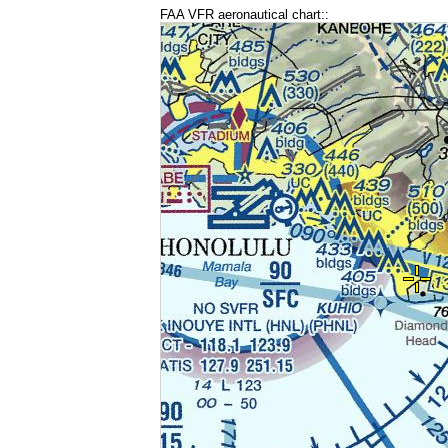
FAA VFR aeronautical chart::