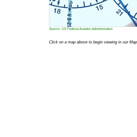
Source: US Federal Aviation Administration
Click on a map above to begin viewing in our Map