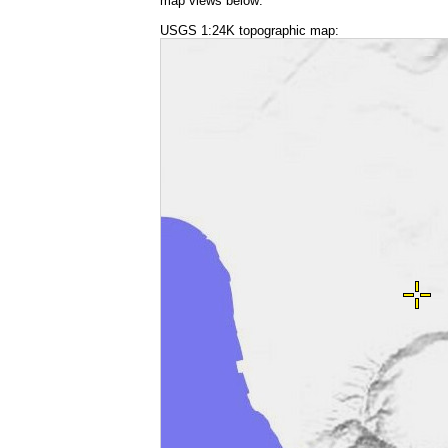
map views below:
USGS 1:24K topographic map: