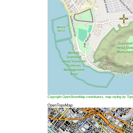
Copyright OpenStreetMap contributors, map styling by To
OpenTopoMap: