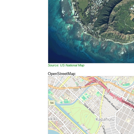
Source: US National Map
OpenStreetMap: