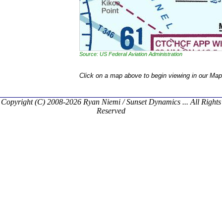
Source: US Federal Aviation Administration
Click on a map above to begin viewing in our Map
Copyright (C) 2008-2026 Ryan Niemi / Sunset Dynamics ... All Rights
Reserved