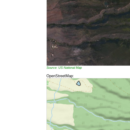
Source: US National Map
OpenStreetMap: