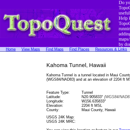
Do yo
TopoQ
useful
Help 
TopoQ
runni
addin
maps/
by do
Home
View Maps
Find Maps
Find Places
Resources & Links
Kahoma Tunnel, Hawaii
Kahoma Tunnel is a tunnel located in Maui Coun
(WGS84/NAD83) and at an elevation of 2204 ft M
Feature Type:
Tunnel
Latitude:
N20.905833°
(WGS84/NAD83
Longitude:
W156.635833°
Elevation:
2204 ft MSL
County:
Maui County, Hawaii
USGS 24K Map:
USGS 24K MRC: