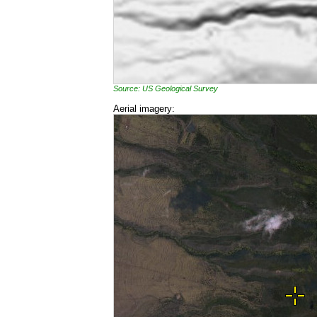
Source: US Geological Survey
Aerial imagery: