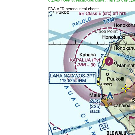
Copyright OpenStreetMap contributors, map styling by 
FAA VFR aeronautical chart::