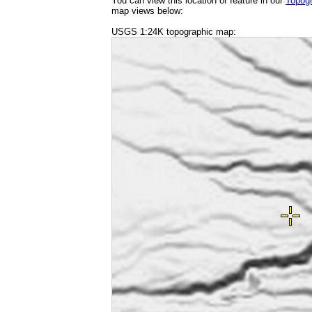
You can view this location or feature in our
Topog
map views below:
USGS 1:24K topographic map: