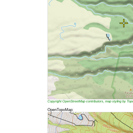
Copyright OpenStreetMap contributors, map styling by To
OpenTopoMap: