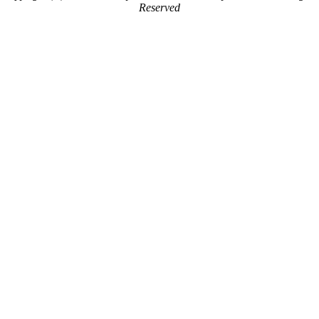
Reserved