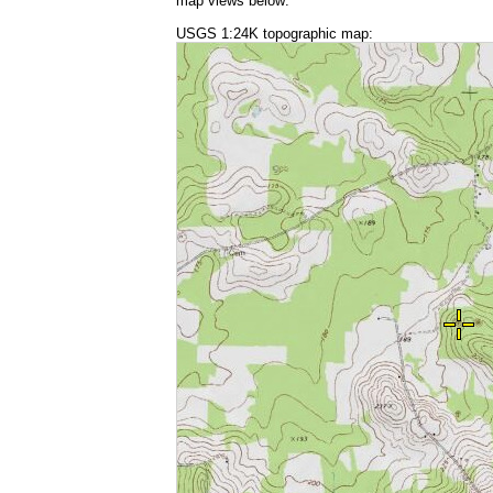
map views below:
USGS 1:24K topographic map: