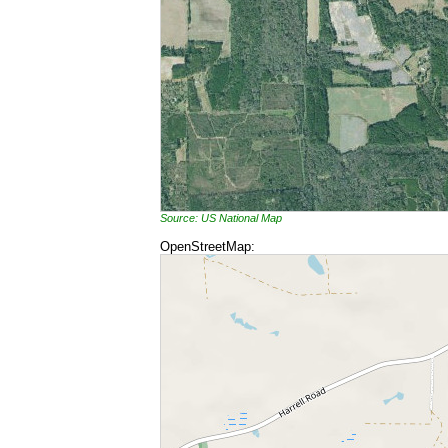
Source: US National Map
OpenStreetMap: