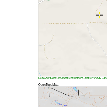
Copyright OpenStreetMap contributors, map styling by To
OpenTopoMap: