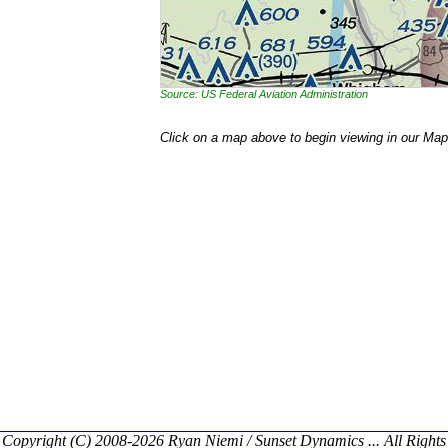
Source: US Federal Aviation Administration
Click on a map above to begin viewing in our Map
Copyright (C) 2008-2026 Ryan Niemi / Sunset Dynamics ... All Rights