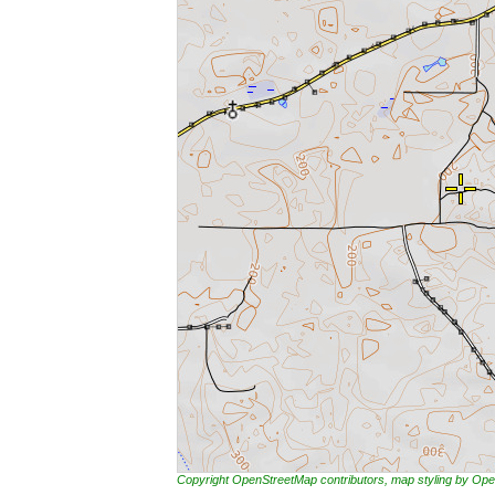
Copyright OpenStreetMap contributors, map styling by 