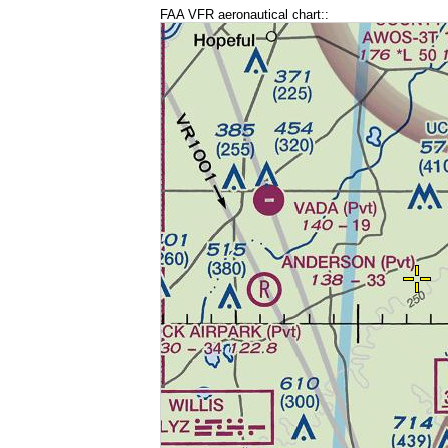
FAA VFR aeronautical chart::