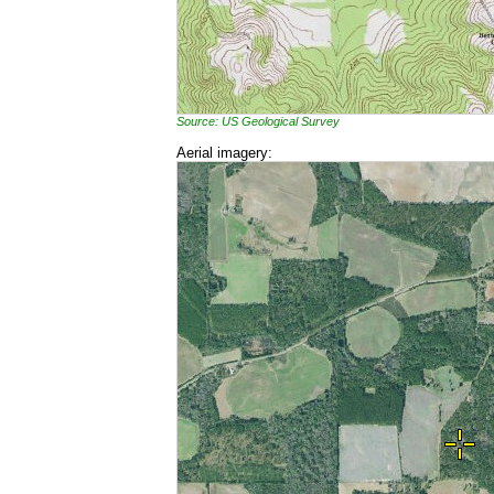
Source: US Geological Survey
Aerial imagery: