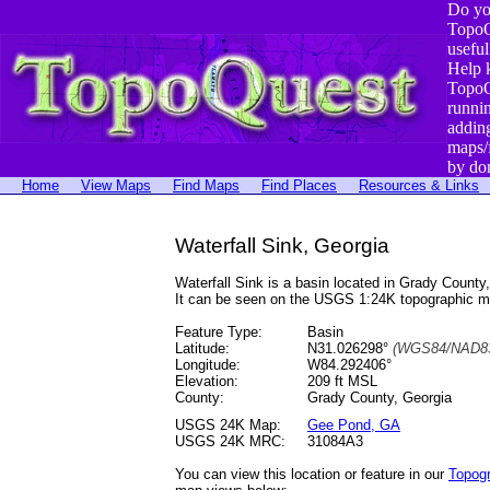
Do yo
TopoQ
useful
Help 
TopoQ
runni
addin
maps/
by do
Home
View Maps
Find Maps
Find Places
Resources & Links
Waterfall Sink, Georgia
Waterfall Sink is a basin located in Grady Coun
It can be seen on the USGS 1:24K topographic 
Feature Type:
Basin
Latitude:
N31.026298°
(WGS84/NAD83
Longitude:
W84.292406°
Elevation:
209 ft MSL
County:
Grady County, Georgia
USGS 24K Map:
Gee Pond, GA
USGS 24K MRC:
31084A3
You can view this location or feature in our
Topog