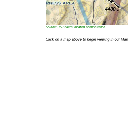
Source: US Federal Aviation Administration
Click on a map above to begin viewing in our Map