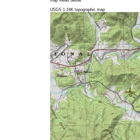
map views below:
USGS 1:24K topographic map: