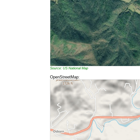
Source: US National Map
OpenStreetMap: