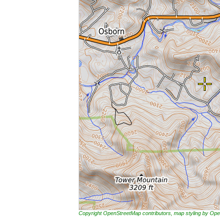
Copyright OpenStreetMap contributors, map styling by 