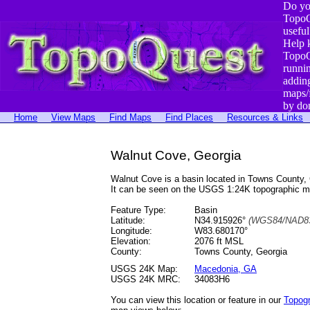
Do yo
TopoQ
useful
Help 
TopoQ
runni
addin
maps/
by do
Home
View Maps
Find Maps
Find Places
Resources & Links
Walnut Cove, Georgia
Walnut Cove is a basin located in Towns County
It can be seen on the USGS 1:24K topographic 
Feature Type:
Basin
Latitude:
N34.915926°
(WGS84/NAD83
Longitude:
W83.680170°
Elevation:
2076 ft MSL
County:
Towns County, Georgia
USGS 24K Map:
Macedonia, GA
USGS 24K MRC:
34083H6
You can view this location or feature in our
Topog