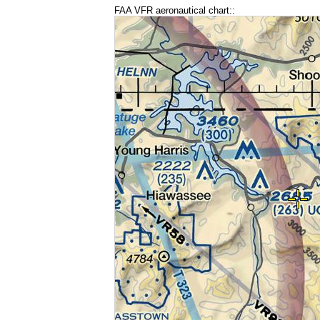
FAA VFR aeronautical chart::