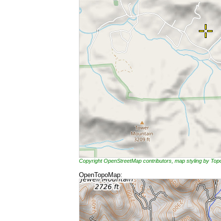
Copyright OpenStreetMap contributors, map styling by To
OpenTopoMap: