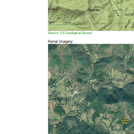
Source: US Geological Survey
Aerial imagery: