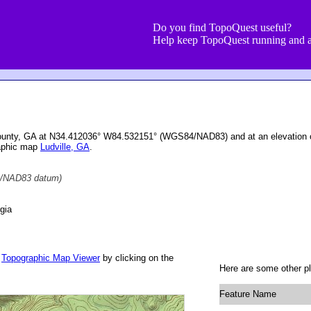
Do you find TopoQuest useful?
Help keep TopoQuest running and a
County, GA at N34.412036° W84.532151° (WGS84/NAD83) and at an elevation 
raphic map
Ludville, GA
.
/NAD83 datum)
gia
r
Topographic Map Viewer
by clicking on the
Here are some other pl
Feature Name