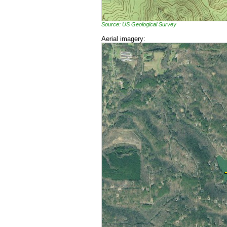
Source: US Geological Survey
Aerial imagery: