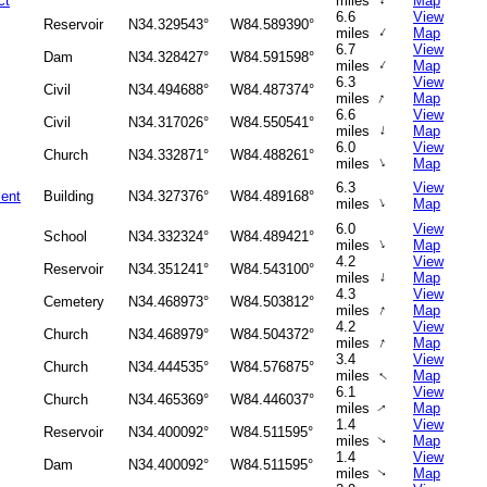
↑
ct
miles
Map
6.6
View
Reservoir
N34.329543°
W84.589390°
↑
miles
Map
6.7
View
Dam
N34.328427°
W84.591598°
↑
miles
Map
6.3
View
Civil
N34.494688°
W84.487374°
↑
miles
Map
6.6
View
Civil
N34.317026°
W84.550541°
↑
miles
Map
6.0
View
Church
N34.332871°
W84.488261°
↑
miles
Map
6.3
View
ment
Building
N34.327376°
W84.489168°
↑
miles
Map
6.0
View
School
N34.332324°
W84.489421°
↑
miles
Map
4.2
View
Reservoir
N34.351241°
W84.543100°
↑
miles
Map
4.3
View
Cemetery
N34.468973°
W84.503812°
↑
miles
Map
4.2
View
Church
N34.468979°
W84.504372°
↑
miles
Map
3.4
View
Church
N34.444535°
W84.576875°
↑
miles
Map
6.1
View
Church
N34.465369°
W84.446037°
miles
Map
↑
1.4
View
Reservoir
N34.400092°
W84.511595°
miles
Map
↑
1.4
View
Dam
N34.400092°
W84.511595°
miles
Map
↑