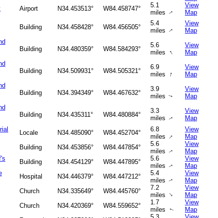
5.1
View
t
Airport
N34.453513°
W84.458747°
miles
Map
↑
5.4
View
Building
N34.458428°
W84.456505°
miles
Map
↑
nd
5.6
View
Building
N34.480359°
W84.584293°
↑
miles
Map
nd
6.9
View
Building
N34.509931°
W84.505321°
↑
miles
Map
nd
3.9
View
Building
N34.394349°
W84.467632°
miles
Map
↑
nd
3.3
View
Building
N34.435311°
W84.480884°
miles
Map
↑
ial
6.8
View
Locale
N34.485090°
W84.452704°
↑
miles
Map
5.6
View
Building
N34.453856°
W84.447854°
miles
Map
↑
's
5.6
View
Building
N34.454129°
W84.447895°
miles
Map
↑
e
5.4
View
Hospital
N34.446379°
W84.447212°
miles
Map
↑
7.2
View
Church
N34.335649°
W84.445760°
↑
miles
Map
1.7
View
Church
N34.420369°
W84.559652°
miles
Map
↑
5.3
View