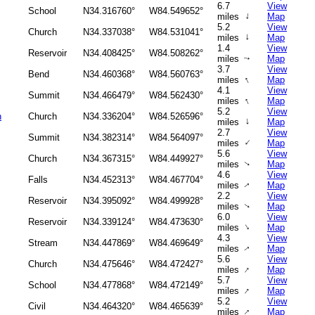
6.7
View
School
N34.316760°
W84.549652°
↑
miles
Map
5.2
View
Church
N34.337038°
W84.531041°
↑
miles
Map
1.4
View
Reservoir
N34.408425°
W84.508262°
miles
Map
↑
3.7
View
Bend
N34.460368°
W84.560763°
↑
miles
Map
4.1
View
Summit
N34.466479°
W84.562430°
↑
miles
Map
5.2
View
h
Church
N34.336204°
W84.526596°
↑
miles
Map
2.7
View
Summit
N34.382314°
W84.564097°
↑
miles
Map
5.6
View
Church
N34.367315°
W84.449927°
miles
Map
↑
4.6
View
Falls
N34.452313°
W84.467704°
miles
Map
↑
2.2
View
Reservoir
N34.395092°
W84.499928°
miles
Map
↑
6.0
View
Reservoir
N34.339124°
W84.473630°
↑
miles
Map
4.3
View
Stream
N34.447869°
W84.469649°
miles
Map
↑
5.6
View
Church
N34.475646°
W84.472427°
↑
miles
Map
5.7
View
School
N34.477868°
W84.472149°
↑
miles
Map
5.2
View
Civil
N34.464320°
W84.465639°
↑
miles
Map