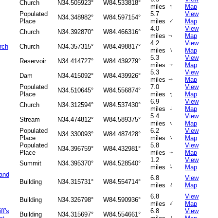
Church
N34.505923°
W84.533818°
↑
miles
Map
Populated
5.7
View
N34.348982°
W84.597154°
↑
Place
miles
Map
4.0
View
Church
N34.392870°
W84.466316°
miles
Map
↑
4.2
View
rch
Church
N34.357315°
W84.498817°
↑
miles
Map
5.3
View
Reservoir
N34.414727°
W84.439279°
miles
Map
↑
5.3
View
Dam
N34.415092°
W84.439926°
miles
Map
↑
Populated
7.0
View
N34.510645°
W84.556874°
↑
Place
miles
Map
6.9
View
Church
N34.312594°
W84.537430°
↑
miles
Map
5.4
View
Stream
N34.474812°
W84.589375°
↑
miles
Map
Populated
6.2
View
N34.330093°
W84.487428°
↑
Place
miles
Map
Populated
5.8
View
N34.396759°
W84.432981°
Place
miles
Map
↑
1.2
View
Summit
N34.395370°
W84.528540°
↑
miles
Map
 and
6.8
View
Building
N34.315731°
W84.554714°
↑
miles
Map
6.8
View
Building
N34.326798°
W84.590936°
↑
miles
Map
ff's
6.8
View
Building
N34.315697°
W84.554661°