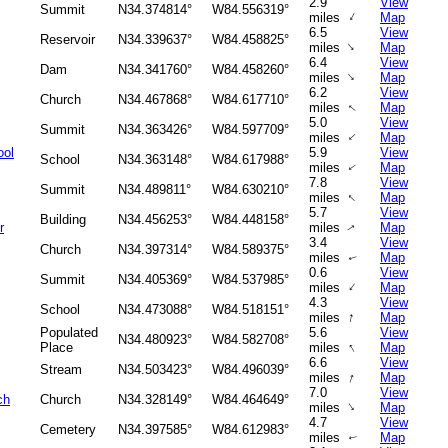
2.9
View
Summit
N34.374814°
W84.556319°
↑
miles
Map
6.5
View
Reservoir
N34.339637°
W84.458825°
↑
miles
Map
6.4
View
Dam
N34.341760°
W84.458260°
↑
miles
Map
6.2
View
Church
N34.467868°
W84.617710°
miles
Map
↑
5.0
View
Summit
N34.363426°
W84.597709°
↑
miles
Map
ool
5.9
View
School
N34.363148°
W84.617988°
miles
Map
↑
7.8
View
Summit
N34.489811°
W84.630210°
↑
miles
Map
5.7
View
Building
N34.456253°
W84.448158°
r
miles
Map
↑
3.4
View
Church
N34.397314°
W84.589375°
miles
Map
↑
0.6
View
Summit
N34.405369°
W84.537985°
↑
miles
Map
4.3
View
School
N34.473088°
W84.518151°
↑
miles
Map
Populated
5.6
View
N34.480923°
W84.582708°
↑
Place
miles
Map
6.6
View
Stream
N34.503423°
W84.496039°
↑
miles
Map
7.0
View
ch
Church
N34.328149°
W84.464649°
↑
miles
Map
4.7
View
Cemetery
N34.397585°
W84.612983°
miles
Map
↑