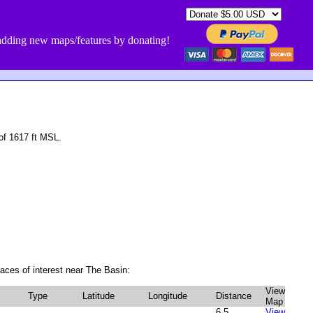
dding new maps/features by donating!
of 1617 ft MSL.
aces of interest near The Basin:
View
Type
Latitude
Longitude
Distance
Map
6.5
View