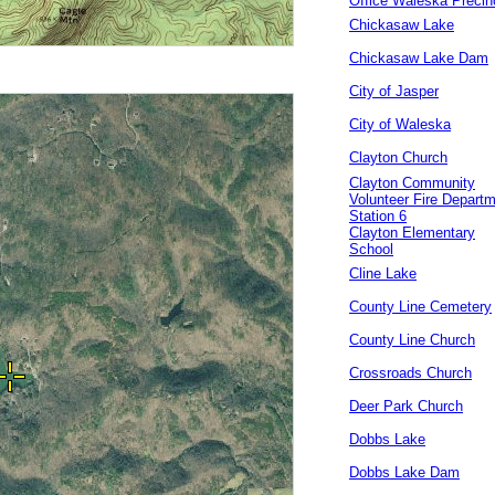
Office Waleska Precin
Chickasaw Lake
Chickasaw Lake Dam
City of Jasper
City of Waleska
Clayton Church
Clayton Community
Volunteer Fire Depart
Station 6
Clayton Elementary
School
Cline Lake
County Line Cemetery
County Line Church
Crossroads Church
Deer Park Church
Dobbs Lake
Dobbs Lake Dam