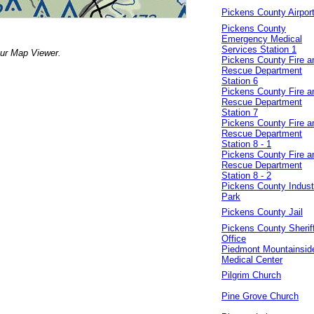
Pickens County Airpor
Pickens County
Emergency Medical
Services Station 1
our Map Viewer.
Pickens County Fire a
Rescue Department
Station 6
Pickens County Fire a
Rescue Department
Station 7
Pickens County Fire a
Rescue Department
Station 8 - 1
Pickens County Fire a
Rescue Department
Station 8 - 2
Pickens County Industr
Park
Pickens County Jail
Pickens County Sheriff
Office
Piedmont Mountainsid
Medical Center
Pilgrim Church
Pine Grove Church