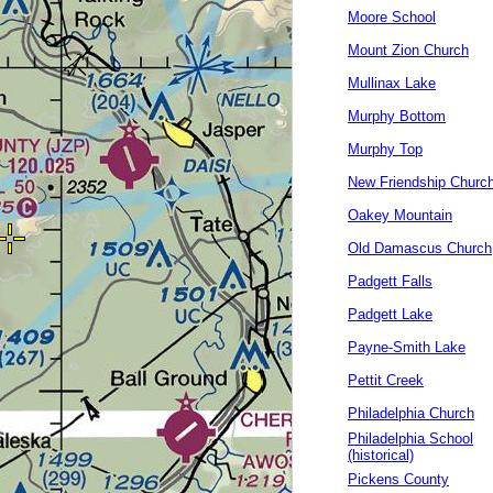
Moore School
Mount Zion Church
Mullinax Lake
Murphy Bottom
Murphy Top
New Friendship Churc
Oakey Mountain
Old Damascus Church
Padgett Falls
Padgett Lake
Payne-Smith Lake
Pettit Creek
Philadelphia Church
Philadelphia School
(historical)
Pickens County