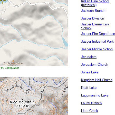
Indian Pine School
(historical)
Jackson Branch
Jasper Division
Jasper Elementary
School
Jasper Fire Departmen
Jasper Industrial Park
Jasper Middle School
Jerusalem
Jerusalem Church
ng by TopoQuest
Jones Lake
Kingdom Hall Church
Kraft Lake
Lagomarsino Lake
Laurel Branch
Little Creek