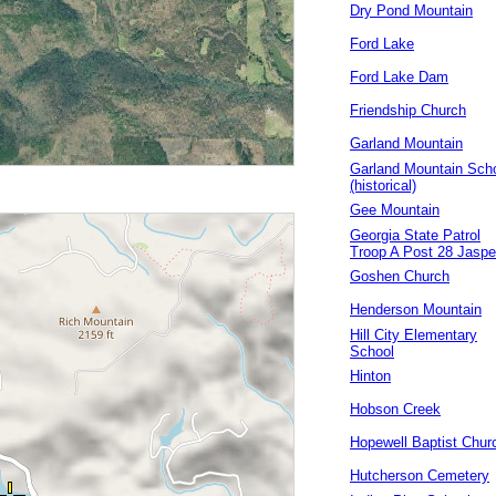
Dry Pond Mountain
Ford Lake
Ford Lake Dam
Friendship Church
Garland Mountain
Garland Mountain Sch
(historical)
Gee Mountain
Georgia State Patrol
Troop A Post 28 Jaspe
Goshen Church
Henderson Mountain
Hill City Elementary
School
Hinton
Hobson Creek
Hopewell Baptist Chur
Hutcherson Cemetery