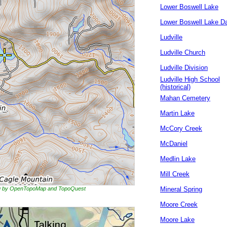
Lower Boswell Lake
Lower Boswell Lake 
Ludville
Ludville Church
Ludville Division
Ludville High School
(historical)
Mahan Cemetery
Martin Lake
McCory Creek
McDaniel
Medlin Lake
Mill Creek
ing by OpenTopoMap and TopoQuest
Mineral Spring
Moore Creek
Moore Lake