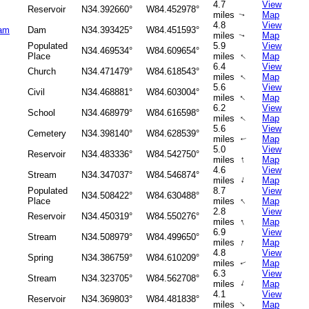
4.7
View
Reservoir
N34.392660°
W84.452978°
miles
Map
↑
4.8
View
Dam
Dam
N34.393425°
W84.451593°
miles
Map
↑
Populated
5.9
View
N34.469534°
W84.609654°
↑
Place
miles
Map
6.4
View
Church
N34.471479°
W84.618543°
↑
miles
Map
5.6
View
Civil
N34.468881°
W84.603004°
↑
miles
Map
6.2
View
School
N34.468979°
W84.616598°
miles
Map
↑
5.6
View
Cemetery
N34.398140°
W84.628539°
miles
Map
↑
5.0
View
Reservoir
N34.483336°
W84.542750°
↑
miles
Map
4.6
View
Stream
N34.347037°
W84.546874°
↑
miles
Map
Populated
8.7
View
N34.508422°
W84.630488°
↑
Place
miles
Map
2.8
View
Reservoir
N34.450319°
W84.550276°
↑
miles
Map
6.9
View
Stream
N34.508979°
W84.499650°
↑
miles
Map
4.8
View
Spring
N34.386759°
W84.610209°
miles
Map
↑
6.3
View
Stream
N34.323705°
W84.562708°
↑
miles
Map
4.1
View
Reservoir
N34.369803°
W84.481838°
↑
miles
Map