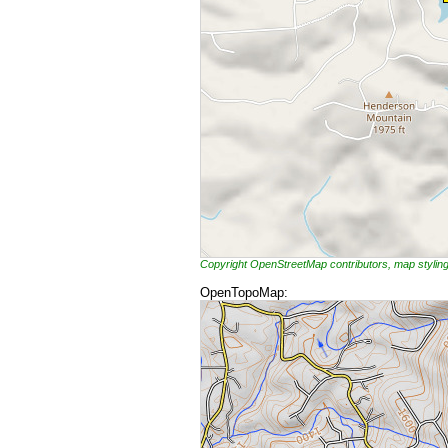
Copyright OpenStreetMap contributors, map styli
OpenTopoMap: