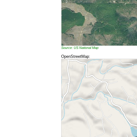
Source: US National Map
OpenStreetMap: