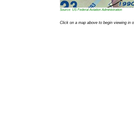
Source: US Federal Aviation Administration
Click on a map above to begin viewing in 