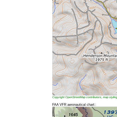
Copyright OpenStreetMap contributors, map styl
FAA VFR aeronautical chart::