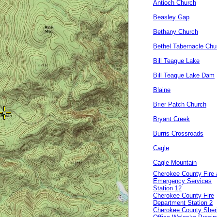
Antioch Church
Beasley Gap
Bethany Church
Bethel Tabernacle Chu
Bill Teague Lake
Bill Teague Lake Dam
Blaine
Brier Patch Church
Bryant Creek
Burris Crossroads
Cagle
Cagle Mountain
Cherokee County Fire
Emergency Services
Station 12
Cherokee County Fire
Department Station 2
Cherokee County Sheri