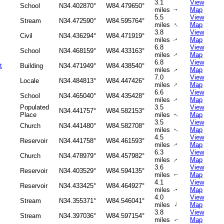
3.1
View
School
N34.402870°
W84.479650°
miles
Map
↑
5.5
View
Stream
N34.472590°
W84.595764°
↑
miles
Map
3.8
View
Civil
N34.436294°
W84.471919°
miles
Map
↑
6.8
View
School
N34.468159°
W84.433163°
miles
Map
↑
6.8
View
t
Building
N34.471949°
W84.438540°
miles
Map
↑
7.0
View
Locale
N34.484813°
W84.447426°
↑
miles
Map
6.6
View
School
N34.465040°
W84.435428°
miles
Map
↑
Populated
3.5
View
N34.441757°
W84.582153°
Place
miles
Map
↑
3.5
View
Church
N34.441480°
W84.582708°
miles
Map
↑
4.5
View
Reservoir
N34.441758°
W84.461593°
miles
Map
↑
6.3
View
Church
N34.478979°
W84.457982°
↑
miles
Map
3.6
View
Reservoir
N34.403529°
W84.594135°
miles
Map
↑
4.1
View
Reservoir
N34.433425°
W84.464927°
miles
Map
↑
4.0
View
Stream
N34.355371°
W84.546041°
↑
miles
Map
3.8
View
Stream
N34.397036°
W84.597154°
miles
Map
↑