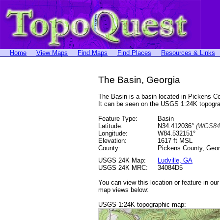
Home
View Maps
Find Maps
Find Places
Resources & Links
The Basin, Georgia
The Basin is a basin located in Pickens 
It can be seen on the USGS 1:24K topog
Feature Type:
Basin
Latitude:
N34.412036°
(WGS84
Longitude:
W84.532151°
Elevation:
1617 ft MSL
County:
Pickens County, Geor
USGS 24K Map:
Ludville, GA
USGS 24K MRC:
34084D5
You can view this location or feature in ou
map views below:
USGS 1:24K topographic map: