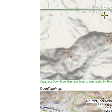
Copyright OpenStreetMap contributors, map styling by To
OpenTopoMap: