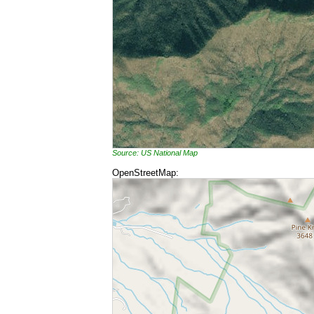
Source: US National Map
OpenStreetMap: