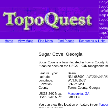
Do yo
TopoQ
useful
Help 
TopoQ
runni
addin
maps/
by do
Home
View Maps
Find Maps
Find Places
Resources & Links
Sugar Cove, Georgia
Sugar Cove is a basin located in Towns County,
It can be seen on the USGS 1:24K topographic 
Feature Type:
Basin
Latitude:
N34.985092°
(WGS84/NAD83
Longitude:
W83.631553°
Elevation:
3366 ft MSL
County:
Towns County, Georgia
USGS 24K Map:
Macedonia, GA
USGS 24K MRC:
34083H6
You can view this location or feature in our
Topog