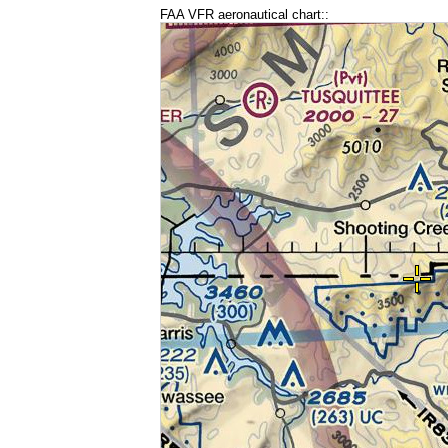
FAA VFR aeronautical chart::