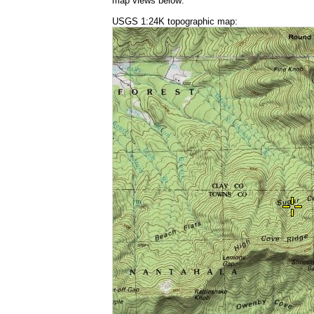
map views below:
USGS 1:24K topographic map: