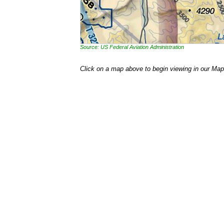
Source: US Federal Aviation Administration
Click on a map above to begin viewing in our Map