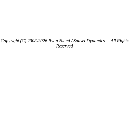
Copyright (C) 2008-2026 Ryan Niemi / Sunset Dynamics ... All Rights
Reserved