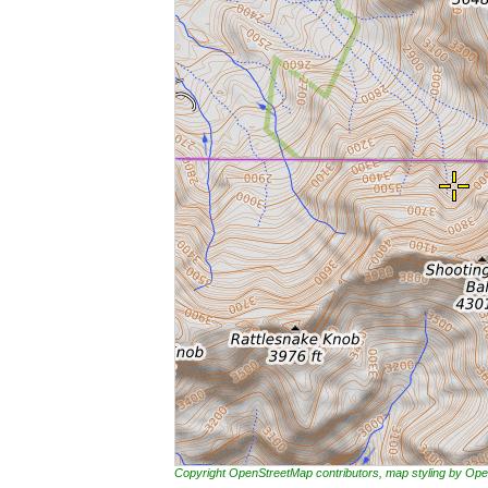
Copyright OpenStreetMap contributors, map styling by 