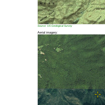
Source: US Geological Survey
Aerial imagery: