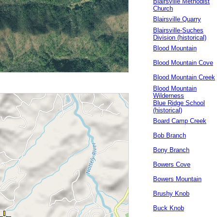
Blairsville Methodist
Church
Blairsville Quarry
Blairsville-Suches
Division (historical)
Blood Mountain
Blood Mountain Cove
Blood Mountain Creek
Blood Mountain
Wilderness
Blue Ridge School
(historical)
Board Camp Creek
Bob Branch
Bony Branch
Bowers Cove
Bowers Mountain
Brushy Knob
Buck Knob