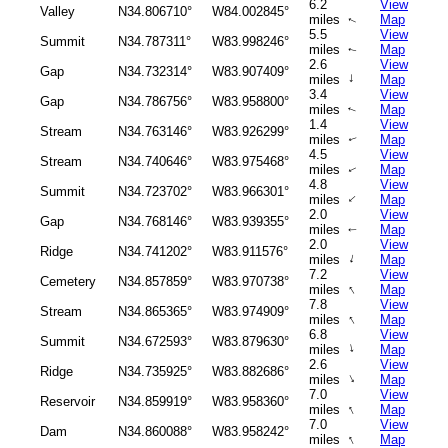
6.2
View
Valley
N34.806710°
W84.002845°
miles
Map
↑
5.5
View
Summit
N34.787311°
W83.998246°
miles
Map
↑
2.6
View
Gap
N34.732314°
W83.907409°
↑
miles
Map
3.4
View
Gap
N34.786756°
W83.958800°
miles
Map
↑
1.4
View
Stream
N34.763146°
W83.926299°
miles
Map
↑
4.5
View
Stream
N34.740646°
W83.975468°
miles
Map
↑
4.8
View
Summit
N34.723702°
W83.966301°
↑
miles
Map
2.0
View
Gap
N34.768146°
W83.939355°
miles
Map
↑
2.0
View
Ridge
N34.741202°
W83.911576°
↑
miles
Map
7.2
View
Cemetery
N34.857859°
W83.970738°
↑
miles
Map
7.8
View
Stream
N34.865365°
W83.974909°
↑
miles
Map
6.8
View
Summit
N34.672593°
W83.879630°
↑
miles
Map
2.6
View
Ridge
N34.735925°
W83.882686°
↑
miles
Map
7.0
View
Reservoir
N34.859919°
W83.958360°
↑
miles
Map
7.0
View
Dam
N34.860088°
W83.958242°
↑
miles
Map