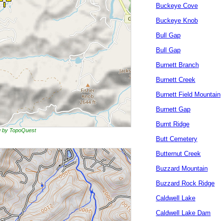
Buckeye Cove
Buckeye Knob
Bull Gap
Bull Gap
Burnett Branch
Burnett Creek
Burnett Field Mountain
Burnett Gap
Burnt Ridge
ng by TopoQuest
Butt Cemetery
Butternut Creek
Buzzard Mountain
Buzzard Rock Ridge
Caldwell Lake
Caldwell Lake Dam