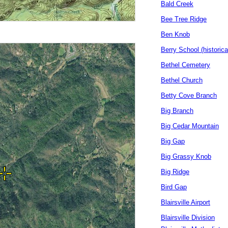
Bald Creek
Bee Tree Ridge
Ben Knob
Berry School (historica
Bethel Cemetery
Bethel Church
Betty Cove Branch
Big Branch
Big Cedar Mountain
Big Gap
Big Grassy Knob
Big Ridge
Bird Gap
Blairsville Airport
Blairsville Division