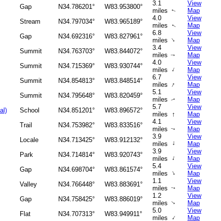
3.1
View
Gap
N34.786201°
W83.953800°
miles
Map
↑
4.0
View
Stream
N34.797034°
W83.965189°
miles
Map
↑
6.8
View
Gap
N34.692316°
W83.827961°
↑
miles
Map
3.4
View
Summit
N34.763703°
W83.844072°
miles
Map
↑
4.0
View
Summit
N34.715369°
W83.930744°
↑
miles
Map
6.7
View
Summit
N34.854813°
W83.848514°
↑
miles
Map
5.1
View
Summit
N34.795648°
W83.820459°
miles
Map
↑
5.7
View
al)
School
N34.851201°
W83.896572°
↑
miles
Map
4.1
View
Trail
N34.753982°
W83.833516°
miles
Map
↑
3.9
View
Locale
N34.713425°
W83.912132°
↑
miles
Map
3.9
View
Park
N34.714814°
W83.920743°
↑
miles
Map
5.4
View
Gap
N34.698704°
W83.861574°
↑
miles
Map
1.1
View
Valley
N34.766448°
W83.883691°
miles
Map
↑
1.2
View
Gap
N34.758425°
W83.886019°
miles
Map
↑
5.0
View
Flat
N34.707313°
W83.949911°
↑
miles
Map