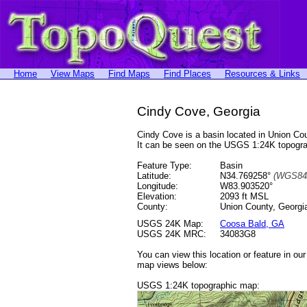
Home
View Maps
Find Maps
Find Places
Resources & Links
Cindy Cove, Georgia
Cindy Cove is a basin located in Union C
It can be seen on the USGS 1:24K topog
Feature Type:
Basin
Latitude:
N34.769258°
(WGS84
Longitude:
W83.903520°
Elevation:
2093 ft MSL
County:
Union County, Georgi
USGS 24K Map:
Coosa Bald, GA
USGS 24K MRC:
34083G8
You can view this location or feature in ou
map views below:
USGS 1:24K topographic map: