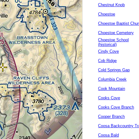
Chestnut Knob
Choestoe
Choestoe Baptist Chu
Choestoe Cemetery
Choestoe School
(historical)
Cindy Cove
Cob Ridge
Cold Springs Gap
Columbia Creek
Cook Mountain
Cooks Cove
Cooks Cove Branch
Cooper Branch
Coosa Backcountry Tra
Coosa Bald