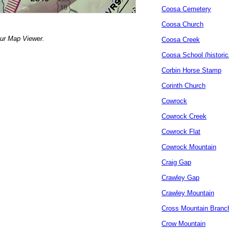
Coosa Cemetery
Coosa Church
our Map Viewer.
Coosa Creek
Coosa School (historic
Corbin Horse Stamp
Corinth Church
Cowrock
Cowrock Creek
Cowrock Flat
Cowrock Mountain
Craig Gap
Crawley Gap
Crawley Mountain
Cross Mountain Branc
Crow Mountain