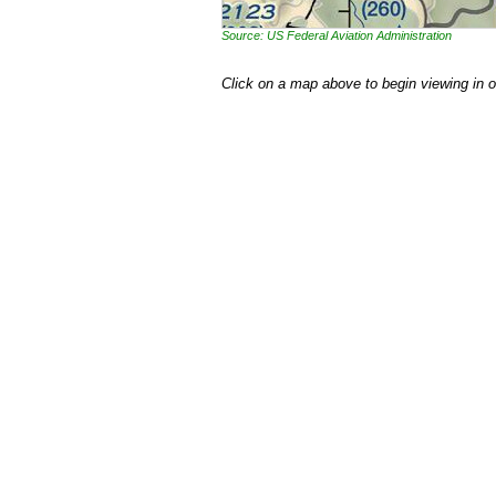
Source: US Federal Aviation Administration
Click on a map above to begin viewing in 