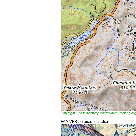
Copyright OpenStreetMap contributors, map styl
FAA VFR aeronautical chart::