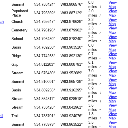
0.8
View
Summit
N34.758424°
W83.906576°
↑
miles
Map
Populated
2.0
View
N34.795369°
W83.887129°
↑
Place
miles
Map
2.3
View
rch
Church
N34.795647°
W83.879628°
↑
miles
Map
2.3
View
Cemetery
N34.796196°
W83.879902°
↑
miles
Map
2.4
View
School
N34.796480°
W83.878240°
↑
miles
Map
0.0
View
Basin
N34.769258°
W83.903520°
miles
Map
0.7
View
Ridge
N34.774258°
W83.892130°
miles
Map
↑
6.1
View
Gap
N34.811203°
W83.808791°
miles
Map
↑
7.0
View
Stream
N34.676480°
W83.952689°
↑
miles
Map
3.5
View
Summit
N34.810091°
W83.865738°
↑
miles
Map
6.9
View
Basin
N34.869256°
W83.916295°
↑
miles
Map
6.1
View
Stream
N34.854811°
W83.928518°
↑
miles
Map
3.6
View
Stream
N34.753426°
W83.842961°
miles
Map
↑
1.8
View
il
Trail
N34.788701°
W83.924076°
↑
miles
Map
3.5
View
Summit
N34.778979°
W83.963522°
miles
Map
↑