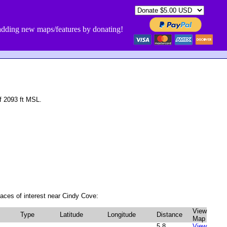
dding new maps/features by donating!
f 2093 ft MSL.
aces of interest near Cindy Cove:
View
Type
Latitude
Longitude
Distance
Map
5.8
View