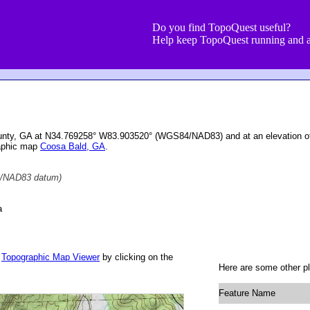
Do you find TopoQuest useful?
Help keep TopoQuest running and a
ounty, GA at N34.769258° W83.903520° (WGS84/NAD83) and at an elevation o
raphic map
Coosa Bald, GA
.
/NAD83 datum)
a
r
Topographic Map Viewer
by clicking on the
Here are some other pl
Feature Name