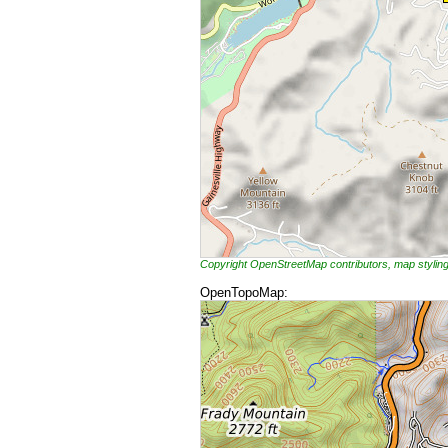
Copyright OpenStreetMap contributors, map styli
OpenTopoMap: