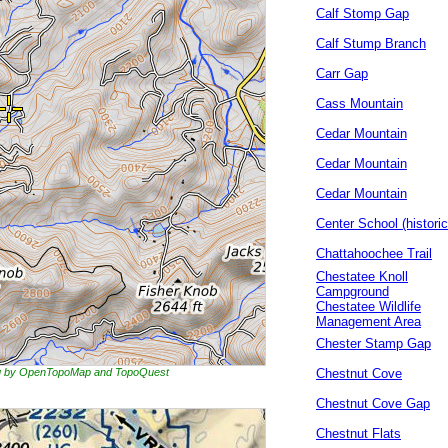
Calf Stomp Gap
Calf Stump Branch
Carr Gap
Cass Mountain
Cedar Mountain
Cedar Mountain
Cedar Mountain
Center School (historic
Chattahoochee Trail
Chestatee Knoll
Campground
Chestatee Wildlife
Management Area
Chester Stamp Gap
ing by OpenTopoMap and TopoQuest
Chestnut Cove
Chestnut Cove Gap
Chestnut Flats