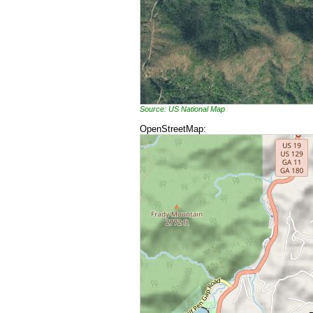
Source: US National Map
OpenStreetMap: