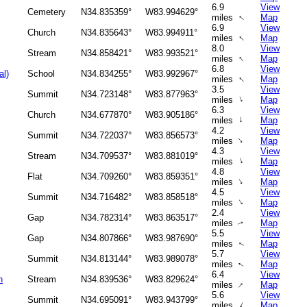
6.9
View
Cemetery
N34.835359°
W83.994629°
↑
miles
Map
6.9
View
Church
N34.835643°
W83.994911°
↑
miles
Map
8.0
View
Stream
N34.858421°
W83.993521°
↑
miles
Map
6.8
View
al)
School
N34.834255°
W83.992967°
↑
miles
Map
3.5
View
Summit
N34.723148°
W83.877963°
↑
miles
Map
6.3
View
Church
N34.677870°
W83.905186°
↑
miles
Map
4.2
View
Summit
N34.722037°
W83.856573°
↑
miles
Map
4.3
View
Stream
N34.709537°
W83.881019°
↑
miles
Map
4.8
View
Flat
N34.709260°
W83.859351°
↑
miles
Map
4.5
View
Summit
N34.716482°
W83.858518°
↑
miles
Map
2.4
View
Gap
N34.782314°
W83.863517°
miles
Map
↑
5.5
View
Gap
N34.807866°
W83.987690°
miles
Map
↑
5.7
View
Summit
N34.813144°
W83.989078°
miles
Map
↑
6.4
View
h
Stream
N34.839536°
W83.829624°
↑
miles
Map
5.6
View
Summit
N34.695091°
W83.943799°
↑
miles
Map