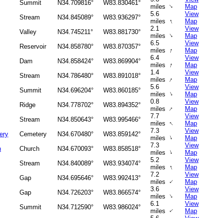
Summit
N34.709816°
W83.830461°
↑
miles
Map
5.6
View
Stream
N34.845089°
W83.936297°
↑
miles
Map
2.1
View
Valley
N34.745211°
W83.881730°
↑
miles
Map
6.5
View
Reservoir
N34.858780°
W83.870357°
↑
miles
Map
6.4
View
Dam
N34.858424°
W83.869904°
↑
miles
Map
1.4
View
Stream
N34.786480°
W83.891018°
↑
miles
Map
5.6
View
Summit
N34.696204°
W83.860185°
↑
miles
Map
0.8
View
Ridge
N34.778702°
W83.894352°
↑
miles
Map
7.7
View
Stream
N34.850643°
W83.995466°
↑
miles
Map
7.3
View
ery
Cemetery
N34.670480°
W83.859142°
↑
miles
Map
7.3
View
h
Church
N34.670093°
W83.858518°
↑
miles
Map
5.2
View
Stream
N34.840089°
W83.934074°
↑
miles
Map
7.2
View
Gap
N34.695646°
W83.992413°
↑
miles
Map
3.6
View
Gap
N34.726203°
W83.866574°
↑
miles
Map
6.1
View
Summit
N34.712590°
W83.986024°
↑
miles
Map