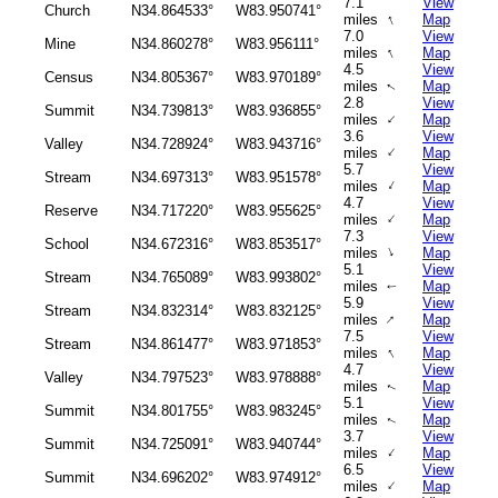
7.1
View
Church
N34.864533°
W83.950741°
↑
miles
Map
7.0
View
Mine
N34.860278°
W83.956111°
↑
miles
Map
4.5
View
Census
N34.805367°
W83.970189°
miles
Map
↑
2.8
View
Summit
N34.739813°
W83.936855°
↑
miles
Map
3.6
View
Valley
N34.728924°
W83.943716°
↑
miles
Map
5.7
View
Stream
N34.697313°
W83.951578°
↑
miles
Map
4.7
View
Reserve
N34.717220°
W83.955625°
↑
miles
Map
7.3
View
School
N34.672316°
W83.853517°
↑
miles
Map
5.1
View
Stream
N34.765089°
W83.993802°
miles
Map
↑
5.9
View
Stream
N34.832314°
W83.832125°
↑
miles
Map
7.5
View
Stream
N34.861477°
W83.971853°
↑
miles
Map
4.7
View
Valley
N34.797523°
W83.978888°
miles
Map
↑
5.1
View
Summit
N34.801755°
W83.983245°
miles
Map
↑
3.7
View
Summit
N34.725091°
W83.940744°
↑
miles
Map
6.5
View
Summit
N34.696202°
W83.974912°
↑
miles
Map