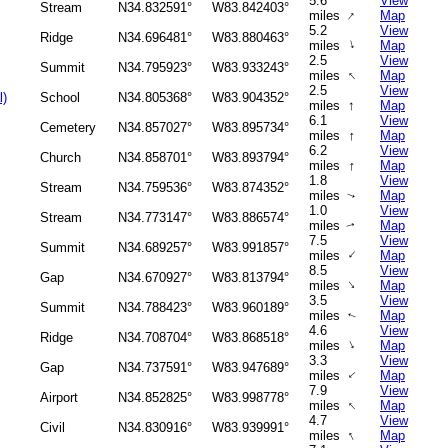
5.6
View
Stream
N34.832591°
W83.842403°
↑
miles
Map
5.2
View
Ridge
N34.696481°
W83.880463°
↑
miles
Map
2.5
View
Summit
N34.795923°
W83.933243°
↑
miles
Map
2.5
View
l)
School
N34.805368°
W83.904352°
↑
miles
Map
6.1
View
Cemetery
N34.857027°
W83.895734°
↑
miles
Map
6.2
View
Church
N34.858701°
W83.893794°
↑
miles
Map
1.8
View
Stream
N34.759536°
W83.874352°
miles
Map
↑
1.0
View
Stream
N34.773147°
W83.886574°
miles
Map
↑
7.5
View
Summit
N34.689257°
W83.991857°
↑
miles
Map
8.5
View
Gap
N34.670927°
W83.813794°
↑
miles
Map
3.5
View
Summit
N34.788423°
W83.960189°
miles
Map
↑
4.6
View
Ridge
N34.708704°
W83.868518°
↑
miles
Map
3.3
View
Gap
N34.737591°
W83.947689°
↑
miles
Map
7.9
View
Airport
N34.852825°
W83.998778°
↑
miles
Map
4.7
View
Civil
N34.830916°
W83.939991°
↑
miles
Map