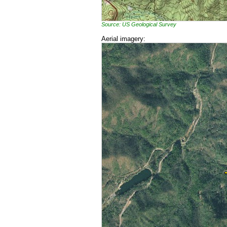
Source: US Geological Survey
Aerial imagery: