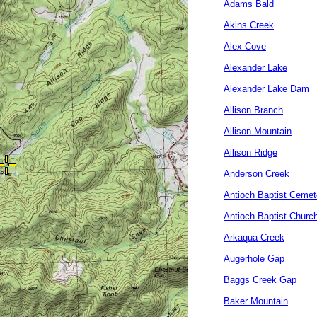
Adams Bald
Akins Creek
Alex Cove
Alexander Lake
Alexander Lake Dam
Allison Branch
Allison Mountain
Allison Ridge
Anderson Creek
Antioch Baptist Cemet
Antioch Baptist Churc
Arkaqua Creek
Augerhole Gap
Baggs Creek Gap
Baker Mountain