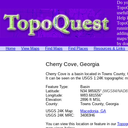
Do yo
TopoQ
useful
Help 
TopoQ
runni
addin
maps/
by do
Home
View Maps
Find Maps
Find Places
Resources & Links
Cherry Cove, Georgia
Cherry Cove is a basin located in Towns County
It can be seen on the USGS 1:24K topographic 
Feature Type:
Basin
Latitude:
N34.985925°
(WGS84/NAD83
Longitude:
W83.681556°
Elevation:
2896 ft MSL
County:
Towns County, Georgia
USGS 24K Map:
Macedonia, GA
USGS 24K MRC:
34083H6
You can view this location or feature in our
Topog