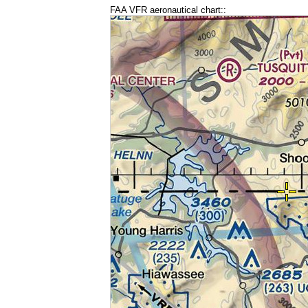
FAA VFR aeronautical chart::