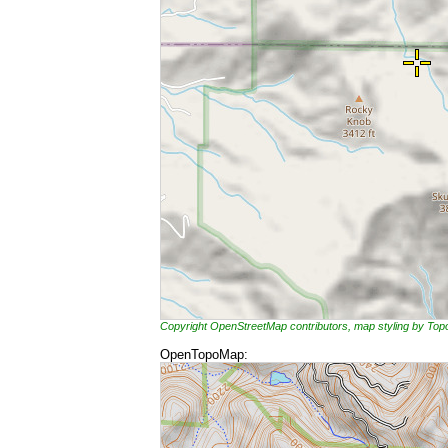
Copyright OpenStreetMap contributors, map styling by To
OpenTopoMap: