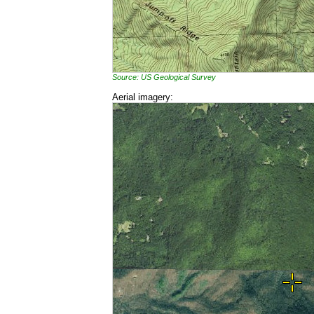
Source: US Geological Survey
Aerial imagery: