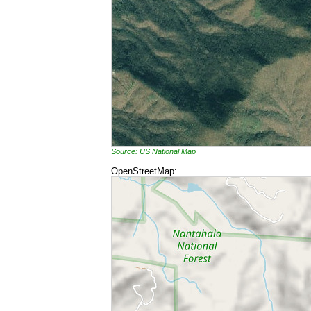
Source: US National Map
OpenStreetMap: