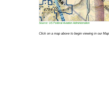
Source: US Federal Aviation Administration
Click on a map above to begin viewing in our Map