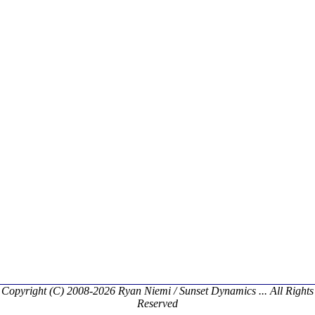
Copyright (C) 2008-2026 Ryan Niemi / Sunset Dynamics ... All Rights
Reserved