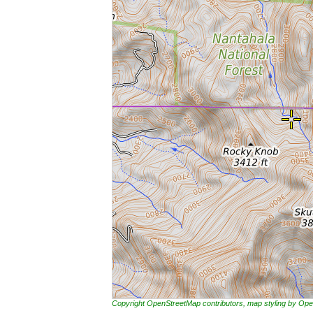
Copyright OpenStreetMap contributors, map styling by 