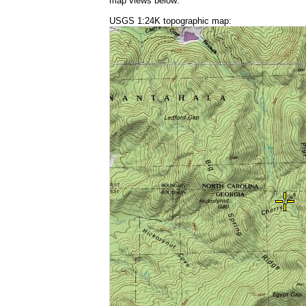
map views below:
USGS 1:24K topographic map: