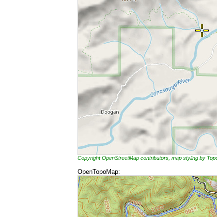
Copyright OpenStreetMap contributors, map styling by To
OpenTopoMap: