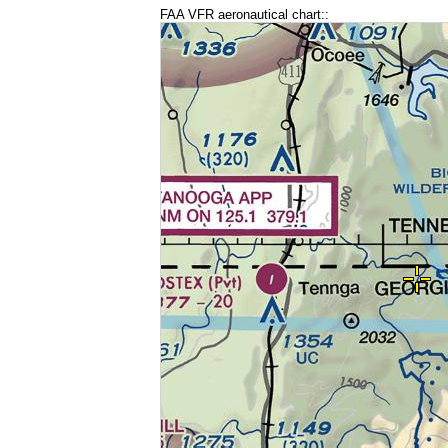
FAA VFR aeronautical chart::