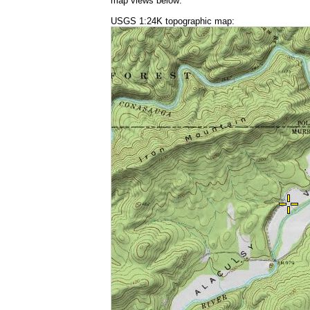
map views below:
USGS 1:24K topographic map: