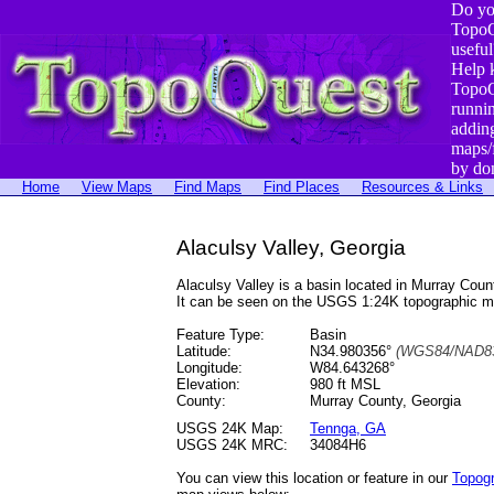
Do yo
TopoQ
useful
Help 
TopoQ
runni
addin
maps/
by do
Home
View Maps
Find Maps
Find Places
Resources & Links
Alaculsy Valley, Georgia
Alaculsy Valley is a basin located in Murray Co
It can be seen on the USGS 1:24K topographic 
Feature Type:
Basin
Latitude:
N34.980356°
(WGS84/NAD83
Longitude:
W84.643268°
Elevation:
980 ft MSL
County:
Murray County, Georgia
USGS 24K Map:
Tennga, GA
USGS 24K MRC:
34084H6
You can view this location or feature in our
Topog