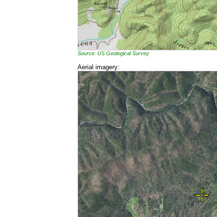
Source: US Geological Survey
Aerial imagery: