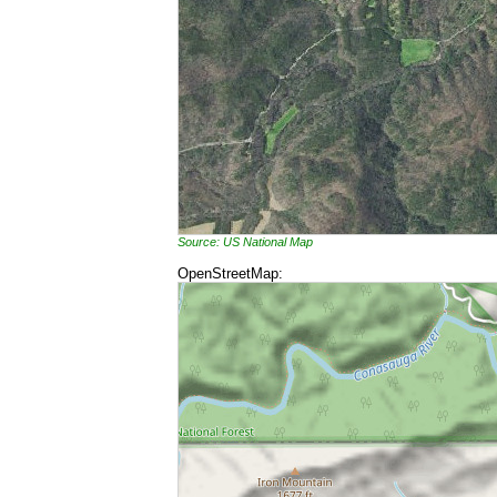
Source: US National Map
OpenStreetMap: