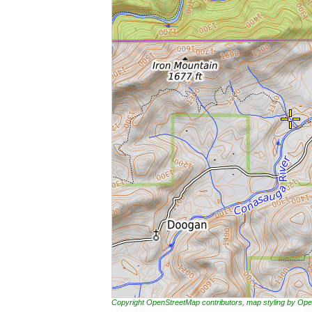
Copyright OpenStreetMap contributors, map styling by 