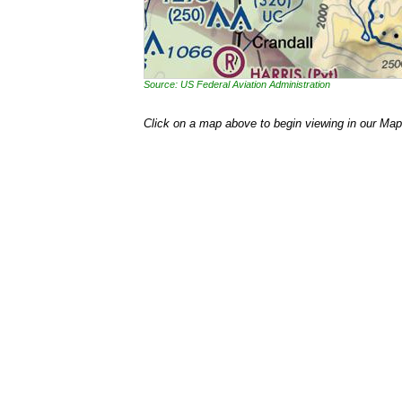
Source: US Federal Aviation Administration
Click on a map above to begin viewing in our Map