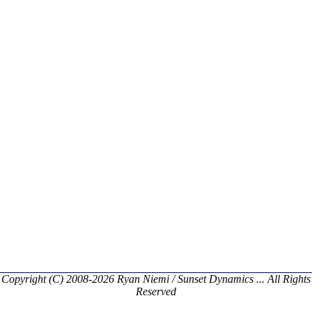
Copyright (C) 2008-2026 Ryan Niemi / Sunset Dynamics ... All Rights
Reserved