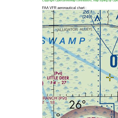
Copyright OpenStreetMap contributors, map styling by 
FAA VFR aeronautical chart::