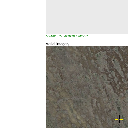
Source: US Geological Survey
Aerial imagery: