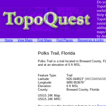
Do yo
TopoQ
useful
Help 
TopoQ
runni
addin
maps/
by do
Home
View Maps
Find Maps
Find Places
Resources & Links
Polks Trail, Florida
Polks Trail is a trail located in Broward Count
and at an elevation of 6 ft MSL.
Feature Type:
Trail
Latitude:
N26.044813°
(WGS84/NAD83
Longitude:
W80.853676°
Elevation:
6 ft MSL
County:
Broward County, Florida
USGS 24K Map:
USGS 24K MRC: