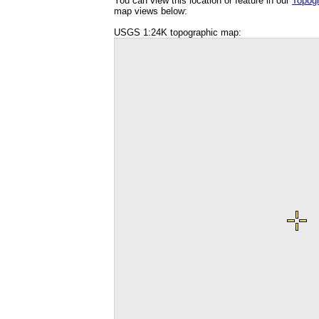
You can view this location or feature in our
Topog
map views below:
USGS 1:24K topographic map: