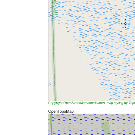
Copyright OpenStreetMap contributors, map styling by To
OpenTopoMap: