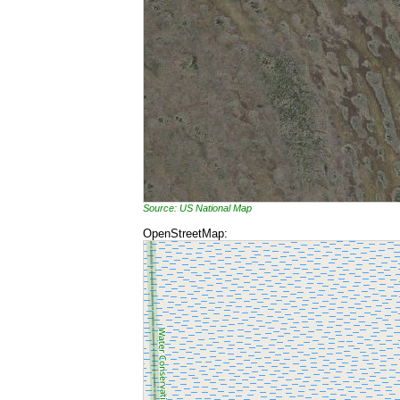
Source: US National Map
OpenStreetMap: