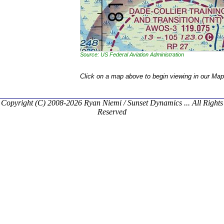
Source: US Federal Aviation Administration
Click on a map above to begin viewing in our Map
Copyright (C) 2008-2026 Ryan Niemi / Sunset Dynamics ... All Rights
Reserved