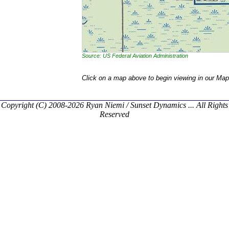
Source: US Federal Aviation Administration
Click on a map above to begin viewing in our Map
Copyright (C) 2008-2026 Ryan Niemi / Sunset Dynamics ... All Rights
Reserved