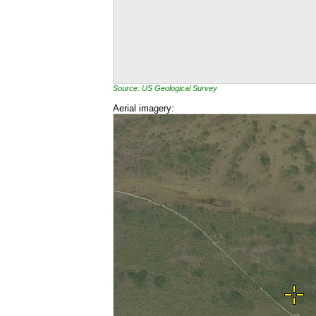
Source: US Geological Survey
Aerial imagery: