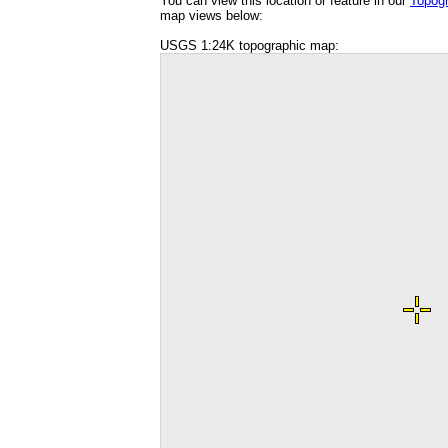
You can view this location or feature in our
Topog
map views below:
USGS 1:24K topographic map: