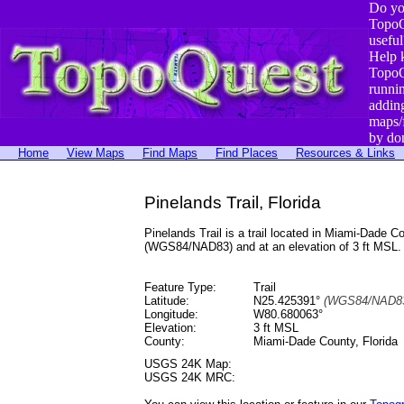
Do yo
TopoQ
useful
Help 
TopoQ
runni
addin
maps/
by do
Home
View Maps
Find Maps
Find Places
Resources & Links
Pinelands Trail, Florida
Pinelands Trail is a trail located in Miami-Dade
(WGS84/NAD83) and at an elevation of 3 ft MSL.
Feature Type:
Trail
Latitude:
N25.425391°
(WGS84/NAD83
Longitude:
W80.680063°
Elevation:
3 ft MSL
County:
Miami-Dade County, Florida
USGS 24K Map:
USGS 24K MRC: