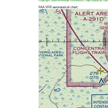
Copyright OpenStreetMap contributors, map styling by 
FAA VFR aeronautical chart::