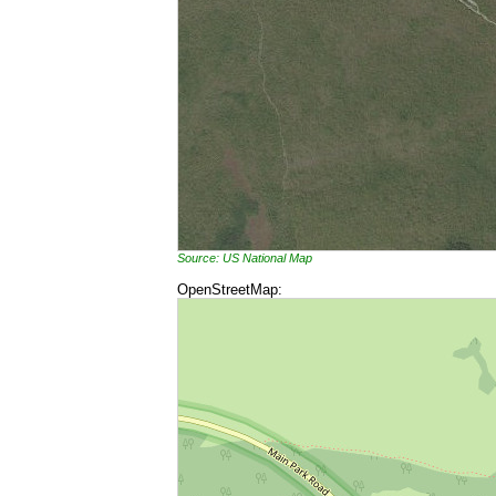
Source: US National Map
OpenStreetMap: