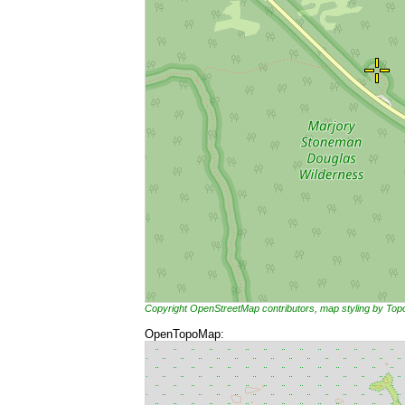
Copyright OpenStreetMap contributors, map styling by To
OpenTopoMap: