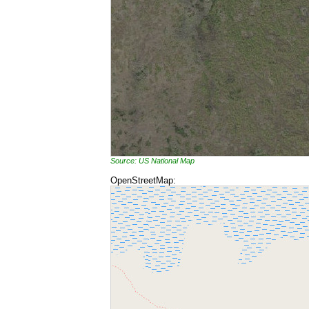
Source: US National Map
OpenStreetMap: