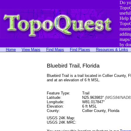
Do yo
TopoQ
useful
Help 
TopoQ
runni
addin
maps/
by do
Home
View Maps
Find Maps
Find Places
Resources & Links
Bluebird Trail, Florida
Bluebird Trail is a trail located in Collier Cou
and at an elevation of 6 ft MSL.
Feature Type:
Trail
Latitude:
N25.963983°
(WGS84/NAD83
Longitude:
W81.017847°
Elevation:
6 ft MSL
County:
Collier County, Florida
USGS 24K Map:
USGS 24K MRC: