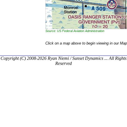
Source: US Federal Aviation Administration
Click on a map above to begin viewing in our Map
Copyright (C) 2008-2026 Ryan Niemi / Sunset Dynamics ... All Rights
Reserved