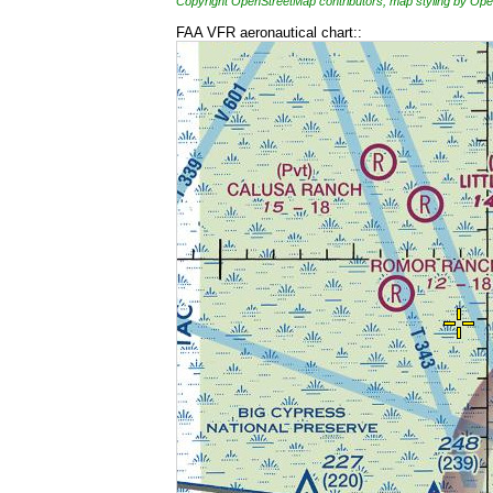
Copyright OpenStreetMap contributors, map styling by 
FAA VFR aeronautical chart::