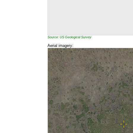
Source: US Geological Survey
Aerial imagery: