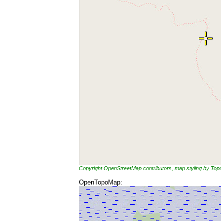
Copyright OpenStreetMap contributors, map styling by To
OpenTopoMap: