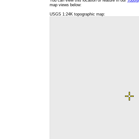
You can view this location or feature in our
Topog
map views below:
USGS 1:24K topographic map: