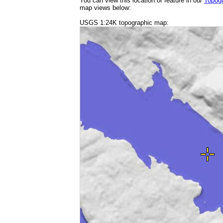
You can view this location or feature in our
Topog
map views below:
USGS 1:24K topographic map: