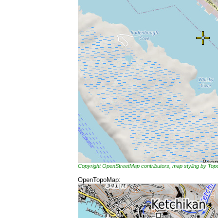
Copyright OpenStreetMap contributors, map styling by To
OpenTopoMap: