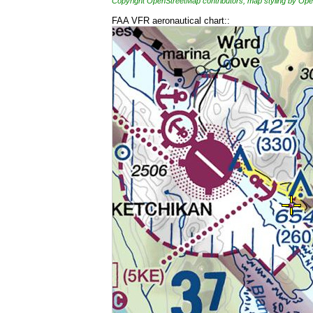
Copyright OpenStreetMap contributors, map styling by 
FAA VFR aeronautical chart::