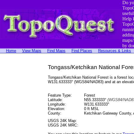
Do yo
TopoQ
useful
Help 
TopoQ
runni
addin
maps/
by do
Home
View Maps
Find Maps
Find Places
Resources & Links
Tongass/Ketchikan National Fores
Tongass/Ketchikan National Forest is a forest l
W131.633333° (WGS84/NAD83) and at an elevatio
Feature Type:
Forest
Latitude:
N55.333333°
(WGS84/NAD83
Longitude:
W131.633333°
Elevation:
0 ft MSL
County:
Ketchikan Gateway County, 
USGS 24K Map:
USGS 24K MRC: