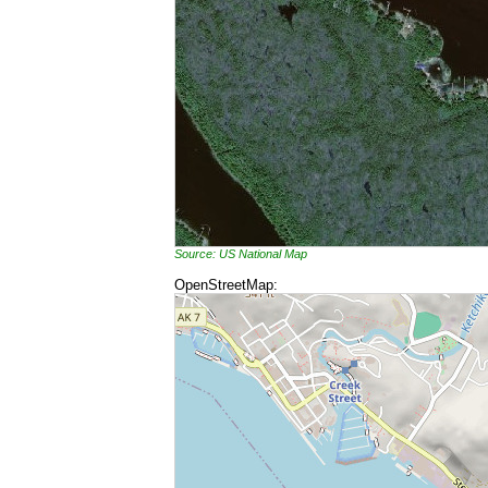
Source: US National Map
OpenStreetMap: