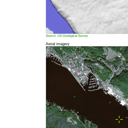
Source: US Geological Survey
Aerial imagery: