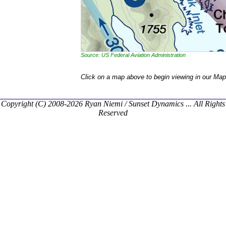
Source: US Federal Aviation Administration
Click on a map above to begin viewing in our Map
Copyright (C) 2008-2026 Ryan Niemi / Sunset Dynamics ... All Rights
Reserved