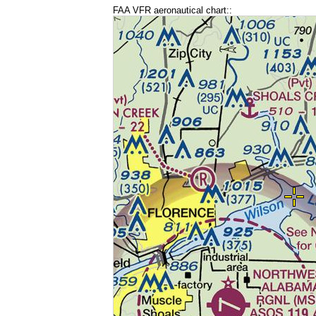
FAA VFR aeronautical chart::