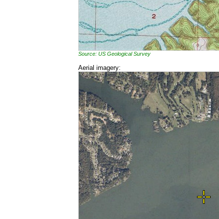
Source: US Geological Survey
Aerial imagery: