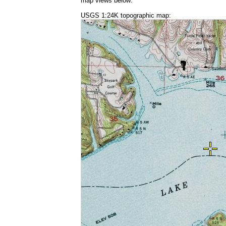
map views below:
USGS 1:24K topographic map: