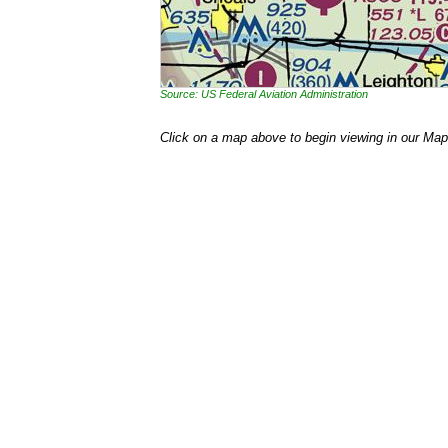
Source: US Federal Aviation Administration
Click on a map above to begin viewing in our Map