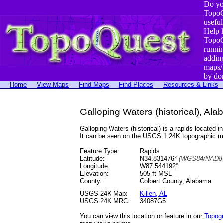
Do yo
TopoQ
useful
Help 
TopoQ
runni
addin
maps/
by do
Home
View Maps
Find Maps
Find Places
Resources & Links
Galloping Waters (historical), Al
Galloping Waters (historical) is a rapids locate
It can be seen on the USGS 1:24K topographic 
Feature Type:
Rapids
Latitude:
N34.831476°
(WGS84/NAD83
Longitude:
W87.544192°
Elevation:
505 ft MSL
County:
Colbert County, Alabama
USGS 24K Map:
Killen, AL
USGS 24K MRC:
34087G5
You can view this location or feature in our
Topog