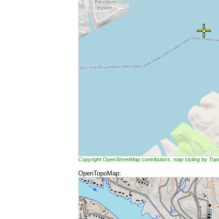
Copyright OpenStreetMap contributors, map styling by To
OpenTopoMap: