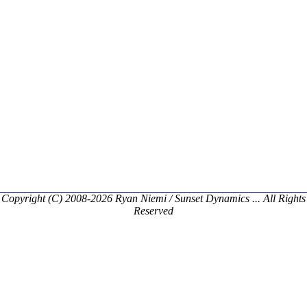
Copyright (C) 2008-2026 Ryan Niemi / Sunset Dynamics ... All Rights
Reserved