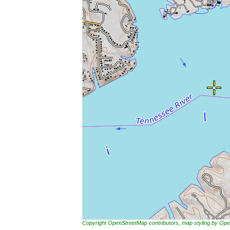
Copyright OpenStreetMap contributors, map styling by 