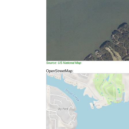
Source: US National Map
OpenStreetMap: