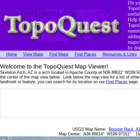
Do yo
TopoQ
useful
Help 
TopoQ
runni
addin
maps/
by do
Home
View Maps
Find Maps
Find Places
Resources & Links
Welcome to the TopoQuest Map Viewer!
Skeleton Arch, AZ is a arch located in Apache County at N36.88611° W109.9
the center of the map view below. Look below the map view for a list of other 
landmark or feature, you can search for its location on our
Find Places
page. 
USGS Map Name:
Rooster Rock, A
Map Center: N36.88614° W109.97151° D