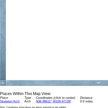
Places Within This Map View:
Place
Type
Coordinates (click to center)
Distance
Skeleton Arch
Arch
N36.88611° W109.97139°
0.0 miles
Note: Coordinates listed above are datum selected on the sidebar.