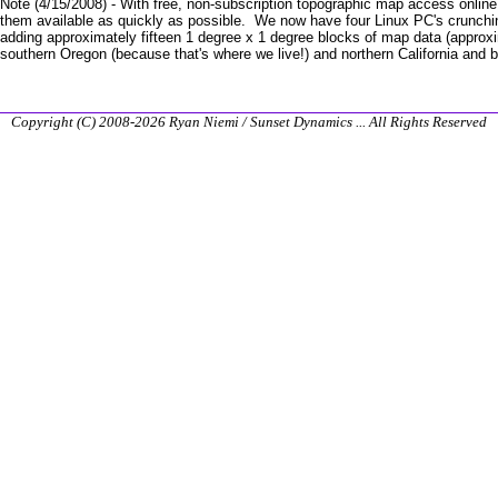
Note (4/15/2008) - With free, non-subscription topographic map access onlin
them available as quickly as possible. We now have four Linux PC's crunch
adding approximately fifteen 1 degree x 1 degree blocks of map data (approxi
southern Oregon (because that's where we live!) and northern California and b
Copyright (C) 2008-2026 Ryan Niemi / Sunset Dynamics ... All Rights Reserved