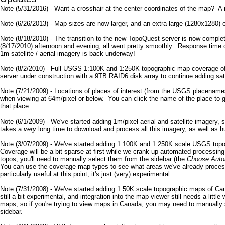
Note (5/31/2016) - Want a crosshair at the center coordinates of the map? A
Note (6/26/2013) - Map sizes are now larger, and an extra-large (1280x1280) 
Note (8/18/2010) - The transition to the new TopoQuest server is now comple
(8/17/2010) afternoon and evening, all went pretty smoothly. Response time 
1m satellite / aerial imagery is back underway!
Note (8/2/2010) - Full USGS 1:100K and 1:250K topographic map coverage of
server under construction with a 9TB RAID6 disk array to continue adding sat
Note (7/21/2009) - Locations of places of interest (from the USGS placename
when viewing at 64m/pixel or below. You can click the name of the place to go
that place.
Note (6/1/2009) - We've started adding 1m/pixel aerial and satellite imagery, 
takes a
very
long time to download and process all this imagery, as well as 
Note (3/07/2009) - We've started adding 1:100K and 1:250K scale USGS topo
Coverage will be a bit sparse at first while we crank up automated processi
topos, you'll need to manually select them from the sidebar (the
Choose Auto
You can use the coverage map types to see what areas we've already processe
particularly useful at this point, it's just (very) experimental.
Note (7/31/2008) - We've started adding 1:50K scale topographic maps of Ca
still a bit experimental, and integration into the map viewer still needs a lit
maps, so if you're trying to view maps in Canada, you may need to manually 
sidebar.