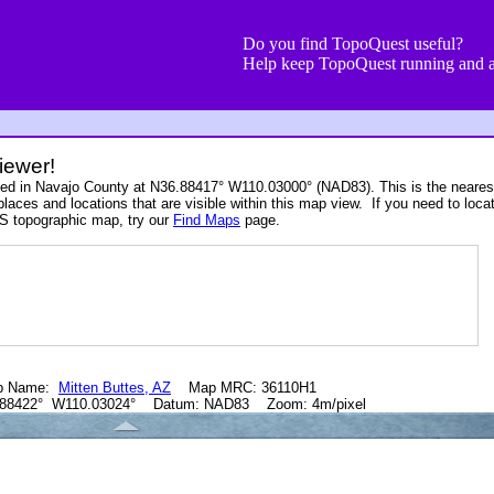
Do you find TopoQuest useful?
Help keep TopoQuest running and a
iewer!
ated in Navajo County at N36.88417° W110.03000° (NAD83). This is the neare
places and locations that are visible within this map view. If you need to loca
S topographic map, try our
Find Maps
page.
p Name:
Mitten Buttes, AZ
Map MRC: 36110H1
.88422° W110.03024° Datum: NAD83 Zoom: 4m/pixel