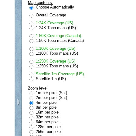
Map contents:
Choose Automatically
Overall Coverage
1:24K Coverage (US)
1:24K Topo maps (US)
1:50K Coverage (Canada)
1:50K Topo maps (Canada)
1:100K Coverage (US)
1:100K Topo maps (US)
1:250K Coverage (US)
1:250K Topo maps (US)
Satellite 1m Coverage (US)
Satellite 1m (US)
Zoom level:
1m per pixel (Sat)
2m per pixel (Sat)
4m per pixel
8m per pixel
16m per pixel
32m per pixel
64m per pixel
128m per pixel
256m per pixel