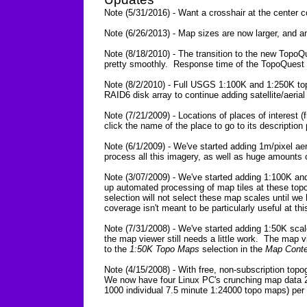
Note (5/31/2016) - Want a crosshair at the center
Note (6/26/2013) - Map sizes are now larger, and a
Note (8/18/2010) - The transition to the new TopoQ
pretty smoothly. Response time of the TopoQuest we
Note (8/2/2010) - Full USGS 1:100K and 1:250K to
RAID6 disk array to continue adding satellite/aeri
Note (7/21/2009) - Locations of places of interes
click the name of the place to go to its description
Note (6/1/2009) - We've started adding 1m/pixel aer
process all this imagery, as well as huge amounts 
Note (3/07/2009) - We've started adding 1:100K an
up automated processing of map tiles at these top
selection will not select these map scales until 
coverage isn't meant to be particularly useful at this
Note (7/31/2008) - We've started adding 1:50K scal
the map viewer still needs a little work. The map 
to the
1:50K Topo Maps
selection in the
Map Conte
Note (4/15/2008) - With free, non-subscription top
We now have four Linux PC's crunching map data 2
1000 individual 7.5 minute 1:24000 topo maps) per 