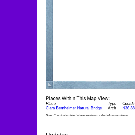
Places Within This Map View:
Place
Type
Coordin
Clara Bernheimer Natural Bridge
Arch
N36.88
Note: Coordinates listed above are datum selected on the sidebar.
Updates