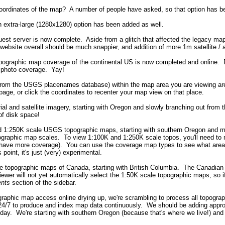
 coordinates of the map? A number of people have asked, so that option has 
n extra-large (1280x1280) option has been added as well.
uest server is now complete. Aside from a glitch that affected the legacy ma
bsite overall should be much snappier, and addition of more 1m satellite / 
pographic map coverage of the continental US is now completed and online. 
al photo coverage. Yay!
t (from the USGS placenames database) within the map area you are viewing a
 page, or click the coordinates to recenter your map view on that place.
ial and satellite imagery, starting with Oregon and slowly branching out from 
of disk space!
d 1:250K scale USGS topographic maps, starting with southern Oregon and movi
ographic map scales. To view 1:100K and 1:250K scale topos, you'll need to 
we have more coverage). You can use the coverage map types to see what areas
 point, it's just (very) experimental.
e topographic maps of Canada, starting with British Columbia. The Canadian to
viewer will not yet automatically select the 1:50K scale topographic maps, so
nts
section of the sidebar.
ographic map access online drying up, we're scrambling to process all topogr
4/7 to produce and index map data continuously. We should be adding approx
day. We're starting with southern Oregon (because that's where we live!) and 