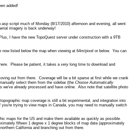
been added!
p.asp script much of Monday (8/17/2010) afternoon and evening, all went
aerial imagery is back underway!
Plus, I have the new TopoQuest server under construction with a 9TB
re now listed below the map when viewing at 64m/pixel or below. You can
there. Please be patient, it takes a
very
long time to download and
ng out from there. Coverage will be a bit sparse at first while we crank
manually select them from the sidebar (the
Choose Automatically
 we've already processed and have online. Also note that satellite photo
pographic map coverage is still a bit experimental, and integration into
 if you're trying to view maps in Canada, you may need to manually switch
aphic maps for the US and make them available as quickly as possible.
imately fifteen 1 degree x 1 degree blocks of map data (approximately
northern California and branching out from there.