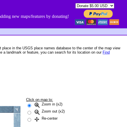
dding new maps/features by donating!
st place in the USGS place names database to the center of the map view
te a landmark or feature, you can search for its location on our
Find
Click on map to:
Zoom in (x2)
Zoom out (x2)
Re-center