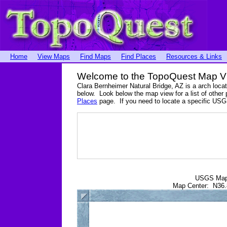
Home
View Maps
Find Maps
Find Places
Resources & Links
Welcome to the TopoQuest Map V
Clara Bernheimer Natural Bridge, AZ is a arch loc
below. Look below the map view for a list of other 
Places
page. If you need to locate a specific USG
USGS Ma
Map Center: N36