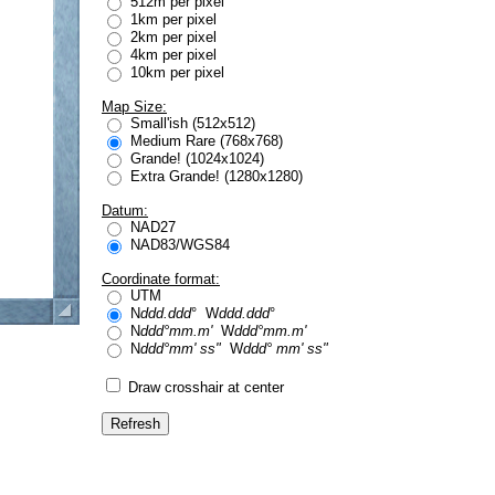
512m per pixel
1km per pixel
2km per pixel
4km per pixel
10km per pixel
Map Size:
Small'ish (512x512)
Medium Rare (768x768)
Grande! (1024x1024)
Extra Grande! (1280x1280)
Datum:
NAD27
NAD83/WGS84
Coordinate format:
UTM
N
ddd.ddd
° W
ddd.ddd
°
N
ddd°mm.m'
W
ddd°mm.m'
N
ddd°mm' ss"
W
ddd° mm' ss"
Draw crosshair at center