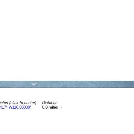
ates (click to center)
Distance
417° W110.03000°
0.0 miles
↑