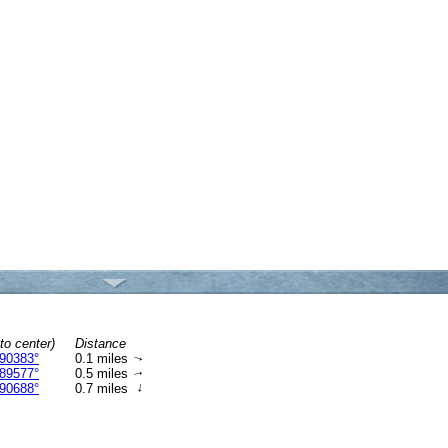
to center)
Distance
90383°
0.1 miles
↑
89577°
0.5 miles
↑
↑
90688°
0.7 miles