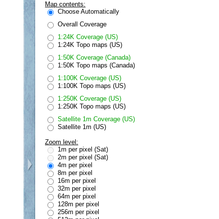
Map contents:
Choose Automatically
Overall Coverage
1:24K Coverage (US)
1:24K Topo maps (US)
1:50K Coverage (Canada)
1:50K Topo maps (Canada)
1:100K Coverage (US)
1:100K Topo maps (US)
1:250K Coverage (US)
1:250K Topo maps (US)
Satellite 1m Coverage (US)
Satellite 1m (US)
Zoom level:
1m per pixel (Sat)
2m per pixel (Sat)
4m per pixel
8m per pixel
16m per pixel
32m per pixel
64m per pixel
128m per pixel
256m per pixel