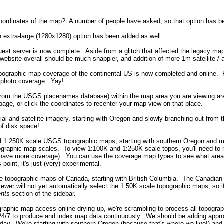
 coordinates of the map? A number of people have asked, so that option has 
n extra-large (1280x1280) option has been added as well.
uest server is now complete. Aside from a glitch that affected the legacy ma
bsite overall should be much snappier, and addition of more 1m satellite / 
pographic map coverage of the continental US is now completed and online. 
al photo coverage. Yay!
t (from the USGS placenames database) within the map area you are viewing a
 page, or click the coordinates to recenter your map view on that place.
ial and satellite imagery, starting with Oregon and slowly branching out from 
of disk space!
d 1:250K scale USGS topographic maps, starting with southern Oregon and movi
ographic map scales. To view 1:100K and 1:250K scale topos, you'll need to 
we have more coverage). You can use the coverage map types to see what areas
 point, it's just (very) experimental.
e topographic maps of Canada, starting with British Columbia. The Canadian to
viewer will not yet automatically select the 1:50K scale topographic maps, so
nts
section of the sidebar.
ographic map access online drying up, we're scrambling to process all topogr
4/7 to produce and index map data continuously. We should be adding approx
day. We're starting with southern Oregon (because that's where we live!) and 