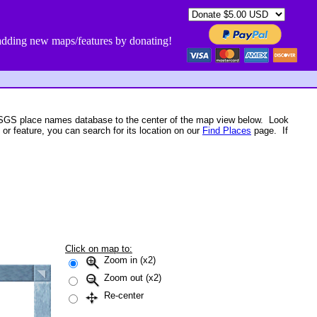
dding new maps/features by donating!
USGS place names database to the center of the map view below. Look
 or feature, you can search for its location on our
Find Places
page. If
Click on map to:
Zoom in (x2)
Zoom out (x2)
Re-center