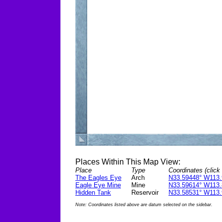
Places Within This Map View:
Place
Type
Coordinates (click 
The Eagles Eye
Arch
N33.59448° W113.
Eagle Eye Mine
Mine
N33.59614° W113.
Hidden Tank
Reservoir
N33.58531° W113.
Note: Coordinates listed above are datum selected on the sidebar.