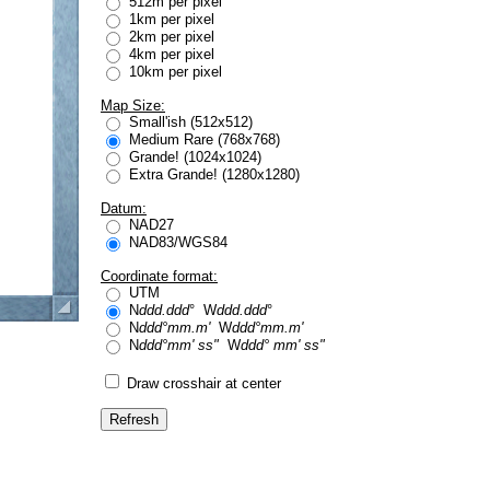
512m per pixel
1km per pixel
2km per pixel
4km per pixel
10km per pixel
Map Size:
Small'ish (512x512)
Medium Rare (768x768)
Grande! (1024x1024)
Extra Grande! (1280x1280)
Datum:
NAD27
NAD83/WGS84
Coordinate format:
UTM
N
ddd.ddd
° W
ddd.ddd
°
N
ddd°mm.m'
W
ddd°mm.m'
N
ddd°mm' ss"
W
ddd° mm' ss"
Draw crosshair at center