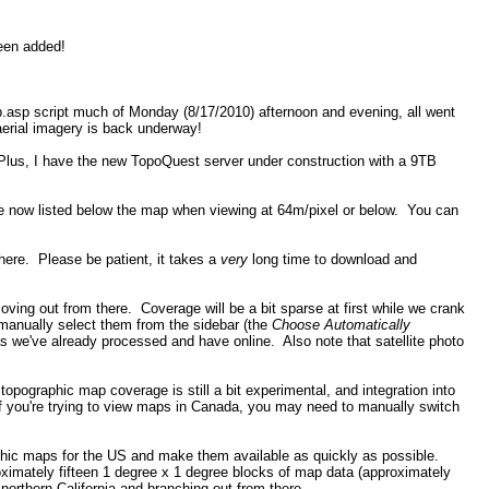
been added!
p.asp script much of Monday (8/17/2010) afternoon and evening, all went
aerial imagery is back underway!
Plus, I have the new TopoQuest server under construction with a 9TB
re now listed below the map when viewing at 64m/pixel or below. You can
there. Please be patient, it takes a
very
long time to download and
ng out from there. Coverage will be a bit sparse at first while we crank
manually select them from the sidebar (the
Choose Automatically
 we've already processed and have online. Also note that satellite photo
pographic map coverage is still a bit experimental, and integration into
 if you're trying to view maps in Canada, you may need to manually switch
aphic maps for the US and make them available as quickly as possible.
imately fifteen 1 degree x 1 degree blocks of map data (approximately
northern California and branching out from there.