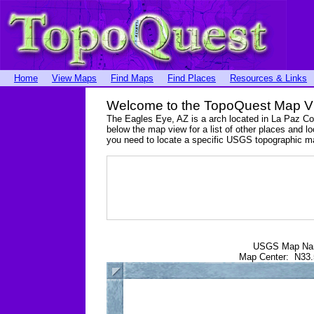
Home
View Maps
Find Maps
Find Places
Resources & Links
Welcome to the TopoQuest Map V
The Eagles Eye, AZ is a arch located in La Paz C
below the map view for a list of other places and lo
you need to locate a specific USGS topographic m
USGS Map N
Map Center: N33