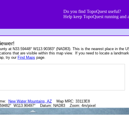
Do you find TopoQuest useful?
Help keep TopoQuest running and a
iewer!
ounty at N33.59448° W113.90383° (NAD83). This is the nearest place in the 
cations that are visible within this map view. If you need to locate a landmark
ap, try our
Find Maps
page.
ame:
New Water Mountains, AZ
Map MRC: 33113E8
.59482° W113.90497° Datum: NAD83 Zoom: 4m/pixel