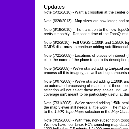
Updates
Note (5/31/2016) - Want a crosshair at the center
Note (6/26/2013) - Map sizes are now larger, and a
Note (8/18/2010) - The transition to the new TopoQ
pretty smoothly. Response time of the TopoQuest we
Note (8/2/2010) - Full USGS 1:100K and 1:250K to
RAID6 disk array to continue adding satellite/aeri
Note (7/21/2009) - Locations of places of interes
click the name of the place to go to its description
Note (6/1/2009) - We've started adding 1m/pixel aer
process all this imagery, as well as huge amounts 
Note (3/07/2009) - We've started adding 1:100K an
up automated processing of map tiles at these top
selection will not select these map scales until 
coverage isn't meant to be particularly useful at this
Note (7/31/2008) - We've started adding 1:50K scal
the map viewer still needs a little work. The map 
to the
1:50K Topo Maps
selection in the
Map Conte
Note (4/15/2008) - With free, non-subscription top
We now have four Linux PC's crunching map data 2
1000 individual 7.5 minute 1:24000 topo maps) per 