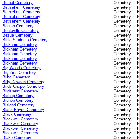
Bethel Cemetery
Cemetery
Bethlehem Cemetery
Cemetery
Bethlehem Cemetery
Cemetery
Bethlehem Cemetery
Cemetery
Bethlehem Cemetery
Cemetery
Beulah Cemetery
Cemetery
Beutoville Cemetery
Cemetery
Bezue Cemetery
Cemetery
Bible Students Cemetery
Cemetery
Bickham Cemetery
Cemetery
Bickham Cemetery
Cemetery
Bickham Cemetery
Cemetery
Bickham Cemetery
Cemetery
Bickham Cemetery
Cemetery
Big Woods Cemetery
Cemetery
Big Zion Cemetery
Cemetery
Bilbo Cemetery
Cemetery
Billy Dowden Cemetery
Cemetery
Birds Chapel Cemetery
Cemetery
Birdsnest Cemetery
Cemetery
Bishop Cemetery
Cemetery
Bishop Cemetery
Cemetery
Bisland Cemetery
Cemetery
Black Bayou Cemetery
Cemetery
Black Cemetery
Cemetery
Blackwell Cemetery
Cemetery
Blackwell Cemetery
Cemetery
Blackwell Cemetery
Cemetery
Blackwell Cemetery
Cemetery
Blake Cemetery
Cemetery