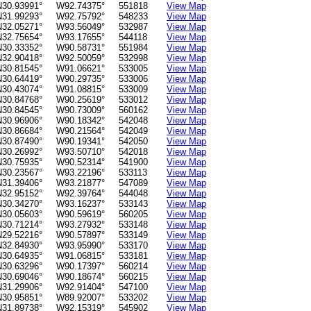
N30.93991°
W92.74375°
551818
View Map
N31.99293°
W92.75792°
548233
View Map
N32.05271°
W93.56049°
532987
View Map
N32.75654°
W93.17655°
544118
View Map
N30.33352°
W90.58731°
551984
View Map
N32.90418°
W92.50059°
532998
View Map
N30.81545°
W91.06621°
533005
View Map
N30.64419°
W90.29735°
533006
View Map
N30.43074°
W91.08815°
533009
View Map
N30.84768°
W90.25619°
533012
View Map
N30.84545°
W90.73009°
560162
View Map
N30.96906°
W90.18342°
542048
View Map
N30.86684°
W90.21564°
542049
View Map
N30.87490°
W90.19341°
542050
View Map
N30.26992°
W93.50710°
542018
View Map
N30.75935°
W90.52314°
541900
View Map
N30.23567°
W93.22196°
533113
View Map
N31.39406°
W93.21877°
547089
View Map
N32.95152°
W92.39764°
544048
View Map
N30.34270°
W93.16237°
533143
View Map
N30.05603°
W90.59619°
560205
View Map
N30.71214°
W93.27932°
533148
View Map
N29.52216°
W90.57897°
533149
View Map
N32.84930°
W93.95990°
533170
View Map
N30.64935°
W91.06815°
533181
View Map
N30.63296°
W90.17397°
560214
View Map
N30.69046°
W90.18674°
560215
View Map
N31.29906°
W92.91404°
547100
View Map
N30.95851°
W89.92007°
533202
View Map
N31.89738°
W92.15319°
545902
View Map