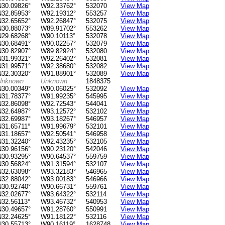
N30.09826°
W92.33762°
532070
View Map
N32.85953°
W92.19312°
553257
View Map
N32.65652°
W92.26847°
532075
View Map
N30.88073°
W89.91702°
553262
View Map
N29.68268°
W90.10113°
532078
View Map
N30.68491°
W90.02257°
532079
View Map
N30.82907°
W89.82924°
532080
View Map
N31.99321°
W92.26402°
532081
View Map
N31.99571°
W92.38680°
532082
View Map
N32.30320°
W91.88901°
532089
View Map
Unknown
Unknown
1848375
N30.00349°
W90.06025°
532092
View Map
N31.78377°
W91.99235°
545995
View Map
N32.86098°
W92.72543°
544041
View Map
N32.64987°
W93.12572°
532102
View Map
N32.69987°
W93.18267°
546957
View Map
N31.65711°
W91.99679°
532101
View Map
N31.18657°
W92.50541°
546958
View Map
N31.32240°
W92.43235°
532105
View Map
N30.96156°
W90.23120°
542046
View Map
N30.93295°
W90.64537°
559759
View Map
N30.56824°
W91.31594°
532107
View Map
N32.63098°
W93.32183°
546965
View Map
N32.88042°
W93.00183°
546966
View Map
N30.92740°
W90.66731°
559761
View Map
N32.02677°
W93.64322°
532114
View Map
N32.56113°
W93.46732°
540953
View Map
N30.49657°
W91.28760°
550991
View Map
N32.24625°
W91.18122°
532116
View Map
N30.55713°
W90.16119°
1628748
View Map