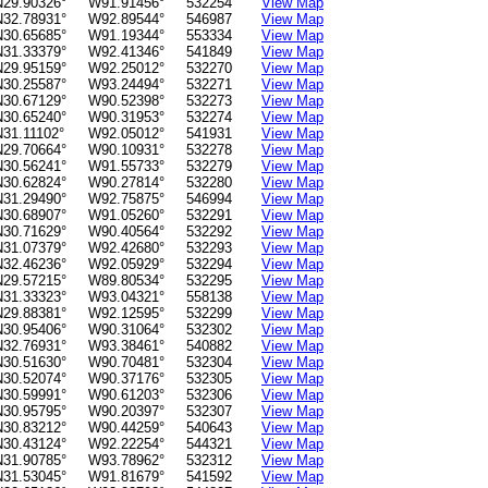
N29.90326°
W91.91456°
532254
View Map
N32.78931°
W92.89544°
546987
View Map
N30.65685°
W91.19344°
553334
View Map
N31.33379°
W92.41346°
541849
View Map
N29.95159°
W92.25012°
532270
View Map
N30.25587°
W93.24494°
532271
View Map
N30.67129°
W90.52398°
532273
View Map
N30.65240°
W90.31953°
532274
View Map
N31.11102°
W92.05012°
541931
View Map
N29.70664°
W90.10931°
532278
View Map
N30.56241°
W91.55733°
532279
View Map
N30.62824°
W90.27814°
532280
View Map
N31.29490°
W92.75875°
546994
View Map
N30.68907°
W91.05260°
532291
View Map
N30.71629°
W90.40564°
532292
View Map
N31.07379°
W92.42680°
532293
View Map
N32.46236°
W92.05929°
532294
View Map
N29.57215°
W89.80534°
532295
View Map
N31.33323°
W93.04321°
558138
View Map
N29.88381°
W92.12595°
532299
View Map
N30.95406°
W90.31064°
532302
View Map
N32.76931°
W93.38461°
540882
View Map
N30.51630°
W90.70481°
532304
View Map
N30.52074°
W90.37176°
532305
View Map
N30.59991°
W90.61203°
532306
View Map
N30.95795°
W90.20397°
532307
View Map
N30.83212°
W90.44259°
540643
View Map
N30.43124°
W92.22254°
544321
View Map
N31.90785°
W93.78962°
532312
View Map
N31.53045°
W91.81679°
541592
View Map