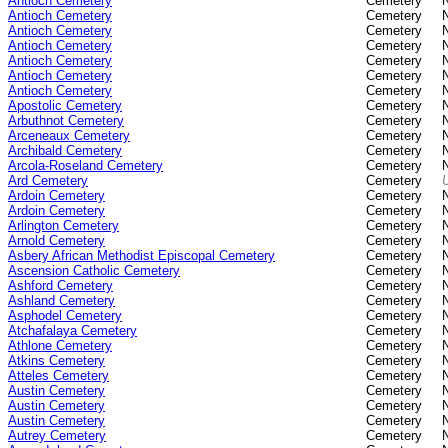
Antioch Cemetery
Cemetery
Antioch Cemetery
Cemetery
Antioch Cemetery
Cemetery
Antioch Cemetery
Cemetery
Antioch Cemetery
Cemetery
Antioch Cemetery
Cemetery
Antioch Cemetery
Cemetery
Apostolic Cemetery
Cemetery
Arbuthnot Cemetery
Cemetery
Arceneaux Cemetery
Cemetery
Archibald Cemetery
Cemetery
Arcola-Roseland Cemetery
Cemetery
Ard Cemetery
Cemetery
Ardoin Cemetery
Cemetery
Ardoin Cemetery
Cemetery
Arlington Cemetery
Cemetery
Arnold Cemetery
Cemetery
Asbery African Methodist Episcopal Cemetery
Cemetery
Ascension Catholic Cemetery
Cemetery
Ashford Cemetery
Cemetery
Ashland Cemetery
Cemetery
Asphodel Cemetery
Cemetery
Atchafalaya Cemetery
Cemetery
Athlone Cemetery
Cemetery
Atkins Cemetery
Cemetery
Atteles Cemetery
Cemetery
Austin Cemetery
Cemetery
Austin Cemetery
Cemetery
Austin Cemetery
Cemetery
Autrey Cemetery
Cemetery