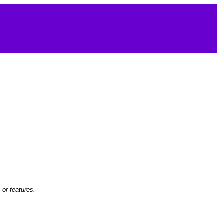
or features.