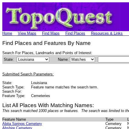
Home
View Maps
Find Maps
Find Places
Resources & Links
Find Places and Features By Name
Search For Places, Landmarks and Points of Interest:
State:
Name:
Submitted Search Parameters:
State:
Louisiana
Search Type:
Feature name matches the search term.
Search For:
Feature Type:
Cemeteries
List All Places With Matching Names:
This search matched 1000 places or features. The search was limited to th
Feature Name
Type
L
Abita Springs Cemetery
Cemetery
Abshire Cemetery
Cemetery