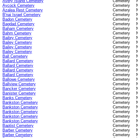
Avery Island Cemetery
Cemetery
Aycock Cemetery
Cemetery
Azalea Rest Cemetery
Cemetery
B'nai Israel Cemetery
Cemetery
Badon Cemetery
Cemetery
Bagdad Cemetery
Cemetery
Baham Cemetery
Cemetery
Bahm Cemetery
Cemetery
Baibry Cemetery
Cemetery
Bailey Cemetery
Cemetery
Bailey Cemetery
Cemetery
Bailey Cemetery
Cemetery
Ball Cemetery
Cemetery
Ballard Cemetery
Cemetery
Ballard Cemetery
Cemetery
Ballard Cemetery
Cemetery
Ballard Cemetery
Cemetery
Ballowe Cemetery
Cemetery
Ballview Cemetery
Cemetery
Bancker Cemetery
Cemetery
Banister Cemetery
Cemetery
Banks Cemetery
Cemetery
Bankston Cemetery
Cemetery
Bankston Cemetery
Cemetery
Bankston Cemetery
Cemetery
Bankston Cemetery
Cemetery
Bankston Cemetery
Cemetery
Baptist Cemetery
Cemetery
Barber Cemetery
Cemetery
Barber Cemetery
Cemetery