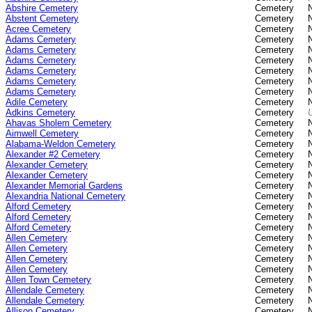
Abshire Cemetery
Cemetery
Abstent Cemetery
Cemetery
Acree Cemetery
Cemetery
Adams Cemetery
Cemetery
Adams Cemetery
Cemetery
Adams Cemetery
Cemetery
Adams Cemetery
Cemetery
Adams Cemetery
Cemetery
Adams Cemetery
Cemetery
Adile Cemetery
Cemetery
Adkins Cemetery
Cemetery
Ahavas Sholem Cemetery
Cemetery
Aimwell Cemetery
Cemetery
Alabama-Weldon Cemetery
Cemetery
Alexander #2 Cemetery
Cemetery
Alexander Cemetery
Cemetery
Alexander Cemetery
Cemetery
Alexander Memorial Gardens
Cemetery
Alexandria National Cemetery
Cemetery
Alford Cemetery
Cemetery
Alford Cemetery
Cemetery
Alford Cemetery
Cemetery
Allen Cemetery
Cemetery
Allen Cemetery
Cemetery
Allen Cemetery
Cemetery
Allen Cemetery
Cemetery
Allen Town Cemetery
Cemetery
Allendale Cemetery
Cemetery
Allendale Cemetery
Cemetery
Allison Cemetery
Cemetery