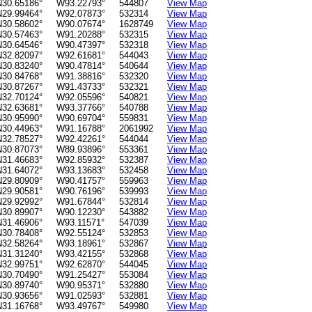
N30.65186°
W93.22793°
544807
View Map
N29.99464°
W92.07873°
532314
View Map
N30.58602°
W90.07674°
1628749
View Map
N30.57463°
W91.20288°
532315
View Map
N30.64546°
W90.47397°
532318
View Map
N32.82097°
W92.61681°
544043
View Map
N30.83240°
W90.47814°
540644
View Map
N30.84768°
W91.38816°
532320
View Map
N30.87267°
W91.43733°
532321
View Map
N32.70124°
W92.05596°
540821
View Map
N32.63681°
W93.37766°
540788
View Map
N30.95990°
W90.69704°
559831
View Map
N30.44963°
W91.16788°
2061992
View Map
N32.78527°
W92.42261°
544044
View Map
N30.87073°
W89.93896°
553361
View Map
N31.46683°
W92.85932°
532387
View Map
N31.64072°
W93.13683°
532458
View Map
N29.80909°
W90.41757°
559963
View Map
N29.90581°
W90.76196°
539993
View Map
N29.92992°
W91.67844°
532814
View Map
N30.89907°
W90.12230°
543882
View Map
N31.46906°
W93.11571°
547039
View Map
N30.78408°
W92.55124°
532853
View Map
N32.58264°
W93.18961°
532867
View Map
N31.31240°
W93.42155°
532868
View Map
N32.99751°
W92.62870°
544045
View Map
N30.70490°
W91.25427°
553084
View Map
N30.89740°
W90.95371°
532880
View Map
N30.93656°
W91.02593°
532881
View Map
N31.16768°
W93.49767°
549980
View Map