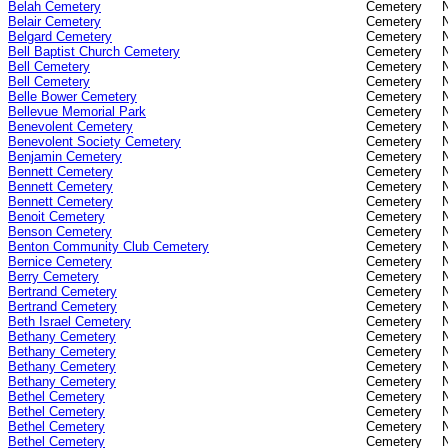
Belah Cemetery
Cemetery
Belair Cemetery
Cemetery
Belgard Cemetery
Cemetery
Bell Baptist Church Cemetery
Cemetery
Bell Cemetery
Cemetery
Bell Cemetery
Cemetery
Belle Bower Cemetery
Cemetery
Bellevue Memorial Park
Cemetery
Benevolent Cemetery
Cemetery
Benevolent Society Cemetery
Cemetery
Benjamin Cemetery
Cemetery
Bennett Cemetery
Cemetery
Bennett Cemetery
Cemetery
Bennett Cemetery
Cemetery
Benoit Cemetery
Cemetery
Benson Cemetery
Cemetery
Benton Community Club Cemetery
Cemetery
Bernice Cemetery
Cemetery
Berry Cemetery
Cemetery
Bertrand Cemetery
Cemetery
Bertrand Cemetery
Cemetery
Beth Israel Cemetery
Cemetery
Bethany Cemetery
Cemetery
Bethany Cemetery
Cemetery
Bethany Cemetery
Cemetery
Bethany Cemetery
Cemetery
Bethel Cemetery
Cemetery
Bethel Cemetery
Cemetery
Bethel Cemetery
Cemetery
Bethel Cemetery
Cemetery