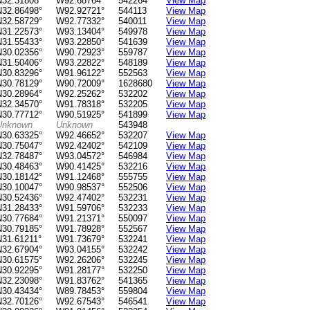
N32.31808°
W92.68764°
542264
View Map
N32.86498°
W92.92721°
544113
View Map
N32.58729°
W92.77332°
540011
View Map
N31.22573°
W93.13404°
549978
View Map
N31.55433°
W93.22850°
541639
View Map
N30.02356°
W90.72923°
559787
View Map
N31.50406°
W93.22822°
548189
View Map
N30.83296°
W91.96122°
552563
View Map
N30.78129°
W90.72009°
1628680
View Map
N30.28964°
W92.25262°
532202
View Map
N32.34570°
W91.78318°
532205
View Map
N30.77712°
W90.51925°
541899
View Map
Unknown
Unknown
543948
N30.63325°
W92.46652°
532207
View Map
N30.75047°
W92.42402°
542109
View Map
N32.78487°
W93.04572°
546984
View Map
N30.48463°
W90.41425°
532216
View Map
N30.18142°
W91.12468°
555755
View Map
N30.10047°
W90.98537°
552506
View Map
N30.52436°
W92.47402°
532231
View Map
N31.28433°
W91.59706°
532233
View Map
N30.77684°
W91.21371°
550097
View Map
N30.79185°
W91.78928°
552567
View Map
N31.61211°
W91.73679°
532241
View Map
N32.67904°
W93.04155°
532242
View Map
N30.61575°
W92.26206°
532245
View Map
N30.92295°
W91.28177°
532250
View Map
N32.23098°
W91.83762°
541365
View Map
N30.43434°
W89.78453°
559804
View Map
N32.70126°
W92.67543°
546541
View Map