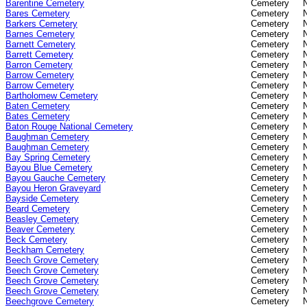
Barentine Cemetery
Cemetery
Bares Cemetery
Cemetery
Barkers Cemetery
Cemetery
Barnes Cemetery
Cemetery
Barnett Cemetery
Cemetery
Barrett Cemetery
Cemetery
Barron Cemetery
Cemetery
Barrow Cemetery
Cemetery
Barrow Cemetery
Cemetery
Bartholomew Cemetery
Cemetery
Baten Cemetery
Cemetery
Bates Cemetery
Cemetery
Baton Rouge National Cemetery
Cemetery
Baughman Cemetery
Cemetery
Baughman Cemetery
Cemetery
Bay Spring Cemetery
Cemetery
Bayou Blue Cemetery
Cemetery
Bayou Gauche Cemetery
Cemetery
Bayou Heron Graveyard
Cemetery
Bayside Cemetery
Cemetery
Beard Cemetery
Cemetery
Beasley Cemetery
Cemetery
Beaver Cemetery
Cemetery
Beck Cemetery
Cemetery
Beckham Cemetery
Cemetery
Beech Grove Cemetery
Cemetery
Beech Grove Cemetery
Cemetery
Beech Grove Cemetery
Cemetery
Beech Grove Cemetery
Cemetery
Beechgrove Cemetery
Cemetery