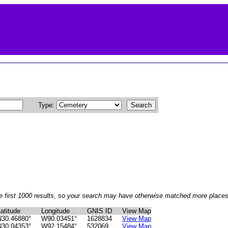
Type:
e first 1000 results, so your search may have otherwise matched more places 
atitude
Longitude
GNIS ID
View Map
N30.46880°
W90.03451°
1628834
View Map
N30.04353°
W92.15484°
532069
View Map