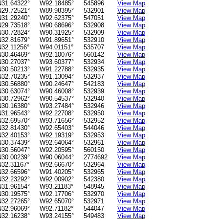
N31.64322°
W92.18485°
545896
View Map
N29.72521°
W89.98395°
532901
View Map
N31.29240°
W92.62375°
547051
View Map
N29.73518°
W90.68696°
532908
View Map
N30.72824°
W90.31925°
532909
View Map
N32.81679°
W91.89651°
532910
View Map
N32.11256°
W94.01151°
535707
View Map
N30.46469°
W92.10076°
560142
View Map
N30.27037°
W93.60377°
532934
View Map
N30.50213°
W91.22788°
532935
View Map
N32.70235°
W91.13094°
532937
View Map
N30.56880°
W90.24647°
542183
View Map
N30.63074°
W90.46008°
532939
View Map
N30.72962°
W90.54537°
532940
View Map
N30.16380°
W93.27484°
532946
View Map
N31.96543°
W92.22708°
532950
View Map
N32.69570°
W93.71656°
532952
View Map
N32.81430°
W92.65403°
544046
View Map
N32.40153°
W92.19319°
532953
View Map
N30.37439°
W92.64064°
532961
View Map
N30.56047°
W92.20595°
560150
View Map
N30.00239°
W90.06044°
2774692
View Map
N32.31167°
W92.66670°
532964
View Map
N32.66596°
W91.40205°
532965
View Map
N32.23292°
W92.00902°
542380
View Map
N31.96154°
W93.21183°
548945
View Map
N30.19575°
W92.17706°
532970
View Map
N32.27265°
W92.65070°
532971
View Map
N32.96069°
W92.71182°
544047
View Map
N32.16238°
W93.24155°
549483
View Map