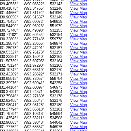
N29.40538°
W90.08322°
532143
View Map
N30.41075°
W93.34765°
532146
View Map
N31.44656°
W91.81179°
541959
View Map
N30.90656°
W90.51537°
532149
View Map
N31.75433°
W93.09072°
548939
View Map
N30.54490°
W90.96926°
551979
View Map
N30.72740°
W90.49898°
532153
View Map
N30.71102°
W90.50454°
532154
View Map
N30.32803°
W89.77143°
559778
View Map
N31.19879°
W93.28655°
549974
View Map
N31.25073°
W92.47291°
532157
View Map
N29.53327°
W89.76173°
532158
View Map
N30.23381°
W92.15040°
532163
View Map
N31.50739°
W93.60795°
532164
View Map
N32.75124°
W91.97290°
532165
View Map
N30.10742°
W92.66319°
532170
View Map
N32.42209°
W93.28822°
532171
View Map
N30.95813°
W90.72057°
559784
View Map
N32.39976°
W92.69941°
542258
View Map
N31.44184°
W92.60097°
546973
View Map
N30.37991°
W91.24371°
542904
View Map
N32.75846°
W92.27180°
532178
View Map
N32.92485°
W92.35347°
532179
View Map
N32.98041°
W93.98128°
532180
View Map
N32.27794°
W93.66818°
532181
View Map
N31.79794°
W92.10318°
545894
View Map
N31.43545°
W93.53211°
534508
View Map
N32.96865°
W92.59348°
544042
View Map
N31.77762°
W92.68657°
546975
View Map