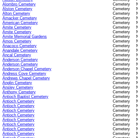
Alombro Cemetery
Cemetery
Alston Cemetery
Cemetery
Alton Cemetery
Cemetery
Amacker Cemetery
Cemetery
American Cemetery
Cemetery
Amite Cemetery
Cemetery
Amite Cemetery
Cemetery
Amite Memorial Gardens
Cemetery
Amos Cemetery
Cemetery
Anacoco Cemetery
Cemetery
Anandale Cemetery
Cemetery
Ancal Cemetery
Cemetery
Anderson Cemetery
Cemetery
Anderson Cemetery
Cemetery
Anderson Chapel Cemetery
Cemetery
Andress Cove Cemetery
Cemetery
Andrews Chapel Cemetery
Cemetery
Anglin Cemetery
Cemetery
Ansley Cemetery
Cemetery
Anthony Cemetery
Cemetery
Antioch Baptist Cemetery
Cemetery
Antioch Cemetery
Cemetery
Antioch Cemetery
Cemetery
Antioch Cemetery
Cemetery
Antioch Cemetery
Cemetery
Antioch Cemetery
Cemetery
Antioch Cemetery
Cemetery
Antioch Cemetery
Cemetery
Antioch Cemetery
Cemetery