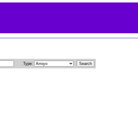
Type: