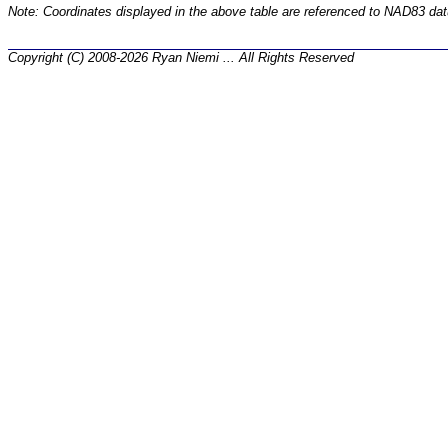
Note: Coordinates displayed in the above table are referenced to NAD83 da
Copyright (C) 2008-2026 Ryan Niemi ... All Rights Reserved