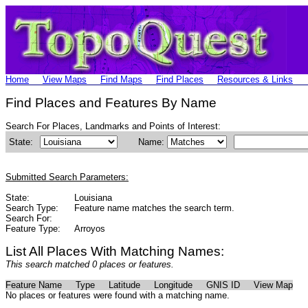
Home
View Maps
Find Maps
Find Places
Resources & Links
Find Places and Features By Name
Search For Places, Landmarks and Points of Interest:
State:
Name:
Submitted Search Parameters:
State:
Louisiana
Search Type:
Feature name matches the search term.
Search For:
Feature Type:
Arroyos
List All Places With Matching Names:
This search matched 0 places or features.
Feature Name
Type
Latitude
Longitude
GNIS ID
View Map
No places or features were found with a matching name.