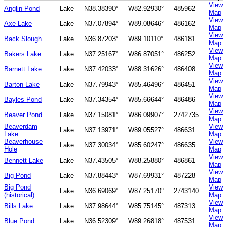
View
Anglin Pond
Lake
N38.38390°
W82.92930°
485962
Map
View
Axe Lake
Lake
N37.07894°
W89.08646°
486162
Map
View
Back Slough
Lake
N36.87203°
W89.10110°
486181
Map
View
Bakers Lake
Lake
N37.25167°
W86.87051°
486252
Map
View
Barnett Lake
Lake
N37.42033°
W88.31626°
486408
Map
View
Barton Lake
Lake
N37.79943°
W85.46496°
486451
Map
View
Bayles Pond
Lake
N37.34354°
W85.66644°
486486
Map
View
Beaver Pond
Lake
N37.15081°
W86.09907°
2742735
Map
Beaverdam
View
Lake
N37.13971°
W89.05527°
486631
Lake
Map
Beaverhouse
View
Lake
N37.30034°
W85.60247°
486635
Hole
Map
View
Bennett Lake
Lake
N37.43505°
W88.25880°
486861
Map
View
Big Pond
Lake
N37.88443°
W87.69931°
487228
Map
Big Pond
View
Lake
N36.69069°
W87.25170°
2743140
(historical)
Map
View
Bills Lake
Lake
N37.98644°
W85.75145°
487313
Map
View
Blue Pond
Lake
N36.52309°
W89.26818°
487531
Map