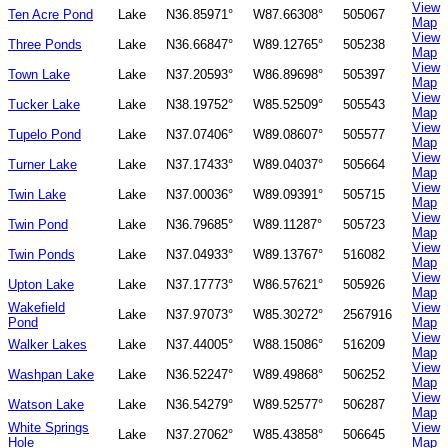
View
Ten Acre Pond
Lake
N36.85971°
W87.66308°
505067
Map
View
Three Ponds
Lake
N36.66847°
W89.12765°
505238
Map
View
Town Lake
Lake
N37.20593°
W86.89698°
505397
Map
View
Tucker Lake
Lake
N38.19752°
W85.52509°
505543
Map
View
Tupelo Pond
Lake
N37.07406°
W89.08607°
505577
Map
View
Turner Lake
Lake
N37.17433°
W89.04037°
505664
Map
View
Twin Lake
Lake
N37.00036°
W89.09391°
505715
Map
View
Twin Pond
Lake
N36.79685°
W89.11287°
505723
Map
View
Twin Ponds
Lake
N37.04933°
W89.13767°
516082
Map
View
Upton Lake
Lake
N37.17773°
W86.57621°
505926
Map
Wakefield
View
Lake
N37.97073°
W85.30272°
2567916
Pond
Map
View
Walker Lakes
Lake
N37.44005°
W88.15086°
516209
Map
View
Washpan Lake
Lake
N36.52247°
W89.49868°
506252
Map
View
Watson Lake
Lake
N36.54279°
W89.52577°
506287
Map
White Springs
View
Lake
N37.27062°
W85.43858°
506645
Hole
Map