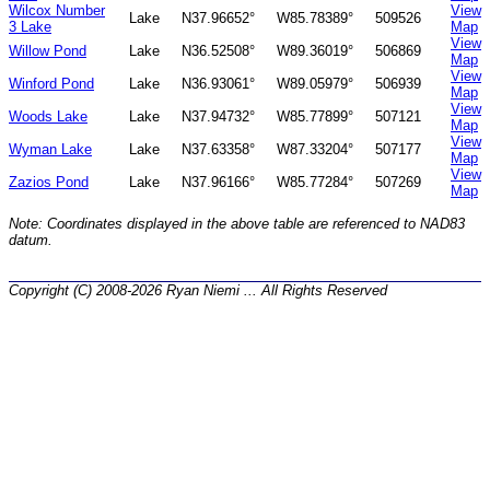
Wilcox Number
View
Lake
N37.96652°
W85.78389°
509526
3 Lake
Map
View
Willow Pond
Lake
N36.52508°
W89.36019°
506869
Map
View
Winford Pond
Lake
N36.93061°
W89.05979°
506939
Map
View
Woods Lake
Lake
N37.94732°
W85.77899°
507121
Map
View
Wyman Lake
Lake
N37.63358°
W87.33204°
507177
Map
View
Zazios Pond
Lake
N37.96166°
W85.77284°
507269
Map
Note: Coordinates displayed in the above table are referenced to NAD83
datum.
Copyright (C) 2008-2026 Ryan Niemi ... All Rights Reserved