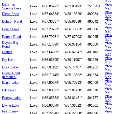
Map
Dishman
View
Lake
N36.86921°
W83.96193°
2543253
Springs Lake
Map
View
Dixon Pond
Lake
N37.64334°
W88.13529°
490933
Map
View
Dobson Pond
Lake
N37.33937°
W85.66818°
490942
Map
View
Doolin Lake
Lake
N37.23723°
W86.75003°
491006
Map
View
Double Pond
Lake
N36.79031°
W87.67903°
491045
Map
Doyels Big
View
Lake
N37.14890°
W86.07184°
491080
Pond
Map
View
Dranes
Lake
N37.64935°
W86.02647°
491102
Map
View
Dry Lake
Lake
N36.63895°
W89.11007°
491226
Map
View
Duck Lake
Lake
N37.97112°
W85.77407°
491251
Map
Duvall Pond
View
Lake
N36.71145°
W85.16662°
491374
(historical)
Map
View
Eagle Lake
Lake
N37.80874°
W85.70513°
491408
Map
View
Elk Pond
Lake
N37.00621°
W82.81738°
491670
Map
View
Energy Lake
Lake
N36.85833°
W88.02451°
491777
Map
View
Ewing Lake
Lake
N36.83578°
W87.36822°
491861
Map
First Creek
View
Lake
N37.22546°
W86.22668°
492096