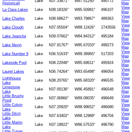
Lake
N37.33671°
W87.51250°
495772
(historical)
Map
View
La Clara Lakes
Lake
N38.18326°
W85.50981°
496107
Map
View
Lake Charles
Lake
N38.68627°
W83.79867°
489363
Map
View
Lake Clough
Lake
N37.05504°
W88.12426°
2743556
Map
View
Lake Jeanclia
Lake
N39.07662°
W84.84312°
495184
Map
View
Lake Nevin
Lake
N37.91767°
W85.67033°
499273
Map
View
Lake Number 9
Lake
N36.51633°
W89.38965°
517203
Map
View
Lakeside Pool
Lake
N38.22048°
W85.68611°
495924
Map
View
Laurel Lakes
Lake
N36.74264°
W83.65498°
496054
Map
Lighthouse
View
Lake
N38.20765°
W85.68320°
496535
Lake
Map
Limestone
View
Lake
N37.00136°
W86.45891°
496548
Lake
Map
Little Brushy
View
Lake
N37.06866°
W89.08035°
496649
Pond
Map
Little Colvin
View
Lake
N37.20920°
W88.99652°
496680
Lake
Map
Little Ditch
View
Lake
N37.63402°
W88.12989°
496704
Lake
Map
Little Martin
View
Lake
N37.18822°
W86.57533°
496790
Lake
Map
Little Turner
View