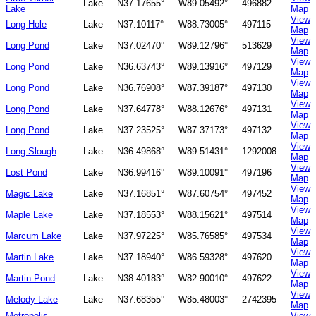
Lake
N37.17655°
W89.05492°
496882
Lake
Map
View
Long Hole
Lake
N37.10117°
W88.73005°
497115
Map
View
Long Pond
Lake
N37.02470°
W89.12796°
513629
Map
View
Long Pond
Lake
N36.63743°
W89.13916°
497129
Map
View
Long Pond
Lake
N36.76908°
W87.39187°
497130
Map
View
Long Pond
Lake
N37.64778°
W88.12676°
497131
Map
View
Long Pond
Lake
N37.23525°
W87.37173°
497132
Map
View
Long Slough
Lake
N36.49868°
W89.51431°
1292008
Map
View
Lost Pond
Lake
N36.99416°
W89.10091°
497196
Map
View
Magic Lake
Lake
N37.16851°
W87.60754°
497452
Map
View
Maple Lake
Lake
N37.18553°
W88.15621°
497514
Map
View
Marcum Lake
Lake
N37.97225°
W85.76585°
497534
Map
View
Martin Lake
Lake
N37.18940°
W86.59328°
497620
Map
View
Martin Pond
Lake
N38.40183°
W82.90010°
497622
Map
View
Melody Lake
Lake
N37.68355°
W85.48003°
2742395
Map
Metropolis
View