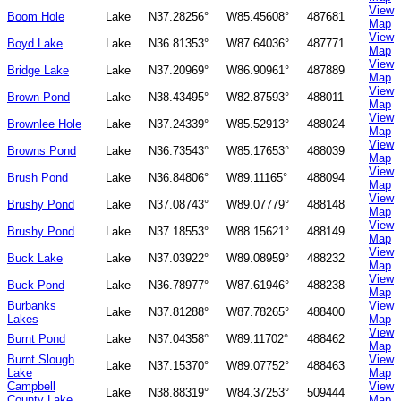
View
Boom Hole
Lake
N37.28256°
W85.45608°
487681
Map
View
Boyd Lake
Lake
N36.81353°
W87.64036°
487771
Map
View
Bridge Lake
Lake
N37.20969°
W86.90961°
487889
Map
View
Brown Pond
Lake
N38.43495°
W82.87593°
488011
Map
View
Brownlee Hole
Lake
N37.24339°
W85.52913°
488024
Map
View
Browns Pond
Lake
N36.73543°
W85.17653°
488039
Map
View
Brush Pond
Lake
N36.84806°
W89.11165°
488094
Map
View
Brushy Pond
Lake
N37.08743°
W89.07779°
488148
Map
View
Brushy Pond
Lake
N37.18553°
W88.15621°
488149
Map
View
Buck Lake
Lake
N37.03922°
W89.08959°
488232
Map
View
Buck Pond
Lake
N36.78977°
W87.61946°
488238
Map
Burbanks
View
Lake
N37.81288°
W87.78265°
488400
Lakes
Map
View
Burnt Pond
Lake
N37.04358°
W89.11702°
488462
Map
Burnt Slough
View
Lake
N37.15370°
W89.07752°
488463
Lake
Map
Campbell
View
Lake
N38.88319°
W84.37253°
509444
County Lake
Map