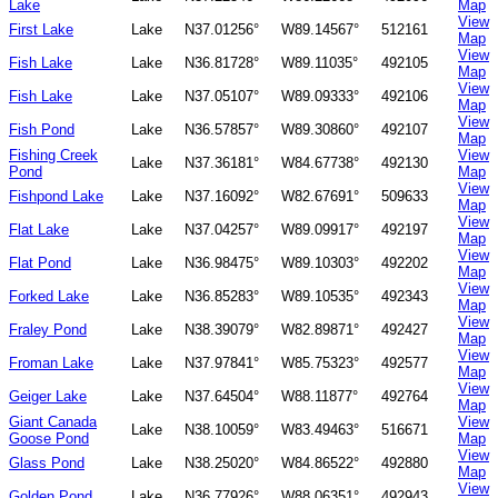
Lake
Map
View
First Lake
Lake
N37.01256°
W89.14567°
512161
Map
View
Fish Lake
Lake
N36.81728°
W89.11035°
492105
Map
View
Fish Lake
Lake
N37.05107°
W89.09333°
492106
Map
View
Fish Pond
Lake
N36.57857°
W89.30860°
492107
Map
Fishing Creek
View
Lake
N37.36181°
W84.67738°
492130
Pond
Map
View
Fishpond Lake
Lake
N37.16092°
W82.67691°
509633
Map
View
Flat Lake
Lake
N37.04257°
W89.09917°
492197
Map
View
Flat Pond
Lake
N36.98475°
W89.10303°
492202
Map
View
Forked Lake
Lake
N36.85283°
W89.10535°
492343
Map
View
Fraley Pond
Lake
N38.39079°
W82.89871°
492427
Map
View
Froman Lake
Lake
N37.97841°
W85.75323°
492577
Map
View
Geiger Lake
Lake
N37.64504°
W88.11877°
492764
Map
Giant Canada
View
Lake
N38.10059°
W83.49463°
516671
Goose Pond
Map
View
Glass Pond
Lake
N38.25020°
W84.86522°
492880
Map
View
Golden Pond
Lake
N36.77926°
W88.06351°
492943