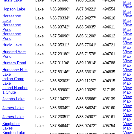
Hicks Lake
Lake
N37.67840°
W86.01858°
494164
Map
View
Hopson Lake
Lake
N36.98990°
W87.84221°
494554
Map
Horseshoe
View
Lake
N38.70334°
W82.94277°
494610
Lake
Map
Horseshoe
View
Lake
N36.93742°
W88.54035°
494611
Pond
Map
Horseshoe
View
Lake
N37.54090°
W86.61200°
494612
Pond
Map
View
Hudic Lake
Lake
N37.95311°
W85.77641°
494721
Map
Hundred Acre
View
Lake
N37.23180°
W85.71578°
494761
Pond
Map
View
Hunters Pond
Lake
N37.01104°
W89.10814°
494788
Map
Hurricane Hills
View
Lake
N37.83146°
W85.63610°
494835
Lake
Map
Indian Camp
View
Lake
N36.82303°
W89.11257°
494915
Lake
Map
Island Number
View
Lake
N36.89900°
W89.10029°
517189
1 Chute
Map
View
Jacobs Lake
Lake
N37.10422°
W88.63866°
495139
Map
View
James Lake
Lake
N36.66349°
W86.84624°
495160
Map
View
James Lake
Lake
N37.23351°
W88.24907°
495161
Map
Kingfisher
View
Lake
N37.84644°
W86.97472°
495754
Lakes
Map
Kington Lake
View