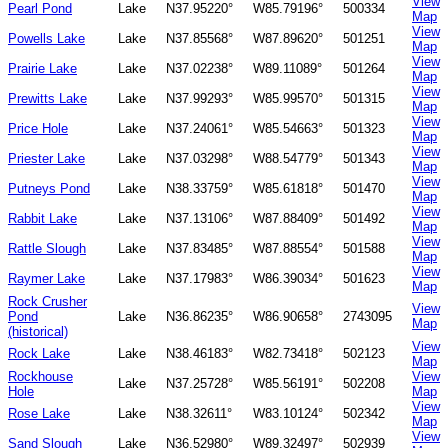
View
Pearl Pond
Lake
N37.95220°
W85.79196°
500334
Map
View
Powells Lake
Lake
N37.85568°
W87.89620°
501251
Map
View
Prairie Lake
Lake
N37.02238°
W89.11089°
501264
Map
View
Prewitts Lake
Lake
N37.99293°
W85.99570°
501315
Map
View
Price Hole
Lake
N37.24061°
W85.54663°
501323
Map
View
Priester Lake
Lake
N37.03298°
W88.54779°
501343
Map
View
Putneys Pond
Lake
N38.33759°
W85.61818°
501470
Map
View
Rabbit Lake
Lake
N37.13106°
W87.88409°
501492
Map
View
Rattle Slough
Lake
N37.83485°
W87.88554°
501588
Map
View
Raymer Lake
Lake
N37.17983°
W86.39034°
501623
Map
Rock Crusher
View
Pond
Lake
N36.86235°
W86.90658°
2743095
Map
(historical)
View
Rock Lake
Lake
N38.46183°
W82.73418°
502123
Map
Rockhouse
View
Lake
N37.25728°
W85.56191°
502208
Hole
Map
View
Rose Lake
Lake
N38.32611°
W83.10124°
502342
Map
View
Sand Slough
Lake
N36.52980°
W89.32497°
502939