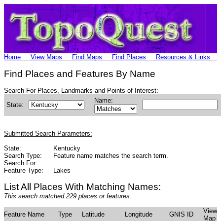
Home
View Maps
Find Maps
Find Places
Resources & Links
Find Places and Features By Name
Search For Places, Landmarks and Points of Interest:
Name:
State:
Submitted Search Parameters:
State:
Kentucky
Search Type:
Feature name matches the search term.
Search For:
Feature Type:
Lakes
List All Places With Matching Names:
This search matched 229 places or features.
View
Feature Name
Type
Latitude
Longitude
GNIS ID
Map