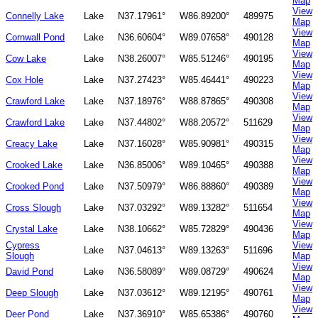
Map
View
Connelly Lake
Lake
N37.17961°
W86.89200°
489975
Map
View
Cornwall Pond
Lake
N36.60604°
W89.07658°
490128
Map
View
Cow Lake
Lake
N38.26007°
W85.51246°
490195
Map
View
Cox Hole
Lake
N37.27423°
W85.46441°
490223
Map
View
Crawford Lake
Lake
N37.18976°
W88.87865°
490308
Map
View
Crawford Lake
Lake
N37.44802°
W88.20572°
511629
Map
View
Creacy Lake
Lake
N37.16028°
W85.90981°
490315
Map
View
Crooked Lake
Lake
N36.85006°
W89.10465°
490388
Map
View
Crooked Pond
Lake
N37.50979°
W86.88860°
490389
Map
View
Cross Slough
Lake
N37.03292°
W89.13282°
511654
Map
View
Crystal Lake
Lake
N38.10662°
W85.72829°
490436
Map
Cypress
View
Lake
N37.04613°
W89.13263°
511696
Slough
Map
View
David Pond
Lake
N36.58089°
W89.08729°
490624
Map
View
Deep Slough
Lake
N37.03612°
W89.12195°
490761
Map
View
Deer Pond
Lake
N37.36910°
W85.65386°
490760