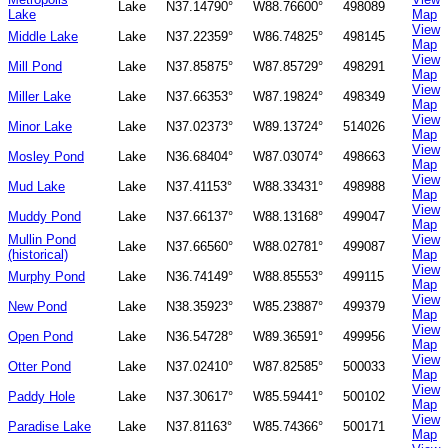
Lake
N37.14790°
W88.76600°
498089
Lake
Map
View
Middle Lake
Lake
N37.22359°
W86.74825°
498145
Map
View
Mill Pond
Lake
N37.85875°
W87.85729°
498291
Map
View
Miller Lake
Lake
N37.66353°
W87.19824°
498349
Map
View
Minor Lake
Lake
N37.02373°
W89.13724°
514026
Map
View
Mosley Pond
Lake
N36.68404°
W87.03074°
498663
Map
View
Mud Lake
Lake
N37.41153°
W88.33431°
498988
Map
View
Muddy Pond
Lake
N37.66137°
W88.13168°
499047
Map
Mullin Pond
View
Lake
N37.66560°
W88.02781°
499087
(historical)
Map
View
Murphy Pond
Lake
N36.74149°
W88.85553°
499115
Map
View
New Pond
Lake
N38.35923°
W85.23887°
499379
Map
View
Open Pond
Lake
N36.54728°
W89.36591°
499956
Map
View
Otter Pond
Lake
N37.02410°
W87.82585°
500033
Map
View
Paddy Hole
Lake
N37.30617°
W85.59441°
500102
Map
View
Paradise Lake
Lake
N37.81163°
W85.74366°
500171
Map