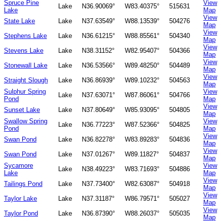
Spruce Pine
View
Lake
N36.90069°
W83.40375°
515631
Lake
Map
View
State Lake
Lake
N37.63549°
W88.13539°
504276
Map
View
Stephens Lake
Lake
N36.61215°
W88.85561°
504340
Map
View
Stevens Lake
Lake
N38.31152°
W82.95407°
504366
Map
View
Stonewall Lake
Lake
N36.53566°
W89.48250°
504489
Map
View
Straight Slough
Lake
N36.86939°
W89.10232°
504563
Map
Sulphur Spring
View
Lake
N37.63071°
W87.86061°
504766
Pond
Map
View
Sunset Lake
Lake
N37.80649°
W85.93095°
504805
Map
Swallow Spring
View
Lake
N36.77223°
W87.52366°
504825
Pond
Map
View
Swan Pond
Lake
N36.82278°
W83.89283°
504836
Map
View
Swan Pond
Lake
N37.01267°
W89.11827°
504837
Map
Sycamore
View
Lake
N38.49223°
W83.71693°
504886
Lake
Map
View
Tailings Pond
Lake
N37.73400°
W82.63087°
504918
Map
View
Taylor Lake
Lake
N37.31187°
W86.79571°
505027
Map
View
Taylor Pond
Lake
N36.87390°
W88.26037°
505035
Map