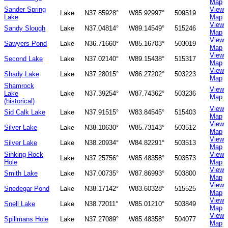
Map
Sander Spring
View
Lake
N37.85928°
W85.92997°
509519
Lake
Map
View
Sandy Slough
Lake
N37.04814°
W89.14549°
515246
Map
View
Sawyers Pond
Lake
N36.71660°
W85.16703°
503019
Map
View
Second Lake
Lake
N37.02140°
W89.15438°
515317
Map
View
Shady Lake
Lake
N37.28015°
W86.27202°
503223
Map
Shamrock
View
Lake
Lake
N37.39254°
W87.74362°
503236
Map
(historical)
View
Sid Calk Lake
Lake
N37.91515°
W83.84545°
515403
Map
View
Silver Lake
Lake
N38.10630°
W85.73143°
503512
Map
View
Silver Lake
Lake
N38.20934°
W84.82291°
503513
Map
Sinking Rock
View
Lake
N37.25756°
W85.48358°
503573
Hole
Map
View
Smith Lake
Lake
N37.00735°
W87.86993°
503800
Map
View
Snedegar Pond
Lake
N38.17142°
W83.60328°
515525
Map
View
Snell Lake
Lake
N38.72011°
W85.01210°
503849
Map
View
Spillmans Hole
Lake
N37.27089°
W85.48358°
504077
Map