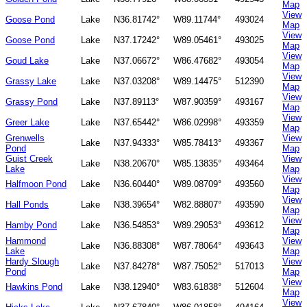
Map
View
Goose Pond
Lake
N36.81742°
W89.11744°
493024
Map
View
Goose Pond
Lake
N37.17242°
W89.05461°
493025
Map
View
Goud Lake
Lake
N37.06672°
W86.47682°
493054
Map
View
Grassy Lake
Lake
N37.03208°
W89.14475°
512390
Map
View
Grassy Pond
Lake
N37.89113°
W87.90359°
493167
Map
View
Greer Lake
Lake
N37.65442°
W86.02998°
493359
Map
Grenwells
View
Lake
N37.94333°
W85.78413°
493367
Pond
Map
Guist Creek
View
Lake
N38.20670°
W85.13835°
493464
Lake
Map
View
Halfmoon Pond
Lake
N36.60440°
W89.08709°
493560
Map
View
Hall Ponds
Lake
N38.39654°
W82.88807°
493590
Map
View
Hamby Pond
Lake
N36.54853°
W89.29053°
493612
Map
Hammond
View
Lake
N36.88308°
W87.78064°
493643
Lake
Map
Hardy Slough
View
Lake
N37.84278°
W87.75052°
517013
Pond
Map
View
Hawkins Pond
Lake
N38.12940°
W83.61838°
512604
Map
View