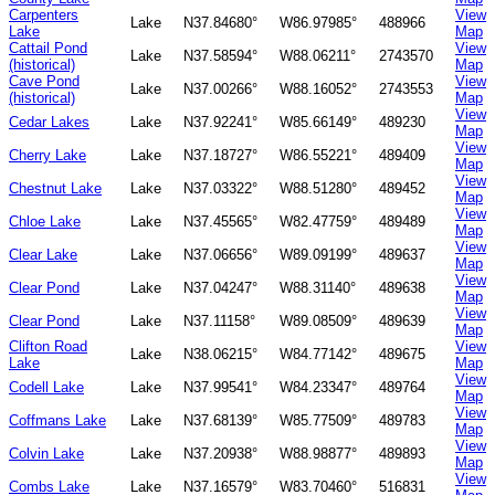
Carpenters
View
Lake
N37.84680°
W86.97985°
488966
Lake
Map
Cattail Pond
View
Lake
N37.58594°
W88.06211°
2743570
(historical)
Map
Cave Pond
View
Lake
N37.00266°
W88.16052°
2743553
(historical)
Map
View
Cedar Lakes
Lake
N37.92241°
W85.66149°
489230
Map
View
Cherry Lake
Lake
N37.18727°
W86.55221°
489409
Map
View
Chestnut Lake
Lake
N37.03322°
W88.51280°
489452
Map
View
Chloe Lake
Lake
N37.45565°
W82.47759°
489489
Map
View
Clear Lake
Lake
N37.06656°
W89.09199°
489637
Map
View
Clear Pond
Lake
N37.04247°
W88.31140°
489638
Map
View
Clear Pond
Lake
N37.11158°
W89.08509°
489639
Map
Clifton Road
View
Lake
N38.06215°
W84.77142°
489675
Lake
Map
View
Codell Lake
Lake
N37.99541°
W84.23347°
489764
Map
View
Coffmans Lake
Lake
N37.68139°
W85.77509°
489783
Map
View
Colvin Lake
Lake
N37.20938°
W88.98877°
489893
Map
View
Combs Lake
Lake
N37.16579°
W83.70460°
516831