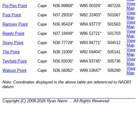
View
Pig Pen Point
Cape
N36.89868°
W85.00329°
487226
Map
View
Pool Point
Cape
N37.29316°
W82.32403°
501067
Map
View
Ramsey Point
Cape
N36.95424°
W84.93773°
501563
Map
View
Reedy Point
Cape
N37.18449°
W86.52721°
501703
Map
View
Stony Point
Cape
N38.77729°
W83.94771°
504512
Map
View
The Point
Cape
N38.11009°
W82.59404°
505141
Map
View
Twyford Point
Cape
N36.83035°
W84.93745°
505736
Map
View
Watson Point
Cape
N36.56062°
W89.53647°
506290
Map
Note: Coordinates displayed in the above table are referenced to NAD83
datum.
Copyright (C) 2008-2026 Ryan Niemi ... All Rights Reserved