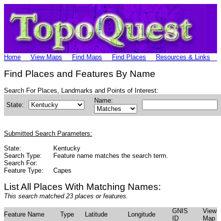
Home
View Maps
Find Maps
Find Places
Resources & Links
Find Places and Features By Name
Search For Places, Landmarks and Points of Interest:
Name:
State:
Submitted Search Parameters:
State:
Kentucky
Search Type:
Feature name matches the search term.
Search For:
Feature Type:
Capes
List All Places With Matching Names:
This search matched 23 places or features.
GNIS
View
Feature Name
Type
Latitude
Longitude
ID
Map