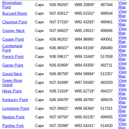
Birmingham
View
Cape
N36.89283°
W88.20809°
487344
Point
Map
View
Buzzard Roost
Cape
N37.65812°
W85.61552°
488544
Map
View
Chestnut Point
Cape
N37.57316°
W82.43293°
489461
Map
View
Cooney Neck
Cape
N37.84923°
W85.24551°
490046
Map
View
Cooper Point
Cape
N36.86201°
W84.98995°
490061
Map
Cumberland
View
Cape
N36.96507°
W84.83106°
490480
Point
Map
View
French Point
Cape
N36.59617°
W89.31840°
517058
Map
View
Garner Point
Cape
N36.82868°
W84.93356°
492711
Map
View
Gourd Neck
Cape
N36.88758°
W84.58994°
512357
Map
Green River
View
Cape
N37.91699°
W87.55585°
493293
Island
Map
View
Hikes Point
Cape
N38.21924°
W85.62718°
494237
Map
View
Kentucky Point
Cape
N36.56978°
W89.49785°
495676
Map
View
Livingston Point
Cape
N37.06922°
W88.56366°
517321
Map
View
Newton Point
Cape
N37.58756°
W85.60135°
499455
Map
View
Panther Fork
Cape
N37.29398°
W83.54241°
514430
Map