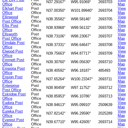
N37.29167°
W95.91069°
2693703
Office
Office
Map
Elkhart Post
Post
View
N37.00350°
W101.89940°
2693704
Office
Office
Map
Ellinwood
Post
View
N38.35582°
W98.58146°
2693705
Post Office
Office
Map
Ellis Post
Post
View
N38.93968°
W99.56132°
2693706
Office
Office
Map
Ellsworth
Post
View
N38.73106°
W98.23067°
2693707
Post Office
Office
Map
Elmdale Post
Post
View
N38.37331°
W96.64647°
2693708
Office
Office
Map
Elwood Post
Post
View
N39.75663°
W94.87717°
2693709
Office
Office
Map
Emmett Post
Post
View
N39.30760°
W96.05630°
2693710
Office
Office
Map
Emporia Post
Post
View
N38.40592°
W96.18187°
485493
Office
Office
Map
Ensign Post
Post
View
N37.65264°
W100.23347°
2693711
Office
Office
Map
Enterprise
Post
View
N38.90459°
W97.11752°
2693712
Post Office
Office
Map
Eskridge Post
Post
View
N38.85953°
W96.10786°
2693713
Office
Office
Map
Eudora Post
Post
View
N38.94613°
W95.09910°
2509639
Office
Office
Map
Eureka Post
Post
View
N37.82142°
W96.29590°
2025289
Office
Office
Map
Everest Post
Post
View
N39.67710°
W95.42605°
2693714
Office
Office
Map