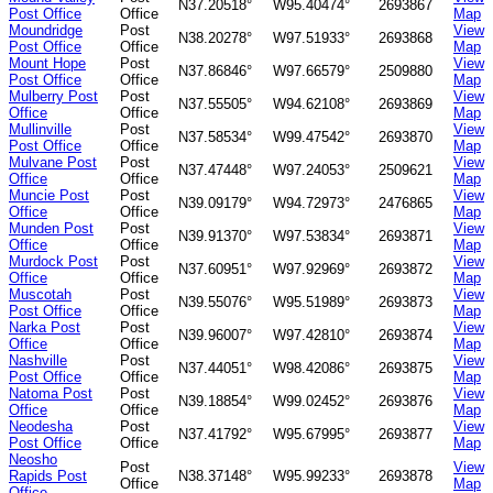
N37.20518°
W95.40474°
2693867
Post Office
Office
Map
Moundridge
Post
View
N38.20278°
W97.51933°
2693868
Post Office
Office
Map
Mount Hope
Post
View
N37.86846°
W97.66579°
2509880
Post Office
Office
Map
Mulberry Post
Post
View
N37.55505°
W94.62108°
2693869
Office
Office
Map
Mullinville
Post
View
N37.58534°
W99.47542°
2693870
Post Office
Office
Map
Mulvane Post
Post
View
N37.47448°
W97.24053°
2509621
Office
Office
Map
Muncie Post
Post
View
N39.09179°
W94.72973°
2476865
Office
Office
Map
Munden Post
Post
View
N39.91370°
W97.53834°
2693871
Office
Office
Map
Murdock Post
Post
View
N37.60951°
W97.92969°
2693872
Office
Office
Map
Muscotah
Post
View
N39.55076°
W95.51989°
2693873
Post Office
Office
Map
Narka Post
Post
View
N39.96007°
W97.42810°
2693874
Office
Office
Map
Nashville
Post
View
N37.44051°
W98.42086°
2693875
Post Office
Office
Map
Natoma Post
Post
View
N39.18854°
W99.02452°
2693876
Office
Office
Map
Neodesha
Post
View
N37.41792°
W95.67995°
2693877
Post Office
Office
Map
Neosho
Post
View
Rapids Post
N38.37148°
W95.99233°
2693878
Office
Map
Office