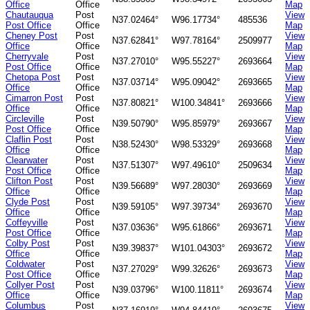
Office
Office
Map
Chautauqua
Post
View
N37.02464°
W96.17734°
485536
Post Office
Office
Map
Cheney Post
Post
View
N37.62841°
W97.78164°
2509977
Office
Office
Map
Cherryvale
Post
View
N37.27010°
W95.55227°
2693664
Post Office
Office
Map
Chetopa Post
Post
View
N37.03714°
W95.09042°
2693665
Office
Office
Map
Cimarron Post
Post
View
N37.80821°
W100.34841°
2693666
Office
Office
Map
Circleville
Post
View
N39.50790°
W95.85979°
2693667
Post Office
Office
Map
Claflin Post
Post
View
N38.52430°
W98.53329°
2693668
Office
Office
Map
Clearwater
Post
View
N37.51307°
W97.49610°
2509634
Post Office
Office
Map
Clifton Post
Post
View
N39.56689°
W97.28030°
2693669
Office
Office
Map
Clyde Post
Post
View
N39.59105°
W97.39734°
2693670
Office
Office
Map
Coffeyville
Post
View
N37.03636°
W95.61866°
2693671
Post Office
Office
Map
Colby Post
Post
View
N39.39837°
W101.04303°
2693672
Office
Office
Map
Coldwater
Post
View
N37.27029°
W99.32626°
2693673
Post Office
Office
Map
Collyer Post
Post
View
N39.03796°
W100.11811°
2693674
Office
Office
Map
Columbus
Post
View