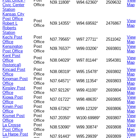
Post Office -
Post
View
N39.11808°
W94.62360°
2509632
Civic Center
Office
Map
Station
Kansas City
Post Office
Post
View
Robert L
N39.14355°
W94.69592°
2476867
Office
Map
Roberts
Station
Kechi Post
Post
View
N37.79565°
W97.27711°
2511042
Office
Office
Map
Kensington
Post
View
N39.76537°
W99.03206°
2693801
Post Office
Office
Map
Kent Post
Post
View
Office
N38.04029°
W97.81144°
1954381
Office
Map
(historical)
Kincaid Post
Post
View
N38.08319°
W95.15478°
2693802
Office
Office
Map
Kingman Post
Post
View
N37.64571°
W98.11354°
2693803
Office
Office
Map
Kinsley Post
Post
View
N37.92126°
W99.41100°
2693804
Office
Office
Map
Kiowa Post
Post
View
N37.01722°
W98.48635°
2693805
Office
Office
Map
Kirwin Post
Post
View
N39.67262°
W99.12329°
2693806
Office
Office
Map
Kismet Post
Post
View
N37.20350°
W100.69989°
2693807
Office
Office
Map
La Crosse
Post
View
N38.53090°
W99.30874°
2693808
Post Office
Office
Map
La Harpe Post
Post
View
N37.91443°
W95.29939°
2693809