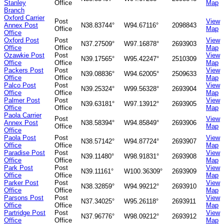
Stanley
Office
Map
Branch
Oxford Carrier
Post
View
Annex Post
N38.83744°
W94.67116°
2098843
Office
Map
Office
Oxford Post
Post
View
N37.27509°
W97.16878°
2693903
Office
Office
Map
Ozawkie Post
Post
View
N39.17565°
W95.42247°
2510309
Office
Office
Map
Packers Post
Post
View
N39.08836°
W94.62005°
2509633
Office
Office
Map
Palco Post
Post
View
N39.25324°
W99.56328°
2693904
Office
Office
Map
Palmer Post
Post
View
N39.63181°
W97.13912°
2693905
Office
Office
Map
Paola Carrier
Post
View
Annex Post
N38.58394°
W94.85849°
2693906
Office
Map
Office
Paola Post
Post
View
N38.57142°
W94.87724°
2693907
Office
Office
Map
Paradise Post
Post
View
N39.11480°
W98.91831°
2693908
Office
Office
Map
Park Post
Post
View
N39.11161°
W100.36309°
2693909
Office
Office
Map
Parker Post
Post
View
N38.32859°
W94.99212°
2693910
Office
Office
Map
Parsons Post
Post
View
N37.34025°
W95.26118°
2693911
Office
Office
Map
Partridge Post
Post
View
N37.96776°
W98.09212°
2693912
Office
Office
Map