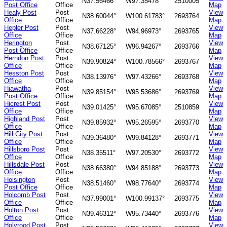
N37.56466°
W97.35478°
2510005
Post Office
Office
Map
Healy Post
Post
View
N38.60044°
W100.61783°
2693764
Office
Office
Map
Hepler Post
Post
View
N37.66228°
W94.96973°
2693765
Office
Office
Map
Herington
Post
View
N38.67125°
W96.94267°
2693766
Post Office
Office
Map
Herndon Post
Post
View
N39.90824°
W100.78566°
2693767
Office
Office
Map
Hesston Post
Post
View
N38.13976°
W97.43266°
2693768
Office
Office
Map
Hiawatha
Post
View
N39.85154°
W95.53686°
2693769
Post Office
Office
Map
Hicrest Post
Post
View
N39.01425°
W95.67085°
2510859
Office
Office
Map
Highland Post
Post
View
N39.85932°
W95.26595°
2693770
Office
Office
Map
Hill City Post
Post
View
N39.36480°
W99.84128°
2693771
Office
Office
Map
Hillsboro Post
Post
View
N38.35511°
W97.20530°
2693772
Office
Office
Map
Hillsdale Post
Post
View
N38.66380°
W94.85188°
2693773
Office
Office
Map
Hoisington
Post
View
N38.51460°
W98.77640°
2693774
Post Office
Office
Map
Holcomb Post
Post
View
N37.99001°
W100.99137°
2693775
Office
Office
Map
Holton Post
Post
View
N39.46312°
W95.73440°
2693776
Office
Office
Map
Holyrood Post
Post
View