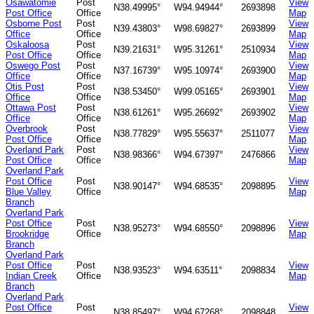
Osawatomie
Post
View
N38.49995°
W94.94944°
2693898
Post Office
Office
Map
Osborne Post
Post
View
N39.43803°
W98.69827°
2693899
Office
Office
Map
Oskaloosa
Post
View
N39.21631°
W95.31261°
2510934
Post Office
Office
Map
Oswego Post
Post
View
N37.16739°
W95.10974°
2693900
Office
Office
Map
Otis Post
Post
View
N38.53450°
W99.05165°
2693901
Office
Office
Map
Ottawa Post
Post
View
N38.61261°
W95.26692°
2693902
Office
Office
Map
Overbrook
Post
View
N38.77829°
W95.55637°
2511077
Post Office
Office
Map
Overland Park
Post
View
N38.98366°
W94.67397°
2476866
Post Office
Office
Map
Overland Park
Post Office
Post
View
N38.90147°
W94.68535°
2098895
Blue Valley
Office
Map
Branch
Overland Park
Post Office
Post
View
N38.95273°
W94.68550°
2098896
Brookridge
Office
Map
Branch
Overland Park
Post Office
Post
View
N38.93523°
W94.63511°
2098834
Indian Creek
Office
Map
Branch
Overland Park
Post Office
Post
View
N38.85497°
W94.67268°
2098848