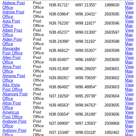
Abilene Post
Post
View
N38.91711°
W97.21355°
1988630
Office
Office
Map
Admire Post
Post
View
N38.63964°
W96.10431°
2693595
Office
Office
Map
Agra Post
Post
View
N39.76226°
W99.11927°
2693596
Office
Office
Map
Albert Post
Post
View
N38.45237°
W99.01300°
2693597
Office
Office
Map
Alden Post
Post
View
N38.24399°
W98.31192°
2693598
Office
Office
Map
Alexander
Post
View
N38.46812°
W99.55307°
2693599
Post Office
Office
Map
Allen Post
Post
View
N38.65497°
W96.16955°
2693600
Office
Office
Map
Alma Post
Post
View
N39.01369°
W96.28920°
2693601
Office
Office
Map
Almena Post
Post
View
N39.89281°
W99.70659°
2693602
Office
Office
Map
Alta Vista
Post
View
N38.86492°
W96.48954°
2693603
Post Office
Office
Map
Altamont Post
Post
View
N37.19259°
W95.29739°
2693604
Office
Office
Map
Alton Post
Post
View
N39.46563°
W98.94763°
2693605
Office
Office
Map
Americus
Post
View
N38.50654°
W96.26188°
2693606
Post Office
Office
Map
Andover Post
Post
View
N37.68900°
W97.13583°
2509968
Office
Office
Map
Anthony Post
Post
View
N37.15349°
W98.03118°
1992462
Office
Office
Map