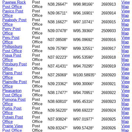
Pawnee Rock
Post
View
N38.26647°
W98.98166°
2693913
Post Office
Office
Map
Paxico Post
Post
View
N39.06711°
W96.16901°
2693914
Office
Office
Map
Peabody Post
Post
View
N38.16627°
W97.10741°
2693915
Office
Office
Map
Perry Post
Post
View
N39.07478°
W95.39360°
2509933
Office
Office
Map
Peru Post
Post
View
N37.08508°
W96.09692°
2693916
Office
Office
Map
Phillipsburg
Post
View
N39.75790°
W99.32551°
2693917
Post Office
Office
Map
Piqua Post
Post
View
N37.92223°
W95.53590°
2693918
Office
Office
Map
Pittsburg Post
Post
View
N37.41431°
W94.70295°
2693919
Office
Office
Map
Plains Post
Post
View
N37.26069°
W100.58935°
2693920
Office
Office
Map
Plainville Post
Post
View
N39.23362°
W99.30066°
2693921
Office
Office
Map
Pleasanton
Post
View
N38.17477°
W94.70951°
2693922
Post Office
Office
Map
Pomona Post
Post
View
N38.60810°
W95.45316°
2693923
Office
Office
Map
Portis Post
Post
View
N39.56220°
W98.69223°
2693924
Office
Office
Map
Potwin Post
Post
View
N37.93824°
W97.01977°
2693925
Office
Office
Map
Prairie View
Post
View
N39.83247°
W99.57428°
2693926
Post Office
Office
Map