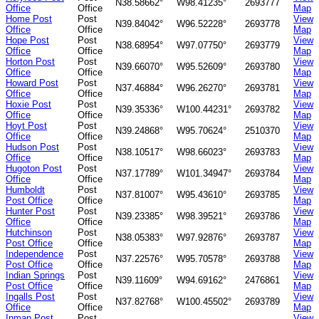
N38.58662°
W98.41235°
2693777
Office
Office
Map
Home Post
Post
View
N39.84042°
W96.52228°
2693778
Office
Office
Map
Hope Post
Post
View
N38.68954°
W97.07750°
2693779
Office
Office
Map
Horton Post
Post
View
N39.66070°
W95.52609°
2693780
Office
Office
Map
Howard Post
Post
View
N37.46884°
W96.26270°
2693781
Office
Office
Map
Hoxie Post
Post
View
N39.35336°
W100.44231°
2693782
Office
Office
Map
Hoyt Post
Post
View
N39.24868°
W95.70624°
2510370
Office
Office
Map
Hudson Post
Post
View
N38.10517°
W98.66023°
2693783
Office
Office
Map
Hugoton Post
Post
View
N37.17789°
W101.34947°
2693784
Office
Office
Map
Humboldt
Post
View
N37.81007°
W95.43610°
2693785
Post Office
Office
Map
Hunter Post
Post
View
N39.23385°
W98.39521°
2693786
Office
Office
Map
Hutchinson
Post
View
N38.05383°
W97.92876°
2693787
Post Office
Office
Map
Independence
Post
View
N37.22576°
W95.70578°
2693788
Post Office
Office
Map
Indian Springs
Post
View
N39.11609°
W94.69162°
2476861
Post Office
Office
Map
Ingalls Post
Post
View
N37.82768°
W100.45502°
2693789
Office
Office
Map
Inman Post
Post
View