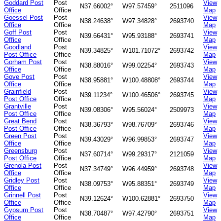
Goddard Post
Post
View
N37.66002°
W97.57459°
2511096
Office
Office
Map
Goessel Post
Post
View
N38.24638°
W97.34828°
2693740
Office
Office
Map
Goff Post
Post
View
N39.66431°
W95.93188°
2693741
Office
Office
Map
Goodland
Post
View
N39.34825°
W101.71072°
2693742
Post Office
Office
Map
Gorham Post
Post
View
N38.88016°
W99.02254°
2693743
Office
Office
Map
Gove Post
Post
View
N38.95881°
W100.48808°
2693744
Office
Office
Map
Grainfield
Post
View
N39.11234°
W100.46506°
2693745
Post Office
Office
Map
Grantville
Post
View
N39.08306°
W95.56024°
2509973
Post Office
Office
Map
Great Bend
Post
View
N38.36793°
W98.76709°
2693746
Post Office
Office
Map
Green Post
Post
View
N39.43029°
W96.99853°
2693747
Office
Office
Map
Greensburg
Post
View
N37.60714°
W99.29317°
2121059
Post Office
Office
Map
Grenola Post
Post
View
N37.34749°
W96.44959°
2693748
Office
Office
Map
Gridley Post
Post
View
N38.09753°
W95.88351°
2693749
Office
Office
Map
Grinnell Post
Post
View
N39.12624°
W100.62881°
2693750
Office
Office
Map
Gypsum Post
Post
View
N38.70487°
W97.42790°
2693751
Office
Office
Map