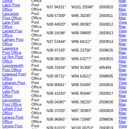
Office
Office
Map
Lakin Post
Post
View
N37.94151°
W101.25598°
2693810
Office
Office
Map
Lancaster
Post
View
N39.57309°
W95.30245°
2693811
Post Office
Office
Map
Lane Post
Post
View
N38.44020°
W95.08393°
2693812
Office
Office
Map
Larned Post
Post
View
N38.18196°
W99.09869°
2693813
Office
Office
Map
Latham Post
Post
View
N37.53444°
W96.64112°
2693814
Office
Office
Map
Lawrence
Post
View
N38.97165°
W95.23756°
2509635
Post Office
Office
Map
Le Roy Post
Post
View
N38.08236°
W95.63277°
2693815
Office
Office
Map
Leavenworth
Post
View
N39.31934°
W94.91368°
485494
Post Office
Office
Map
Leawood Post
Post
View
N38.95711°
W94.62621°
2098835
Office
Office
Map
Lebanon Post
Post
View
N39.80941°
W98.55494°
2693816
Office
Office
Map
Lebo Post
Post
View
N38.41543°
W95.85846°
2693817
Office
Office
Map
Lecompton
Post
View
N39.04387°
W95.39220°
2509630
Post Office
Office
Map
Lehigh Post
Post
View
N38.37255°
W97.30383°
2693818
Office
Office
Map
Lenexa Post
Post
View
N38.96865°
W94.72890°
2098836
Office
Office
Map
Lenora Post
Post
View
N39.61015°
W100.00253°
2693819