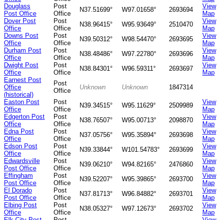
Douglass
Post
View
N37.51699°
W97.01658°
2693694
Post Office
Office
Map
Dover Post
Post
View
N38.96415°
W95.93649°
2510470
Office
Office
Map
Downs Post
Post
View
N39.50312°
W98.54470°
2693695
Office
Office
Map
Durham Post
Post
View
N38.48486°
W97.22780°
2693696
Office
Office
Map
Dwight Post
Post
View
N38.84301°
W96.59311°
2693697
Office
Office
Map
Earnest Post
Post
Office
Unknown
Unknown
1847314
Office
(historical)
Easton Post
Post
View
N39.34515°
W95.11629°
2509989
Office
Office
Map
Edgerton Post
Post
View
N38.76507°
W95.00713°
2098870
Office
Office
Map
Edna Post
Post
View
N37.05756°
W95.35894°
2693698
Office
Office
Map
Edson Post
Post
View
N39.33844°
W101.54783°
2693699
Office
Office
Map
Edwardsville
Post
View
N39.06210°
W94.82165°
2476860
Post Office
Office
Map
Effingham
Post
View
N39.52207°
W95.39865°
2693700
Post Office
Office
Map
El Dorado
Post
View
N37.81713°
W96.84882°
2693701
Post Office
Office
Map
Elbing Post
Post
View
N38.05327°
W97.12673°
2693702
Office
Office
Map
Elk City Post
Post
View