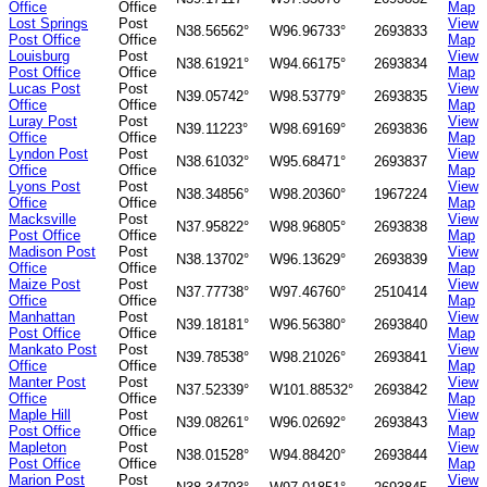
Office
Office
Map
Lost Springs
Post
View
N38.56562°
W96.96733°
2693833
Post Office
Office
Map
Louisburg
Post
View
N38.61921°
W94.66175°
2693834
Post Office
Office
Map
Lucas Post
Post
View
N39.05742°
W98.53779°
2693835
Office
Office
Map
Luray Post
Post
View
N39.11223°
W98.69169°
2693836
Office
Office
Map
Lyndon Post
Post
View
N38.61032°
W95.68471°
2693837
Office
Office
Map
Lyons Post
Post
View
N38.34856°
W98.20360°
1967224
Office
Office
Map
Macksville
Post
View
N37.95822°
W98.96805°
2693838
Post Office
Office
Map
Madison Post
Post
View
N38.13702°
W96.13629°
2693839
Office
Office
Map
Maize Post
Post
View
N37.77738°
W97.46760°
2510414
Office
Office
Map
Manhattan
Post
View
N39.18181°
W96.56380°
2693840
Post Office
Office
Map
Mankato Post
Post
View
N39.78538°
W98.21026°
2693841
Office
Office
Map
Manter Post
Post
View
N37.52339°
W101.88532°
2693842
Office
Office
Map
Maple Hill
Post
View
N39.08261°
W96.02692°
2693843
Post Office
Office
Map
Mapleton
Post
View
N38.01528°
W94.88420°
2693844
Post Office
Office
Map
Marion Post
Post
View