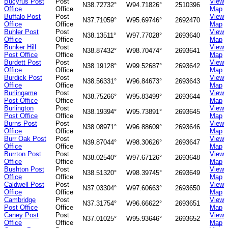
Bucyrus Post
Post
View
N38.72732°
W94.71826°
2510396
Office
Office
Map
Buffalo Post
Post
View
N37.71059°
W95.69746°
2692470
Office
Office
Map
Buhler Post
Post
View
N38.13511°
W97.77028°
2693640
Office
Office
Map
Bunker Hill
Post
View
N38.87432°
W98.70474°
2693641
Post Office
Office
Map
Burdett Post
Post
View
N38.19128°
W99.52687°
2693642
Office
Office
Map
Burdick Post
Post
View
N38.56331°
W96.84673°
2693643
Office
Office
Map
Burlingame
Post
View
N38.75266°
W95.83499°
2693644
Post Office
Office
Map
Burlington
Post
View
N38.19394°
W95.73891°
2693645
Post Office
Office
Map
Burns Post
Post
View
N38.08971°
W96.88609°
2693646
Office
Office
Map
Burr Oak Post
Post
View
N39.87044°
W98.30626°
2693647
Office
Office
Map
Burrton Post
Post
View
N38.02540°
W97.67126°
2693648
Office
Office
Map
Bushton Post
Post
View
N38.51320°
W98.39745°
2693649
Office
Office
Map
Caldwell Post
Post
View
N37.03304°
W97.60663°
2693650
Office
Office
Map
Cambridge
Post
View
N37.31754°
W96.66622°
2693651
Post Office
Office
Map
Caney Post
Post
View
N37.01025°
W95.93646°
2693652
Office
Office
Map