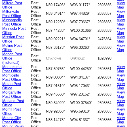
Milford Post
Post
View
N39.17496°
W96.91177°
2693856
Office
Office
Map
Miltonvale
Post
View
N39.34914°
W97.44829°
2693857
Post Office
Office
Map
Minneapolis
Post
View
N39.12250°
W97.70667°
2693858
Post Office
Office
Map
Minneola Post
Post
View
N37.44288°
W100.01366°
2693859
Office
Office
Map
Mission Post
Post
View
N39.02221°
W94.64791°
2476864
Office
Office
Map
Moline Post
Post
View
N37.36173°
W96.30263°
2693860
Office
Office
Map
Monon Post
Post
Office
Unknown
Unknown
1828990
Office
(historical)
Montezuma
Post
View
N37.59766°
W100.44259°
2693861
Post Office
Office
Map
Monticello
Post
View
N39.00884°
W94.84137°
2098837
Post Office
Office
Map
Moran Post
Post
View
N37.91519°
W95.17043°
2693862
Office
Office
Map
Morganville
Post
View
N39.46660°
W97.20162°
2693863
Post Office
Office
Map
Morland Post
Post
View
N39.34920°
W100.07540°
2693864
Office
Office
Map
Morrill Post
Post
View
N39.92858°
W95.69318°
2693865
Office
Office
Map
Mound City
Post
View
N38.14278°
W94.81337°
2693866
Post Office
Office
Map
Mound Valley
Post
View