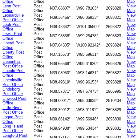
Office
Office
Map
Leon Post
Post
View
N37.68807°
W96.78163°
2693820
Office
Office
Map
Leonardville
Post
View
N39.36466°
W96.85933°
2693821
Post Office
Office
Map
Leoti Post
Post
View
N38.48342°
W101.35809°
2693822
Office
Office
Map
Lewis Post
Post
View
N37.93858°
W99.25478°
2693823
Office
Office
Map
Liberal Post
Post
View
N37.04305°
W100.92142°
2693824
Office
Office
Map
Liberty Post
Post
View
N37.15573°
W95.59631°
2693825
Office
Office
Map
Liebenthal
Post
View
N38.65568°
W99.31920°
2693826
Post Office
Office
Map
Lincoln Post
Post
View
N39.03950°
W98.14631°
2693827
Office
Office
Map
Lincolnville
Post
View
N38.49319°
W96.96153°
2693828
Post Office
Office
Map
Lindsborg
Post
View
N38.57371°
W97.67473°
1966995
Post Office
Office
Map
Linwood Post
Post
View
N39.00017°
W95.03839°
2510404
Office
Office
Map
Little River
Post
View
N38.39912°
W98.01181°
2693829
Post Office
Office
Map
Logan Post
Post
View
N39.66142°
W99.56946°
2693830
Office
Office
Map
Long Island
Post
View
N39.94938°
W99.53434°
2693831
Post Office
Office
Map
Longford Post
Post
View
N39.17117°
W97.33076°
2693832