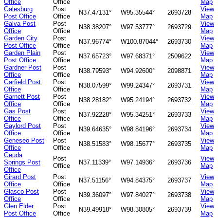
Office
Office
Map
Galesburg
Post
View
N37.47131°
W95.35544°
2693728
Post Office
Office
Map
Galva Post
Post
View
N38.38207°
W97.53777°
2693729
Office
Office
Map
Garden City
Post
View
N37.96774°
W100.87044°
2693730
Post Office
Office
Map
Garden Plain
Post
View
N37.65723°
W97.68371°
2509622
Post Office
Office
Map
Gardner Post
Post
View
N38.79593°
W94.92600°
2098871
Office
Office
Map
Garfield Post
Post
View
N38.07599°
W99.24347°
2693731
Office
Office
Map
Garnett Post
Post
View
N38.28182°
W95.24194°
2693732
Office
Office
Map
Gas Post
Post
View
N37.92228°
W95.34251°
2693733
Office
Office
Map
Gaylord Post
Post
View
N39.64635°
W98.84196°
2693734
Office
Office
Map
Geneseo Post
Post
View
N38.51583°
W98.15677°
2693735
Office
Office
Map
Geuda
Post
View
Springs Post
N37.11339°
W97.14936°
2693736
Office
Map
Office
Girard Post
Post
View
N37.51156°
W94.84375°
2693737
Office
Office
Map
Glasco Post
Post
View
N39.36097°
W97.84027°
2693738
Office
Office
Map
Glen Elder
Post
View
N39.49918°
W98.30805°
2693739
Post Office
Office
Map