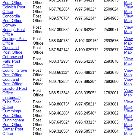
N37.16919°
W94.84419°
2693675
Post Office
Office
Map
Colwich Post
Post
View
N37.78266°
W97.54022°
2509624
Office
Office
Map
Concordia
Post
View
N39.57078°
W97.66134°
1964983
Post Office
Office
Map
Conway
Post
View
Springs Post
N37.39053°
W97.64226°
2509971
Office
Map
Office
Coolidge Post
Post
View
N38.04073°
W102.00915°
2693676
Office
Office
Map
Copeland
Post
View
N37.54214°
W100.62977°
2693677
Post Office
Office
Map
Cottonwood
Post
View
Falls Post
N38.37293°
W96.54138°
2693678
Office
Map
Office
Council Grove
Post
View
N38.66113°
W96.48931°
2693679
Post Office
Office
Map
Courtland
Post
View
N39.78258°
W97.89529°
2693680
Post Office
Office
Map
Crawford Post
Post
View
Office
N38.51334°
W98.03505°
1782001
Office
Map
(historical)
Cuba Post
Post
View
N39.80075°
W97.45821°
2693681
Office
Office
Map
Cummings
Post
View
N39.46286°
W95.24548°
2693682
Post Office
Office
Map
Cunningham
Post
View
N37.64582°
W98.43313°
2693683
Post Office
Office
Map
Damar Post
Post
View
N39.31858°
W99.58537°
2693684
Office
Office
Map