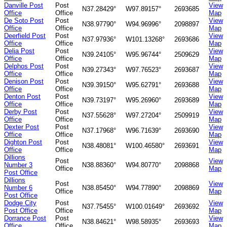
Danville Post
Post
View
N37.28429°
W97.89157°
2693685
Office
Office
Map
De Soto Post
Post
View
N38.97790°
W94.96996°
2098897
Office
Office
Map
Deerfield Post
Post
View
N37.97936°
W101.13268°
2693686
Office
Office
Map
Delia Post
Post
View
N39.24105°
W95.96744°
2509629
Office
Office
Map
Delphos Post
Post
View
N39.27343°
W97.76523°
2693687
Office
Office
Map
Denison Post
Post
View
N39.39150°
W95.62791°
2693688
Office
Office
Map
Denton Post
Post
View
N39.73197°
W95.26960°
2693689
Office
Office
Map
Derby Post
Post
View
N37.55628°
W97.27204°
2509919
Office
Office
Map
Dexter Post
Post
View
N37.17968°
W96.71639°
2693690
Office
Office
Map
Dighton Post
Post
View
N38.48081°
W100.46580°
2693691
Office
Office
Map
Dillions
Post
View
Number 3
N38.88360°
W94.80770°
2098868
Office
Map
Post Office
Dillions
Post
View
Number 6
N38.85450°
W94.77890°
2098869
Office
Map
Post Office
Dodge City
Post
View
N37.75455°
W100.01649°
2693692
Post Office
Office
Map
Dorrance Post
Post
View
N38.84621°
W98.58935°
2693693
Office
Office
Map