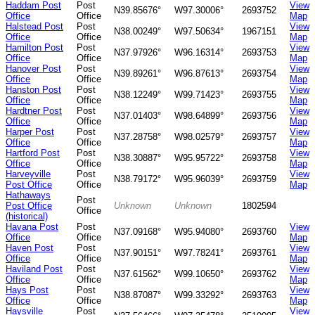
Haddam Post
Post
View
N39.85676°
W97.30006°
2693752
Office
Office
Map
Halstead Post
Post
View
N38.00249°
W97.50634°
1967151
Office
Office
Map
Hamilton Post
Post
View
N37.97926°
W96.16314°
2693753
Office
Office
Map
Hanover Post
Post
View
N39.89261°
W96.87613°
2693754
Office
Office
Map
Hanston Post
Post
View
N38.12249°
W99.71423°
2693755
Office
Office
Map
Hardtner Post
Post
View
N37.01403°
W98.64899°
2693756
Office
Office
Map
Harper Post
Post
View
N37.28758°
W98.02579°
2693757
Office
Office
Map
Hartford Post
Post
View
N38.30887°
W95.95722°
2693758
Office
Office
Map
Harveyville
Post
View
N38.79172°
W95.96039°
2693759
Post Office
Office
Map
Hathaways
Post
Post Office
Unknown
Unknown
1802594
Office
(historical)
Havana Post
Post
View
N37.09168°
W95.94080°
2693760
Office
Office
Map
Haven Post
Post
View
N37.90151°
W97.78241°
2693761
Office
Office
Map
Haviland Post
Post
View
N37.61562°
W99.10650°
2693762
Office
Office
Map
Hays Post
Post
View
N38.87087°
W99.33292°
2693763
Office
Office
Map
Haysville
Post
View