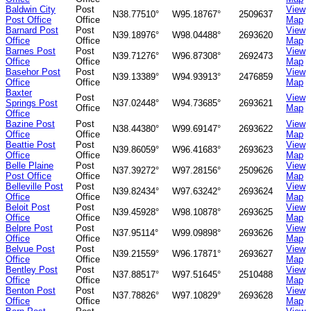
Baldwin City
Post
View
N38.77510°
W95.18767°
2509637
Post Office
Office
Map
Barnard Post
Post
View
N39.18976°
W98.04488°
2693620
Office
Office
Map
Barnes Post
Post
View
N39.71276°
W96.87308°
2692473
Office
Office
Map
Basehor Post
Post
View
N39.13389°
W94.93913°
2476859
Office
Office
Map
Baxter
Post
View
Springs Post
N37.02448°
W94.73685°
2693621
Office
Map
Office
Bazine Post
Post
View
N38.44380°
W99.69147°
2693622
Office
Office
Map
Beattie Post
Post
View
N39.86059°
W96.41683°
2693623
Office
Office
Map
Belle Plaine
Post
View
N37.39272°
W97.28156°
2509626
Post Office
Office
Map
Belleville Post
Post
View
N39.82434°
W97.63242°
2693624
Office
Office
Map
Beloit Post
Post
View
N39.45928°
W98.10878°
2693625
Office
Office
Map
Belpre Post
Post
View
N37.95114°
W99.09898°
2693626
Office
Office
Map
Belvue Post
Post
View
N39.21559°
W96.17871°
2693627
Office
Office
Map
Bentley Post
Post
View
N37.88517°
W97.51645°
2510488
Office
Office
Map
Benton Post
Post
View
N37.78826°
W97.10829°
2693628
Office
Office
Map