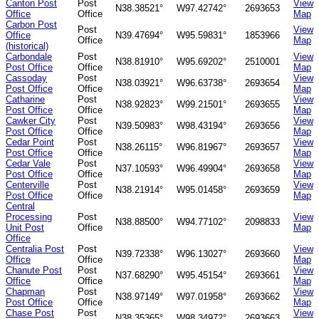
Canton Post
Post
View
N38.38521°
W97.42742°
2693653
Office
Office
Map
Carbon Post
Post
View
Office
N39.47694°
W95.59831°
1853966
Office
Map
(historical)
Carbondale
Post
View
N38.81910°
W95.69202°
2510001
Post Office
Office
Map
Cassoday
Post
View
N38.03921°
W96.63738°
2693654
Post Office
Office
Map
Catharine
Post
View
N38.92823°
W99.21501°
2693655
Post Office
Office
Map
Cawker City
Post
View
N39.50983°
W98.43194°
2693656
Post Office
Office
Map
Cedar Point
Post
View
N38.26115°
W96.81967°
2693657
Post Office
Office
Map
Cedar Vale
Post
View
N37.10593°
W96.49904°
2693658
Post Office
Office
Map
Centerville
Post
View
N38.21914°
W95.01458°
2693659
Post Office
Office
Map
Central
Processing
Post
View
N38.88500°
W94.77102°
2098833
Unit Post
Office
Map
Office
Centralia Post
Post
View
N39.72338°
W96.13027°
2693660
Office
Office
Map
Chanute Post
Post
View
N37.68290°
W95.45154°
2693661
Office
Office
Map
Chapman
Post
View
N38.97149°
W97.01958°
2693662
Post Office
Office
Map
Chase Post
Post
View
N38.35365°
W98.34972°
2693663