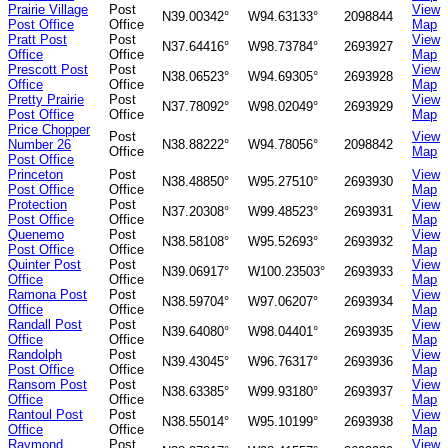
Prairie Village
Post
View
N39.00342°
W94.63133°
2098844
Post Office
Office
Map
Pratt Post
Post
View
N37.64416°
W98.73784°
2693927
Office
Office
Map
Prescott Post
Post
View
N38.06523°
W94.69305°
2693928
Office
Office
Map
Pretty Prairie
Post
View
N37.78092°
W98.02049°
2693929
Post Office
Office
Map
Price Chopper
Post
View
Number 26
N38.88222°
W94.78056°
2098842
Office
Map
Post Office
Princeton
Post
View
N38.48850°
W95.27510°
2693930
Post Office
Office
Map
Protection
Post
View
N37.20308°
W99.48523°
2693931
Post Office
Office
Map
Quenemo
Post
View
N38.58108°
W95.52693°
2693932
Post Office
Office
Map
Quinter Post
Post
View
N39.06917°
W100.23503°
2693933
Office
Office
Map
Ramona Post
Post
View
N38.59704°
W97.06207°
2693934
Office
Office
Map
Randall Post
Post
View
N39.64080°
W98.04401°
2693935
Office
Office
Map
Randolph
Post
View
N39.43045°
W96.76317°
2693936
Post Office
Office
Map
Ransom Post
Post
View
N38.63385°
W99.93180°
2693937
Office
Office
Map
Rantoul Post
Post
View
N38.55014°
W95.10199°
2693938
Office
Office
Map
Raymond
Post
View