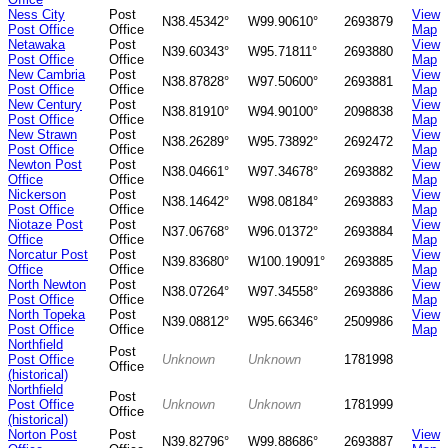
Ness City
Post
View
N38.45342°
W99.90610°
2693879
Post Office
Office
Map
Netawaka
Post
View
N39.60343°
W95.71811°
2693880
Post Office
Office
Map
New Cambria
Post
View
N38.87828°
W97.50600°
2693881
Post Office
Office
Map
New Century
Post
View
N38.81910°
W94.90100°
2098838
Post Office
Office
Map
New Strawn
Post
View
N38.26289°
W95.73892°
2692472
Post Office
Office
Map
Newton Post
Post
View
N38.04661°
W97.34678°
2693882
Office
Office
Map
Nickerson
Post
View
N38.14642°
W98.08184°
2693883
Post Office
Office
Map
Niotaze Post
Post
View
N37.06768°
W96.01372°
2693884
Office
Office
Map
Norcatur Post
Post
View
N39.83680°
W100.19091°
2693885
Office
Office
Map
North Newton
Post
View
N38.07264°
W97.34558°
2693886
Post Office
Office
Map
North Topeka
Post
View
N39.08812°
W95.66346°
2509986
Post Office
Office
Map
Northfield
Post
Post Office
Unknown
Unknown
1781998
Office
(historical)
Northfield
Post
Post Office
Unknown
Unknown
1781999
Office
(historical)
Norton Post
Post
View
N39.82796°
W99.88686°
2693887