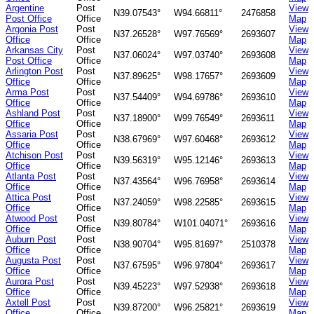
Argentine
Post
View
N39.07543°
W94.66811°
2476858
Post Office
Office
Map
Argonia Post
Post
View
N37.26528°
W97.76569°
2693607
Office
Office
Map
Arkansas City
Post
View
N37.06024°
W97.03740°
2693608
Post Office
Office
Map
Arlington Post
Post
View
N37.89625°
W98.17657°
2693609
Office
Office
Map
Arma Post
Post
View
N37.54409°
W94.69786°
2693610
Office
Office
Map
Ashland Post
Post
View
N37.18900°
W99.76549°
2693611
Office
Office
Map
Assaria Post
Post
View
N38.67969°
W97.60468°
2693612
Office
Office
Map
Atchison Post
Post
View
N39.56319°
W95.12146°
2693613
Office
Office
Map
Atlanta Post
Post
View
N37.43564°
W96.76958°
2693614
Office
Office
Map
Attica Post
Post
View
N37.24059°
W98.22585°
2693615
Office
Office
Map
Atwood Post
Post
View
N39.80784°
W101.04071°
2693616
Office
Office
Map
Auburn Post
Post
View
N38.90704°
W95.81697°
2510378
Office
Office
Map
Augusta Post
Post
View
N37.67595°
W96.97804°
2693617
Office
Office
Map
Aurora Post
Post
View
N39.45223°
W97.52938°
2693618
Office
Office
Map
Axtell Post
Post
View
N39.87200°
W96.25821°
2693619
Office
Office
Map