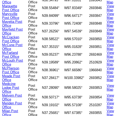
N38.34793°
W97.01851°
2693845
Office
Office
Map
Marquette
Post
View
N38.55484°
W97.83349°
2693846
Post Office
Office
Map
Marysville
Post
View
N39.84099°
W96.64717°
2693847
Post Office
Office
Map
Mayetta Post
Post
View
N39.33796°
W95.72408°
2693848
Office
Office
Map
Mayfield Post
Post
View
N37.26256°
W97.54539°
2693849
Office
Office
Map
McCracken
Post
View
N38.58522°
W99.57010°
2693850
Post Office
Office
Map
McCune Post
Post
View
N37.35315°
W95.01828°
2693851
Office
Office
Map
McFarland
Post
View
N39.05237°
W96.23788°
2692469
Post Office
Office
Map
McLouth Post
Post
View
N39.19589°
W95.20862°
2510929
Office
Office
Map
McPherson
Post
View
N38.36961°
W97.66586°
1966840
Post Office
Office
Map
Meade Post
Post
View
N37.28417°
W100.33982°
2693852
Office
Office
Map
Medicine
Post
View
Lodge Post
N37.28090°
W98.58025°
2693853
Office
Map
Office
Melvern Post
Post
View
N38.50717°
W95.63738°
2693854
Office
Office
Map
Meriden Post
Post
View
N39.19102°
W95.57108°
2510287
Office
Office
Map
Milan Post
Post
View
N37.25681°
W97.67385°
2693855
Office
Office
Map