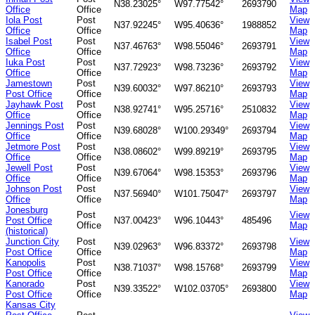
N38.23025°
W97.77542°
2693790
Office
Office
Map
Iola Post
Post
View
N37.92245°
W95.40636°
1988852
Office
Office
Map
Isabel Post
Post
View
N37.46763°
W98.55046°
2693791
Office
Office
Map
Iuka Post
Post
View
N37.72923°
W98.73236°
2693792
Office
Office
Map
Jamestown
Post
View
N39.60032°
W97.86210°
2693793
Post Office
Office
Map
Jayhawk Post
Post
View
N38.92741°
W95.25716°
2510832
Office
Office
Map
Jennings Post
Post
View
N39.68028°
W100.29349°
2693794
Office
Office
Map
Jetmore Post
Post
View
N38.08602°
W99.89219°
2693795
Office
Office
Map
Jewell Post
Post
View
N39.67064°
W98.15353°
2693796
Office
Office
Map
Johnson Post
Post
View
N37.56940°
W101.75047°
2693797
Office
Office
Map
Jonesburg
Post
View
Post Office
N37.00423°
W96.10443°
485496
Office
Map
(historical)
Junction City
Post
View
N39.02963°
W96.83372°
2693798
Post Office
Office
Map
Kanopolis
Post
View
N38.71037°
W98.15768°
2693799
Post Office
Office
Map
Kanorado
Post
View
N39.33522°
W102.03705°
2693800
Post Office
Office
Map
Kansas City