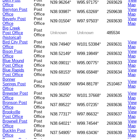
Bern Post
Post
View
N39.96264°
W95.97175°
2693629
Office
Office
Map
Berryton Post
Post
View
N38.93987°
W95.63269°
2509638
Office
Office
Map
Beverly Post
Post
View
N39.01504°
W97.97503°
2693630
Office
Office
Map
Big Creek
Post
Post Office
Unknown
Unknown
485534
Office
(historical)
Bird City Post
Post
View
N39.74940°
W101.53384°
2693631
Office
Office
Map
Bison Post
Post
View
N38.52149°
W99.19849°
2693632
Office
Office
Map
Blue Mound
Post
View
N38.09011°
W95.00775°
2693633
Post Office
Office
Map
Blue Rapids
Post
View
N39.68153°
W96.65848°
2693634
Post Office
Office
Map
Bonner
Post
View
Springs Post
N39.05690°
W94.88178°
2510467
Office
Map
Office
Brewster Post
Post
View
N39.36250°
W101.37668°
2693635
Office
Office
Map
Bronson Post
Post
View
N37.89522°
W95.07235°
2693636
Office
Office
Map
Brookville
Post
View
N38.77317°
W97.86632°
2693637
Post Office
Office
Map
Brownell Post
Post
View
N38.64021°
W99.74544°
2693638
Office
Office
Map
Bucklin Post
Post
View
N37.54905°
W99.63436°
2693639
Office
Office
Map