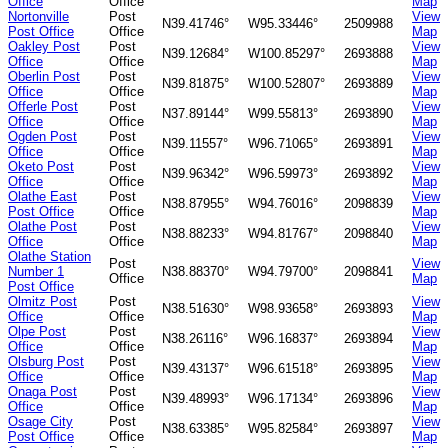
Office
Office
Map
Nortonville
Post
View
N39.41746°
W95.33446°
2509988
Post Office
Office
Map
Oakley Post
Post
View
N39.12684°
W100.85297°
2693888
Office
Office
Map
Oberlin Post
Post
View
N39.81875°
W100.52807°
2693889
Office
Office
Map
Offerle Post
Post
View
N37.89144°
W99.55813°
2693890
Office
Office
Map
Ogden Post
Post
View
N39.11557°
W96.71065°
2693891
Office
Office
Map
Oketo Post
Post
View
N39.96342°
W96.59973°
2693892
Office
Office
Map
Olathe East
Post
View
N38.87955°
W94.76016°
2098839
Post Office
Office
Map
Olathe Post
Post
View
N38.88233°
W94.81767°
2098840
Office
Office
Map
Olathe Station
Post
View
Number 1
N38.88370°
W94.79700°
2098841
Office
Map
Post Office
Olmitz Post
Post
View
N38.51630°
W98.93658°
2693893
Office
Office
Map
Olpe Post
Post
View
N38.26116°
W96.16837°
2693894
Office
Office
Map
Olsburg Post
Post
View
N39.43137°
W96.61518°
2693895
Office
Office
Map
Onaga Post
Post
View
N39.48993°
W96.17134°
2693896
Office
Office
Map
Osage City
Post
View
N38.63385°
W95.82584°
2693897
Post Office
Office
Map