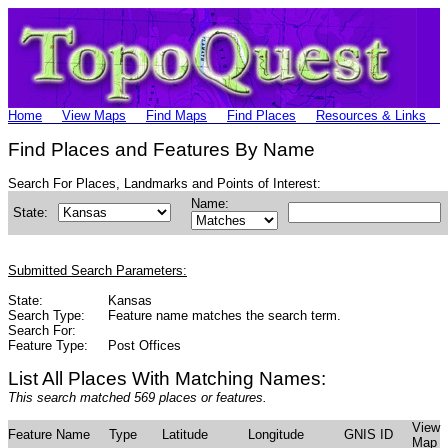
Home
View Maps
Find Maps
Find Places
Resources & Links
Find Places and Features By Name
Search For Places, Landmarks and Points of Interest:
Name:
State:
Submitted Search Parameters:
State:
Kansas
Search Type:
Feature name matches the search term.
Search For:
Feature Type:
Post Offices
List All Places With Matching Names:
This search matched 569 places or features.
View
Feature Name
Type
Latitude
Longitude
GNIS ID
Map