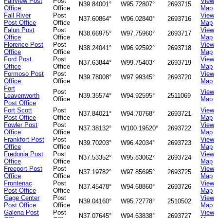
Fairview Post
Post
View
N39.84001°
W95.72807°
2693715
Office
Office
Map
Fall River
Post
View
N37.60864°
W96.02840°
2693716
Post Office
Office
Map
Falun Post
Post
View
N38.66975°
W97.75960°
2693717
Office
Office
Map
Florence Post
Post
View
N38.24041°
W96.92592°
2693718
Office
Office
Map
Ford Post
Post
View
N37.63844°
W99.75403°
2693719
Office
Office
Map
Formoso Post
Post
View
N39.78008°
W97.99345°
2693720
Office
Office
Map
Fort
Post
View
Leavenworth
N39.35574°
W94.92595°
2511069
Office
Map
Post Office
Fort Scott
Post
View
N37.84021°
W94.70768°
2693721
Post Office
Office
Map
Fowler Post
Post
View
N37.38132°
W100.19520°
2693722
Office
Office
Map
Frankfort Post
Post
View
N39.70203°
W96.42034°
2693723
Office
Office
Map
Fredonia Post
Post
View
N37.53352°
W95.83062°
2693724
Office
Office
Map
Freeport Post
Post
View
N37.19782°
W97.85695°
2693725
Office
Office
Map
Frontenac
Post
View
N37.45478°
W94.68860°
2693726
Post Office
Office
Map
Gage Center
Post
View
N39.04160°
W95.72778°
2510502
Post Office
Office
Map
Galena Post
Post
View
N37.07645°
W94.63838°
2693727