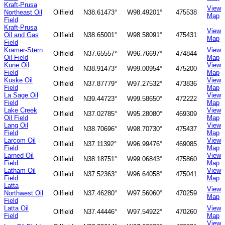
Kraft-Prusa
View
Northeast Oil
Oilfield
N38.61473°
W98.49201°
475538
Map
Field
Kraft-Prusa
View
Oil and Gas
Oilfield
N38.65001°
W98.58091°
475431
Map
Field
Kramer-Stern
View
Oilfield
N37.65557°
W96.76697°
474844
Oil Field
Map
Kune Oil
View
Oilfield
N38.91473°
W99.00954°
475200
Field
Map
Kuske Oil
View
Oilfield
N37.87779°
W97.27532°
473836
Field
Map
La Sage Oil
View
Oilfield
N39.44723°
W99.58650°
472222
Field
Map
Lake Creek
View
Oilfield
N37.02785°
W95.28080°
469309
Oil Field
Map
Lang Oil
View
Oilfield
N38.70696°
W98.70730°
475437
Field
Map
Larcom Oil
View
Oilfield
N37.11392°
W96.99476°
469085
Field
Map
Larned Oil
View
Oilfield
N38.18751°
W99.06843°
475860
Field
Map
Latham Oil
View
Oilfield
N37.52363°
W96.64058°
475041
Field
Map
Latta
View
Northwest Oil
Oilfield
N37.46280°
W97.56060°
470259
Map
Field
Latta Oil
View
Oilfield
N37.44446°
W97.54922°
470260
Field
Map
View