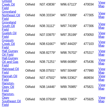
Grouse
View
Creek Oil
Oilfield
N37.43836°
W96.67113°
470034
Map
Field
Groveland
View
Northeast Oil
Oilfield
N38.33334°
W97.73088°
477305
Map
Field
Groveland
View
South Oil
Oilfield
N38.31112°
W97.74199°
477306
Map
Field
Guelph Oil
View
Oilfield
N37.03975°
W97.35199°
470050
Field
Map
Gypsum
View
Creek Oil
Oilfield
N38.61667°
W97.44420°
477103
Map
Field
Hall Gurney
View
Oilfield
N38.82779°
W98.76702°
475317
Oil Field
Map
Hall-Gurney
View
Oil and Gas
Oilfield
N38.71251°
W98.66980°
475436
Map
Field
Halstead Oil
View
Oilfield
N38.07501°
W97.50448°
477990
Field
Map
Hannah Oil
View
Oilfield
N37.47502°
W96.53362°
469934
Field
Map
Hanston-
View
Oppy Oil
Oilfield
N38.14446°
W99.76985°
475821
Map
Field
Hanston-
Oppy
View
Oilfield
N38.07918°
W99.72957°
475925
Southeast Oil
Map
Field