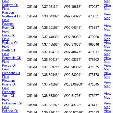
Field
Map
Padgett Oil
View
Oilfield
N37.05114°
W97.19615°
470037
Field
Map
Paulson
View
Northeast Oil
Oilfield
N38.04307°
W97.04892°
478031
Map
Field
Pawnee
View
Rock Oil
Oilfield
N38.29168°
W99.04343°
475737
Map
Field
Peck Oil
View
Oilfield
N37.44835°
W97.38032°
470250
Field
Map
Perkins Oil
View
Oilfield
N37.45586°
W96.37639°
469946
Field
Map
Perth Oil
View
Oilfield
N37.19475°
W97.48477°
470317
Field
Map
Petersilie Oil
View
Oilfield
N38.30418°
W99.93374°
475702
Field
Map
Pierce Oil
View
Oilfield
N37.85974°
W96.98309°
474575
Field
Map
Pleasant Oil
View
Oilfield
N38.89446°
W99.53094°
475178
Field
Map
Pleasant
View
Prairie Oil
Oilfield
N37.74169°
W101.06989°
471645
Map
Field
Pleasant
View
West Oil
Oilfield
N38.86390°
W99.51705°
475277
Map
Field
Polhamas Oil
View
Oilfield
N37.88197°
W96.43723°
474411
Field
Map
Pollnow Oil
View
Oilfield
N39.81612°
W100.57959°
471013