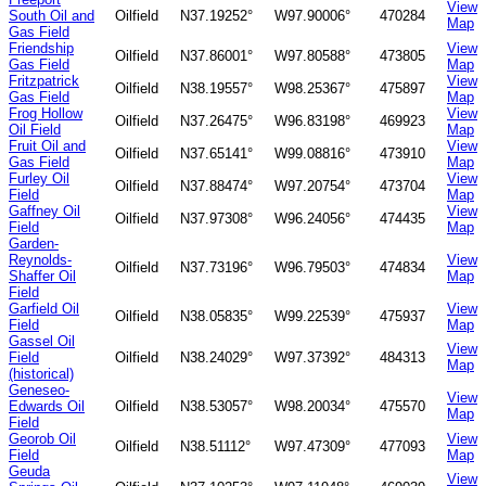
View
South Oil and
Oilfield
N37.19252°
W97.90006°
470284
Map
Gas Field
Friendship
View
Oilfield
N37.86001°
W97.80588°
473805
Gas Field
Map
Fritzpatrick
View
Oilfield
N38.19557°
W98.25367°
475897
Gas Field
Map
Frog Hollow
View
Oilfield
N37.26475°
W96.83198°
469923
Oil Field
Map
Fruit Oil and
View
Oilfield
N37.65141°
W99.08816°
473910
Gas Field
Map
Furley Oil
View
Oilfield
N37.88474°
W97.20754°
473704
Field
Map
Gaffney Oil
View
Oilfield
N37.97308°
W96.24056°
474435
Field
Map
Garden-
Reynolds-
View
Oilfield
N37.73196°
W96.79503°
474834
Shaffer Oil
Map
Field
Garfield Oil
View
Oilfield
N38.05835°
W99.22539°
475937
Field
Map
Gassel Oil
View
Field
Oilfield
N38.24029°
W97.37392°
484313
Map
(historical)
Geneseo-
View
Edwards Oil
Oilfield
N38.53057°
W98.20034°
475570
Map
Field
Georob Oil
View
Oilfield
N38.51112°
W97.47309°
477093
Field
Map
Geuda
View