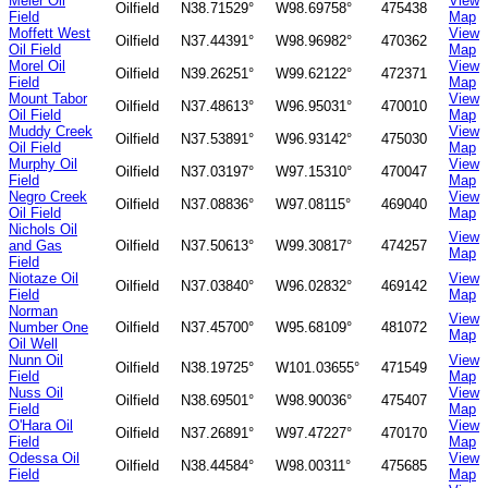
Meier Oil
View
Oilfield
N38.71529°
W98.69758°
475438
Field
Map
Moffett West
View
Oilfield
N37.44391°
W98.96982°
470362
Oil Field
Map
Morel Oil
View
Oilfield
N39.26251°
W99.62122°
472371
Field
Map
Mount Tabor
View
Oilfield
N37.48613°
W96.95031°
470010
Oil Field
Map
Muddy Creek
View
Oilfield
N37.53891°
W96.93142°
475030
Oil Field
Map
Murphy Oil
View
Oilfield
N37.03197°
W97.15310°
470047
Field
Map
Negro Creek
View
Oilfield
N37.08836°
W97.08115°
469040
Oil Field
Map
Nichols Oil
View
and Gas
Oilfield
N37.50613°
W99.30817°
474257
Map
Field
Niotaze Oil
View
Oilfield
N37.03840°
W96.02832°
469142
Field
Map
Norman
View
Number One
Oilfield
N37.45700°
W95.68109°
481072
Map
Oil Well
Nunn Oil
View
Oilfield
N38.19725°
W101.03655°
471549
Field
Map
Nuss Oil
View
Oilfield
N38.69501°
W98.90036°
475407
Field
Map
O'Hara Oil
View
Oilfield
N37.26891°
W97.47227°
470170
Field
Map
Odessa Oil
View
Oilfield
N38.44584°
W98.00311°
475685
Field
Map