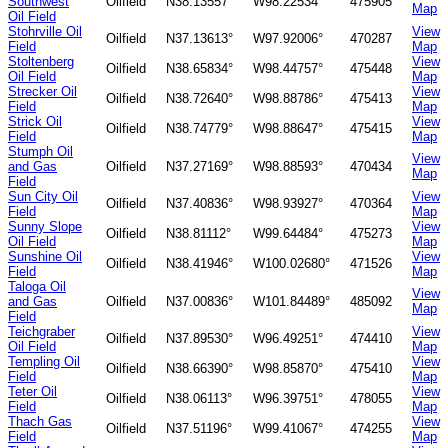
Southwest
Oilfield
N38.13557°
W98.22534°
475905
Map
Oil Field
Stohrville Oil
View
Oilfield
N37.13613°
W97.92006°
470287
Field
Map
Stoltenberg
View
Oilfield
N38.65834°
W98.44757°
475448
Oil Field
Map
Strecker Oil
View
Oilfield
N38.72640°
W98.88786°
475413
Field
Map
Strick Oil
View
Oilfield
N38.74779°
W98.88647°
475415
Field
Map
Stumph Oil
View
and Gas
Oilfield
N37.27169°
W98.88593°
470434
Map
Field
Sun City Oil
View
Oilfield
N37.40836°
W98.93927°
470364
Field
Map
Sunny Slope
View
Oilfield
N38.81112°
W99.64484°
475273
Oil Field
Map
Sunshine Oil
View
Oilfield
N38.41946°
W100.02680°
471526
Field
Map
Taloga Oil
View
and Gas
Oilfield
N37.00836°
W101.84489°
485092
Map
Field
Teichgraber
View
Oilfield
N37.89530°
W96.49251°
474410
Oil Field
Map
Templing Oil
View
Oilfield
N38.66390°
W98.85870°
475410
Field
Map
Teter Oil
View
Oilfield
N38.06113°
W96.39751°
478055
Field
Map
Thach Gas
View
Oilfield
N37.51196°
W99.41067°
474255
Field
Map