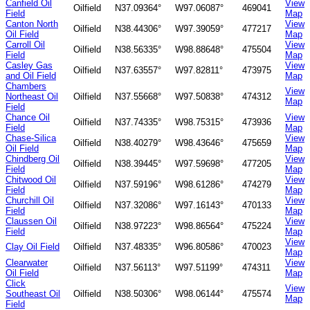
Canfield Oil
View
Oilfield
N37.09364°
W97.06087°
469041
Field
Map
Canton North
View
Oilfield
N38.44306°
W97.39059°
477217
Oil Field
Map
Carroll Oil
View
Oilfield
N38.56335°
W98.88648°
475504
Field
Map
Casley Gas
View
Oilfield
N37.63557°
W97.82811°
473975
and Oil Field
Map
Chambers
View
Northeast Oil
Oilfield
N37.55668°
W97.50838°
474312
Map
Field
Chance Oil
View
Oilfield
N37.74335°
W98.75315°
473936
Field
Map
Chase-Silica
View
Oilfield
N38.40279°
W98.43646°
475659
Oil Field
Map
Chindberg Oil
View
Oilfield
N38.39445°
W97.59698°
477205
Field
Map
Chitwood Oil
View
Oilfield
N37.59196°
W98.61286°
474279
Field
Map
Churchill Oil
View
Oilfield
N37.32086°
W97.16143°
470133
Field
Map
Claussen Oil
View
Oilfield
N38.97223°
W98.86564°
475224
Field
Map
View
Clay Oil Field
Oilfield
N37.48335°
W96.80586°
470023
Map
Clearwater
View
Oilfield
N37.56113°
W97.51199°
474311
Oil Field
Map
Click
View
Southeast Oil
Oilfield
N38.50306°
W98.06144°
475574
Map
Field