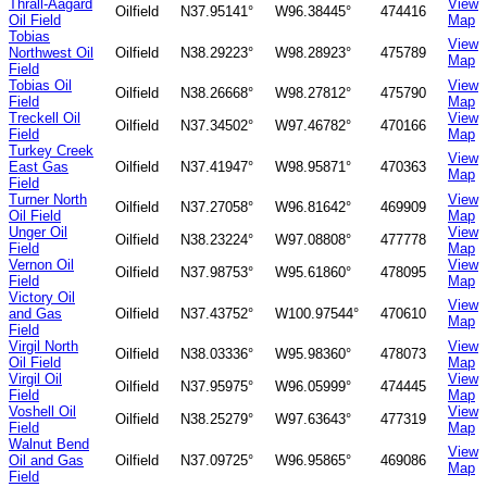
Thrall-Aagard
View
Oilfield
N37.95141°
W96.38445°
474416
Oil Field
Map
Tobias
View
Northwest Oil
Oilfield
N38.29223°
W98.28923°
475789
Map
Field
Tobias Oil
View
Oilfield
N38.26668°
W98.27812°
475790
Field
Map
Treckell Oil
View
Oilfield
N37.34502°
W97.46782°
470166
Field
Map
Turkey Creek
View
East Gas
Oilfield
N37.41947°
W98.95871°
470363
Map
Field
Turner North
View
Oilfield
N37.27058°
W96.81642°
469909
Oil Field
Map
Unger Oil
View
Oilfield
N38.23224°
W97.08808°
477778
Field
Map
Vernon Oil
View
Oilfield
N37.98753°
W95.61860°
478095
Field
Map
Victory Oil
View
and Gas
Oilfield
N37.43752°
W100.97544°
470610
Map
Field
Virgil North
View
Oilfield
N38.03336°
W95.98360°
478073
Oil Field
Map
Virgil Oil
View
Oilfield
N37.95975°
W96.05999°
474445
Field
Map
Voshell Oil
View
Oilfield
N38.25279°
W97.63643°
477319
Field
Map
Walnut Bend
View
Oil and Gas
Oilfield
N37.09725°
W96.95865°
469086
Map
Field