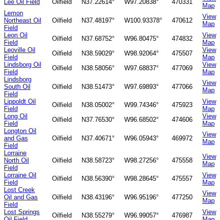
Lee Oil Field
Oilfield
N37.22614°
W97.20838°
470331
Map
Lemon
View
Northeast Oil
Oilfield
N37.48197°
W100.93378°
470612
Map
Field
Leon Oil
View
Oilfield
N37.68752°
W96.80475°
474832
Field
Map
Leoville Oil
View
Oilfield
N38.59029°
W98.92064°
475507
Field
Map
Lindsborg Oil
View
Oilfield
N38.58056°
W97.68837°
477069
Field
Map
Lindsborg
View
South Oil
Oilfield
N38.51473°
W97.69893°
477066
Map
Field
Lippoldt Oil
View
Oilfield
N38.05002°
W99.74346°
475923
Field
Map
Long Oil
View
Oilfield
N37.76530°
W96.68502°
474606
Field
Map
Longton Oil
View
and Gas
Oilfield
N37.40671°
W96.05943°
469972
Map
Field
Lorraine
View
North Oil
Oilfield
N38.58723°
W98.27256°
475558
Map
Field
Lorraine Oil
View
Oilfield
N38.56390°
W98.28645°
475557
Field
Map
Lost Creek
View
Oil and Gas
Oilfield
N38.43196°
W96.95196°
477250
Map
Field
Lost Springs
View
Oilfield
N38.55279°
W96.99057°
476987
Oil Field
Map