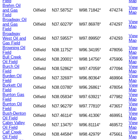
Field
Map
Brehm Oil
View
and Gas
Oilfield
N37.58752°
W98.71842°
474274
Map
Field
Broadway Oil
View
and Gas
Oilfield
N37.60279°
W97.86978°
474297
Map
Field
Broadway
View
West Oil and
Oilfield
N37.59557°
W97.89950°
474293
Map
Gas Field
Browning Oil
View
Oilfield
N38.11752°
W96.34195°
478056
Field
Map
Bull Creek
View
Oilfield
N38.20001°
W98.14756°
475906
Oil Field
Map
Burch Oil
View
Oilfield
N38.52862°
W97.47059°
477094
Field
Map
Burden Oil
View
Oilfield
N37.32697°
W96.80364°
469904
Field
Map
Burkett Oil
View
Oilfield
N38.03780°
W96.26861°
478054
Field
Map
Burrton Gas
View
Oilfield
N38.05834°
W97.63921°
477982
Field
Map
Burrton Oil
View
Oilfield
N37.96279°
W97.77810°
473657
Field
Map
Bush-Denton
View
Oilfield
N37.46114°
W96.41306°
469951
Oil Field
Map
Cabin Valley
View
Oilfield
N37.13475°
W96.81114°
469572
Oil Field
Map
Calf Creek
View
Oilfield
N38.44584°
W98.42979°
475661
Oil Field
Map