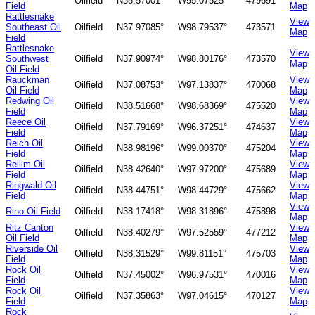
Oilfield
N38.57001°
W95.07525°
479691
Field
Map
Rattlesnake
View
Southeast Oil
Oilfield
N37.97085°
W98.79537°
473571
Map
Field
Rattlesnake
View
Southwest
Oilfield
N37.90974°
W98.80176°
473570
Map
Oil Field
Rauckman
View
Oilfield
N37.08753°
W97.13837°
470068
Oil Field
Map
Redwing Oil
View
Oilfield
N38.51668°
W98.68369°
475520
Field
Map
Reece Oil
View
Oilfield
N37.79169°
W96.37251°
474637
Field
Map
Reich Oil
View
Oilfield
N38.98196°
W99.00370°
475204
Field
Map
Rellim Oil
View
Oilfield
N38.42640°
W97.97200°
475689
Field
Map
Ringwald Oil
View
Oilfield
N38.44751°
W98.44729°
475662
Field
Map
View
Rino Oil Field
Oilfield
N38.17418°
W98.31896°
475898
Map
Ritz Canton
View
Oilfield
N38.40279°
W97.52559°
477212
Oil Field
Map
Riverside Oil
View
Oilfield
N38.31529°
W99.81151°
475703
Field
Map
Rock Oil
View
Oilfield
N37.45002°
W96.97531°
470016
Field
Map
Rock Oil
View
Oilfield
N37.35863°
W97.04615°
470127
Field
Map
Rock