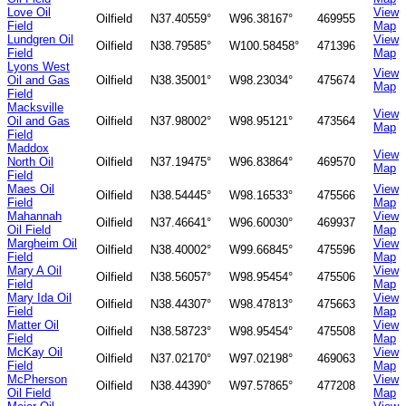
Love Oil
View
Oilfield
N37.40559°
W96.38167°
469955
Field
Map
Lundgren Oil
View
Oilfield
N38.79585°
W100.58458°
471396
Field
Map
Lyons West
View
Oil and Gas
Oilfield
N38.35001°
W98.23034°
475674
Map
Field
Macksville
View
Oil and Gas
Oilfield
N37.98002°
W98.95121°
473564
Map
Field
Maddox
View
North Oil
Oilfield
N37.19475°
W96.83864°
469570
Map
Field
Maes Oil
View
Oilfield
N38.54445°
W98.16533°
475566
Field
Map
Mahannah
View
Oilfield
N37.46641°
W96.60030°
469937
Oil Field
Map
Margheim Oil
View
Oilfield
N38.40002°
W99.66845°
475596
Field
Map
Mary A Oil
View
Oilfield
N38.56057°
W98.95454°
475506
Field
Map
Mary Ida Oil
View
Oilfield
N38.44307°
W98.47813°
475663
Field
Map
Matter Oil
View
Oilfield
N38.58723°
W98.95454°
475508
Field
Map
McKay Oil
View
Oilfield
N37.02170°
W97.02198°
469063
Field
Map
McPherson
View
Oilfield
N38.44390°
W97.57865°
477208
Oil Field
Map