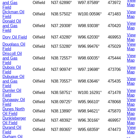
View
and Gas
Oilfield
N37.62890°
W97.87589°
473972
Map
Field
Dickman Oil
View
Oilfield
N38.57502°
W100.00596°
471483
Field
Map
Donald Oil
View
and Gas
Oilfield
N37.29308°
W98.93038°
470420
Map
Field
View
Dory Oil Field
Oilfield
N37.43280°
W96.62030°
469953
Map
Douglass Oil
View
Oilfield
N37.53280°
W96.99476°
475029
Field
Map
Driscoll Oil
View
and Gas
Oilfield
N38.72557°
W98.60035°
475444
Map
Field
Dubois Oil
View
Oilfield
N37.90974°
W97.19698°
473706
Field
Map
Dubuque Oil
View
and Gas
Oilfield
N38.70557°
W98.63646°
475435
Map
Field
Dumler Oil
View
Oilfield
N38.58751°
W100.16291°
471478
Field
Map
Dunaway Oil
View
Oilfield
N38.09725°
W95.96610°
478068
Field
Map
Dunes North
View
Oilfield
N38.13890°
W98.94621°
475870
Oil Field
Map
Dunkleberger
View
Oilfield
N37.48392°
W96.30166°
469957
Oil Field
Map
Durand Oil
View
Oilfield
N37.89365°
W95.68359°
474473
Field
Map
Durham Oil