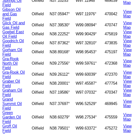
Springs Oil
Oilfield
N37.10253°
W97.11948°
469039
Map
Field
Gibson Oil
View
and Gas
Oilfield
N37.05947°
W97.11976°
470042
Map
Field
Glick Oil and
View
Oilfield
N37.39530°
W99.08094°
470747
Gas Field
Map
Goebel East
View
Oilfield
N38.22252°
W99.90429°
475819
Oil Field
Map
Goodrich Oil
View
Oilfield
N37.87362°
W97.32810°
473835
Field
Map
Gorham Oil
View
Oilfield
N38.89168°
W98.95453°
475197
Field
Map
Gra-Rook
View
North Oil
Oilfield
N39.27556°
W99.59761°
472368
Map
Field
Gra-Rook Oil
View
Oilfield
N39.26112°
W99.60039°
472370
Field
Map
Graber Oil
View
Oilfield
N38.20001°
W97.45587°
477754
Field
Map
Graham Oil
View
Oilfield
N37.19586°
W97.07032°
470347
Field
Map
Grand
View
Summit Oil
Oilfield
N37.37697°
W96.52529°
469945
Map
Field
Green
View
Garden Oil
Oilfield
N38.60279°
W98.27534°
475559
Map
Field
Groff Oil
View
Oilfield
N38.79501°
W99.63372°
475272
Field
Map