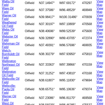
Walta Oil
View
Oilfield
N37.14947°
W97.69172°
470297
Field
Map
Ware Oil
View
Oilfield
N37.37586°
W96.48529°
469949
Field
Map
Warner Oil
View
Oilfield
N39.98417°
W100.31486°
470939
Field
Map
Weathered
View
Oilfield
N37.30197°
W97.10809°
470568
Oil Field
Map
Webs Oil
View
Oilfield
N38.40696°
W99.52539°
475600
Field
Map
Webster Oil
View
Oilfield
N39.32890°
W99.43705°
472374
Field
Map
Wehrman Oil
View
Oilfield
N37.49391°
W96.57696°
469935
Field
Map
Welch-
View
Bornholdt Oil
Oilfield
N38.30279°
W97.93950°
475810
Map
Field
Wellington
View
Northeast Oil
Oilfield
N37.33363°
W97.39866°
470159
Map
Field
Wellington
View
Oilfield
N37.31252°
W97.43810°
470168
Oil Field
Map
Wellsville Oil
View
Oilfield
N38.61807°
W95.11830°
479694
Field
Map
Wellsville-
View
Paola Oil
Oilfield
N38.65751°
W95.10636°
479374
Map
Field
Werner Oil
View
Oilfield
N37.23086°
W96.81170°
469568
Field
Map
West Oil
View
Oilfield
N38.56029°
W98.46285°
475537