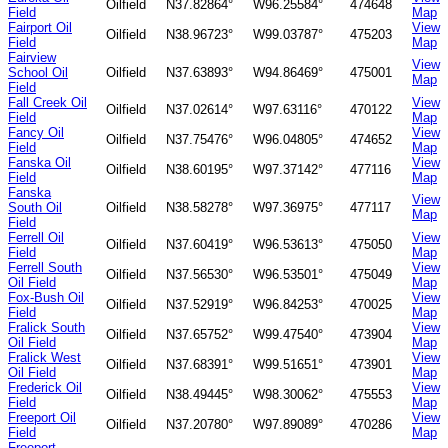
Oilfield
N37.82864°
W96.25584°
474648
Field
Map
Fairport Oil
View
Oilfield
N38.96723°
W99.03787°
475203
Field
Map
Fairview
View
School Oil
Oilfield
N37.63893°
W94.86469°
475001
Map
Field
Fall Creek Oil
View
Oilfield
N37.02614°
W97.63116°
470122
Field
Map
Fancy Oil
View
Oilfield
N37.75476°
W96.04805°
474652
Field
Map
Fanska Oil
View
Oilfield
N38.60195°
W97.37142°
477116
Field
Map
Fanska
View
South Oil
Oilfield
N38.58278°
W97.36975°
477117
Map
Field
Ferrell Oil
View
Oilfield
N37.60419°
W96.53613°
475050
Field
Map
Ferrell South
View
Oilfield
N37.56530°
W96.53501°
475049
Oil Field
Map
Fox-Bush Oil
View
Oilfield
N37.52919°
W96.84253°
470025
Field
Map
Fralick South
View
Oilfield
N37.65752°
W99.47540°
473904
Oil Field
Map
Fralick West
View
Oilfield
N37.68391°
W99.51651°
473901
Oil Field
Map
Frederick Oil
View
Oilfield
N38.49445°
W98.30062°
475553
Field
Map
Freeport Oil
View
Oilfield
N37.20780°
W97.89089°
470286
Field
Map
Freeport