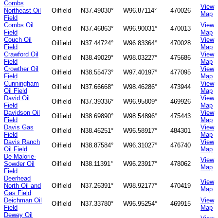
Combs
View
Northeast Oil
Oilfield
N37.49030°
W96.87114°
470026
Map
Field
Combs Oil
View
Oilfield
N37.46863°
W96.90031°
470013
Field
Map
Couch Oil
View
Oilfield
N37.44724°
W96.83364°
470028
Field
Map
Crawford Oil
View
Oilfield
N38.49029°
W98.03227°
475686
Field
Map
Crowther Oil
View
Oilfield
N38.55473°
W97.40197°
477095
Field
Map
Cunningham
View
Oilfield
N37.66668°
W98.46286°
473944
Oil Field
Map
David Oil
View
Oilfield
N37.39336°
W96.95809°
469926
Field
Map
Davidson Oil
View
Oilfield
N38.69890°
W98.54896°
475443
Field
Map
Davis Gas
View
Oilfield
N38.46251°
W96.58917°
484301
Field
Map
Davis Ranch
View
Oilfield
N38.87584°
W96.31027°
476740
Oil Field
Map
De Malorie-
View
Sowder Oil
Oilfield
N38.11391°
W96.23917°
478062
Map
Field
Deerhead
View
North Oil and
Oilfield
N37.26391°
W98.92177°
470419
Map
Gas Field
Deichman Oil
View
Oilfield
N37.33780°
W96.95254°
469915
Field
Map
Dewey Oil