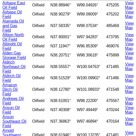
Airbase East
View
Oilfield
N38.88946°
W99.04926°
475205
Oil Field
Map
Airbase Oil
View
Oilfield
N38.90279°
W99.09009°
475202
Field
Map
Alameda Oil
View
and Gas
Oilfield
N37.58335°
W98.07534°
485469
Map
Field
Albion North
View
Oilfield
N37.80001°
W97.94283°
473795
Oil Field
Map
Albright Oil
View
Oilfield
N37.11947°
W96.85309°
469076
Field
Map
Alden Gas
View
Oilfield
N38.20751°
W98.30618°
475899
Storage Field
Map
Aldrich
View
Northeast Oil
Oilfield
N38.55557°
W100.04763°
471485
Map
Field
Aldrich Oil
View
Oilfield
N38.51529°
W100.09902°
471486
Field
Map
Amazon
View
Ditch Oil
Oilfield
N38.12780°
W101.08933°
471548
Map
Field
Andrews Oil
View
Oilfield
N38.61001°
W98.22200°
475567
Field
Map
Anson Oil
View
Oilfield
N37.40308°
W97.49449°
470244
Field
Map
Anson
View
Southeast Oil
Oilfield
N37.36863°
W97.46894°
470164
Map
Field
Arnold
View
Southwest
Oilfield
N38.61946°
W100.13235°
471481