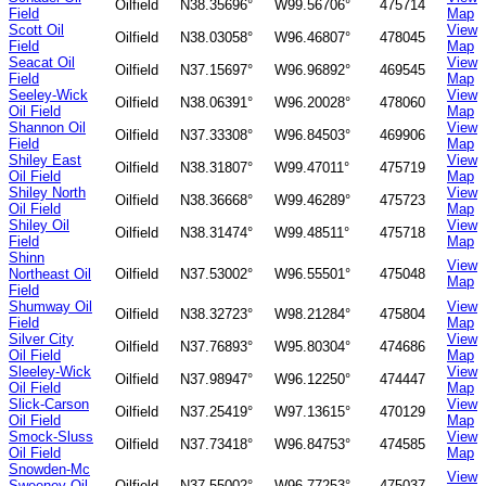
Oilfield
N38.35696°
W99.56706°
475714
Field
Map
Scott Oil
View
Oilfield
N38.03058°
W96.46807°
478045
Field
Map
Seacat Oil
View
Oilfield
N37.15697°
W96.96892°
469545
Field
Map
Seeley-Wick
View
Oilfield
N38.06391°
W96.20028°
478060
Oil Field
Map
Shannon Oil
View
Oilfield
N37.33308°
W96.84503°
469906
Field
Map
Shiley East
View
Oilfield
N38.31807°
W99.47011°
475719
Oil Field
Map
Shiley North
View
Oilfield
N38.36668°
W99.46289°
475723
Oil Field
Map
Shiley Oil
View
Oilfield
N38.31474°
W99.48511°
475718
Field
Map
Shinn
View
Northeast Oil
Oilfield
N37.53002°
W96.55501°
475048
Map
Field
Shumway Oil
View
Oilfield
N38.32723°
W98.21284°
475804
Field
Map
Silver City
View
Oilfield
N37.76893°
W95.80304°
474686
Oil Field
Map
Sleeley-Wick
View
Oilfield
N37.98947°
W96.12250°
474447
Oil Field
Map
Slick-Carson
View
Oilfield
N37.25419°
W97.13615°
470129
Oil Field
Map
Smock-Sluss
View
Oilfield
N37.73418°
W96.84753°
474585
Oil Field
Map
Snowden-Mc
View
Sweeney Oil
Oilfield
N37.55002°
W96.77253°
475037