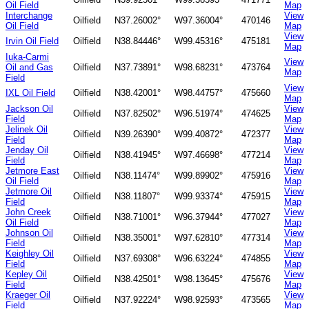
Oil Field
Map
Interchange
View
Oilfield
N37.26002°
W97.36004°
470146
Oil Field
Map
View
Irvin Oil Field
Oilfield
N38.84446°
W99.45316°
475181
Map
Iuka-Carmi
View
Oil and Gas
Oilfield
N37.73891°
W98.68231°
473764
Map
Field
View
IXL Oil Field
Oilfield
N38.42001°
W98.44757°
475660
Map
Jackson Oil
View
Oilfield
N37.82502°
W96.51974°
474625
Field
Map
Jelinek Oil
View
Oilfield
N39.26390°
W99.40872°
472377
Field
Map
Jenday Oil
View
Oilfield
N38.41945°
W97.46698°
477214
Field
Map
Jetmore East
View
Oilfield
N38.11474°
W99.89902°
475916
Oil Field
Map
Jetmore Oil
View
Oilfield
N38.11807°
W99.93374°
475915
Field
Map
John Creek
View
Oilfield
N38.71001°
W96.37944°
477027
Oil Field
Map
Johnson Oil
View
Oilfield
N38.35001°
W97.62810°
477314
Field
Map
Keighley Oil
View
Oilfield
N37.69308°
W96.63224°
474855
Field
Map
Kepley Oil
View
Oilfield
N38.42501°
W98.13645°
475676
Field
Map
Kraeger Oil
View
Oilfield
N37.92224°
W98.92593°
473565
Field
Map