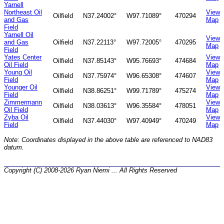
Yarnell
Northeast Oil
View
Oilfield
N37.24002°
W97.71089°
470294
and Gas
Map
Field
Yarnell Oil
View
and Gas
Oilfield
N37.22113°
W97.72005°
470295
Map
Field
Yates Center
View
Oilfield
N37.85143°
W95.76693°
474684
Oil Field
Map
Young Oil
View
Oilfield
N37.75974°
W96.65308°
474607
Field
Map
Younger Oil
View
Oilfield
N38.86251°
W99.71789°
475274
Field
Map
Zimmermann
View
Oilfield
N38.03613°
W96.35584°
478051
Oil Field
Map
Zyba Oil
View
Oilfield
N37.44030°
W97.40949°
470249
Field
Map
Note: Coordinates displayed in the above table are referenced to NAD83
datum.
Copyright (C) 2008-2026 Ryan Niemi ... All Rights Reserved