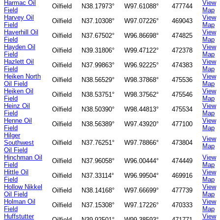
Harmac Oil
View
Oilfield
N38.17973°
W97.61088°
477744
Field
Map
Harvey Oil
View
Oilfield
N37.10308°
W97.07226°
469043
Field
Map
Haverhill Oil
View
Oilfield
N37.67502°
W96.86698°
474825
Field
Map
Hayden Oil
View
Oilfield
N39.31806°
W99.47122°
472378
Field
Map
Hazlett Oil
View
Oilfield
N37.99863°
W96.92225°
474383
Field
Map
Heiken North
View
Oilfield
N38.56529°
W98.37868°
475536
Oil Field
Map
Heiken Oil
View
Oilfield
N38.53751°
W98.37562°
475546
Field
Map
Heinz Oil
View
Oilfield
N38.50390°
W98.44813°
475534
Field
Map
Henne Oil
View
Oilfield
N38.56389°
W97.43920°
477100
Field
Map
Hilger
View
Southwest
Oilfield
N37.76251°
W97.78866°
473804
Map
Oil Field
Hinchman Oil
View
Oilfield
N37.96058°
W96.00444°
474449
Field
Map
Hittle Oil
View
Oilfield
N37.33114°
W96.99504°
469916
Field
Map
Hollow Nikkel
View
Oilfield
N38.14168°
W97.66699°
477739
Oil Field
Map
Holman Oil
View
Oilfield
N37.15308°
W97.17226°
470333
Field
Map
Huffstutter
View
Oilfield
N39.92501°
W99.38593°
471771