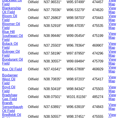
Blackwell Oil
View
Oilfield
N37.96531°
W95.97499°
474457
Field
Map
Blankenship
View
Oilfield
N37.79336°
W96.53279°
474620
Oil Field
Map
Bloom Oil
View
Oilfield
N37.26863°
W98.58703°
470443
Field
Map
Bloomer Oil
View
Oilfield
N38.52918°
W98.47035°
475535
Field
Map
Blue Hill
View
Southeast Oil
Oilfield
N38.99446°
W99.05454°
475199
Map
Field
Bolack Oil
View
Oilfield
N37.25503°
W96.78364°
469907
Field
Map
Bolinger Oil
View
Oilfield
N37.58196°
W97.87950°
474296
Field
Map
Bondurant Oil
View
Oilfield
N38.30557°
W99.69484°
475709
Field
Map
View
Box Oil Field
Oilfield
N37.41641°
W96.67808°
469929
Map
Boxberger
View
West Oil
Oilfield
N38.70835°
W98.97203°
475417
Map
Field
Boyd Oil
View
Oilfield
N38.50418°
W98.84342°
475503
Field
Map
Bradshaw
View
Oilfield
N38.07501°
W101.81156°
485274
Gas Field
Map
Brandt-
View
Sensenbaugh
Oilfield
N37.63891°
W96.63919°
474843
Map
Oil Field
Bredfeldt Oil
View
Oilfield
N38.50557°
W98.37451°
475555