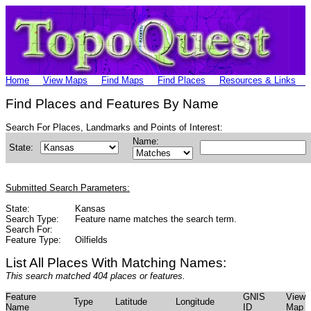
Home
View Maps
Find Maps
Find Places
Resources & Links
Find Places and Features By Name
Search For Places, Landmarks and Points of Interest:
Name:
State:
Submitted Search Parameters:
State:
Kansas
Search Type:
Feature name matches the search term.
Search For:
Feature Type:
Oilfields
List All Places With Matching Names:
This search matched 404 places or features.
Feature
GNIS
View
Type
Latitude
Longitude
Name
ID
Map