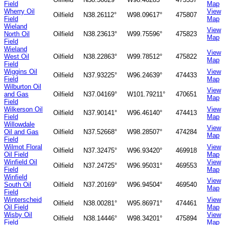
Field
Map
Wherry Oil
View
Oilfield
N38.26112°
W98.09617°
475807
Field
Map
Wieland
View
North Oil
Oilfield
N38.23613°
W99.75596°
475823
Map
Field
Wieland
View
West Oil
Oilfield
N38.22863°
W99.78512°
475822
Map
Field
Wiggins Oil
View
Oilfield
N37.93225°
W96.24639°
474433
Field
Map
Wilburton Oil
View
and Gas
Oilfield
N37.04169°
W101.79211°
470651
Map
Field
Wilkerson Oil
View
Oilfield
N37.90141°
W96.46140°
474413
Field
Map
Willowdale
View
Oil and Gas
Oilfield
N37.52668°
W98.28507°
474284
Map
Field
Wilmot Floral
View
Oilfield
N37.32475°
W96.93420°
469918
Oil Field
Map
Winfield Oil
View
Oilfield
N37.24725°
W96.95031°
469553
Field
Map
Winfield
View
South Oil
Oilfield
N37.20169°
W96.94504°
469540
Map
Field
Winterscheid
View
Oilfield
N38.00281°
W95.86971°
474461
Oil Field
Map
Wisby Oil
View
Oilfield
N38.14446°
W98.34201°
475894
Field
Map