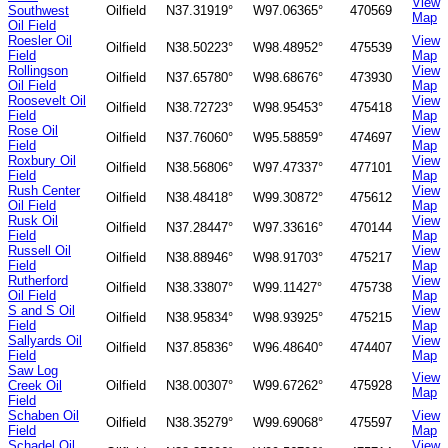
View
Southwest
Oilfield
N37.31919°
W97.06365°
470569
Map
Oil Field
Roesler Oil
View
Oilfield
N38.50223°
W98.48952°
475539
Field
Map
Rollingson
View
Oilfield
N37.65780°
W98.68676°
473930
Oil Field
Map
Roosevelt Oil
View
Oilfield
N38.72723°
W98.95453°
475418
Field
Map
Rose Oil
View
Oilfield
N37.76060°
W95.58859°
474697
Field
Map
Roxbury Oil
View
Oilfield
N38.56806°
W97.47337°
477101
Field
Map
Rush Center
View
Oilfield
N38.48418°
W99.30872°
475612
Oil Field
Map
Rusk Oil
View
Oilfield
N37.28447°
W97.33616°
470144
Field
Map
Russell Oil
View
Oilfield
N38.88946°
W98.91703°
475217
Field
Map
Rutherford
View
Oilfield
N38.33807°
W99.11427°
475738
Oil Field
Map
S and S Oil
View
Oilfield
N38.95834°
W98.93925°
475215
Field
Map
Sallyards Oil
View
Oilfield
N37.85836°
W96.48640°
474407
Field
Map
Saw Log
View
Creek Oil
Oilfield
N38.00307°
W99.67262°
475928
Map
Field
Schaben Oil
View
Oilfield
N38.35279°
W99.69068°
475597
Field
Map
Schadel Oil
View