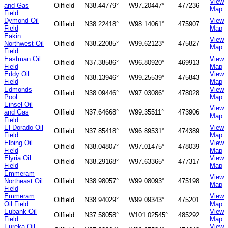
View
and Gas
Oilfield
N38.44779°
W97.20447°
477236
Map
Field
Dymond Oil
View
Oilfield
N38.22418°
W98.14061°
475907
Field
Map
Eakin
View
Northwest Oil
Oilfield
N38.22085°
W99.62123°
475827
Map
Field
Eastman Oil
View
Oilfield
N37.38586°
W96.80920°
469913
Field
Map
Eddy Oil
View
Oilfield
N38.13946°
W99.25539°
475843
Field
Map
Edmonds
View
Oilfield
N38.09446°
W97.03086°
478028
Pool
Map
Einsel Oil
View
and Gas
Oilfield
N37.64668°
W99.35511°
473906
Map
Field
El Dorado Oil
View
Oilfield
N37.85418°
W96.89531°
474389
Field
Map
Elbing Oil
View
Oilfield
N38.04807°
W97.01475°
478039
Field
Map
Elyria Oil
View
Oilfield
N38.29168°
W97.63365°
477317
Field
Map
Emmeram
View
Northeast Oil
Oilfield
N38.98057°
W99.08093°
475198
Map
Field
Emmeram
View
Oilfield
N38.94029°
W99.09343°
475201
Oil Field
Map
Eubank Oil
View
Oilfield
N37.58058°
W101.02545°
485292
Field
Map
Eureka Oil
View