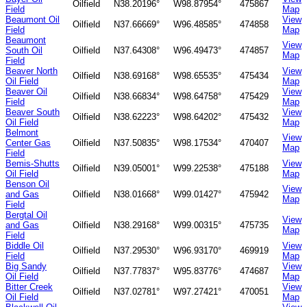
Oilfield
N38.20196°
W98.87954°
475867
Field
Map
Beaumont Oil
View
Oilfield
N37.66669°
W96.48585°
474858
Field
Map
Beaumont
View
South Oil
Oilfield
N37.64308°
W96.49473°
474857
Map
Field
Beaver North
View
Oilfield
N38.69168°
W98.65535°
475434
Oil Field
Map
Beaver Oil
View
Oilfield
N38.66834°
W98.64758°
475429
Field
Map
Beaver South
View
Oilfield
N38.62223°
W98.64202°
475432
Oil Field
Map
Belmont
View
Center Gas
Oilfield
N37.50835°
W98.17534°
470407
Map
Field
Bemis-Shutts
View
Oilfield
N39.05001°
W99.22538°
475188
Oil Field
Map
Benson Oil
View
and Gas
Oilfield
N38.01668°
W99.01427°
475942
Map
Field
Bergtal Oil
View
and Gas
Oilfield
N38.29168°
W99.00315°
475735
Map
Field
Biddle Oil
View
Oilfield
N37.29530°
W96.93170°
469919
Field
Map
Big Sandy
View
Oilfield
N37.77837°
W95.83776°
474687
Oil Field
Map
Bitter Creek
View
Oilfield
N37.02781°
W97.27421°
470051
Oil Field
Map