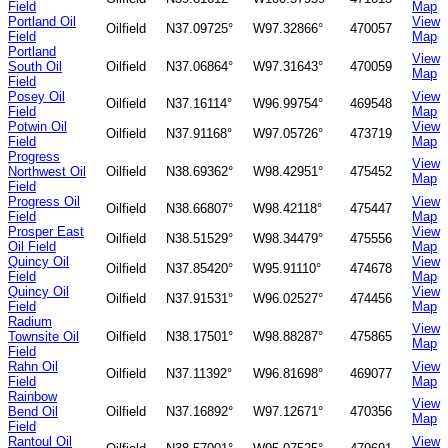
Field
Map
Portland Oil
View
Oilfield
N37.09725°
W97.32866°
470057
Field
Map
Portland
View
South Oil
Oilfield
N37.06864°
W97.31643°
470059
Map
Field
Posey Oil
View
Oilfield
N37.16114°
W96.99754°
469548
Field
Map
Potwin Oil
View
Oilfield
N37.91168°
W97.05726°
473719
Field
Map
Progress
View
Northwest Oil
Oilfield
N38.69362°
W98.42951°
475452
Map
Field
Progress Oil
View
Oilfield
N38.66807°
W98.42118°
475447
Field
Map
Prosper East
View
Oilfield
N38.51529°
W98.34479°
475556
Oil Field
Map
Quincy Oil
View
Oilfield
N37.85420°
W95.91110°
474678
Field
Map
Quincy Oil
View
Oilfield
N37.91531°
W96.02527°
474456
Field
Map
Radium
View
Townsite Oil
Oilfield
N38.17501°
W98.88287°
475865
Map
Field
Rahn Oil
View
Oilfield
N37.11392°
W96.81698°
469077
Field
Map
Rainbow
View
Bend Oil
Oilfield
N37.16892°
W97.12671°
470356
Map
Field
Rantoul Oil
View