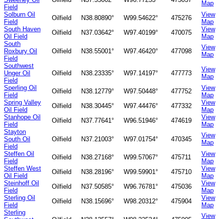
Map
Field
Solburn Oil
View
Oilfield
N38.80890°
W99.54622°
475276
Field
Map
South Haven
View
Oilfield
N37.03642°
W97.40199°
470075
Oil Field
Map
South
View
Roxbury Oil
Oilfield
N38.55001°
W97.46420°
477098
Map
Field
Southwest
View
Unger Oil
Oilfield
N38.23335°
W97.14197°
477773
Map
Field
Sperling Oil
View
Oilfield
N38.12779°
W97.50448°
477752
Field
Map
Spring Valley
View
Oilfield
N38.30445°
W97.44476°
477332
Oil Field
Map
Stanhope Oil
View
Oilfield
N37.77641°
W96.51946°
474619
Field
Map
Stayton
View
South Oil
Oilfield
N37.21003°
W97.01754°
470345
Map
Field
Steffen Oil
View
Oilfield
N38.27168°
W99.57067°
475711
Field
Map
Steffen West
View
Oilfield
N38.28196°
W99.59901°
475710
Oil Field
Map
Steinhoff Oil
View
Oilfield
N37.50585°
W96.76781°
475036
Field
Map
Sterling Oil
View
Oilfield
N38.15696°
W98.20312°
475904
Field
Map
Sterling
View