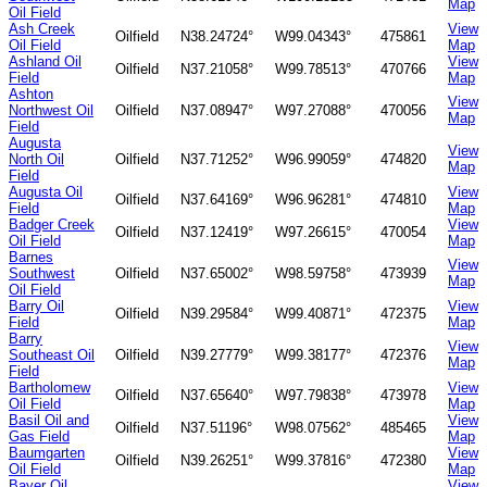
Map
Oil Field
Ash Creek
View
Oilfield
N38.24724°
W99.04343°
475861
Oil Field
Map
Ashland Oil
View
Oilfield
N37.21058°
W99.78513°
470766
Field
Map
Ashton
View
Northwest Oil
Oilfield
N37.08947°
W97.27088°
470056
Map
Field
Augusta
View
North Oil
Oilfield
N37.71252°
W96.99059°
474820
Map
Field
Augusta Oil
View
Oilfield
N37.64169°
W96.96281°
474810
Field
Map
Badger Creek
View
Oilfield
N37.12419°
W97.26615°
470054
Oil Field
Map
Barnes
View
Southwest
Oilfield
N37.65002°
W98.59758°
473939
Map
Oil Field
Barry Oil
View
Oilfield
N39.29584°
W99.40871°
472375
Field
Map
Barry
View
Southeast Oil
Oilfield
N39.27779°
W99.38177°
472376
Map
Field
Bartholomew
View
Oilfield
N37.65640°
W97.79838°
473978
Oil Field
Map
Basil Oil and
View
Oilfield
N37.51196°
W98.07562°
485465
Gas Field
Map
Baumgarten
View
Oilfield
N39.26251°
W99.37816°
472380
Oil Field
Map
Bayer Oil
View