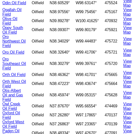
View
Odin Oil Field
Oilfield
N38.60529°
W98.63147°
475524
Map
Ogallah Oil
View
Oilfield
N38.97556°
W99.75456°
475167
Field
Map
Olive Oil
View
Oilfield
N39.89278°
W100.41625°
470932
Field
Map
Oppy South
View
Oilfield
N38.09307°
W99.80179°
475921
Oil Field
Map
Oro
View
Northwest Oil
Oilfield
N38.34029°
W99.44483°
475722
Map
Field
View
Oro Oil Field
Oilfield
N38.32640°
W99.41706°
475721
Map
Oro
View
Southeast Oil
Oilfield
N38.30279°
W99.39761°
475720
Map
Field
View
Orth Oil Field
Oilfield
N38.46362°
W98.41701°
475665
Map
Orth West Oil
View
Oilfield
N38.47223°
W98.43674°
475664
Field
Map
Otis-Albert
View
Oil and Gas
Oilfield
N38.45974°
W99.05315°
475628
Map
Field
Owl Creek
View
Oilfield
N37.87670°
W95.66554°
474469
Oil Field
Map
Oxford Oil
View
Oilfield
N37.26280°
W97.17865°
470137
Field
Map
Oxford West
View
Oilfield
N37.26863°
W97.23365°
470139
Oil Field
Map
Paden Oil
View
Oilfield
N38.48334°
W97.42670°
477091