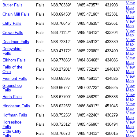
View
Butler Falls
Falls
N38.70339°
W85.47357°
431903
Map
View
Chain Mill Falls
Falls
N38.69450°
W85.47190°
432381
Map
View
Clifty Falls
Falls
N38.76645°
W85.43635°
432661
Map
View
Crowe Falls
Falls
N38.71117°
W85.46413°
433204
Map
View
Deadman Falls
Falls
N38.72312°
W85.45913°
433389
Map
Derbyshire
View
Falls
N39.47172°
W85.22080°
433490
Falls
Map
View
Elkhorn Falls
Falls
N39.77866°
W84.86468°
434086
Map
Falls of the
View
Falls
N38.27201°
W85.75218°
1940187
Ohio
Map
View
Fremont Falls
Falls
N38.69395°
W85.46913°
434826
Map
Groundhog
View
Falls
N39.66727°
W87.02723°
435525
Falls
Map
View
Harts Falls
Falls
N38.67700°
W85.45829°
435836
Map
View
Hindostan Falls
Falls
N38.62255°
W86.84917°
451045
Map
View
Hoffman Falls
Falls
N38.75256°
W85.42246°
436279
Map
Horseshoe
View
Falls
N38.72312°
W85.45690°
436494
Falls
Map
Little Clifty
View
Falls
N38.76673°
W85.43413°
438015
Falls
Map