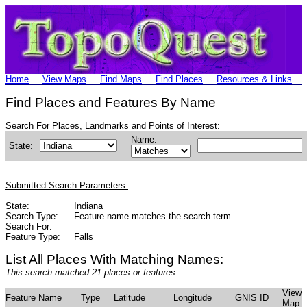
Home
View Maps
Find Maps
Find Places
Resources & Links
Find Places and Features By Name
Search For Places, Landmarks and Points of Interest:
Name:
State:
Submitted Search Parameters:
State:
Indiana
Search Type:
Feature name matches the search term.
Search For:
Feature Type:
Falls
List All Places With Matching Names:
This search matched 21 places or features.
View
Feature Name
Type
Latitude
Longitude
GNIS ID
Map