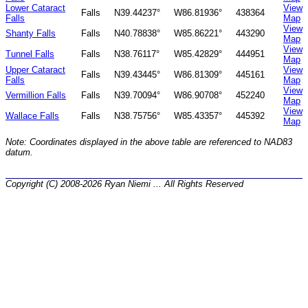
Lower Cataract
View
Falls
N39.44237°
W86.81936°
438364
Falls
Map
View
Shanty Falls
Falls
N40.78838°
W85.86221°
443290
Map
View
Tunnel Falls
Falls
N38.76117°
W85.42829°
444951
Map
Upper Cataract
View
Falls
N39.43445°
W86.81309°
445161
Falls
Map
View
Vermillion Falls
Falls
N39.70094°
W86.90708°
452240
Map
View
Wallace Falls
Falls
N38.75756°
W85.43357°
445392
Map
Note: Coordinates displayed in the above table are referenced to NAD83
datum.
Copyright (C) 2008-2026 Ryan Niemi ... All Rights Reserved