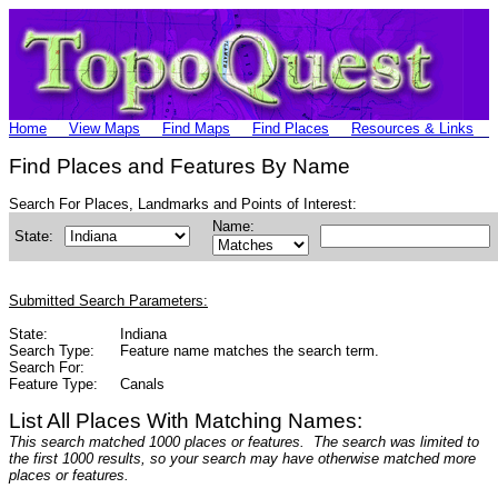
Home
View Maps
Find Maps
Find Places
Resources & Links
Find Places and Features By Name
Search For Places, Landmarks and Points of Interest:
Name:
State:
Submitted Search Parameters:
State:
Indiana
Search Type:
Feature name matches the search term.
Search For:
Feature Type:
Canals
List All Places With Matching Names:
This search matched 1000 places or features. The search was limited to
the first 1000 results, so your search may have otherwise matched more
places or features.