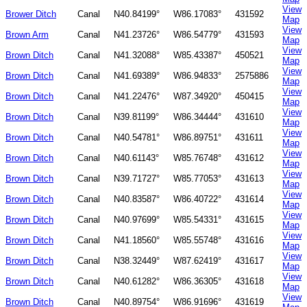
View
Brower Ditch
Canal
N40.84199°
W86.17083°
431592
Map
View
Brown Arm
Canal
N41.23726°
W86.54779°
431593
Map
View
Brown Ditch
Canal
N41.32088°
W85.43387°
450521
Map
View
Brown Ditch
Canal
N41.69389°
W86.94833°
2575886
Map
View
Brown Ditch
Canal
N41.22476°
W87.34920°
450415
Map
View
Brown Ditch
Canal
N39.81199°
W86.34444°
431610
Map
View
Brown Ditch
Canal
N40.54781°
W86.89751°
431611
Map
View
Brown Ditch
Canal
N40.61143°
W85.76748°
431612
Map
View
Brown Ditch
Canal
N39.71727°
W85.77053°
431613
Map
View
Brown Ditch
Canal
N40.83587°
W86.40722°
431614
Map
View
Brown Ditch
Canal
N40.97699°
W85.54331°
431615
Map
View
Brown Ditch
Canal
N41.18560°
W85.55748°
431616
Map
View
Brown Ditch
Canal
N38.32449°
W87.62419°
431617
Map
View
Brown Ditch
Canal
N40.61282°
W86.36305°
431618
Map
View
Brown Ditch
Canal
N40.89754°
W86.91696°
431619