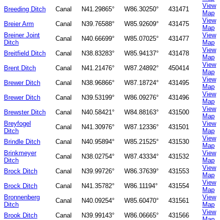
View
Breeding Ditch
Canal
N41.29865°
W86.30250°
431471
Map
View
Breier Arm
Canal
N39.76588°
W85.92609°
431475
Map
Breiner Joint
View
Canal
N40.66699°
W85.07025°
431477
Ditch
Map
View
Breitfield Ditch
Canal
N38.83283°
W85.94137°
431478
Map
View
Brent Ditch
Canal
N41.21476°
W87.24892°
450414
Map
View
Brewer Ditch
Canal
N38.96866°
W87.18724°
431495
Map
View
Brewer Ditch
Canal
N39.53199°
W86.09276°
431496
Map
View
Brewster Ditch
Canal
N40.58421°
W84.88163°
431500
Map
Breyfogel
View
Canal
N41.30976°
W87.12336°
431501
Ditch
Map
View
Brindle Ditch
Canal
N40.95894°
W85.21525°
431530
Map
Brinkmeyer
View
Canal
N38.02754°
W87.43334°
431532
Ditch
Map
View
Brock Ditch
Canal
N39.99726°
W86.37639°
431553
Map
View
Brock Ditch
Canal
N41.35782°
W86.11194°
431554
Map
Bronnenberg
View
Canal
N40.09254°
W85.60470°
431561
Ditch
Map
View
Brook Ditch
Canal
N39.99143°
W86.06665°
431566
Map