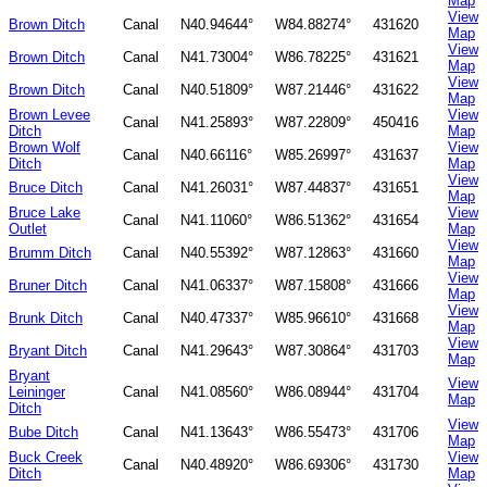
Map
View
Brown Ditch
Canal
N40.94644°
W84.88274°
431620
Map
View
Brown Ditch
Canal
N41.73004°
W86.78225°
431621
Map
View
Brown Ditch
Canal
N40.51809°
W87.21446°
431622
Map
Brown Levee
View
Canal
N41.25893°
W87.22809°
450416
Ditch
Map
Brown Wolf
View
Canal
N40.66116°
W85.26997°
431637
Ditch
Map
View
Bruce Ditch
Canal
N41.26031°
W87.44837°
431651
Map
Bruce Lake
View
Canal
N41.11060°
W86.51362°
431654
Outlet
Map
View
Brumm Ditch
Canal
N40.55392°
W87.12863°
431660
Map
View
Bruner Ditch
Canal
N41.06337°
W87.15808°
431666
Map
View
Brunk Ditch
Canal
N40.47337°
W85.96610°
431668
Map
View
Bryant Ditch
Canal
N41.29643°
W87.30864°
431703
Map
Bryant
View
Leininger
Canal
N41.08560°
W86.08944°
431704
Map
Ditch
View
Bube Ditch
Canal
N41.13643°
W86.55473°
431706
Map
Buck Creek
View
Canal
N40.48920°
W86.69306°
431730
Ditch
Map