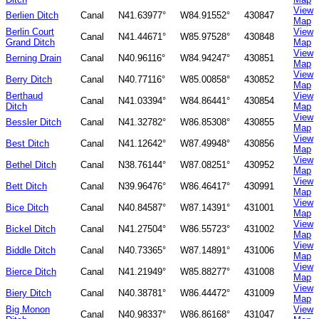
View
Berlien Ditch
Canal
N41.63977°
W84.91552°
430847
Map
Berlin Court
View
Canal
N41.44671°
W85.97528°
430848
Grand Ditch
Map
View
Berning Drain
Canal
N40.96116°
W84.94247°
430851
Map
View
Berry Ditch
Canal
N40.77116°
W85.00858°
430852
Map
Berthaud
View
Canal
N41.03394°
W84.86441°
430854
Ditch
Map
View
Bessler Ditch
Canal
N41.32782°
W86.85308°
430855
Map
View
Best Ditch
Canal
N41.12642°
W87.49948°
430856
Map
View
Bethel Ditch
Canal
N38.76144°
W87.08251°
430952
Map
View
Bett Ditch
Canal
N39.96476°
W86.46417°
430991
Map
View
Bice Ditch
Canal
N40.84587°
W87.14391°
431001
Map
View
Bickel Ditch
Canal
N41.27504°
W86.55723°
431002
Map
View
Biddle Ditch
Canal
N40.73365°
W87.14891°
431006
Map
View
Bierce Ditch
Canal
N41.21949°
W85.88277°
431008
Map
View
Biery Ditch
Canal
N40.38781°
W86.44472°
431009
Map
Big Monon
View
Canal
N40.98337°
W86.86168°
431047