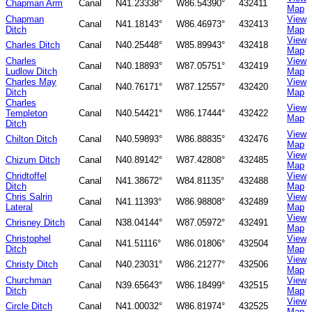
Chapman Arm
Canal
N41.23338°
W86.54390°
432411
Map
Chapman
View
Canal
N41.18143°
W86.46973°
432413
Ditch
Map
View
Charles Ditch
Canal
N40.25448°
W85.89943°
432418
Map
Charles
View
Canal
N40.18893°
W87.05751°
432419
Ludlow Ditch
Map
Charles May
View
Canal
N40.76171°
W87.12557°
432420
Ditch
Map
Charles
View
Templeton
Canal
N40.54421°
W86.17444°
432422
Map
Ditch
View
Chilton Ditch
Canal
N40.59893°
W86.88835°
432476
Map
View
Chizum Ditch
Canal
N40.89142°
W87.42808°
432485
Map
Chridtoffel
View
Canal
N41.38672°
W84.81135°
432488
Ditch
Map
Chris Salrin
View
Canal
N41.11393°
W86.98808°
432489
Lateral
Map
View
Chrisney Ditch
Canal
N38.04144°
W87.05972°
432491
Map
Christophel
View
Canal
N41.51116°
W86.01806°
432504
Ditch
Map
View
Christy Ditch
Canal
N40.23031°
W86.21277°
432506
Map
Churchman
View
Canal
N39.65643°
W86.18499°
432515
Ditch
Map
View
Circle Ditch
Canal
N41.00032°
W86.81974°
432525
Map