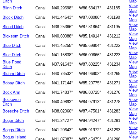
Ditch
Map
View
Blinn Ditch
Canal
N40.29698°
W86.53417°
431185
Map
View
Block Ditch
Canal
N41.44643°
W87.08086°
431190
Map
View
Blood Ditch
Canal
N38.25366°
W87.81864°
431195
Map
View
Bloxsom Ditch
Canal
N40.60088°
W85.14914°
431212
Map
View
Blue Ditch
Canal
N41.45255°
W85.69804°
431222
Map
View
Blue Ditch
Canal
N41.15838°
W86.09666°
431223
Map
Blue Pond
View
Canal
N37.91643°
W87.80225°
431234
Ditch
Map
View
Bluhm Ditch
Canal
N40.78532°
W84.96802°
431265
Map
View
Bobay Ditch
Canal
N41.17144°
W85.20775°
431271
Map
View
Bock Arm
Canal
N41.74837°
W86.80725°
431276
Map
Bockoven
View
Canal
N40.49893°
W84.97913°
431278
Ditch
Map
View
Boesche Ditch
Canal
N38.02060°
W87.47501°
431283
Map
View
Boger Ditch
Canal
N41.24727°
W84.94247°
431291
Map
View
Boggs Ditch
Canal
N41.20643°
W85.91972°
431293
Map
Bogus Island
View
Canal
N41.07087°
W87.45475°
431298