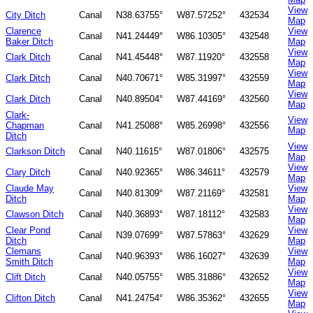
View
City Ditch
Canal
N38.63755°
W87.57252°
432534
Map
Clarence
View
Canal
N41.24449°
W86.10305°
432548
Baker Ditch
Map
View
Clark Ditch
Canal
N41.45448°
W87.11920°
432558
Map
View
Clark Ditch
Canal
N40.70671°
W85.31997°
432559
Map
View
Clark Ditch
Canal
N40.89504°
W87.44169°
432560
Map
Clark-
View
Chapman
Canal
N41.25088°
W85.26998°
432556
Map
Ditch
View
Clarkson Ditch
Canal
N40.11615°
W87.01806°
432575
Map
View
Clary Ditch
Canal
N40.92365°
W86.34611°
432579
Map
Claude May
View
Canal
N40.81309°
W87.21169°
432581
Ditch
Map
View
Clawson Ditch
Canal
N40.36893°
W87.18112°
432583
Map
Clear Pond
View
Canal
N39.07699°
W87.57863°
432629
Ditch
Map
Clemans
View
Canal
N40.96393°
W86.16027°
432639
Smith Ditch
Map
View
Clift Ditch
Canal
N40.05755°
W85.31886°
432652
Map
View
Clifton Ditch
Canal
N41.24754°
W86.35362°
432655
Map