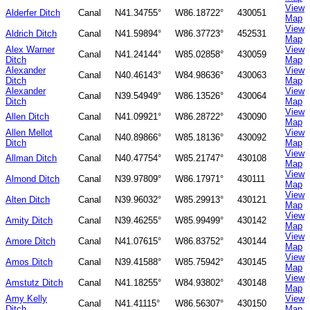
View
Alderfer Ditch
Canal
N41.34755°
W86.18722°
430051
Map
View
Aldrich Ditch
Canal
N41.59894°
W86.37723°
452531
Map
Alex Warner
View
Canal
N41.24144°
W85.02858°
430059
Ditch
Map
Alexander
View
Canal
N40.46143°
W84.98636°
430063
Ditch
Map
Alexander
View
Canal
N39.54949°
W86.13526°
430064
Ditch
Map
View
Allen Ditch
Canal
N41.09921°
W86.28722°
430090
Map
Allen Mellot
View
Canal
N40.89866°
W85.18136°
430092
Ditch
Map
View
Allman Ditch
Canal
N40.47754°
W85.21747°
430108
Map
View
Almond Ditch
Canal
N39.97809°
W86.17971°
430111
Map
View
Alten Ditch
Canal
N39.96032°
W85.29913°
430121
Map
View
Amity Ditch
Canal
N39.46255°
W85.99499°
430142
Map
View
Amore Ditch
Canal
N41.07615°
W86.83752°
430144
Map
View
Amos Ditch
Canal
N39.41588°
W85.75942°
430145
Map
View
Amstutz Ditch
Canal
N41.18255°
W84.93802°
430148
Map
Amy Kelly
View
Canal
N41.41115°
W86.56307°
430150
Ditch
Map