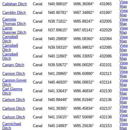
View
Callahan Ditch
Canal
N40.98810°
W86.36084°
431965
Map
View
Camblin Ditch
Canal
N40.90781°
W87.34892°
431997
Map
Cammie
View
Canal
N38.71811°
W85.88247°
432005
Thomas Ditch
Map
Camp
View
Canal
N37.89615°
W87.65141°
432029
Duesner Ditch
Map
Campbell
View
Canal
N40.28809°
W86.08360°
432084
Ditch
Map
Campbell
View
Canal
N39.59310°
W85.99832°
432085
Ditch
Map
Campbell
View
Canal
N40.11893°
W86.33055°
432086
Ditch
Map
View
Canary Ditch
Canal
N39.50672°
W86.06026°
432101
Map
View
Cannon Ditch
Canal
N41.28865°
W86.60890°
432113
Map
Cannon-Goyer
View
Canal
N40.46920°
W86.08832°
432114
Ditch
Map
Carl Gjemre
View
Canal
N41.33643°
W86.46834°
432130
Ditch
Map
View
Carlson Ditch
Canal
N40.89448°
W86.81946°
432136
Map
View
Carlson Ditch
Canal
N41.38365°
W86.45834°
432137
Map
View
Carlson Ditch
Canal
N41.15615°
W87.50698°
432138
Map
Carmichael
View
Canal
N40.14893°
W85.25636°
432153
Ditch
Map