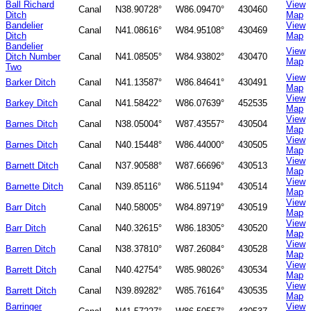
Ball Richard
View
Canal
N38.90728°
W86.09470°
430460
Ditch
Map
Bandelier
View
Canal
N41.08616°
W84.95108°
430469
Ditch
Map
Bandelier
View
Ditch Number
Canal
N41.08505°
W84.93802°
430470
Map
Two
View
Barker Ditch
Canal
N41.13587°
W86.84641°
430491
Map
View
Barkey Ditch
Canal
N41.58422°
W86.07639°
452535
Map
View
Barnes Ditch
Canal
N38.05004°
W87.43557°
430504
Map
View
Barnes Ditch
Canal
N40.15448°
W86.44000°
430505
Map
View
Barnett Ditch
Canal
N37.90588°
W87.66696°
430513
Map
View
Barnette Ditch
Canal
N39.85116°
W86.51194°
430514
Map
View
Barr Ditch
Canal
N40.58005°
W84.89719°
430519
Map
View
Barr Ditch
Canal
N40.32615°
W86.18305°
430520
Map
View
Barren Ditch
Canal
N38.37810°
W87.26084°
430528
Map
View
Barrett Ditch
Canal
N40.42754°
W85.98026°
430534
Map
View
Barrett Ditch
Canal
N39.89282°
W85.76164°
430535
Map
Barringer
View