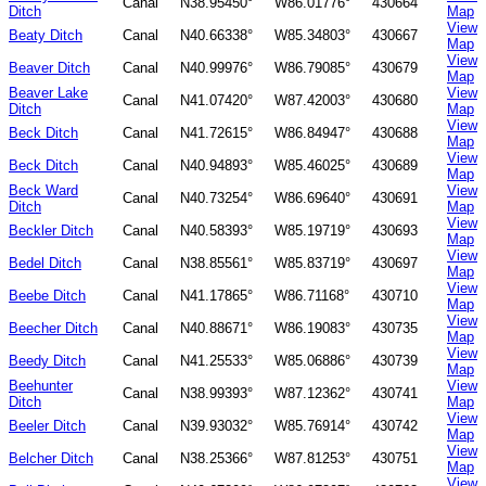
Canal
N38.95450°
W86.01776°
430664
Ditch
Map
View
Beaty Ditch
Canal
N40.66338°
W85.34803°
430667
Map
View
Beaver Ditch
Canal
N40.99976°
W86.79085°
430679
Map
Beaver Lake
View
Canal
N41.07420°
W87.42003°
430680
Ditch
Map
View
Beck Ditch
Canal
N41.72615°
W86.84947°
430688
Map
View
Beck Ditch
Canal
N40.94893°
W85.46025°
430689
Map
Beck Ward
View
Canal
N40.73254°
W86.69640°
430691
Ditch
Map
View
Beckler Ditch
Canal
N40.58393°
W85.19719°
430693
Map
View
Bedel Ditch
Canal
N38.85561°
W85.83719°
430697
Map
View
Beebe Ditch
Canal
N41.17865°
W86.71168°
430710
Map
View
Beecher Ditch
Canal
N40.88671°
W86.19083°
430735
Map
View
Beedy Ditch
Canal
N41.25533°
W85.06886°
430739
Map
Beehunter
View
Canal
N38.99393°
W87.12362°
430741
Ditch
Map
View
Beeler Ditch
Canal
N39.93032°
W85.76914°
430742
Map
View
Belcher Ditch
Canal
N38.25366°
W87.81253°
430751
Map
View