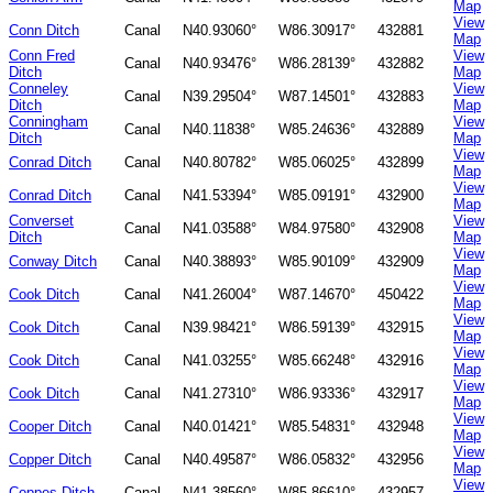
Map
View
Conn Ditch
Canal
N40.93060°
W86.30917°
432881
Map
Conn Fred
View
Canal
N40.93476°
W86.28139°
432882
Ditch
Map
Conneley
View
Canal
N39.29504°
W87.14501°
432883
Ditch
Map
Conningham
View
Canal
N40.11838°
W85.24636°
432889
Ditch
Map
View
Conrad Ditch
Canal
N40.80782°
W85.06025°
432899
Map
View
Conrad Ditch
Canal
N41.53394°
W85.09191°
432900
Map
Converset
View
Canal
N41.03588°
W84.97580°
432908
Ditch
Map
View
Conway Ditch
Canal
N40.38893°
W85.90109°
432909
Map
View
Cook Ditch
Canal
N41.26004°
W87.14670°
450422
Map
View
Cook Ditch
Canal
N39.98421°
W86.59139°
432915
Map
View
Cook Ditch
Canal
N41.03255°
W85.66248°
432916
Map
View
Cook Ditch
Canal
N41.27310°
W86.93336°
432917
Map
View
Cooper Ditch
Canal
N40.01421°
W85.54831°
432948
Map
View
Copper Ditch
Canal
N40.49587°
W86.05832°
432956
Map
View
Coppes Ditch
Canal
N41.38560°
W85.86610°
432957