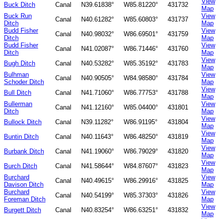
View
Buck Ditch
Canal
N39.61838°
W85.81220°
431732
Map
Buck Run
View
Canal
N40.61282°
W85.60803°
431737
Ditch
Map
Budd Fisher
View
Canal
N40.98032°
W86.69501°
431759
Ditch
Map
Budd Fisher
View
Canal
N41.02087°
W86.71446°
431760
Ditch
Map
View
Bugh Ditch
Canal
N40.53282°
W85.35192°
431783
Map
Bulhman
View
Canal
N40.90505°
W84.98580°
431784
Schoder Ditch
Map
View
Bull Ditch
Canal
N41.71060°
W86.77753°
431788
Map
Bullerman
View
Canal
N41.12160°
W85.04400°
431801
Ditch
Map
View
Bullock Ditch
Canal
N39.11282°
W86.91195°
431804
Map
View
Buntin Ditch
Canal
N40.11643°
W86.48250°
431819
Map
View
Burbank Ditch
Canal
N41.19060°
W86.79029°
431820
Map
View
Burch Ditch
Canal
N41.58644°
W84.87607°
431823
Map
Burchard
View
Canal
N40.49615°
W86.29916°
431825
Davison Ditch
Map
Burchard
View
Canal
N40.54199°
W85.37303°
431826
Foreman Ditch
Map
View
Burgett Ditch
Canal
N40.83254°
W86.63251°
431832
Map