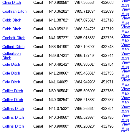
View
Cline Ditch
Canal
N40.90059°
W87.36558°
432668
Map
View
Coahran Ditch
Canal
N40.36282°
W85.71109°
432699
Map
View
Cobb Ditch
Canal
N41.38782°
W87.07531°
432718
Map
View
Cobb Ditch
Canal
N40.05921°
W86.32472°
432719
Map
View
Cochoit Ditch
Canal
N41.05727°
W85.01386°
432726
Map
View
Colbert Ditch
Canal
N38.64199°
W87.19890°
432743
Map
Colbertson
View
Canal
N39.87421°
W86.12749°
432744
Ditch
Map
View
Cole Ditch
Canal
N40.49142°
W86.93501°
432754
Map
View
Cole Ditch
Canal
N41.20866°
W85.46831°
432755
Map
View
Cole Ditch
Canal
N41.64005°
W84.94996°
451971
Map
View
Collier Ditch
Canal
N39.96504°
W85.59609°
432786
Map
View
Collier Ditch
Canal
N40.36254°
W86.21388°
432787
Map
View
Collins Ditch
Canal
N41.07532°
W86.36361°
432794
Map
View
Collins Ditch
Canal
N40.34060°
W85.52997°
432795
Map
View
Collins Ditch
Canal
N40.99088°
W86.26028°
432796
Map