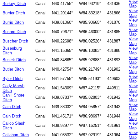
View
Burkey Ditch
Canal
N40.41755°
W84.93219°
431836
Map
View
Burrier Ditch
Canal
N41.20144°
W84.83218°
431866
Map
View
Burris Ditch
Canal
N39.81060°
W85.90665°
431870
Map
View
Busard Ditch
Canal
N40.79671°
W86.46000°
431885
Map
View
Buscher Ditch
Canal
N40.22698°
W86.02526°
431887
Map
Busenburg
View
Canal
N41.15365°
W86.10083°
431888
Ditch
Map
View
Busick Ditch
Canal
N40.84865°
W85.92888°
431893
Map
View
Butler Ditch
Canal
N40.42754°
W86.21749°
431902
Map
View
Byler Ditch
Canal
N41.57755°
W85.51193°
449603
Map
Cady Marsh
View
Canal
N41.54309°
W87.42115°
449811
Ditch
Map
Cahill Shore
View
Canal
N39.87837°
W85.82803°
431942
Ditch
Map
View
Cain Ditch
Canal
N39.88032°
W84.95857°
431943
Map
View
Cain Ditch
Canal
N41.45171°
W86.98697°
431944
Map
Calico Slash
View
Canal
N38.92977°
W87.16251°
431961
Ditch
Map
View
Callahan Ditch
Canal
N41.03532°
W87.02919°
431964
Map