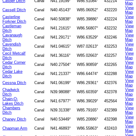
Casper Ditch
Canal
N41.19199°
W86.51084°
432214
Map
View
Cassell Ditch
Canal
N40.45143°
W85.06052°
432220
Map
Casterline
View
Canal
N40.50838°
W85.39886°
432224
Forkner Ditch
Map
Castleman
View
Canal
N41.21615°
W86.56807°
432232
Ditch
Map
Cavanaugh
View
Canal
N41.29171°
W86.63529°
432246
Ditch
Map
Cavendish
View
Canal
N41.04615°
W87.02613°
432253
Ditch
Map
Cecil Metcalf
View
Canal
N41.36116°
W85.02663°
432257
Ditch
Map
Cedar Corner
View
Canal
N40.27504°
W85.90859°
432265
Ditch
Map
Cedar Lake
View
Canal
N41.21337°
W86.64474°
432288
Ditch
Map
View
Cessna Ditch
Canal
N41.06199°
W86.29361°
432376
Map
Chadwick
View
Canal
N39.98088°
W85.60359°
432378
Ditch
Map
Chain-O-
View
Canal
N41.67977°
W86.39029°
452564
Lakes Ditch
Map
Chambers
View
Canal
N39.31338°
W85.79165°
432389
Ditch
Map
View
Chaney Ditch
Canal
N40.53449°
W85.20886°
432398
Map
View
Chapman Arm
Canal
N41.46893°
W86.55863°
432410
Map
View