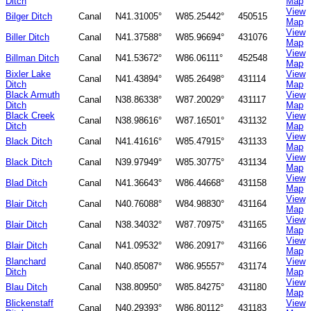
Ditch
Map
View
Bilger Ditch
Canal
N41.31005°
W85.25442°
450515
Map
View
Biller Ditch
Canal
N41.37588°
W85.96694°
431076
Map
View
Billman Ditch
Canal
N41.53672°
W86.06111°
452548
Map
Bixler Lake
View
Canal
N41.43894°
W85.26498°
431114
Ditch
Map
Black Armuth
View
Canal
N38.86338°
W87.20029°
431117
Ditch
Map
Black Creek
View
Canal
N38.98616°
W87.16501°
431132
Ditch
Map
View
Black Ditch
Canal
N41.41616°
W85.47915°
431133
Map
View
Black Ditch
Canal
N39.97949°
W85.30775°
431134
Map
View
Blad Ditch
Canal
N41.36643°
W86.44668°
431158
Map
View
Blair Ditch
Canal
N40.76088°
W84.98830°
431164
Map
View
Blair Ditch
Canal
N38.34032°
W87.70975°
431165
Map
View
Blair Ditch
Canal
N41.09532°
W86.20917°
431166
Map
Blanchard
View
Canal
N40.85087°
W86.95557°
431174
Ditch
Map
View
Blau Ditch
Canal
N38.80950°
W85.84275°
431180
Map
Blickenstaff
View
Canal
N40.29393°
W86.80112°
431183