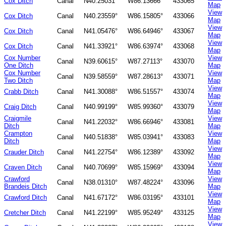
Cox Ditch
Canal
N40.25031°
W86.13666°
433065
Map
View
Cox Ditch
Canal
N40.23559°
W86.15805°
433066
Map
View
Cox Ditch
Canal
N41.05476°
W86.64946°
433067
Map
View
Cox Ditch
Canal
N41.33921°
W86.63974°
433068
Map
Cox Number
View
Canal
N39.60615°
W87.27113°
433070
One Ditch
Map
Cox Number
View
Canal
N39.58559°
W87.28613°
433071
Two Ditch
Map
View
Crabb Ditch
Canal
N41.30088°
W86.51557°
433074
Map
View
Craig Ditch
Canal
N40.99199°
W85.99360°
433079
Map
Craigmile
View
Canal
N41.22032°
W86.66946°
433081
Ditch
Map
Crampton
View
Canal
N40.51838°
W85.03941°
433083
Ditch
Map
View
Crauder Ditch
Canal
N41.22754°
W86.12389°
433092
Map
View
Craven Ditch
Canal
N40.70699°
W85.15969°
433094
Map
Crawford
View
Canal
N38.01310°
W87.48224°
433096
Brandeis Ditch
Map
View
Crawford Ditch
Canal
N41.67172°
W86.03195°
433101
Map
View
Cretcher Ditch
Canal
N41.22199°
W85.95249°
433125
Map
View