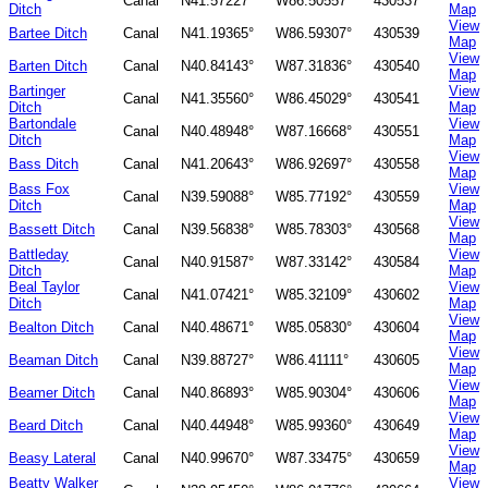
Canal
N41.57227°
W86.50557°
430537
Ditch
Map
View
Bartee Ditch
Canal
N41.19365°
W86.59307°
430539
Map
View
Barten Ditch
Canal
N40.84143°
W87.31836°
430540
Map
Bartinger
View
Canal
N41.35560°
W86.45029°
430541
Ditch
Map
Bartondale
View
Canal
N40.48948°
W87.16668°
430551
Ditch
Map
View
Bass Ditch
Canal
N41.20643°
W86.92697°
430558
Map
Bass Fox
View
Canal
N39.59088°
W85.77192°
430559
Ditch
Map
View
Bassett Ditch
Canal
N39.56838°
W85.78303°
430568
Map
Battleday
View
Canal
N40.91587°
W87.33142°
430584
Ditch
Map
Beal Taylor
View
Canal
N41.07421°
W85.32109°
430602
Ditch
Map
View
Bealton Ditch
Canal
N40.48671°
W85.05830°
430604
Map
View
Beaman Ditch
Canal
N39.88727°
W86.41111°
430605
Map
View
Beamer Ditch
Canal
N40.86893°
W85.90304°
430606
Map
View
Beard Ditch
Canal
N40.44948°
W85.99360°
430649
Map
View
Beasy Lateral
Canal
N40.99670°
W87.33475°
430659
Map
Beatty Walker
View