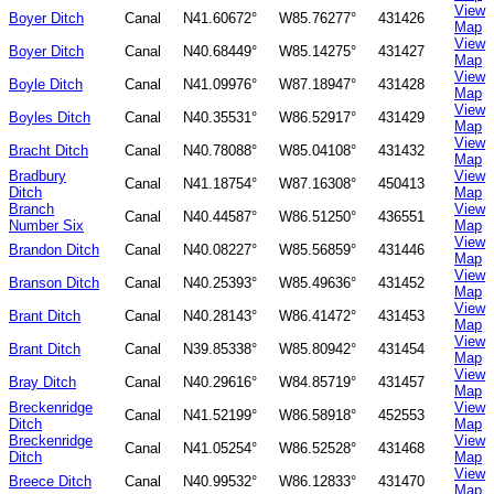
View
Boyer Ditch
Canal
N41.60672°
W85.76277°
431426
Map
View
Boyer Ditch
Canal
N40.68449°
W85.14275°
431427
Map
View
Boyle Ditch
Canal
N41.09976°
W87.18947°
431428
Map
View
Boyles Ditch
Canal
N40.35531°
W86.52917°
431429
Map
View
Bracht Ditch
Canal
N40.78088°
W85.04108°
431432
Map
Bradbury
View
Canal
N41.18754°
W87.16308°
450413
Ditch
Map
Branch
View
Canal
N40.44587°
W86.51250°
436551
Number Six
Map
View
Brandon Ditch
Canal
N40.08227°
W85.56859°
431446
Map
View
Branson Ditch
Canal
N40.25393°
W85.49636°
431452
Map
View
Brant Ditch
Canal
N40.28143°
W86.41472°
431453
Map
View
Brant Ditch
Canal
N39.85338°
W85.80942°
431454
Map
View
Bray Ditch
Canal
N40.29616°
W84.85719°
431457
Map
Breckenridge
View
Canal
N41.52199°
W86.58918°
452553
Ditch
Map
Breckenridge
View
Canal
N41.05254°
W86.52528°
431468
Ditch
Map
View
Breece Ditch
Canal
N40.99532°
W86.12833°
431470
Map