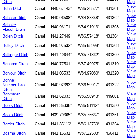
Ditch
Map
View
Bohn Ditch
Canal
N40.67143°
W86.28527°
431301
Map
View
Bohnke Ditch
Canal
N40.96588°
W84.88858°
431302
Map
Bohnke
View
Canal
N40.96171°
W84.91913°
431303
Flauch Drain
Map
View
Bolen Ditch
Canal
N41.27449°
W86.57418°
431304
Map
View
Bolley Ditch
Canal
N40.97532°
W85.95999°
431308
Map
View
Bollinger Ditch
Canal
N41.49644°
W85.71332°
431309
Map
View
Bonham Ditch
Canal
N40.77531°
W87.49975°
431319
Map
View
Bonjour Ditch
Canal
N41.05533°
W84.97080°
431320
Map
Bonnell
View
Number Two
Canal
N40.92393°
W86.59917°
431322
Map
Ditch
Bontrager
View
Canal
N41.62033°
W85.56943°
449601
Ditch
Map
View
Boots Ditch
Canal
N41.35338°
W86.51112°
431350
Map
View
Boots Ditch
Canal
N39.79365°
W85.75637°
431351
Map
View
Border Ditch
Canal
N41.35116°
W86.13750°
431354
Map
View
Bosma Ditch
Canal
N41.15531°
W87.22503°
450411
Map