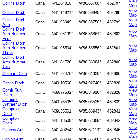
View
Collins Ditch
Canal
N41.64810°
W86.65780°
432797
Map
View
Collins Ditch
Canal
N41.14921°
W86.38945°
432798
Map
Collins Ditch
View
Canal
N41.05949°
W86.38750°
432799
Arm
Map
Collins Ditch
View
Arm Number
Canal
N41.06199°
W86.36861°
432802
Map
Four
Collins Ditch
View
Arm Number
Canal
N41.05504°
W86.36556°
432801
Map
Three
Collins Ditch
View
Arm Number
Canal
N41.04726°
W86.36084°
432800
Map
Two
View
Colman Ditch
Canal
N41.22476°
W86.61335°
432806
Map
View
Colvin Ditch
Canal
N40.10560°
W84.92746°
432828
Map
Comb Run
View
Canal
N39.77532°
W86.34916°
432829
Ditch
Map
Compro-
View
Canal
N40.76505°
W85.03525°
432839
Wittmer Ditch
Map
Compton
View
Canal
N39.35561°
W85.86943°
432841
Ditch
Map
Compton
View
Canal
N41.13505°
W85.62359°
432842
Ditch
Map
View
Conboy Arm
Canal
N41.40254°
W86.67113°
432846
Map
View
Conlon Arm
Canal
N41.48004°
W86.83586°
432879