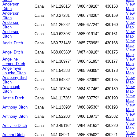
Anderson
View
Canal
N41.29615°
W86.48918°
430158
Ditch
Map
Anderson
View
Canal
N40.27281°
W86.74028°
430159
Ditch
Map
Anderson
View
Canal
N41.26282°
W86.67724°
430160
Ditch
Map
Anderson
View
Canal
N40.62393°
W85.01914°
430161
Ditch
Map
View
Andis Ditch
Canal
N39.73143°
W85.75998°
430168
Map
View
Angel Ditch
Canal
N38.00560°
W87.40918°
430175
Map
Angeline
View
Canal
N41.38977°
W86.45195°
430177
Lemert Ditch
Map
Angelmyer
View
Canal
N41.54338°
W85.99305°
430178
Loucke Ditch
Map
Ansberry Bird
View
Canal
N40.64282°
W86.32389°
430185
Ditch
Map
Anspaugh
View
Canal
N41.10394°
W84.81746°
430189
Ditch
Map
View
Anstis Ditch
Canal
N41.11726°
W86.50779°
430190
Map
View
Anthony Ditch
Canal
N41.13698°
W86.89530°
430193
Map
View
Anthony Ditch
Canal
N41.52283°
W86.13973°
452532
Map
View
Antiville Ditch
Canal
N40.49116°
W84.98163°
430220
Map
View
Antrim Ditch
Canal
N41.08921°
W86.89502°
430221