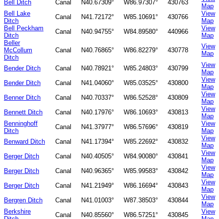
Bell Ditch
Canal
N40.67309°
W86.97307°
430763
Map
Bell Lake
View
Canal
N41.72172°
W85.10691°
430766
Ditch
Map
Bell Peckham
View
Canal
N40.94755°
W84.89580°
440966
Ditch
Map
Beller
View
McCollum
Canal
N40.76865°
W86.82279°
430778
Map
Ditch
View
Bender Ditch
Canal
N40.78921°
W85.24803°
430799
Map
View
Bender Ditch
Canal
N41.04060°
W85.03525°
430800
Map
View
Benner Ditch
Canal
N40.70337°
W86.52528°
430809
Map
View
Bennett Ditch
Canal
N40.17976°
W86.10693°
430813
Map
Benninghoff
View
Canal
N41.37977°
W86.57696°
430819
Ditch
Map
View
Benward Ditch
Canal
N41.17394°
W85.22692°
430832
Map
View
Berger Ditch
Canal
N40.40505°
W84.90080°
430841
Map
View
Berger Ditch
Canal
N40.96365°
W85.99583°
430842
Map
View
Berger Ditch
Canal
N41.21949°
W86.16694°
430843
Map
View
Bergren Ditch
Canal
N41.01003°
W87.38503°
430844
Map
Berkshire
View
Canal
N40.85560°
W86.57251°
430845
Ditch
Map