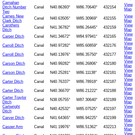
Carnahan
View
Ditch Number
Canal
N40.86393°
W86.70640°
432154
Map
Two
Carnes New
View
Canal
N40.63505°
W85.30969°
432155
Clark Ditch
Map
Carothers
View
Canal
N41.36782°
W86.26445°
432159
Ditch
Map
View
Carper Ditch
Canal
N41.34672°
W84.97941°
432165
Map
View
Carroll Ditch
Canal
N40.97282°
W85.60859°
432176
Map
View
Carroll Ditch
Canal
N40.13976°
W86.35750°
432177
Map
View
Carson Ditch
Canal
N40.99282°
W86.26806°
432180
Map
View
Carson Ditch
Canal
N40.25281°
W86.11138°
432181
Map
View
Carter Ditch
Canal
N40.76337°
W86.78918°
432187
Map
View
Carter Ditch
Canal
N40.36670°
W86.21222°
432188
Map
Carter Traylor
View
Canal
N38.05755°
W87.30640°
432189
Ditch
Map
Cartwright
View
Canal
N40.42532°
W85.07525°
432197
Ditch
Map
View
Carver Ditch
Canal
N41.64365°
W86.94225°
432199
Map
View
Casper Arm
Canal
N41.19976°
W86.51362°
432213
Map
View