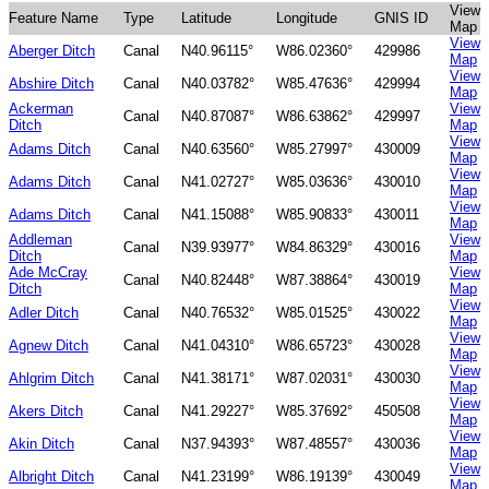
View
Feature Name
Type
Latitude
Longitude
GNIS ID
Map
View
Aberger Ditch
Canal
N40.96115°
W86.02360°
429986
Map
View
Abshire Ditch
Canal
N40.03782°
W85.47636°
429994
Map
Ackerman
View
Canal
N40.87087°
W86.63862°
429997
Ditch
Map
View
Adams Ditch
Canal
N40.63560°
W85.27997°
430009
Map
View
Adams Ditch
Canal
N41.02727°
W85.03636°
430010
Map
View
Adams Ditch
Canal
N41.15088°
W85.90833°
430011
Map
Addleman
View
Canal
N39.93977°
W84.86329°
430016
Ditch
Map
Ade McCray
View
Canal
N40.82448°
W87.38864°
430019
Ditch
Map
View
Adler Ditch
Canal
N40.76532°
W85.01525°
430022
Map
View
Agnew Ditch
Canal
N41.04310°
W86.65723°
430028
Map
View
Ahlgrim Ditch
Canal
N41.38171°
W87.02031°
430030
Map
View
Akers Ditch
Canal
N41.29227°
W85.37692°
450508
Map
View
Akin Ditch
Canal
N37.94393°
W87.48557°
430036
Map
View
Albright Ditch
Canal
N41.23199°
W86.19139°
430049
Map