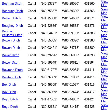
View
Bosman Ditch
Canal
N40.33727°
W85.28080°
431360
Map
View
Bossung Ditch
Canal
N40.75337°
W86.89390°
431363
Map
View
Bottern Ditch
Canal
N41.15338°
W84.94608°
431374
Map
View
Boughey Ditch
Canal
N41.42866°
W85.36553°
431376
Map
Bourne
View
Canal
N40.54421°
W85.09191°
431383
Williams Ditch
Map
View
Bowen Ditch
Canal
N40.55865°
W86.73390°
431388
Map
View
Bowen Ditch
Canal
N40.03421°
W84.84718°
431389
Map
View
Bower Ditch
Canal
N40.79226°
W87.36086°
431393
Map
View
Bower Ditch
Canal
N40.99949°
W86.10611°
431394
Map
View
Bowman Ditch
Canal
N39.61727°
W85.82054°
431411
Map
View
Bowton Ditch
Canal
N40.76309°
W87.51058°
431414
Map
View
Box Ditch
Canal
N40.49309°
W87.01057°
431416
Map
View
Box Ditch
Canal
N40.86059°
W86.92474°
431417
Map
View
Boyd Ditch
Canal
N41.47561°
W85.44887°
431424
Map
View
Boyd Ditch
Canal
N39.82671°
W85.81415°
431425
Map