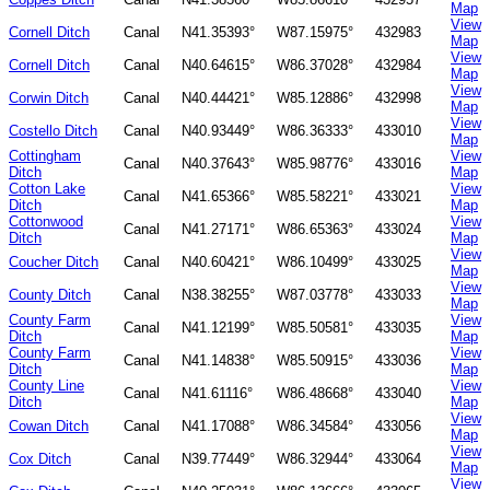
Map
View
Cornell Ditch
Canal
N41.35393°
W87.15975°
432983
Map
View
Cornell Ditch
Canal
N40.64615°
W86.37028°
432984
Map
View
Corwin Ditch
Canal
N40.44421°
W85.12886°
432998
Map
View
Costello Ditch
Canal
N40.93449°
W86.36333°
433010
Map
Cottingham
View
Canal
N40.37643°
W85.98776°
433016
Ditch
Map
Cotton Lake
View
Canal
N41.65366°
W85.58221°
433021
Ditch
Map
Cottonwood
View
Canal
N41.27171°
W86.65363°
433024
Ditch
Map
View
Coucher Ditch
Canal
N40.60421°
W86.10499°
433025
Map
View
County Ditch
Canal
N38.38255°
W87.03778°
433033
Map
County Farm
View
Canal
N41.12199°
W85.50581°
433035
Ditch
Map
County Farm
View
Canal
N41.14838°
W85.50915°
433036
Ditch
Map
County Line
View
Canal
N41.61116°
W86.48668°
433040
Ditch
Map
View
Cowan Ditch
Canal
N41.17088°
W86.34584°
433056
Map
View
Cox Ditch
Canal
N39.77449°
W86.32944°
433064
Map
View