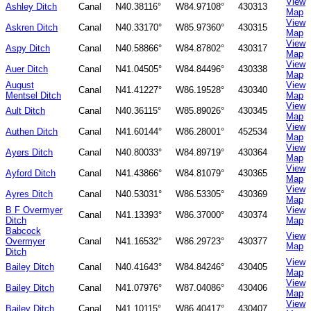
View
Ashley Ditch
Canal
N40.38116°
W84.97108°
430313
Map
View
Askren Ditch
Canal
N40.33170°
W85.97360°
430315
Map
View
Aspy Ditch
Canal
N40.58866°
W84.87802°
430317
Map
View
Auer Ditch
Canal
N41.04505°
W84.84496°
430338
Map
August
View
Canal
N41.41227°
W86.19528°
430340
Mentsel Ditch
Map
View
Ault Ditch
Canal
N40.36115°
W85.89026°
430345
Map
View
Authen Ditch
Canal
N41.60144°
W86.28001°
452534
Map
View
Ayers Ditch
Canal
N40.80033°
W84.89719°
430364
Map
View
Ayford Ditch
Canal
N41.43866°
W84.81079°
430365
Map
View
Ayres Ditch
Canal
N40.53031°
W86.53305°
430369
Map
B F Overmyer
View
Canal
N41.13393°
W86.37000°
430374
Ditch
Map
Babcock
View
Overmyer
Canal
N41.16532°
W86.29723°
430377
Map
Ditch
View
Bailey Ditch
Canal
N40.41643°
W84.84246°
430405
Map
View
Bailey Ditch
Canal
N41.07976°
W87.04086°
430406
Map
View
Bailey Ditch
Canal
N41.10115°
W86.40417°
430407