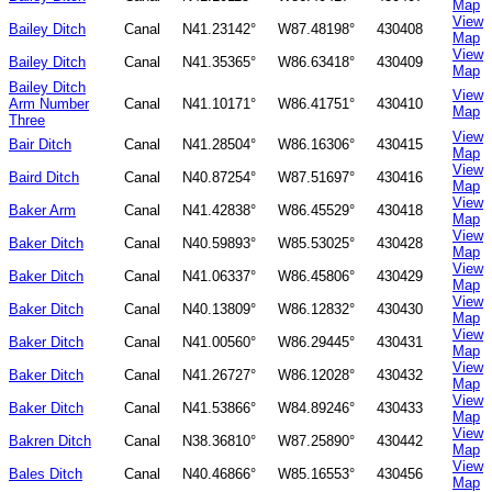
Map
View
Bailey Ditch
Canal
N41.23142°
W87.48198°
430408
Map
View
Bailey Ditch
Canal
N41.35365°
W86.63418°
430409
Map
Bailey Ditch
View
Arm Number
Canal
N41.10171°
W86.41751°
430410
Map
Three
View
Bair Ditch
Canal
N41.28504°
W86.16306°
430415
Map
View
Baird Ditch
Canal
N40.87254°
W87.51697°
430416
Map
View
Baker Arm
Canal
N41.42838°
W86.45529°
430418
Map
View
Baker Ditch
Canal
N40.59893°
W85.53025°
430428
Map
View
Baker Ditch
Canal
N41.06337°
W86.45806°
430429
Map
View
Baker Ditch
Canal
N40.13809°
W86.12832°
430430
Map
View
Baker Ditch
Canal
N41.00560°
W86.29445°
430431
Map
View
Baker Ditch
Canal
N41.26727°
W86.12028°
430432
Map
View
Baker Ditch
Canal
N41.53866°
W84.89246°
430433
Map
View
Bakren Ditch
Canal
N38.36810°
W87.25890°
430442
Map
View
Bales Ditch
Canal
N40.46866°
W85.16553°
430456
Map