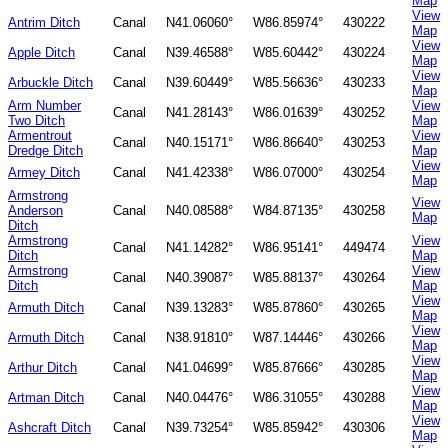
Map
View
Antrim Ditch
Canal
N41.06060°
W86.85974°
430222
Map
View
Apple Ditch
Canal
N39.46588°
W85.60442°
430224
Map
View
Arbuckle Ditch
Canal
N39.60449°
W85.56636°
430233
Map
Arm Number
View
Canal
N41.28143°
W86.01639°
430252
Two Ditch
Map
Armentrout
View
Canal
N40.15171°
W86.86640°
430253
Dredge Ditch
Map
View
Armey Ditch
Canal
N41.42338°
W86.07000°
430254
Map
Armstrong
View
Anderson
Canal
N40.08588°
W84.87135°
430258
Map
Ditch
Armstrong
View
Canal
N41.14282°
W86.95141°
449474
Ditch
Map
Armstrong
View
Canal
N40.39087°
W85.88137°
430264
Ditch
Map
View
Armuth Ditch
Canal
N39.13283°
W85.87860°
430265
Map
View
Armuth Ditch
Canal
N38.91810°
W87.14446°
430266
Map
View
Arthur Ditch
Canal
N41.04699°
W85.87666°
430285
Map
View
Artman Ditch
Canal
N40.04476°
W86.31055°
430288
Map
View
Ashcraft Ditch
Canal
N39.73254°
W85.85942°
430306
Map