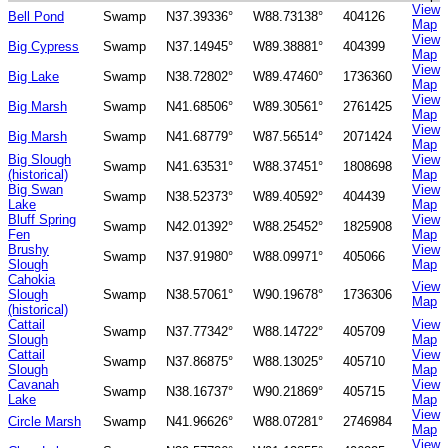
View
Bell Pond
Swamp
N37.39336°
W88.73138°
404126
Map
View
Big Cypress
Swamp
N37.14945°
W89.38881°
404399
Map
View
Big Lake
Swamp
N38.72802°
W89.47460°
1736360
Map
View
Big Marsh
Swamp
N41.68506°
W89.30561°
2761425
Map
View
Big Marsh
Swamp
N41.68779°
W87.56514°
2071424
Map
Big Slough
View
Swamp
N41.63531°
W88.37451°
1808698
(historical)
Map
Big Swan
View
Swamp
N38.52373°
W89.40592°
404439
Lake
Map
Bluff Spring
View
Swamp
N42.01392°
W88.25452°
1825908
Fen
Map
Brushy
View
Swamp
N37.91980°
W88.09971°
405066
Slough
Map
Cahokia
View
Slough
Swamp
N38.57061°
W90.19678°
1736306
Map
(historical)
Cattail
View
Swamp
N37.77342°
W88.14722°
405709
Slough
Map
Cattail
View
Swamp
N37.86875°
W88.13025°
405710
Slough
Map
Cavanah
View
Swamp
N38.16737°
W90.21869°
405715
Lake
Map
View
Circle Marsh
Swamp
N41.96626°
W88.07281°
2746984
Map
View