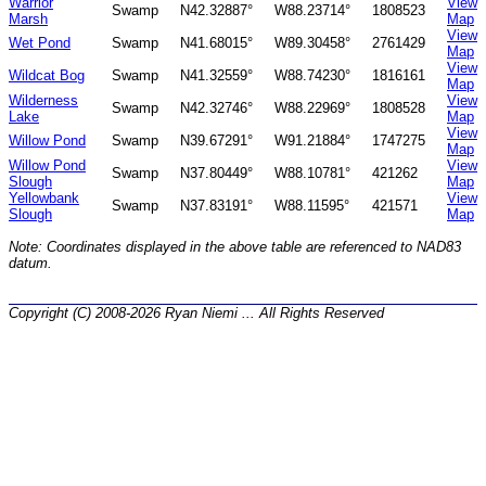
Warrior
View
Swamp
N42.32887°
W88.23714°
1808523
Marsh
Map
View
Wet Pond
Swamp
N41.68015°
W89.30458°
2761429
Map
View
Wildcat Bog
Swamp
N41.32559°
W88.74230°
1816161
Map
Wilderness
View
Swamp
N42.32746°
W88.22969°
1808528
Lake
Map
View
Willow Pond
Swamp
N39.67291°
W91.21884°
1747275
Map
Willow Pond
View
Swamp
N37.80449°
W88.10781°
421262
Slough
Map
Yellowbank
View
Swamp
N37.83191°
W88.11595°
421571
Slough
Map
Note: Coordinates displayed in the above table are referenced to NAD83
datum.
Copyright (C) 2008-2026 Ryan Niemi ... All Rights Reserved