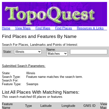
Home
View Maps
Find Maps
Find Places
Resources & Links
Find Places and Features By Name
Search For Places, Landmarks and Points of Interest:
Name:
State:
Submitted Search Parameters:
State:
Illinois
Search Type:
Feature name matches the search term.
Search For:
Feature Type:
Swamps
List All Places With Matching Names:
This search matched 65 places or features.
Feature
View
Type
Latitude
Longitude
GNIS ID
Name
Map