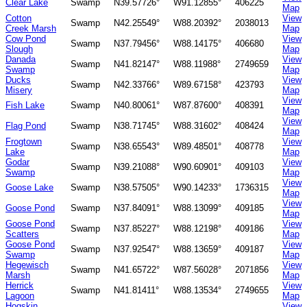
Clear Lake
Swamp
N39.57726°
W91.12855°
406225
Map
Cotton
View
Swamp
N42.25549°
W88.20392°
2038013
Creek Marsh
Map
Cow Pond
View
Swamp
N37.79456°
W88.14175°
406680
Slough
Map
Danada
View
Swamp
N41.82147°
W88.11988°
2749659
Swamp
Map
Ducks
View
Swamp
N42.33766°
W89.67158°
423793
Misery
Map
View
Fish Lake
Swamp
N40.80061°
W87.87600°
408391
Map
View
Flag Pond
Swamp
N38.71745°
W88.31602°
408424
Map
Frogtown
View
Swamp
N38.65543°
W89.48501°
408778
Lake
Map
Godar
View
Swamp
N39.21088°
W90.60901°
409103
Swamp
Map
View
Goose Lake
Swamp
N38.57505°
W90.14233°
1736315
Map
View
Goose Pond
Swamp
N37.84091°
W88.13099°
409185
Map
Goose Pond
View
Swamp
N37.85227°
W88.12198°
409186
Scatters
Map
Goose Pond
View
Swamp
N37.92547°
W88.13659°
409187
Swamp
Map
Hegewisch
View
Swamp
N41.65722°
W87.56028°
2071856
Marsh
Map
Herrick
View
Swamp
N41.81411°
W88.13534°
2749655
Lagoon
Map
Hogskin
View