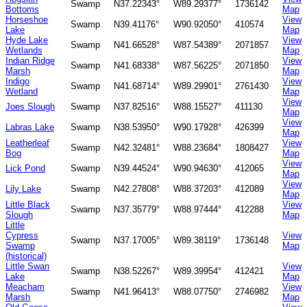
Swamp
N37.22343°
W89.29377°
1736142
Bottoms
Map
Horseshoe
View
Swamp
N39.41176°
W90.92050°
410574
Lake
Map
Hyde Lake
View
Swamp
N41.66528°
W87.54389°
2071857
Wetlands
Map
Indian Ridge
View
Swamp
N41.68338°
W87.56225°
2071850
Marsh
Map
Indigo
View
Swamp
N41.68714°
W89.29901°
2761430
Wetland
Map
View
Joes Slough
Swamp
N37.82516°
W88.15527°
411130
Map
View
Labras Lake
Swamp
N38.53950°
W90.17928°
426399
Map
Leatherleaf
View
Swamp
N42.32481°
W88.23684°
1808427
Bog
Map
View
Lick Pond
Swamp
N39.44524°
W90.94630°
412065
Map
View
Lily Lake
Swamp
N42.27808°
W88.37203°
412089
Map
Little Black
View
Swamp
N37.35779°
W88.97444°
412288
Slough
Map
Little
Cypress
View
Swamp
N37.17005°
W89.38119°
1736148
Swamp
Map
(historical)
Little Swan
View
Swamp
N38.52267°
W89.39954°
412421
Lake
Map
Meacham
View
Swamp
N41.96413°
W88.07750°
2746982
Marsh
Map