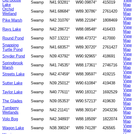
Old Goose
View
Swamp
N41.93281°
W90.09874°
415019
Lake
Map
Orchid
View
Swamp
N41.68684°
W89.30786°
2761420
Wetland
Map
View
Pike Marsh
Swamp
N42.31076°
W88.22184°
1808469
Map
View
Rays Lake
Swamp
N42.28672°
W88.08548°
416433
Map
View
Round Pond
Swamp
N37.13221°
W88.47372°
417000
Map
Snapping
View
Swamp
N41.68357°
W89.30720°
2761427
Turtle Pond
Map
View
Snyder Pond
Swamp
N39.43792°
W90.92965°
418691
Map
Springbrook
View
Swamp
N41.74535°
W88.17361°
2746716
Marsh
Map
View
Streets Lake
Swamp
N42.47459°
W88.39597°
419215
Map
View
Sutter Lake
Swamp
N39.25012°
W90.61084°
419438
Map
View
Taylor Lake
Swamp
N40.77611°
W90.18312°
1692529
Map
View
The Glades
Swamp
N39.05353°
W90.57213°
419630
Map
Turnberry
View
Swamp
N42.21141°
W88.39314°
2043236
Wetlands
Map
View
Volo Bog
Swamp
N42.34893°
W88.18509°
1822074
Map
View
Wagon Lake
Swamp
N38.39024°
W89.74128°
426565
Map