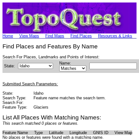
Home
View Maps
Find Maps
Find Places
Resources & Links
Find Places and Features By Name
Search For Places, Landmarks and Points of Interest:
Name:
State:
Submitted Search Parameters:
State:
Idaho
Search Type:
Feature name matches the search term.
Search For:
Feature Type:
Glaciers
List All Places With Matching Names:
This search matched 0 places or features.
Feature Name
Type
Latitude
Longitude
GNIS ID
View Map
No places or features were found with a matching name.