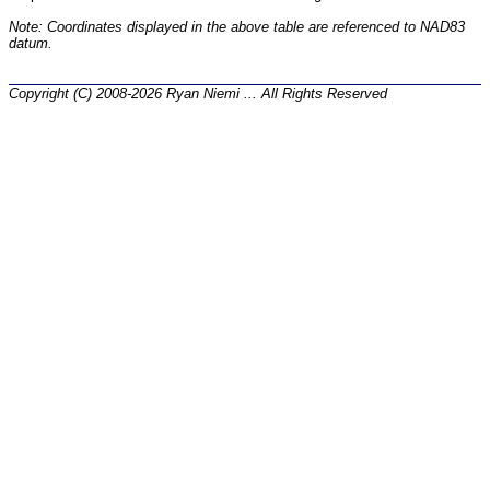
Note: Coordinates displayed in the above table are referenced to NAD83
datum.
Copyright (C) 2008-2026 Ryan Niemi ... All Rights Reserved