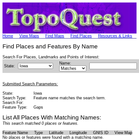
Home
View Maps
Find Maps
Find Places
Resources & Links
Find Places and Features By Name
Search For Places, Landmarks and Points of Interest:
Name:
State:
Submitted Search Parameters:
State:
Iowa
Search Type:
Feature name matches the search term.
Search For:
Feature Type:
Gaps
List All Places With Matching Names:
This search matched 0 places or features.
Feature Name
Type
Latitude
Longitude
GNIS ID
View Map
No places or features were found with a matching name.