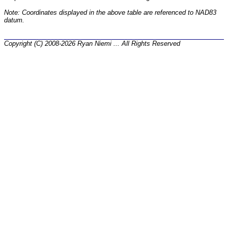
Note: Coordinates displayed in the above table are referenced to NAD83
datum.
Copyright (C) 2008-2026 Ryan Niemi ... All Rights Reserved