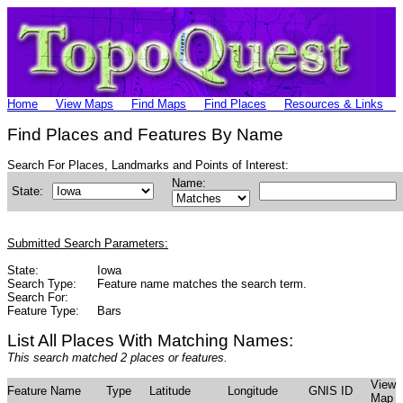
Home
View Maps
Find Maps
Find Places
Resources & Links
Find Places and Features By Name
Search For Places, Landmarks and Points of Interest:
Name:
State:
Submitted Search Parameters:
State:
Iowa
Search Type:
Feature name matches the search term.
Search For:
Feature Type:
Bars
List All Places With Matching Names:
This search matched 2 places or features.
View
Feature Name
Type
Latitude
Longitude
GNIS ID
Map