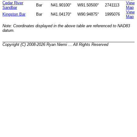
Cedar River
View
Bar
N41.90100°
W91.50500°
2741113
Sandbar
Map
View
Kingston Bar
Bar
N41.04170°
W90.94875°
1995076
Map
Note: Coordinates displayed in the above table are referenced to NAD83
datum.
Copyright (C) 2008-2026 Ryan Niemi ... All Rights Reserved