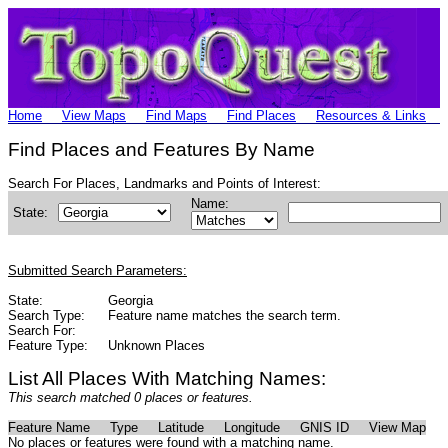
Home
View Maps
Find Maps
Find Places
Resources & Links
Find Places and Features By Name
Search For Places, Landmarks and Points of Interest:
Name:
State:
Submitted Search Parameters:
State:
Georgia
Search Type:
Feature name matches the search term.
Search For:
Feature Type:
Unknown Places
List All Places With Matching Names:
This search matched 0 places or features.
Feature Name
Type
Latitude
Longitude
GNIS ID
View Map
No places or features were found with a matching name.