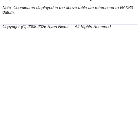
Note: Coordinates displayed in the above table are referenced to NAD83
datum.
Copyright (C) 2008-2026 Ryan Niemi ... All Rights Reserved