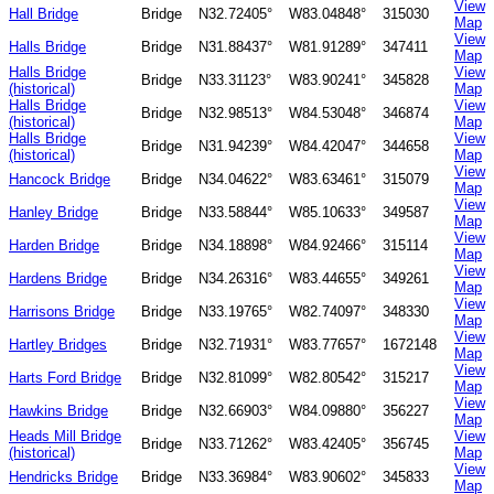
View
Hall Bridge
Bridge
N32.72405°
W83.04848°
315030
Map
View
Halls Bridge
Bridge
N31.88437°
W81.91289°
347411
Map
Halls Bridge
View
Bridge
N33.31123°
W83.90241°
345828
(historical)
Map
Halls Bridge
View
Bridge
N32.98513°
W84.53048°
346874
(historical)
Map
Halls Bridge
View
Bridge
N31.94239°
W84.42047°
344658
(historical)
Map
View
Hancock Bridge
Bridge
N34.04622°
W83.63461°
315079
Map
View
Hanley Bridge
Bridge
N33.58844°
W85.10633°
349587
Map
View
Harden Bridge
Bridge
N34.18898°
W84.92466°
315114
Map
View
Hardens Bridge
Bridge
N34.26316°
W83.44655°
349261
Map
View
Harrisons Bridge
Bridge
N33.19765°
W82.74097°
348330
Map
View
Hartley Bridges
Bridge
N32.71931°
W83.77657°
1672148
Map
View
Harts Ford Bridge
Bridge
N32.81099°
W82.80542°
315217
Map
View
Hawkins Bridge
Bridge
N32.66903°
W84.09880°
356227
Map
Heads Mill Bridge
View
Bridge
N33.71262°
W83.42405°
356745
(historical)
Map
View
Hendricks Bridge
Bridge
N33.36984°
W83.90602°
345833
Map