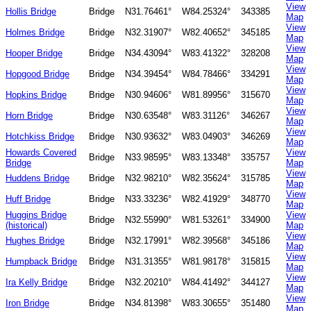
View
Hollis Bridge
Bridge
N31.76461°
W84.25324°
343385
Map
View
Holmes Bridge
Bridge
N32.31907°
W82.40652°
345185
Map
View
Hooper Bridge
Bridge
N34.43094°
W83.41322°
328208
Map
View
Hopgood Bridge
Bridge
N34.39454°
W84.78466°
334291
Map
View
Hopkins Bridge
Bridge
N30.94606°
W81.89956°
315670
Map
View
Horn Bridge
Bridge
N30.63548°
W83.31126°
346267
Map
View
Hotchkiss Bridge
Bridge
N30.93632°
W83.04903°
346269
Map
Howards Covered
View
Bridge
N33.98595°
W83.13348°
335757
Bridge
Map
View
Huddens Bridge
Bridge
N32.98210°
W82.35624°
315785
Map
View
Huff Bridge
Bridge
N33.33236°
W82.41929°
348770
Map
Huggins Bridge
View
Bridge
N32.55990°
W81.53261°
334900
(historical)
Map
View
Hughes Bridge
Bridge
N32.17991°
W82.39568°
345186
Map
View
Humpback Bridge
Bridge
N31.31355°
W81.98178°
315815
Map
View
Ira Kelly Bridge
Bridge
N32.20210°
W84.41492°
344127
Map
View
Iron Bridge
Bridge
N34.81398°
W83.30655°
351480
Map