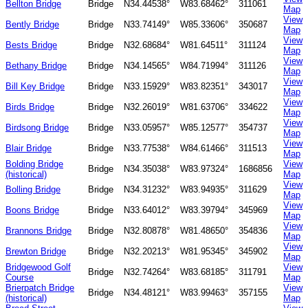
Bellton Bridge
Bridge
N34.44538°
W83.68462°
311061
Map
View
Bently Bridge
Bridge
N33.74149°
W85.33606°
350687
Map
View
Bests Bridge
Bridge
N32.68684°
W81.64511°
311124
Map
View
Bethany Bridge
Bridge
N34.14565°
W84.71994°
311126
Map
View
Bill Key Bridge
Bridge
N33.15929°
W83.82351°
343017
Map
View
Birds Bridge
Bridge
N32.26019°
W81.63706°
334622
Map
View
Birdsong Bridge
Bridge
N33.05957°
W85.12577°
354737
Map
View
Blair Bridge
Bridge
N33.77538°
W84.61466°
311513
Map
Bolding Bridge
View
Bridge
N34.35038°
W83.97324°
1686856
(historical)
Map
View
Bolling Bridge
Bridge
N34.31232°
W83.94935°
311629
Map
View
Boons Bridge
Bridge
N33.64012°
W83.39794°
345969
Map
View
Brannons Bridge
Bridge
N32.80878°
W81.48650°
354836
Map
View
Brewton Bridge
Bridge
N32.20213°
W81.95345°
345902
Map
Bridgewood Golf
View
Bridge
N32.74264°
W83.68185°
311791
Course
Map
Brierpatch Bridge
View
Bridge
N34.48121°
W83.99463°
357155
(historical)
Map