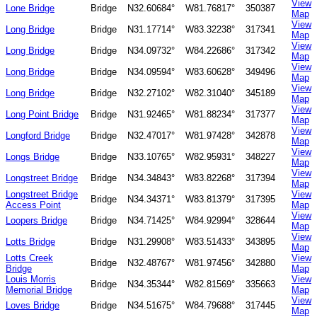
View
Lone Bridge
Bridge
N32.60684°
W81.76817°
350387
Map
View
Long Bridge
Bridge
N31.17714°
W83.32238°
317341
Map
View
Long Bridge
Bridge
N34.09732°
W84.22686°
317342
Map
View
Long Bridge
Bridge
N34.09594°
W83.60628°
349496
Map
View
Long Bridge
Bridge
N32.27102°
W82.31040°
345189
Map
View
Long Point Bridge
Bridge
N31.92465°
W81.88234°
317377
Map
View
Longford Bridge
Bridge
N32.47017°
W81.97428°
342878
Map
View
Longs Bridge
Bridge
N33.10765°
W82.95931°
348227
Map
View
Longstreet Bridge
Bridge
N34.34843°
W83.82268°
317394
Map
Longstreet Bridge
View
Bridge
N34.34371°
W83.81379°
317395
Access Point
Map
View
Loopers Bridge
Bridge
N34.71425°
W84.92994°
328644
Map
View
Lotts Bridge
Bridge
N31.29908°
W83.51433°
343895
Map
Lotts Creek
View
Bridge
N32.48767°
W81.97456°
342880
Bridge
Map
Louis Morris
View
Bridge
N34.35344°
W82.81569°
335663
Memorial Bridge
Map
View
Loves Bridge
Bridge
N34.51675°
W84.79688°
317445
Map