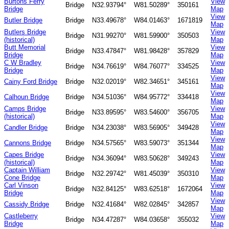
Burtons Ferry
View
Bridge
N32.93794°
W81.50289°
350161
Bridge
Map
View
Butler Bridge
Bridge
N33.49678°
W84.01463°
1671819
Map
Butlers Bridge
View
Bridge
N31.99270°
W81.59900°
350503
(historical)
Map
Butt Memorial
View
Bridge
N33.47847°
W81.98428°
357829
Bridge
Map
C W Bradley
View
Bridge
N34.76619°
W84.76077°
334525
Bridge
Map
View
Cainy Ford Bridge
Bridge
N32.02019°
W82.34651°
345161
Map
View
Calhoun Bridge
Bridge
N34.51036°
W84.95772°
334418
Map
Camps Bridge
View
Bridge
N33.89595°
W83.54600°
356705
(historical)
Map
View
Candler Bridge
Bridge
N34.23038°
W83.56905°
349428
Map
View
Cannons Bridge
Bridge
N34.57565°
W83.59073°
351344
Map
Capes Bridge
View
Bridge
N34.36094°
W83.50628°
349243
(historical)
Map
Captain William
View
Bridge
N32.29742°
W81.45039°
350310
Cone Bridge
Map
Carl Vinson
View
Bridge
N32.84125°
W83.62518°
1672064
Bridge
Map
View
Cassidy Bridge
Bridge
N32.41684°
W82.02845°
342857
Map
Castleberry
View
Bridge
N34.47287°
W84.03658°
355032
Bridge
Map