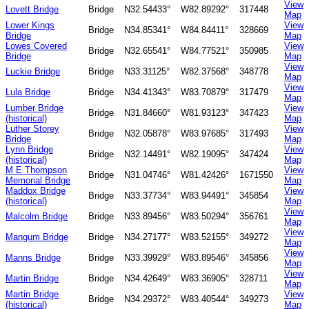
View
Lovett Bridge
Bridge
N32.54433°
W82.89292°
317448
Map
Lower Kings
View
Bridge
N34.85341°
W84.84411°
328669
Bridge
Map
Lowes Covered
View
Bridge
N32.65541°
W84.77521°
350985
Bridge
Map
View
Luckie Bridge
Bridge
N33.31125°
W82.37568°
348778
Map
View
Lula Bridge
Bridge
N34.41343°
W83.70879°
317479
Map
Lumber Bridge
View
Bridge
N31.84660°
W81.93123°
347423
(historical)
Map
Luther Storey
View
Bridge
N32.05878°
W83.97685°
317493
Bridge
Map
Lynn Bridge
View
Bridge
N32.14491°
W82.19095°
347424
(historical)
Map
M E Thompson
View
Bridge
N31.04746°
W81.42426°
1671550
Memorial Bridge
Map
Maddox Bridge
View
Bridge
N33.37734°
W83.94491°
345854
(historical)
Map
View
Malcolm Bridge
Bridge
N33.89456°
W83.50294°
356761
Map
View
Mangum Bridge
Bridge
N34.27177°
W83.52155°
349272
Map
View
Manns Bridge
Bridge
N33.39929°
W83.89546°
345856
Map
View
Martin Bridge
Bridge
N34.42649°
W83.36905°
328711
Map
Martin Bridge
View
Bridge
N34.29372°
W83.40544°
349273
(historical)
Map