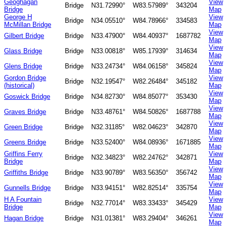
Geoghagan
View
Bridge
N31.72990°
W83.57989°
343204
Bridge
Map
George H
View
Bridge
N34.05510°
W84.78966°
334583
McMillan Bridge
Map
View
Gilbert Bridge
Bridge
N33.47900°
W84.40937°
1687782
Map
View
Glass Bridge
Bridge
N33.00818°
W85.17939°
314634
Map
View
Glens Bridge
Bridge
N33.24734°
W84.06158°
345824
Map
Gordon Bridge
View
Bridge
N32.19547°
W82.26484°
345182
(historical)
Map
View
Goswick Bridge
Bridge
N34.82730°
W84.85077°
353430
Map
View
Graves Bridge
Bridge
N33.48761°
W84.50826°
1687788
Map
View
Green Bridge
Bridge
N32.31185°
W82.04623°
342870
Map
View
Greens Bridge
Bridge
N33.52400°
W84.08936°
1671885
Map
Griffins Ferry
View
Bridge
N32.34823°
W82.24762°
342871
Bridge
Map
View
Griffiths Bridge
Bridge
N33.90789°
W83.56350°
356742
Map
View
Gunnells Bridge
Bridge
N33.94151°
W82.82514°
335754
Map
H A Fountain
View
Bridge
N32.77014°
W83.33433°
345429
Bridge
Map
View
Hagan Bridge
Bridge
N31.01381°
W83.29404°
346261
Map