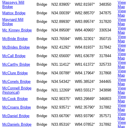
Masseys Mill
View
Bridge
N32.83905°
W82.81597°
348350
Bridge
Map
View
Mattox Bridge
Bridge
N34.00039°
W82.88570°
347875
Map
Maynard Mill
View
Bridge
N32.89930°
W83.89574°
317820
Bridge
Map
View
Mc Kinney Bridge
Bridge
N34.89508°
W84.40965°
330534
Map
View
McBride Bridge
Bridge
N33.76594°
W85.32301°
350715
Map
View
McBrides Bridge
Bridge
N32.41292°
W84.81937°
317842
Map
View
McCall Bridge
Bridge
N32.65600°
W81.63678°
317844
Map
View
McCarthy Bridge
Bridge
N31.11412°
W81.61372°
325733
Map
View
McClure Bridge
Bridge
N34.00788°
W84.17964°
317868
Map
View
McConels Bridge
Bridge
N34.54342°
W85.38524°
344465
Map
McConnell Bridge
View
Bridge
N31.12269°
W83.55517°
343898
(historical)
Map
View
McCook Bridge
Bridge
N32.90375°
W83.29849°
346803
Map
View
McCroans Bridge
Bridge
N32.93571°
W82.35790°
317882
Map
View
McDaniel Bridge
Bridge
N33.66706°
W83.93796°
357571
Map
View
McDaniels Bridge
Bridge
N33.85316°
W84.07852°
317892
Map