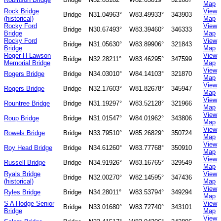
Map
Rock Bridge
View
Bridge
N31.04963°
W83.49933°
343903
(historical)
Map
Rocky Ford
View
Bridge
N30.67493°
W83.39460°
346333
Bridge
Map
Rocky Ford
View
Bridge
N31.05630°
W83.89906°
321843
Bridge
Map
Roger H Lawson
View
Bridge
N32.28211°
W83.46295°
347599
Memorial Bridge
Map
View
Rogers Bridge
Bridge
N34.03010°
W84.14103°
321870
Map
View
Rogers Bridge
Bridge
N32.17603°
W81.82678°
345947
Map
View
Rountree Bridge
Bridge
N31.19297°
W83.52128°
321966
Map
View
Roup Bridge
Bridge
N31.01547°
W84.01962°
343806
Map
View
Rowels Bridge
Bridge
N33.79510°
W85.26829°
350724
Map
View
Roy Head Bridge
Bridge
N34.61260°
W83.77768°
350910
Map
View
Russell Bridge
Bridge
N34.91926°
W83.16765°
329549
Map
Ryals Bridge
View
Bridge
N32.00270°
W82.14595°
347436
(historical)
Map
View
Ryles Bridge
Bridge
N34.28011°
W83.53794°
349294
Map
S A Hodge Senior
View
Bridge
N33.01680°
W83.72740°
343101
Bridge
Map
View