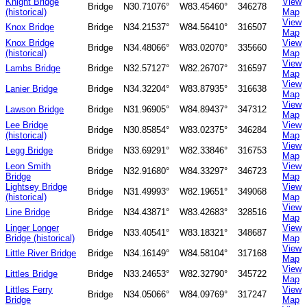
Knight Bridge
View
Bridge
N30.71076°
W83.45460°
346278
(historical)
Map
View
Knox Bridge
Bridge
N34.21537°
W84.56410°
316507
Map
Knox Bridge
View
Bridge
N34.48066°
W83.02070°
335660
(historical)
Map
View
Lambs Bridge
Bridge
N32.57127°
W82.26707°
316597
Map
View
Lanier Bridge
Bridge
N34.32204°
W83.87935°
316638
Map
View
Lawson Bridge
Bridge
N31.96905°
W84.89437°
347312
Map
Lee Bridge
View
Bridge
N30.85854°
W83.02375°
346284
(historical)
Map
View
Legg Bridge
Bridge
N33.69291°
W82.33846°
316753
Map
Leon Smith
View
Bridge
N32.91680°
W84.33297°
346723
Bridge
Map
Lightsey Bridge
View
Bridge
N31.49993°
W82.19651°
349068
(historical)
Map
View
Line Bridge
Bridge
N34.43871°
W83.42683°
328516
Map
Linger Longer
View
Bridge
N33.40541°
W83.18321°
348687
Bridge (historical)
Map
View
Little River Bridge
Bridge
N34.16149°
W84.58104°
317168
Map
View
Littles Bridge
Bridge
N33.24653°
W82.32790°
345722
Map
Littles Ferry
View
Bridge
N34.05066°
W84.09769°
317247
Bridge
Map