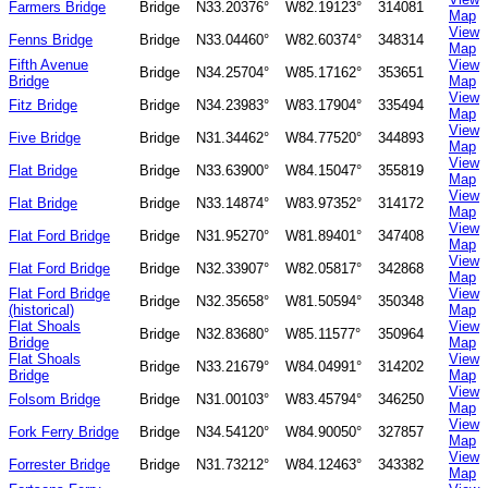
Farmers Bridge
Bridge
N33.20376°
W82.19123°
314081
Map
View
Fenns Bridge
Bridge
N33.04460°
W82.60374°
348314
Map
Fifth Avenue
View
Bridge
N34.25704°
W85.17162°
353651
Bridge
Map
View
Fitz Bridge
Bridge
N34.23983°
W83.17904°
335494
Map
View
Five Bridge
Bridge
N31.34462°
W84.77520°
344893
Map
View
Flat Bridge
Bridge
N33.63900°
W84.15047°
355819
Map
View
Flat Bridge
Bridge
N33.14874°
W83.97352°
314172
Map
View
Flat Ford Bridge
Bridge
N31.95270°
W81.89401°
347408
Map
View
Flat Ford Bridge
Bridge
N32.33907°
W82.05817°
342868
Map
Flat Ford Bridge
View
Bridge
N32.35658°
W81.50594°
350348
(historical)
Map
Flat Shoals
View
Bridge
N32.83680°
W85.11577°
350964
Bridge
Map
Flat Shoals
View
Bridge
N33.21679°
W84.04991°
314202
Bridge
Map
View
Folsom Bridge
Bridge
N31.00103°
W83.45794°
346250
Map
View
Fork Ferry Bridge
Bridge
N34.54120°
W84.90050°
327857
Map
View
Forrester Bridge
Bridge
N31.73212°
W84.12463°
343382
Map