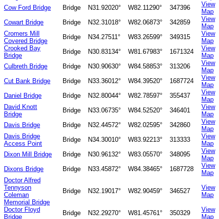
View
Cow Ford Bridge
Bridge
N31.92020°
W82.11290°
347396
Map
View
Cowart Bridge
Bridge
N32.31018°
W82.06873°
342859
Map
Cromers Mill
View
Bridge
N34.27511°
W83.26599°
349315
Covered Bridge
Map
Crooked Bay
View
Bridge
N30.83134°
W81.67983°
1671324
Bridge
Map
View
Culbreth Bridge
Bridge
N30.90630°
W84.58853°
313206
Map
View
Cut Bank Bridge
Bridge
N33.36012°
W84.39520°
1687724
Map
View
Daniel Bridge
Bridge
N32.80044°
W82.78597°
355437
Map
David Knott
View
Bridge
N33.06735°
W84.52520°
346401
Bridge
Map
View
Davis Bridge
Bridge
N32.44572°
W82.02595°
342860
Map
Davis Bridge
View
Bridge
N34.30010°
W83.92213°
313333
Access Point
Map
View
Dixon Mill Bridge
Bridge
N30.96132°
W83.05570°
348095
Map
View
Dixons Bridge
Bridge
N33.45872°
W84.38465°
1687728
Map
Doctor Alfred
Tennyson
View
Bridge
N32.19017°
W82.90459°
346527
Coleman
Map
Memorial Bridge
Doctor Floyd
View
Bridge
N32.29270°
W81.45761°
350329
Bridge
Map