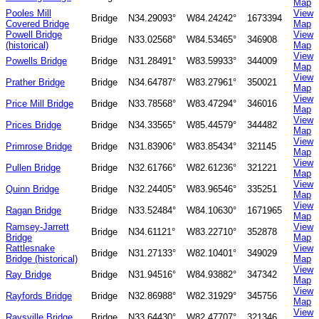
Map
Pooles Mill
View
Bridge
N34.29093°
W84.24242°
1673394
Covered Bridge
Map
Powell Bridge
View
Bridge
N33.02568°
W84.53465°
346908
(historical)
Map
View
Powells Bridge
Bridge
N31.28491°
W83.59933°
344009
Map
View
Prather Bridge
Bridge
N34.64787°
W83.27961°
350021
Map
View
Price Mill Bridge
Bridge
N33.78568°
W83.47294°
346016
Map
View
Prices Bridge
Bridge
N34.33565°
W85.44579°
344482
Map
View
Primrose Bridge
Bridge
N31.83906°
W83.85434°
321145
Map
View
Pullen Bridge
Bridge
N32.61766°
W82.61236°
321221
Map
View
Quinn Bridge
Bridge
N32.24405°
W83.96546°
335251
Map
View
Ragan Bridge
Bridge
N33.52484°
W84.10630°
1671965
Map
Ramsey-Jarrett
View
Bridge
N34.61121°
W83.22710°
352878
Bridge
Map
Rattlesnake
View
Bridge
N31.27133°
W82.10401°
349029
Bridge (historical)
Map
View
Ray Bridge
Bridge
N31.94516°
W84.93882°
347342
Map
View
Rayfords Bridge
Bridge
N32.86988°
W82.31929°
345756
Map
View
Raysville Bridge
Bridge
N33.64430°
W82.47707°
321346