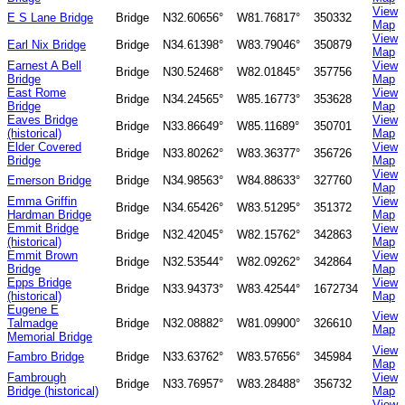
View
E S Lane Bridge
Bridge
N32.60656°
W81.76817°
350332
Map
View
Earl Nix Bridge
Bridge
N34.61398°
W83.79046°
350879
Map
Earnest A Bell
View
Bridge
N30.52468°
W82.01845°
357756
Bridge
Map
East Rome
View
Bridge
N34.24565°
W85.16773°
353628
Bridge
Map
Eaves Bridge
View
Bridge
N33.86649°
W85.11689°
350701
(historical)
Map
Elder Covered
View
Bridge
N33.80262°
W83.36377°
356726
Bridge
Map
View
Emerson Bridge
Bridge
N34.98563°
W84.88633°
327760
Map
Emma Griffin
View
Bridge
N34.65426°
W83.51295°
351372
Hardman Bridge
Map
Emmit Bridge
View
Bridge
N32.42045°
W82.15762°
342863
(historical)
Map
Emmit Brown
View
Bridge
N32.53544°
W82.09262°
342864
Bridge
Map
Epps Bridge
View
Bridge
N33.94373°
W83.42544°
1672734
(historical)
Map
Eugene E
View
Talmadge
Bridge
N32.08882°
W81.09900°
326610
Map
Memorial Bridge
View
Fambro Bridge
Bridge
N33.63762°
W83.57656°
345984
Map
Fambrough
View
Bridge
N33.76957°
W83.28488°
356732
Bridge (historical)
Map
View