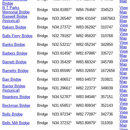
Map
Bridge
B T Parks
View
Bridge
N34.81897°
W84.76466°
334523
Memorial Bridge
Map
Bagwell Bridge
View
Bridge
N33.26540°
W84.43104°
1687663
(historical)
Map
View
Bakers Bridge
Bridge
N34.27372°
W83.06292°
310747
Map
View
Balls Ferry Bridge
Bridge
N32.78182°
W82.95820°
310768
Map
View
Banks Bridge
Bridge
N32.53211°
W82.05234°
342850
Map
View
Barbers Bridge
Bridge
N33.91456°
W82.87986°
335727
Map
View
Barnett Bridge
Bridge
N33.35429°
W83.88324°
345799
Map
View
Barnetts Bridge
Bridge
N33.85595°
W83.32655°
1672656
Map
View
Barr Bridge
Bridge
N33.40651°
W83.64073°
310821
Map
Baxter Bridge
View
Bridge
N31.29661°
W82.22373°
349039
(historical)
Map
View
Beardons Bridge
Bridge
N34.52787°
W83.94046°
357151
Map
View
Beckman Bridge
Bridge
N31.65851°
W83.80934°
352143
Map
View
Bells Bridge
Bridge
N33.97234°
W82.77097°
342736
Map
View
Bells Mill Bridge
Bridge
N34.37232°
W83.80879°
311059
Map
View