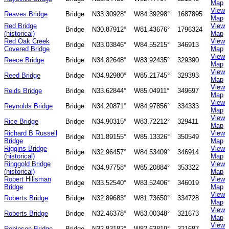
Map
View
Reaves Bridge
Bridge
N33.30928°
W84.39298°
1687895
Map
Red Bridge
View
Bridge
N30.87912°
W81.43676°
1796324
(historical)
Map
Red Oak Creek
View
Bridge
N33.03846°
W84.55215°
346913
Covered Bridge
Map
View
Reece Bridge
Bridge
N34.82648°
W83.92435°
329390
Map
View
Reed Bridge
Bridge
N34.92980°
W85.21745°
329393
Map
View
Reids Bridge
Bridge
N33.62844°
W85.04911°
349697
Map
View
Reynolds Bridge
Bridge
N34.20871°
W84.97856°
334333
Map
View
Rice Bridge
Bridge
N34.90315°
W83.72212°
329411
Map
Richard B Russell
View
Bridge
N31.89155°
W85.13326°
350549
Bridge
Map
Riggins Bridge
View
Bridge
N32.96457°
W84.53409°
346914
(historical)
Map
Ringgold Bridge
View
Bridge
N34.97758°
W85.20884°
353322
(historical)
Map
Robert Hillsman
View
Bridge
N33.52540°
W83.52406°
346019
Bridge
Map
View
Roberts Bridge
Bridge
N32.89683°
W81.73650°
334728
Map
View
Roberts Bridge
Bridge
N32.46378°
W83.00348°
321673
Map
View
Robinson Bridge
Bridge
N32.83182°
W82.63819°
321687