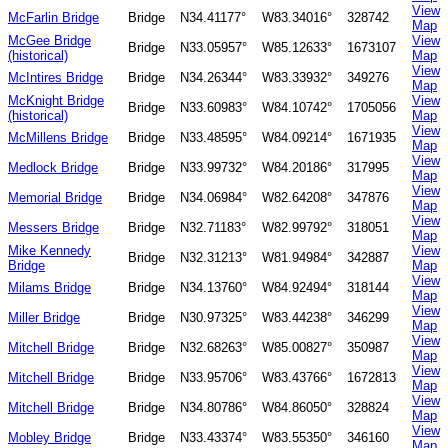
View
McFarlin Bridge
Bridge
N34.41177°
W83.34016°
328742
Map
McGee Bridge
View
Bridge
N33.05957°
W85.12633°
1673107
(historical)
Map
View
McIntires Bridge
Bridge
N34.26344°
W83.33932°
349276
Map
McKnight Bridge
View
Bridge
N33.60983°
W84.10742°
1705056
(historical)
Map
View
McMillens Bridge
Bridge
N33.48595°
W84.09214°
1671935
Map
View
Medlock Bridge
Bridge
N33.99732°
W84.20186°
317995
Map
View
Memorial Bridge
Bridge
N34.06984°
W82.64208°
347876
Map
View
Messers Bridge
Bridge
N32.71183°
W82.99792°
318051
Map
Mike Kennedy
View
Bridge
N32.31213°
W81.94984°
342887
Bridge
Map
View
Milams Bridge
Bridge
N34.13760°
W84.92494°
318144
Map
View
Miller Bridge
Bridge
N30.97325°
W83.44238°
346299
Map
View
Mitchell Bridge
Bridge
N32.68263°
W85.00827°
350987
Map
View
Mitchell Bridge
Bridge
N33.95706°
W83.43766°
1672813
Map
View
Mitchell Bridge
Bridge
N34.80786°
W84.86050°
328824
Map
View
Mobley Bridge
Bridge
N33.43374°
W83.55350°
346160
Map