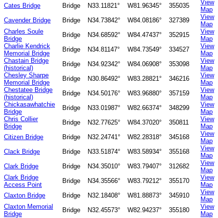
View
Cates Bridge
Bridge
N33.11821°
W81.96345°
355035
Map
View
Cavender Bridge
Bridge
N34.73842°
W84.08186°
327389
Map
Charles Soule
View
Bridge
N34.68592°
W84.47437°
352915
Bridge
Map
Charlie Kendrick
View
Bridge
N34.81147°
W84.73549°
334527
Memorial Bridge
Map
Chastain Bridge
View
Bridge
N34.92342°
W84.06908°
353098
(historical)
Map
Chesley Sharpe
View
Bridge
N30.86492°
W83.28821°
346216
Memorial Bridge
Map
Chestatee Bridge
View
Bridge
N34.50176°
W83.96880°
357159
(historical)
Map
Chickasawhatchie
View
Bridge
N33.01987°
W82.66374°
348299
Bridge
Map
Chris Collier
View
Bridge
N32.77625°
W84.37020°
350811
Bridge
Map
View
Citizen Bridge
Bridge
N32.24741°
W82.28318°
345168
Map
View
Clack Bridge
Bridge
N33.51874°
W83.58934°
355168
Map
View
Clark Bridge
Bridge
N34.35010°
W83.79407°
312682
Map
Clark Bridge
View
Bridge
N34.35566°
W83.79212°
355170
Access Point
Map
View
Claxton Bridge
Bridge
N32.18408°
W81.88873°
345910
Map
Claxton Memorial
View
Bridge
N32.45573°
W82.94237°
355180
Bridge
Map