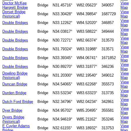
Doctor McKee
View
Bridge
N31.45716°
W82.05623°
349057
Hargrett Bridge
Map
Dorset Bridge
View
Bridge
N33.30428°
W84.39854°
1687729
(historical)
Map
View
Double Bridges
Bridge
N33.12262°
W84.52020°
346857
Map
View
Double Bridges
Bridge
N34.03817°
W83.58822°
349444
Map
View
Double Bridges
Bridge
N30.72271°
W82.66374°
313570
Map
View
Double Bridges
Bridge
N31.79324°
W83.31988°
313571
Map
View
Double Bridges
Bridge
N33.39345°
W84.06741°
1671852
Map
View
Double Bridges
Bridge
N30.89270°
W83.31877°
346236
Map
Dowling Bridge
View
Bridge
N31.20300°
W82.19540°
349012
(historical)
Map
View
Duncan Bridge
Bridge
N34.54065°
W83.62268°
355573
Map
View
Durden Bridge
Bridge
N33.53234°
W83.63323°
313735
Map
View
Dutch Ford Bridge
Bridge
N32.34796°
W82.04234°
342861
Map
View
Dyer Bridge
Bridge
N34.95702°
W85.20495°
355581
Map
Dyers Bridge
View
Bridge
N34.94619°
W85.21162°
353246
(historical)
Map
E Cuyler Adams
View
Bridge
N32.61155°
W83.18932°
313753
Bridge
Map