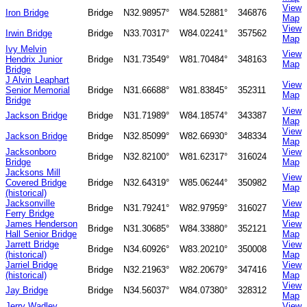
View
Iron Bridge
Bridge
N32.98957°
W84.52881°
346876
Map
View
Irwin Bridge
Bridge
N33.70317°
W84.02241°
357562
Map
Ivy Melvin
View
Hendrix Junior
Bridge
N31.73549°
W81.70484°
348163
Map
Bridge
J Alvin Leaphart
View
Senior Memorial
Bridge
N31.66688°
W81.83845°
352311
Map
Bridge
View
Jackson Bridge
Bridge
N31.71989°
W84.18574°
343387
Map
View
Jackson Bridge
Bridge
N32.85099°
W82.66930°
348334
Map
Jacksonboro
View
Bridge
N32.82100°
W81.62317°
316024
Bridge
Map
Jacksons Mill
View
Covered Bridge
Bridge
N32.64319°
W85.06244°
350982
Map
(historical)
Jacksonville
View
Bridge
N31.79241°
W82.97959°
316027
Ferry Bridge
Map
James Henderson
View
Bridge
N31.30685°
W84.33880°
352121
Hall Senior Bridge
Map
Jarrett Bridge
View
Bridge
N34.60926°
W83.20210°
350008
(historical)
Map
Jarriel Bridge
View
Bridge
N32.21963°
W82.20679°
347416
(historical)
Map
View
Jay Bridge
Bridge
N34.56037°
W84.07380°
328312
Map
Jerry Wadley
View