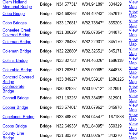
Clem Holland
View
Bridge
N34.57731°
W84.94189°
334429
Memorial Bridge
Map
View
Cobb Bridge
Bridge
N34.68286°
W84.49243°
352919
Map
View
Cobb Bridges
Bridge
N33.17681°
W82.73847°
355205
Map
Coheelee Creek
View
Bridge
N31.30629°
W85.07854°
344875
Covered Bridge
Map
View
Coleman Bridge
Bridge
N32.28435°
W82.22901°
345170
Map
View
Coleman Bridge
Bridge
N32.22880°
W82.32651°
345171
Map
View
Collins Bridge
Bridge
N33.82733°
W84.46326°
1686119
Map
View
Columbia Bridge
Bridge
N31.28351°
W85.09965°
344878
Map
Concord Covered
View
Bridge
N33.84927°
W84.55910°
1686125
Bridge
Map
Confederate
View
Bridge
N30.92825°
W83.99712°
312891
Bridge
Map
View
Connell Bridge
Bridge
N31.19325°
W83.33405°
312901
Map
View
Cooper Bridge
Bridge
N33.57401°
W83.67962°
345978
Map
View
Copelands Bridge
Bridge
N33.48873°
W84.04547°
1671838
Map
View
Copps Bridge
Bridge
N32.64933°
W81.84095°
350319
Map
County Line
View
Bridge
N31.80379°
W83.80267°
343270
Bridge
Map