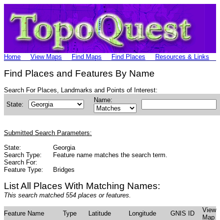
Home
View Maps
Find Maps
Find Places
Resources & Links
Find Places and Features By Name
Search For Places, Landmarks and Points of Interest:
Name:
State:
Submitted Search Parameters:
State:
Georgia
Search Type:
Feature name matches the search term.
Search For:
Feature Type:
Bridges
List All Places With Matching Names:
This search matched 554 places or features.
View
Feature Name
Type
Latitude
Longitude
GNIS ID
Map