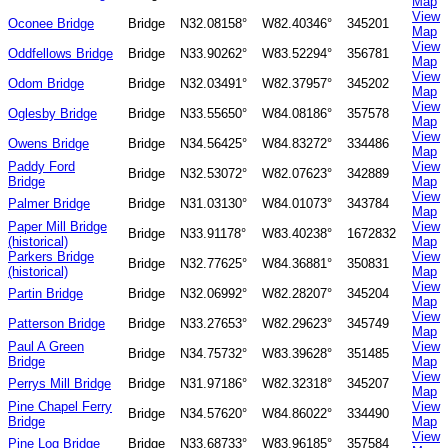
Map
View
Oconee Bridge
Bridge
N32.08158°
W82.40346°
345201
Map
View
Oddfellows Bridge
Bridge
N33.90262°
W83.52294°
356781
Map
View
Odom Bridge
Bridge
N32.03491°
W82.37957°
345202
Map
View
Oglesby Bridge
Bridge
N33.55650°
W84.08186°
357578
Map
View
Owens Bridge
Bridge
N34.56425°
W84.83272°
334486
Map
Paddy Ford
View
Bridge
N32.53072°
W82.07623°
342889
Bridge
Map
View
Palmer Bridge
Bridge
N31.03130°
W84.01073°
343784
Map
Paper Mill Bridge
View
Bridge
N33.91178°
W83.40238°
1672832
(historical)
Map
Parkers Bridge
View
Bridge
N32.77625°
W84.36881°
350831
(historical)
Map
View
Partin Bridge
Bridge
N32.06992°
W82.28207°
345204
Map
View
Patterson Bridge
Bridge
N33.27653°
W82.29623°
345749
Map
Paul A Green
View
Bridge
N34.75732°
W83.39628°
351485
Bridge
Map
View
Perrys Mill Bridge
Bridge
N31.97186°
W82.32318°
345207
Map
Pine Chapel Ferry
View
Bridge
N34.57620°
W84.86022°
334490
Bridge
Map
View
Pine Log Bridge
Bridge
N33.68733°
W83.96185°
357584