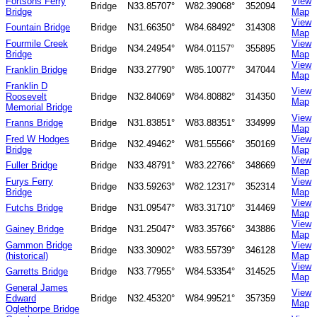
Fortsons Ferry
View
Bridge
N33.85707°
W82.39068°
352094
Bridge
Map
View
Fountain Bridge
Bridge
N31.66350°
W84.68492°
314308
Map
Fourmile Creek
View
Bridge
N34.24954°
W84.01157°
355895
Bridge
Map
View
Franklin Bridge
Bridge
N33.27790°
W85.10077°
347044
Map
Franklin D
View
Roosevelt
Bridge
N32.84069°
W84.80882°
314350
Map
Memorial Bridge
View
Franns Bridge
Bridge
N31.83851°
W83.88351°
334999
Map
Fred W Hodges
View
Bridge
N32.49462°
W81.55566°
350169
Bridge
Map
View
Fuller Bridge
Bridge
N33.48791°
W83.22766°
348669
Map
Furys Ferry
View
Bridge
N33.59263°
W82.12317°
352314
Bridge
Map
View
Futchs Bridge
Bridge
N31.09547°
W83.31710°
314469
Map
View
Gainey Bridge
Bridge
N31.25047°
W83.35766°
343886
Map
Gammon Bridge
View
Bridge
N33.30902°
W83.55739°
346128
(historical)
Map
View
Garretts Bridge
Bridge
N33.77955°
W84.53354°
314525
Map
General James
View
Edward
Bridge
N32.45320°
W84.99521°
357359
Map
Oglethorpe Bridge