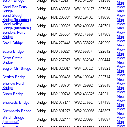
Salem Bridge
Bridge
N32.41517°
W82.04206°
342896
Map
Sand Bar Ferry
View
Bridge
N33.43958°
W81.91317°
357934
Bridge
Map
Sand Slough
View
Bridge
N31.20633°
W82.19401°
349030
Bridge (historical)
Map
Sand Valley
View
Bridge
N33.10932°
W82.49068°
345761
Bridge (historical)
Map
Sanders Ferry
View
Bridge
N34.25566°
W82.74569°
347903
Bridge
Map
View
Savill Bridge
Bridge
N34.27844°
W83.55822°
349296
Map
View
Score Bridge
Bridge
N30.76022°
W82.55874°
322642
Map
Scott Creek
View
Bridge
N32.25797°
W81.86234°
350444
Bridge
Map
View
Segler Mill Bridge
Bridge
N31.02991°
W84.10712°
343821
Map
View
Settles Bridge
Bridge
N34.09843°
W84.10964°
322714
Map
Shallow Ford
View
Bridge
N34.78370°
W84.25992°
329648
Bridge
Map
View
Sharp Bridge
Bridge
N32.19074°
W82.43652°
345211
Map
View
Shepards Bridge
Bridge
N32.07714°
W82.17651°
347438
Map
View
Sheppards Bridge
Bridge
N32.89127°
W82.96098°
348397
Map
Shiloh Bridge
View
Bridge
N31.32244°
W82.23095°
349097
(historical)
Map
View