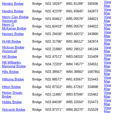
View
Hendrix Bridge
Bridge
N32.18297°
W81.91289°
345936
Map
View
Hendrix Bridge
Bridge
N32.42378°
W81.93845°
342873
Map
Henry Clay Bridge
View
Bridge
N31.60461°
W85.05576°
344821
(historical)
Map
Henry G
View
Bridge
N31.60433°
W85.05576°
344822
McKemie Bridge
Map
View
Hesters Bridge
Bridge
N31.29436°
W83.42072°
343890
Map
View
Hi-Hill Bridge
Bridge
N32.31796°
W81.96512°
342874
Map
Hickson Bridge
View
Bridge
N32.21880°
W82.29012°
345184
(historical)
Map
View
Hill Bridge
Bridge
N32.47572°
W83.04015°
315409
Map
Hill Wilbanks
View
Bridge
N34.72203°
W84.74577°
334551
Memorial Bridge
Map
View
Hills Bridge
Bridge
N33.38567°
W84.38992°
1687801
Map
View
Hilltonia Bridge
Bridge
N32.88572°
W81.63567°
315443
Map
View
Hilton Bridge
Bridge
N32.87322°
W81.67261°
334898
Map
Hinton Shoals
View
Bridge
N33.11485°
W83.87046°
315462
Bridge
Map
View
Hobbs Bridge
Bridge
N33.84038°
W85.15550°
315473
Map
View
Holcomb Bridge
Bridge
N33.97371°
W84.26270°
315529
Map