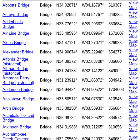
View
Abbotts Bridge
Bridge
N34.02871°
W84.16797°
310367
Map
View
Acreys Bridge
Bridge
N34.42593°
W83.54767°
349225
Map
Adderholds
View
Bridge
N33.77622°
W85.29662°
350684
Bridge
Map
View
Air Line Bridge
Bridge
N33.48595°
W84.09964°
1671807
Map
View
Akins Bridge
Bridge
N34.47121°
W83.27071°
326923
Map
View
Alexander Bridge
Bridge
N34.90674°
W85.22940°
354277
Map
Alfords Bridge
View
Bridge
N34.38372°
W82.83708°
335600
(historical)
Map
Altman Bridge
View
Bridge
N31.24133°
W82.14123°
349002
(historical)
Map
Ammons Ferry
View
Bridge
N31.23911°
W81.86872°
334942
Bridge (historical)
Map
View
Anderson Bridge
Bridge
N34.94424°
W84.90522°
1704608
Map
View
Annistown Bridge
Bridge
N33.80511°
W84.07630°
310545
Map
View
Arch Bridge
Bridge
N33.88150°
W83.58933°
356684
Map
Archibald Holland
View
Bridge
N33.99732°
W84.89522°
334574
Bridge
Map
View
Atkinson Bridge
Bridge
N34.31983°
W83.21265°
310656
Map
Auchumpkee
View
Creek Covered
Bridge
N32.75569°
W84.22992°
346682