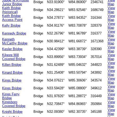
Judge W A Foster
View
Bridge
N33.91900°
W84.86900°
2346741
Junior Bridge
Map
Keith Bridge
View
Bridge
N34.28621°
W83.92546°
1686749
(historical)
Map
Keith Bridge
View
Bridge
N34.27871°
W83.94352°
316344
Access Point
Map
View
Kelly Bridge
Bridge
N34.91176°
W83.70878°
328379
Map
View
Kennedy Bridge
Bridge
N32.26796°
W81.96789°
316377
Map
Kenneth
View
Bridge
N30.98412°
W81.66872°
1671368
McCarthy Bridge
Map
View
Kesler Bridge
Bridge
N34.42399°
W83.38739°
328390
Map
Kilgore Mill
View
Bridge
N33.89956°
W83.73934°
357014
Covered Bridge
Map
View
Killen Bridge
Bridge
N31.62489°
W85.04632°
344823
Map
View
Kinard Bridge
Bridge
N31.25408°
W83.50794°
343892
Map
View
Kings Bridge
Bridge
N34.07621°
W85.30606°
343574
Map
View
Kings Bridge
Bridge
N33.59428°
W85.08800°
349612
Map
Kings Ferry
View
Bridge
N31.97826°
W81.28872°
316449
Bridge
Map
Kingsboro
View
Bridge
N32.70847°
W84.86965°
350984
Covered Bridge
Map
View
Knight Bridge
Bridge
N32.09380°
W82.30735°
345188
Map