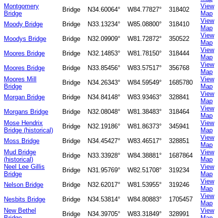
Montgomery
View
Bridge
N34.60064°
W84.77827°
318402
Bridge
Map
View
Moody Bridge
Bridge
N33.13234°
W85.08800°
318410
Map
View
Moodys Bridge
Bridge
N32.09909°
W81.72872°
350522
Map
View
Moores Bridge
Bridge
N32.14853°
W81.78150°
318444
Map
View
Moores Bridge
Bridge
N33.85456°
W83.57517°
356768
Map
Moores Mill
View
Bridge
N34.26343°
W84.59549°
1685780
Bridge
Map
View
Morgan Bridge
Bridge
N34.84148°
W83.93463°
328841
Map
View
Morgans Bridge
Bridge
N32.08048°
W81.38483°
318464
Map
Mose Hendrix
View
Bridge
N32.19186°
W81.86373°
345941
Bridge (historical)
Map
View
Moss Bridge
Bridge
N34.45427°
W83.46517°
328851
Map
Mud Bridge
View
Bridge
N33.33928°
W84.38881°
1687864
(historical)
Map
Neel Lee Gillis
View
Bridge
N31.95769°
W82.51708°
319234
Bridge
Map
View
Nelson Bridge
Bridge
N32.62017°
W81.53955°
319246
Map
View
Nesbits Bridge
Bridge
N34.53814°
W84.80883°
1705457
Map
New Bethel
View
Bridge
N34.39705°
W83.31849°
328991
Bridge
Map