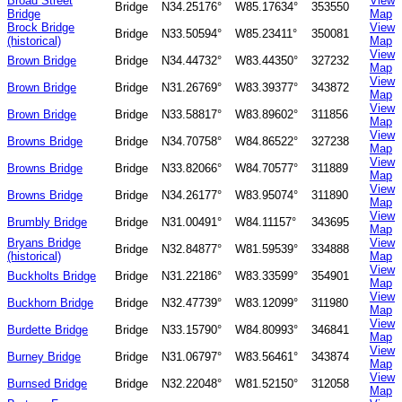
Broad Street
View
Bridge
N34.25176°
W85.17634°
353550
Bridge
Map
Brock Bridge
View
Bridge
N33.50594°
W85.23411°
350081
(historical)
Map
View
Brown Bridge
Bridge
N34.44732°
W83.44350°
327232
Map
View
Brown Bridge
Bridge
N31.26769°
W83.39377°
343872
Map
View
Brown Bridge
Bridge
N33.58817°
W83.89602°
311856
Map
View
Browns Bridge
Bridge
N34.70758°
W84.86522°
327238
Map
View
Browns Bridge
Bridge
N33.82066°
W84.70577°
311889
Map
View
Browns Bridge
Bridge
N34.26177°
W83.95074°
311890
Map
View
Brumbly Bridge
Bridge
N31.00491°
W84.11157°
343695
Map
Bryans Bridge
View
Bridge
N32.84877°
W81.59539°
334888
(historical)
Map
View
Buckholts Bridge
Bridge
N31.22186°
W83.33599°
354901
Map
View
Buckhorn Bridge
Bridge
N32.47739°
W83.12099°
311980
Map
View
Burdette Bridge
Bridge
N33.15790°
W84.80993°
346841
Map
View
Burney Bridge
Bridge
N31.06797°
W83.56461°
343874
Map
View
Burnsed Bridge
Bridge
N32.22048°
W81.52150°
312058
Map