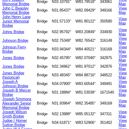
Bridge
N33.10791°
W83.79518°
343061
Memorial Bridge
Map
John C Beasley
View
Bridge
N31.85437°
W82.09429°
349166
Memorial Bridge
Map
John Henry Lane
View
Junior Memorial
Bridge
N31.57133°
W81.80122°
350580
Map
Bridge
View
Johns Bridge
Bridge
N32.95792°
W83.20849°
334930
Map
View
Johnson Bridge
Bridge
N32.75349°
W82.76542°
316149
Map
Johnson Ferry
View
Bridge
N33.94344°
W84.40521°
316168
Bridge
Map
View
Jones Bridge
Bridge
N32.45795°
W82.07040°
342875
Map
View
Jones Bridge
Bridge
N32.34962°
W81.97012°
342876
Map
Jones Bridge
View
Bridge
N33.48345°
W84.88716°
348522
(historical)
Map
Joseph A
View
Bridge
N34.07900°
W83.60544°
349491
Johnson Bridge
Map
Joseph B Mercer
View
Bridge
N31.18884°
W81.53038°
1671540
Bridge
Map
Joseph Simmons
View
Alexander Senior
Bridge
N31.93964°
W82.35485°
349169
Map
Memorial Bridge
Joseph Wilson
View
Bridge
N32.13988°
W85.05132°
347311
Smith Bridge
Map
Judge I Homer
View
Bridge
N34.61871°
W83.52906°
351402
Sutton Bridge
Map