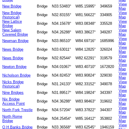
View
New Bridge
Bridge
N33.53483°
W85.15995°
349659
Map
New Bridge
View
Bridge
N32.83155°
W81.56622°
334905
(historical)
Map
New Lattice
View
Bridge
N34.15678°
W83.08348°
335528
Bridge
Map
New Salem
View
Bridge
N34.26288°
W83.38627°
349287
Covered Bridge
Map
View
Newman Bridge
Bridge
N33.86510°
W84.69716°
1685996
Map
View
News Bridge
Bridge
N33.63011°
W84.12825°
326024
Map
View
News Bridge
Bridge
N32.82544°
W82.62291°
319579
Map
View
Newton Bridge
Bridge
N34.01067°
W83.40710°
1672820
Map
View
Nicholson Bridge
Bridge
N34.82453°
W83.90824°
329030
Map
Nicks Bridge
View
Bridge
N31.24133°
W82.33152°
349078
(historical)
Map
View
Nine Bridges
Bridge
N31.89517°
W84.19824°
343397
Map
Nix Bridge
View
Bridge
N34.36288°
W83.98463°
319602
Access Point
Map
View
North Fork Trestle
Bridge
N34.57204°
W83.37822°
344307
Map
North Rome
View
Bridge
N34.25454°
W85.16412°
353802
Bridge
Map
View
O H Banks Bridge
Bridge
N33.36568°
W83.62545°
1946159