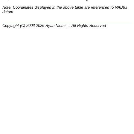
Note: Coordinates displayed in the above table are referenced to NAD83
datum.
Copyright (C) 2008-2026 Ryan Niemi ... All Rights Reserved