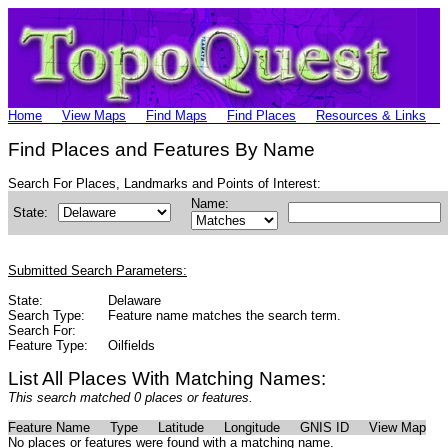
Home
View Maps
Find Maps
Find Places
Resources & Links
Find Places and Features By Name
Search For Places, Landmarks and Points of Interest:
Name:
State:
Submitted Search Parameters:
State:
Delaware
Search Type:
Feature name matches the search term.
Search For:
Feature Type:
Oilfields
List All Places With Matching Names:
This search matched 0 places or features.
Feature Name
Type
Latitude
Longitude
GNIS ID
View Map
No places or features were found with a matching name.