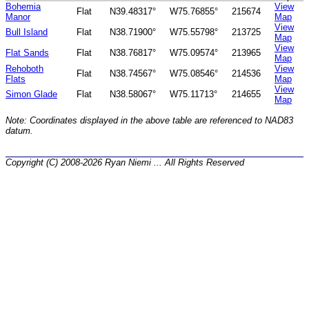
Bohemia
View
Flat
N39.48317°
W75.76855°
215674
Manor
Map
View
Bull Island
Flat
N38.71900°
W75.55798°
213725
Map
View
Flat Sands
Flat
N38.76817°
W75.09574°
213965
Map
Rehoboth
View
Flat
N38.74567°
W75.08546°
214536
Flats
Map
View
Simon Glade
Flat
N38.58067°
W75.11713°
214655
Map
Note: Coordinates displayed in the above table are referenced to NAD83
datum.
Copyright (C) 2008-2026 Ryan Niemi ... All Rights Reserved