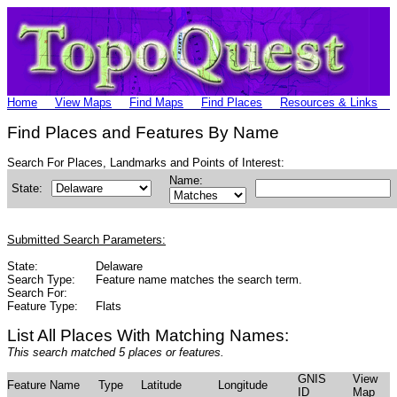
Home
View Maps
Find Maps
Find Places
Resources & Links
Find Places and Features By Name
Search For Places, Landmarks and Points of Interest:
Name:
State:
Submitted Search Parameters:
State:
Delaware
Search Type:
Feature name matches the search term.
Search For:
Feature Type:
Flats
List All Places With Matching Names:
This search matched 5 places or features.
GNIS
View
Feature Name
Type
Latitude
Longitude
ID
Map