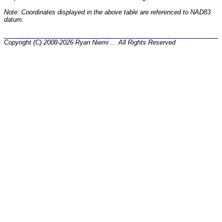
Note: Coordinates displayed in the above table are referenced to NAD83
datum.
Copyright (C) 2008-2026 Ryan Niemi ... All Rights Reserved