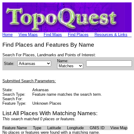
Home
View Maps
Find Maps
Find Places
Resources & Links
Find Places and Features By Name
Search For Places, Landmarks and Points of Interest:
Name:
State:
Submitted Search Parameters:
State:
Arkansas
Search Type:
Feature name matches the search term.
Search For:
Feature Type:
Unknown Places
List All Places With Matching Names:
This search matched 0 places or features.
Feature Name
Type
Latitude
Longitude
GNIS ID
View Map
No places or features were found with a matching name.