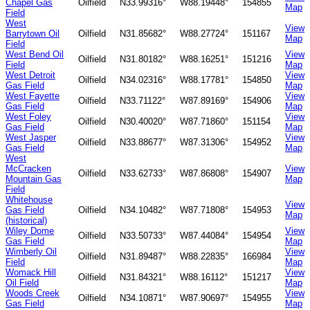
Chapel Gas
Oilfield
N33.99316°
W88.19448°
154855
Map
Field
West
View
Barrytown Oil
Oilfield
N31.85682°
W88.27724°
151167
Map
Field
West Bend Oil
View
Oilfield
N31.80182°
W88.16251°
151216
Field
Map
West Detroit
View
Oilfield
N34.02316°
W88.17781°
154850
Gas Field
Map
West Fayette
View
Oilfield
N33.71122°
W87.89169°
154906
Gas Field
Map
West Foley
View
Oilfield
N30.40020°
W87.71860°
151154
Gas Field
Map
West Jasper
View
Oilfield
N33.88677°
W87.31306°
154952
Gas Field
Map
West
McCracken
View
Oilfield
N33.62733°
W87.86808°
154907
Mountain Gas
Map
Field
Whitehouse
View
Gas Field
Oilfield
N34.10482°
W87.71808°
154953
Map
(historical)
Wiley Dome
View
Oilfield
N33.50733°
W87.44084°
154954
Gas Field
Map
Wimberly Oil
View
Oilfield
N31.89487°
W88.22835°
166984
Field
Map
Womack Hill
View
Oilfield
N31.84321°
W88.16112°
151217
Oil Field
Map
Woods Creek
View
Oilfield
N34.10871°
W87.90697°
154955
Gas Field
Map