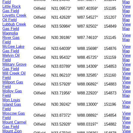
Field
Map
Little Rock
View
Oilfield
N31.09573°
W87.40359°
151185
Gas Field
Map
Lovetts Creek
View
Oilfield
N31.42628°
W87.54527°
151207
Oil Field
Map
Lubbub Creek
View
Oilfield
N33.50984°
W87.92502°
154849
Gas Field
Map
Magnolia
View
River Gas
Oilfield
N30.39186°
W87.74610°
151145
Map
Field
McGee Lake
View
Oilfield
N33.64039°
W88.15698°
154876
Gas Field
Map
Melvin Oil
View
Oilfield
N31.95432°
W88.45725°
151159
Field
Map
Military Grove
View
Oilfield
N33.83789°
W88.14309°
154853
Gas Field
Map
Mill Creek Oil
View
Oilfield
N31.86210°
W88.32585°
151160
Field
Map
Millport Gas
View
Oilfield
N33.57928°
W88.06892°
154883
Field
Map
Molloy Gas
View
Oilfield
N33.71956°
W88.22920°
154873
Field
Map
Mon Louis
View
Island Gas
Oilfield
N30.39242°
W88.13000°
151196
Map
Field
Moscow Gas
View
Oilfield
N33.87372°
W88.08892°
154854
Field
Map
Mount Carmel
View
Oilfield
N33.52928°
W88.03197°
154882
Gas Field
Map
Mount Zion
View