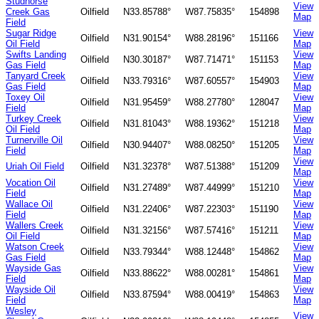
Studhorse
View
Creek Gas
Oilfield
N33.85788°
W87.75835°
154898
Map
Field
Sugar Ridge
View
Oilfield
N31.90154°
W88.28196°
151166
Oil Field
Map
Swifts Landing
View
Oilfield
N30.30187°
W87.71471°
151153
Gas Field
Map
Tanyard Creek
View
Oilfield
N33.79316°
W87.60557°
154903
Gas Field
Map
Toxey Oil
View
Oilfield
N31.95459°
W88.27780°
128047
Field
Map
Turkey Creek
View
Oilfield
N31.81043°
W88.19362°
151218
Oil Field
Map
Turnerville Oil
View
Oilfield
N30.94407°
W88.08250°
151205
Field
Map
View
Uriah Oil Field
Oilfield
N31.32378°
W87.51388°
151209
Map
Vocation Oil
View
Oilfield
N31.27489°
W87.44999°
151210
Field
Map
Wallace Oil
View
Oilfield
N31.22406°
W87.22303°
151190
Field
Map
Wallers Creek
View
Oilfield
N31.32156°
W87.57416°
151211
Oil Field
Map
Watson Creek
View
Oilfield
N33.79344°
W88.12448°
154862
Gas Field
Map
Wayside Gas
View
Oilfield
N33.88622°
W88.00281°
154861
Field
Map
Wayside Oil
View
Oilfield
N33.87594°
W88.00419°
154863
Field
Map
Wesley
View