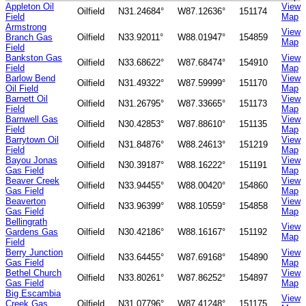
Appleton Oil
View
Oilfield
N31.24684°
W87.12636°
151174
Field
Map
Armstrong
View
Branch Gas
Oilfield
N33.92011°
W88.01947°
154859
Map
Field
Bankston Gas
View
Oilfield
N33.68622°
W87.68474°
154910
Field
Map
Barlow Bend
View
Oilfield
N31.49322°
W87.59999°
151170
Oil Field
Map
Barnett Oil
View
Oilfield
N31.26795°
W87.33665°
151173
Field
Map
Barnwell Gas
View
Oilfield
N30.42853°
W87.88610°
151135
Field
Map
Barrytown Oil
View
Oilfield
N31.84876°
W88.24613°
151219
Field
Map
Bayou Jonas
View
Oilfield
N30.39187°
W88.16222°
151191
Gas Field
Map
Beaver Creek
View
Oilfield
N33.94455°
W88.00420°
154860
Gas Field
Map
Beaverton
View
Oilfield
N33.96399°
W88.10559°
154858
Gas Field
Map
Bellingrath
View
Gardens Gas
Oilfield
N30.42186°
W88.16167°
151192
Map
Field
Berry Junction
View
Oilfield
N33.64455°
W87.69168°
154890
Gas Field
Map
Bethel Church
View
Oilfield
N33.80261°
W87.86252°
154897
Gas Field
Map
Big Escambia
View
Creek Gas
Oilfield
N31.07796°
W87.41248°
151175