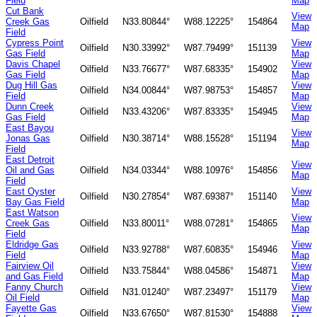
Field
Map
Cut Bank
View
Creek Gas
Oilfield
N33.80844°
W88.12225°
154864
Map
Field
Cypress Point
View
Oilfield
N30.33992°
W87.79499°
151139
Gas Field
Map
Davis Chapel
View
Oilfield
N33.76677°
W87.68335°
154902
Gas Field
Map
Dug Hill Gas
View
Oilfield
N34.00844°
W87.98753°
154857
Field
Map
Dunn Creek
View
Oilfield
N33.43206°
W87.83335°
154945
Gas Field
Map
East Bayou
View
Jonas Gas
Oilfield
N30.38714°
W88.15528°
151194
Map
Field
East Detroit
View
Oil and Gas
Oilfield
N34.03344°
W88.10976°
154856
Map
Field
East Oyster
View
Oilfield
N30.27854°
W87.69387°
151140
Bay Gas Field
Map
East Watson
View
Creek Gas
Oilfield
N33.80011°
W88.07281°
154865
Map
Field
Eldridge Gas
View
Oilfield
N33.92788°
W87.60835°
154946
Field
Map
Fairview Oil
View
Oilfield
N33.75844°
W88.04586°
154871
and Gas Field
Map
Fanny Church
View
Oilfield
N31.01240°
W87.23497°
151179
Oil Field
Map
Fayette Gas
View
Oilfield
N33.67650°
W87.81530°
154888