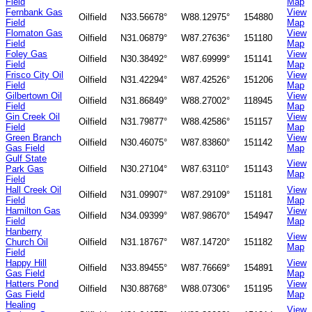
Field
Map
Fernbank Gas
View
Oilfield
N33.56678°
W88.12975°
154880
Field
Map
Flomaton Gas
View
Oilfield
N31.06879°
W87.27636°
151180
Field
Map
Foley Gas
View
Oilfield
N30.38492°
W87.69999°
151141
Field
Map
Frisco City Oil
View
Oilfield
N31.42294°
W87.42526°
151206
Field
Map
Gilbertown Oil
View
Oilfield
N31.86849°
W88.27002°
118945
Field
Map
Gin Creek Oil
View
Oilfield
N31.79877°
W88.42586°
151157
Field
Map
Green Branch
View
Oilfield
N30.46075°
W87.83860°
151142
Gas Field
Map
Gulf State
View
Park Gas
Oilfield
N30.27104°
W87.63110°
151143
Map
Field
Hall Creek Oil
View
Oilfield
N31.09907°
W87.29109°
151181
Field
Map
Hamilton Gas
View
Oilfield
N34.09399°
W87.98670°
154947
Field
Map
Hanberry
View
Church Oil
Oilfield
N31.18767°
W87.14720°
151182
Map
Field
Happy Hill
View
Oilfield
N33.89455°
W87.76669°
154891
Gas Field
Map
Hatters Pond
View
Oilfield
N30.88768°
W88.07306°
151195
Gas Field
Map
Healing
View