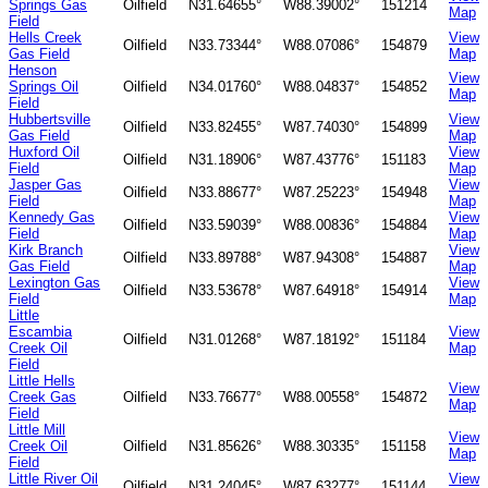
Springs Gas
Oilfield
N31.64655°
W88.39002°
151214
Map
Field
Hells Creek
View
Oilfield
N33.73344°
W88.07086°
154879
Gas Field
Map
Henson
View
Springs Oil
Oilfield
N34.01760°
W88.04837°
154852
Map
Field
Hubbertsville
View
Oilfield
N33.82455°
W87.74030°
154899
Gas Field
Map
Huxford Oil
View
Oilfield
N31.18906°
W87.43776°
151183
Field
Map
Jasper Gas
View
Oilfield
N33.88677°
W87.25223°
154948
Field
Map
Kennedy Gas
View
Oilfield
N33.59039°
W88.00836°
154884
Field
Map
Kirk Branch
View
Oilfield
N33.89788°
W87.94308°
154887
Gas Field
Map
Lexington Gas
View
Oilfield
N33.53678°
W87.64918°
154914
Field
Map
Little
Escambia
View
Oilfield
N31.01268°
W87.18192°
151184
Creek Oil
Map
Field
Little Hells
View
Creek Gas
Oilfield
N33.76677°
W88.00558°
154872
Map
Field
Little Mill
View
Creek Oil
Oilfield
N31.85626°
W88.30335°
151158
Map
Field
Little River Oil
View
Oilfield
N31.24045°
W87.63277°
151144