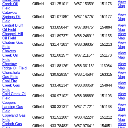
View
Creek Oil
Oilfield
N31.25101°
W87.15359°
151176
Map
Field
Catawba
View
Springs Oil
Oilfield
N31.07185°
W87.15775°
151177
Map
Field
Central Bluff
View
Oilfield
N33.85844°
W87.88475°
154894
Oil Field
Map
Chappell Hill
View
Oilfield
N31.89737°
W88.24891°
151155
Oil Field
Map
Chatom Gas
View
Oilfield
N31.47183°
W88.39835°
151213
Field
Map
Chavers
View
Creek Oil
Oilfield
N31.08157°
W87.21164°
151178
Map
Field
Choctaw
View
Oilfield
N31.88126°
W88.36113°
116084
Ridge Oil Field
Map
Chunchula
View
Oilfield
N30.92935°
W88.14584°
163315
Gas Field
Map
Coal Fire
View
Creek Gas
Oilfield
N33.48234°
W88.00058°
154944
Map
Field
Cold Creek Oil
View
Oilfield
N30.97102°
W88.08889°
151193
Field
Map
Coopers
View
Landing Gas
Oilfield
N30.33131°
W87.71721°
151138
Map
Field
Copeland Gas
View
Oilfield
N31.52100°
W88.42224°
151212
Field
Map
Corinth Gas
View
Oilfield
N33.78483°
W87.97641°
154851