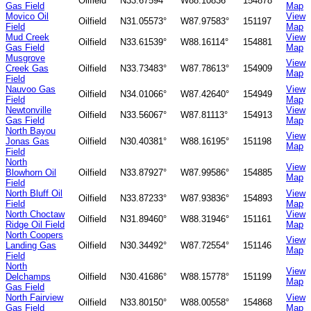
Oilfield
N33.67594°
W88.10836°
154878
Gas Field
Map
Movico Oil
View
Oilfield
N31.05573°
W87.97583°
151197
Field
Map
Mud Creek
View
Oilfield
N33.61539°
W88.16114°
154881
Gas Field
Map
Musgrove
View
Creek Gas
Oilfield
N33.73483°
W87.78613°
154909
Map
Field
Nauvoo Gas
View
Oilfield
N34.01066°
W87.42640°
154949
Field
Map
Newtonville
View
Oilfield
N33.56067°
W87.81113°
154913
Gas Field
Map
North Bayou
View
Jonas Gas
Oilfield
N30.40381°
W88.16195°
151198
Map
Field
North
View
Blowhorn Oil
Oilfield
N33.87927°
W87.99586°
154885
Map
Field
North Bluff Oil
View
Oilfield
N33.87233°
W87.93836°
154893
Field
Map
North Choctaw
View
Oilfield
N31.89460°
W88.31946°
151161
Ridge Oil Field
Map
North Coopers
View
Landing Gas
Oilfield
N30.34492°
W87.72554°
151146
Map
Field
North
View
Delchamps
Oilfield
N30.41686°
W88.15778°
151199
Map
Gas Field
North Fairview
View
Oilfield
N33.80150°
W88.00558°
154868
Gas Field
Map