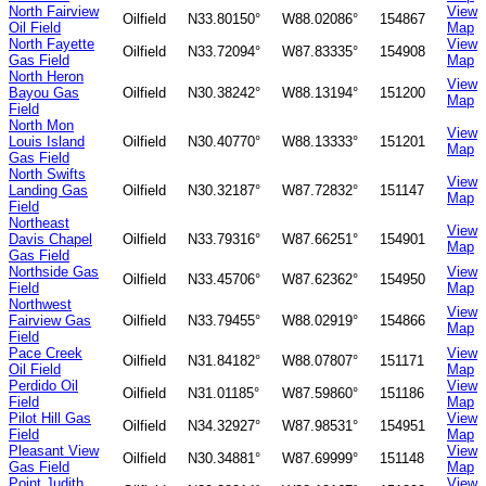
North Fairview
View
Oilfield
N33.80150°
W88.02086°
154867
Oil Field
Map
North Fayette
View
Oilfield
N33.72094°
W87.83335°
154908
Gas Field
Map
North Heron
View
Bayou Gas
Oilfield
N30.38242°
W88.13194°
151200
Map
Field
North Mon
View
Louis Island
Oilfield
N30.40770°
W88.13333°
151201
Map
Gas Field
North Swifts
View
Landing Gas
Oilfield
N30.32187°
W87.72832°
151147
Map
Field
Northeast
View
Davis Chapel
Oilfield
N33.79316°
W87.66251°
154901
Map
Gas Field
Northside Gas
View
Oilfield
N33.45706°
W87.62362°
154950
Field
Map
Northwest
View
Fairview Gas
Oilfield
N33.79455°
W88.02919°
154866
Map
Field
Pace Creek
View
Oilfield
N31.84182°
W88.07807°
151171
Oil Field
Map
Perdido Oil
View
Oilfield
N31.01185°
W87.59860°
151186
Field
Map
Pilot Hill Gas
View
Oilfield
N34.32927°
W87.98531°
154951
Field
Map
Pleasant View
View
Oilfield
N30.34881°
W87.69999°
151148
Gas Field
Map
Point Judith
View