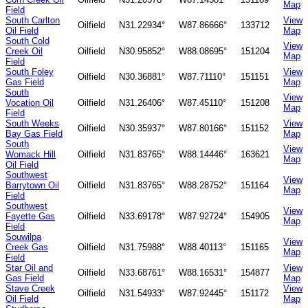
Map
Field
South Carlton
View
Oilfield
N31.22934°
W87.86666°
133712
Oil Field
Map
South Cold
View
Creek Oil
Oilfield
N30.95852°
W88.08695°
151204
Map
Field
South Foley
View
Oilfield
N30.36881°
W87.71110°
151151
Gas Field
Map
South
View
Vocation Oil
Oilfield
N31.26406°
W87.45110°
151208
Map
Field
South Weeks
View
Oilfield
N30.35937°
W87.80166°
151152
Bay Gas Field
Map
South
View
Womack Hill
Oilfield
N31.83765°
W88.14446°
163621
Map
Oil Field
Southwest
View
Barrytown Oil
Oilfield
N31.83765°
W88.28752°
151164
Map
Field
Southwest
View
Fayette Gas
Oilfield
N33.69178°
W87.92724°
154905
Map
Field
Souwilpa
View
Creek Gas
Oilfield
N31.75988°
W88.40113°
151165
Map
Field
Star Oil and
View
Oilfield
N33.68761°
W88.16531°
154877
Gas Field
Map
Stave Creek
View
Oilfield
N31.54933°
W87.92445°
151172
Oil Field
Map