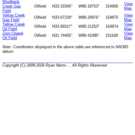
Woolbank
View
Creek Gas
Oilfield
N33.33345°
W88.18753°
154956
Map
Field
Yellow Creek
View
Oilfield
N33.67234°
W88.20976°
154875
Gas Field
Map
Yellow Creek
View
Oilfield
N33.69317°
W88.21253°
154874
Oil Field
Map
Zion Chapel
View
Oilfield
N31.74405°
W88.41085°
151168
Oil Field
Map
Note: Coordinates displayed in the above table are referenced to NAD83
datum.
Copyright (C) 2008-2026 Ryan Niemi ... All Rights Reserved