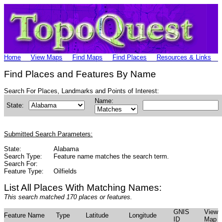
Home
View Maps
Find Maps
Find Places
Resources & Links
Find Places and Features By Name
Search For Places, Landmarks and Points of Interest:
Name:
State:
Submitted Search Parameters:
State:
Alabama
Search Type:
Feature name matches the search term.
Search For:
Feature Type:
Oilfields
List All Places With Matching Names:
This search matched 170 places or features.
GNIS
View
Feature Name
Type
Latitude
Longitude
ID
Map