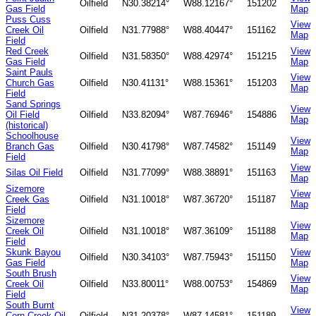
Oilfield
N30.38214°
W88.12167°
151202
Gas Field
Map
Puss Cuss
View
Creek Oil
Oilfield
N31.77988°
W88.40447°
151162
Map
Field
Red Creek
View
Oilfield
N31.58350°
W88.42974°
151215
Gas Field
Map
Saint Pauls
View
Church Gas
Oilfield
N30.41131°
W88.15361°
151203
Map
Field
Sand Springs
View
Oil Field
Oilfield
N33.82094°
W87.76946°
154886
Map
(historical)
Schoolhouse
View
Branch Gas
Oilfield
N30.41798°
W87.74582°
151149
Map
Field
View
Silas Oil Field
Oilfield
N31.77099°
W88.38891°
151163
Map
Sizemore
View
Creek Gas
Oilfield
N31.10018°
W87.36720°
151187
Map
Field
Sizemore
View
Creek Oil
Oilfield
N31.10018°
W87.36109°
151188
Map
Field
Skunk Bayou
View
Oilfield
N30.34103°
W87.75943°
151150
Gas Field
Map
South Brush
View
Creek Oil
Oilfield
N33.80011°
W88.00753°
154869
Map
Field
South Burnt
View
Corn Creek Oil
Oilfield
N31.20378°
W87.14581°
151189