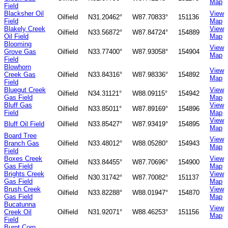
Map
Field
Blacksher Oil
View
Oilfield
N31.20462°
W87.70833°
151136
Field
Map
Blakely Creek
View
Oilfield
N33.56872°
W87.84724°
154889
Oil Field
Map
Blooming
View
Grove Gas
Oilfield
N33.77400°
W87.93058°
154904
Map
Field
Blowhorn
View
Creek Gas
Oilfield
N33.84316°
W87.98336°
154892
Map
Field
Bluegut Creek
View
Oilfield
N34.31121°
W88.09115°
154942
Gas Field
Map
Bluff Gas
View
Oilfield
N33.85011°
W87.89169°
154896
Field
Map
View
Bluff Oil Field
Oilfield
N33.85427°
W87.93419°
154895
Map
Board Tree
View
Branch Gas
Oilfield
N33.48012°
W88.05280°
154943
Map
Field
Boxes Creek
View
Oilfield
N33.84455°
W87.70696°
154900
Gas Field
Map
Brights Creek
View
Oilfield
N30.31742°
W87.70082°
151137
Gas Field
Map
Brush Creek
View
Oilfield
N33.82288°
W88.01947°
154870
Gas Field
Map
Bucatunna
View
Creek Oil
Oilfield
N31.92071°
W88.46253°
151156
Map
Field
Burnt Corn