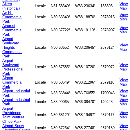
Aiken
View
Locale
N31.58349°
W86.23634°
133895
(historical)
Map
Air Hill
View
Commercial
Locale
N30.66340°
W88.18870°
2578915
Map
Park
Aircrest
View
Commercial
Locale
N30.67722°
W88.19110°
2578907
Map
Park
Airport
Boulevard
View
Heights
Locale
N30.68652°
W88.20645°
2579124
Map
Commercial
Park
Airport
Boulevard
View
Locale
N30.67585°
W88.10720°
2579072
Professional
Map
Park
Airport
View
Commercial
Locale
N30.68649°
W88.21296°
2579118
Map
Park
Airport Industrial
View
Locale
N33.56844°
W86.76055°
1700046
Park
Map
Airport Industrial
View
Locale
N33.99065°
W86.08470°
140428
Park
Map
Airport
Providence
View
Locale
N30.68129°
W88.19497°
2579117
Joint Venture
Map
Office Park
Airport Snow
View
Locale
N30.67264°
W88.27748°
2579139