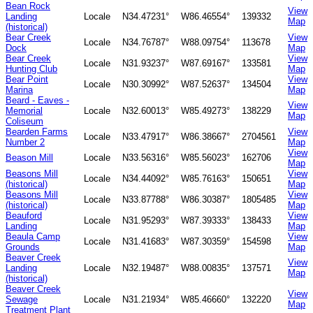
Bean Rock
View
Landing
Locale
N34.47231°
W86.46554°
139332
Map
(historical)
Bear Creek
View
Locale
N34.76787°
W88.09754°
113678
Dock
Map
Bear Creek
View
Locale
N31.93237°
W87.69167°
133581
Hunting Club
Map
Bear Point
View
Locale
N30.30992°
W87.52637°
134504
Marina
Map
Beard - Eaves -
View
Memorial
Locale
N32.60013°
W85.49273°
138229
Map
Coliseum
Bearden Farms
View
Locale
N33.47917°
W86.38667°
2704561
Number 2
Map
View
Beason Mill
Locale
N33.56316°
W85.56023°
162706
Map
Beasons Mill
View
Locale
N34.44092°
W85.76163°
150651
(historical)
Map
Beasons Mill
View
Locale
N33.87788°
W86.30387°
1805485
(historical)
Map
Beauford
View
Locale
N31.95293°
W87.39333°
138433
Landing
Map
Beaula Camp
View
Locale
N31.41683°
W87.30359°
154598
Grounds
Map
Beaver Creek
View
Landing
Locale
N32.19487°
W88.00835°
137571
Map
(historical)
Beaver Creek
View
Sewage
Locale
N31.21934°
W85.46660°
132220
Map
Treatment Plant