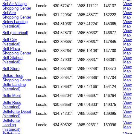
Bel Air Village
View
Locale
N30.67241°
W88.11722°
143137
Shopping Center
Map
Bel Aire
View
Locale
N31.22934°
W85.43577°
132222
Shopping Center
Map
Belew Landing
View
Locale
N34.81036°
W87.41224°
145065
(historical)
Map
View
Bell (historical)
Locale
N34.52870°
W86.50332°
146677
Map
Bell City
View
Locale
N33.39345°
W87.60667°
147845
(historical)
Map
Bell Plaza
View
Locale
N32.38264°
W86.19108°
147700
Shopping Center
Map
Bell Station
View
Locale
N32.47903°
W88.38837°
134081
(historical)
Map
View
Bell Store
Locale
N34.88786°
W85.99248°
113870
Map
Bellas Hess
View
Locale
N32.32847°
W86.32386°
147704
Shopping Center
Map
Belle Landing
View
Locale
N31.79682°
W87.42166°
154124
(historical)
Map
View
Belle Mont
Locale
N34.66204°
W87.66697°
146264
Map
Belle Rose
View
Locale
N30.62658°
W87.91833°
149375
(historical)
Map
Bellefonte Depot
View
Locale
N34.74231°
W85.95692°
139095
(historical)
Map
Bellefonte
View
Landing
Locale
N34.69592°
W85.92331°
139096
Map
(historical)
Bellefonte
View