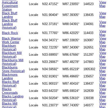
Agricultural
View
Locale
N32.47152°
W87.23055°
144523
Experiment
Map
Station
Black Bluff
View
Locale
N31.90404°
W87.39305°
138435
Landing
Map
Black Bluff
View
Landing
Locale
N32.37181°
W88.04391°
134091
Map
(historical)
View
Black Rock
Locale
N31.77765°
W86.42025°
114433
Map
Black Warrior
View
Locale
N34.34371°
W87.33835°
163087
Work Center
Map
Blackburn
View
Locale
N32.72235°
W87.34306°
162651
(historical)
Map
Blackburn Mill
View
Locale
N33.69955°
W86.67666°
151297
(historical)
Map
Blackburns Mill
View
Locale
N33.29067°
W87.48278°
147883
(historical)
Map
Blackburns
View
Locale
N34.59592°
W85.65219°
1805302
Store (historical)
Map
Blackmons
View
Locale
N32.91901°
W86.49665°
135657
Landing
Map
Blacks Bluff
View
Locale
N31.90015°
W87.40416°
138437
(historical)
Map
Blacks
View
Locale
N33.64233°
W85.69024°
162839
Crossroads
Map
Blacks Landing
View
Locale
N34.50204°
W86.53610°
139338
(historical)
Map
Blacks Mill
View
Locale
N31.23073°
W87.74305°
149377
(historical)
Map