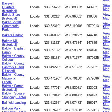
Baileys
View
Quarters
Locale
N33.65622°
W86.89083°
143982
Map
(historical)
Bairds Store
View
Locale
N31.50211°
W87.96861°
138856
(historical)
Map
Baker Sorrell
View
Commercial
Locale
N30.52310°
W88.11060°
2579013
Map
Park
View
Bakers Harbor
Locale
N33.46039°
W86.29192°
144718
Map
Bakers Mill
View
Locale
N33.31123°
W87.47334°
147829
(historical)
Map
Baldwin Baptist
View
Locale
N30.35159°
W87.59859°
134490
Camp
Map
Baldwin County
View
Locale
N30.55183°
W87.71777°
2579625
Coliseum
Map
Baldwin County
View
Eastfork C and
Locale
N30.49220°
W87.51621°
2579621
Map
D Landfill
Baldwin County
View
Magnolia
Locale
N30.47190°
W87.70130°
2579696
Map
Landfill
Baldwin Farms
View
Locale
N32.47791°
W85.83051°
133993
(historical)
Map
Baldwin Square
View
Locale
N30.52047°
W87.88471°
134493
Shopping Center
Map
View
Ballfield Landing
Locale
N31.61266°
W88.07473°
156017
Map
Balloon Park
View
Locale
N30.67693°
W88.17188°
2579113