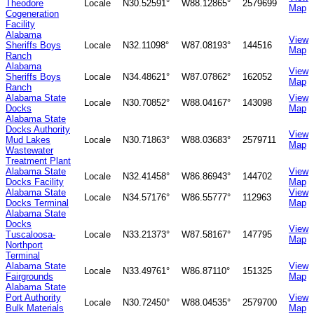
Theodore
Locale
N30.52591°
W88.12865°
2579699
Map
Cogeneration
Facility
Alabama
View
Sheriffs Boys
Locale
N32.11098°
W87.08193°
144516
Map
Ranch
Alabama
View
Sheriffs Boys
Locale
N34.48621°
W87.07862°
162052
Map
Ranch
Alabama State
View
Locale
N30.70852°
W88.04167°
143098
Docks
Map
Alabama State
Docks Authority
View
Mud Lakes
Locale
N30.71863°
W88.03683°
2579711
Map
Wastewater
Treatment Plant
Alabama State
View
Locale
N32.41458°
W86.86943°
144702
Docks Facility
Map
Alabama State
View
Locale
N34.57176°
W86.55777°
112963
Docks Terminal
Map
Alabama State
Docks
View
Tuscaloosa-
Locale
N33.21373°
W87.58167°
147795
Map
Northport
Terminal
Alabama State
View
Locale
N33.49761°
W86.87110°
151325
Fairgrounds
Map
Alabama State
Port Authority
View
Locale
N30.72450°
W88.04535°
2579700
Bulk Materials
Map