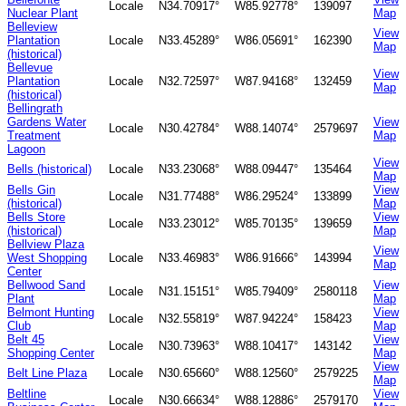
Locale
N34.70917°
W85.92778°
139097
Nuclear Plant
Map
Belleview
View
Plantation
Locale
N33.45289°
W86.05691°
162390
Map
(historical)
Bellevue
View
Plantation
Locale
N32.72597°
W87.94168°
132459
Map
(historical)
Bellingrath
Gardens Water
View
Locale
N30.42784°
W88.14074°
2579697
Treatment
Map
Lagoon
View
Bells (historical)
Locale
N33.23068°
W88.09447°
135464
Map
Bells Gin
View
Locale
N31.77488°
W86.29524°
133899
(historical)
Map
Bells Store
View
Locale
N33.23012°
W85.70135°
139659
(historical)
Map
Bellview Plaza
View
West Shopping
Locale
N33.46983°
W86.91666°
143994
Map
Center
Bellwood Sand
View
Locale
N31.15151°
W85.79409°
2580118
Plant
Map
Belmont Hunting
View
Locale
N32.55819°
W87.94224°
158423
Club
Map
Belt 45
View
Locale
N30.73963°
W88.10417°
143142
Shopping Center
Map
View
Belt Line Plaza
Locale
N30.65660°
W88.12560°
2579225
Map
Beltline
View
Locale
N30.66634°
W88.12886°
2579170