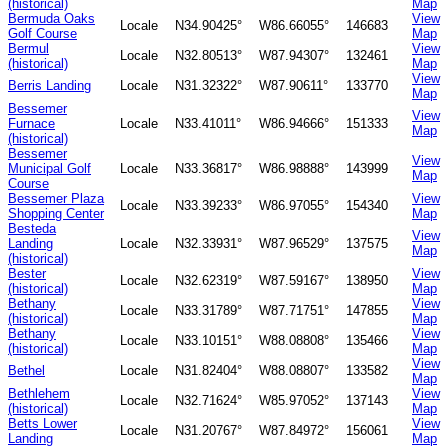
(historical)
Map
Bermuda Oaks
View
Locale
N34.90425°
W86.66055°
146683
Golf Course
Map
Bermul
View
Locale
N32.80513°
W87.94307°
132461
(historical)
Map
View
Berris Landing
Locale
N31.32322°
W87.90611°
133770
Map
Bessemer
View
Furnace
Locale
N33.41011°
W86.94666°
151333
Map
(historical)
Bessemer
View
Municipal Golf
Locale
N33.36817°
W86.98888°
143999
Map
Course
Bessemer Plaza
View
Locale
N33.39233°
W86.97055°
154340
Shopping Center
Map
Besteda
View
Landing
Locale
N32.33931°
W87.96529°
137575
Map
(historical)
Bester
View
Locale
N32.62319°
W87.59167°
138950
(historical)
Map
Bethany
View
Locale
N33.31789°
W87.71751°
147855
(historical)
Map
Bethany
View
Locale
N33.10151°
W88.08808°
135466
(historical)
Map
View
Bethel
Locale
N31.82404°
W88.08807°
133582
Map
Bethlehem
View
Locale
N32.71624°
W85.97052°
137143
(historical)
Map
Betts Lower
View
Locale
N31.20767°
W87.84972°
156061
Landing
Map