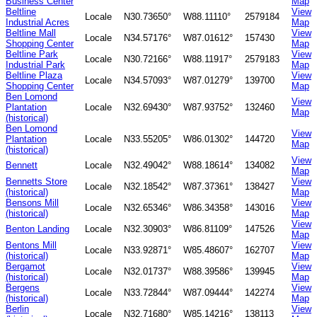
Business Center
Map
Beltline
View
Locale
N30.73650°
W88.11110°
2579184
Industrial Acres
Map
Beltline Mall
View
Locale
N34.57176°
W87.01612°
157430
Shopping Center
Map
Beltline Park
View
Locale
N30.72166°
W88.11917°
2579183
Industrial Park
Map
Beltline Plaza
View
Locale
N34.57093°
W87.01279°
139700
Shopping Center
Map
Ben Lomond
View
Plantation
Locale
N32.69430°
W87.93752°
132460
Map
(historical)
Ben Lomond
View
Plantation
Locale
N33.55205°
W86.01302°
144720
Map
(historical)
View
Bennett
Locale
N32.49042°
W88.18614°
134082
Map
Bennetts Store
View
Locale
N32.18542°
W87.37361°
138427
(historical)
Map
Bensons Mill
View
Locale
N32.65346°
W86.34358°
143016
(historical)
Map
View
Benton Landing
Locale
N32.30903°
W86.81109°
147526
Map
Bentons Mill
View
Locale
N33.92871°
W85.48607°
162707
(historical)
Map
Bergamot
View
Locale
N32.01737°
W88.39586°
139945
(historical)
Map
Bergens
View
Locale
N33.72844°
W87.09444°
142274
(historical)
Map
Berlin
View
Locale
N32.71680°
W85.14216°
138113