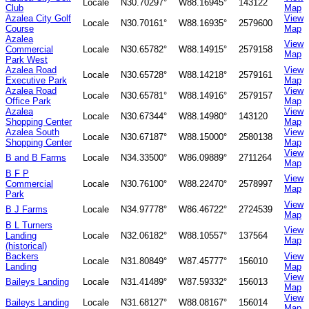
Locale
N30.70297°
W88.16945°
143122
Club
Map
Azalea City Golf
View
Locale
N30.70161°
W88.16935°
2579600
Course
Map
Azalea
View
Commercial
Locale
N30.65782°
W88.14915°
2579158
Map
Park West
Azalea Road
View
Locale
N30.65728°
W88.14218°
2579161
Executive Park
Map
Azalea Road
View
Locale
N30.65781°
W88.14916°
2579157
Office Park
Map
Azalea
View
Locale
N30.67344°
W88.14980°
143120
Shopping Center
Map
Azalea South
View
Locale
N30.67187°
W88.15000°
2580138
Shopping Center
Map
View
B and B Farms
Locale
N34.33500°
W86.09889°
2711264
Map
B F P
View
Commercial
Locale
N30.76100°
W88.22470°
2578997
Map
Park
View
B J Farms
Locale
N34.97778°
W86.46722°
2724539
Map
B L Turners
View
Landing
Locale
N32.06182°
W88.10557°
137564
Map
(historical)
Backers
View
Locale
N31.80849°
W87.45777°
156010
Landing
Map
View
Baileys Landing
Locale
N31.41489°
W87.59332°
156013
Map
View
Baileys Landing
Locale
N31.68127°
W88.08167°
156014
Map