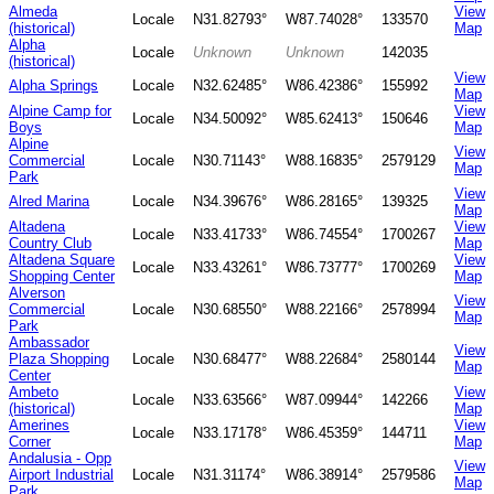
Almeda
View
Locale
N31.82793°
W87.74028°
133570
(historical)
Map
Alpha
Locale
Unknown
Unknown
142035
(historical)
View
Alpha Springs
Locale
N32.62485°
W86.42386°
155992
Map
Alpine Camp for
View
Locale
N34.50092°
W85.62413°
150646
Boys
Map
Alpine
View
Commercial
Locale
N30.71143°
W88.16835°
2579129
Map
Park
View
Alred Marina
Locale
N34.39676°
W86.28165°
139325
Map
Altadena
View
Locale
N33.41733°
W86.74554°
1700267
Country Club
Map
Altadena Square
View
Locale
N33.43261°
W86.73777°
1700269
Shopping Center
Map
Alverson
View
Commercial
Locale
N30.68550°
W88.22166°
2578994
Map
Park
Ambassador
View
Plaza Shopping
Locale
N30.68477°
W88.22684°
2580144
Map
Center
Ambeto
View
Locale
N33.63566°
W87.09944°
142266
(historical)
Map
Amerines
View
Locale
N33.17178°
W86.45359°
144711
Corner
Map
Andalusia - Opp
View
Airport Industrial
Locale
N31.31174°
W86.38914°
2579586
Map
Park