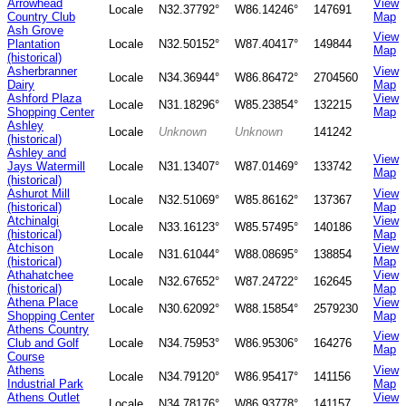
Arrowhead
View
Locale
N32.37792°
W86.14246°
147691
Country Club
Map
Ash Grove
View
Plantation
Locale
N32.50152°
W87.40417°
149844
Map
(historical)
Asherbranner
View
Locale
N34.36944°
W86.86472°
2704560
Dairy
Map
Ashford Plaza
View
Locale
N31.18296°
W85.23854°
132215
Shopping Center
Map
Ashley
Locale
Unknown
Unknown
141242
(historical)
Ashley and
View
Jays Watermill
Locale
N31.13407°
W87.01469°
133742
Map
(historical)
Ashurot Mill
View
Locale
N32.51069°
W85.86162°
137367
(historical)
Map
Atchinalgi
View
Locale
N33.16123°
W85.57495°
140186
(historical)
Map
Atchison
View
Locale
N31.61044°
W88.08695°
138854
(historical)
Map
Athahatchee
View
Locale
N32.67652°
W87.24722°
162645
(historical)
Map
Athena Place
View
Locale
N30.62092°
W88.15854°
2579230
Shopping Center
Map
Athens Country
View
Club and Golf
Locale
N34.75953°
W86.95306°
164276
Map
Course
Athens
View
Locale
N34.79120°
W86.95417°
141156
Industrial Park
Map
Athens Outlet
View
Locale
N34.78176°
W86.93778°
141157