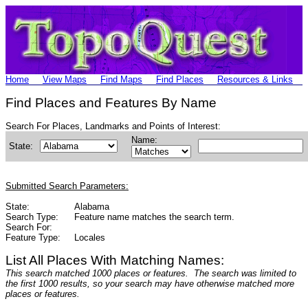
Home
View Maps
Find Maps
Find Places
Resources & Links
Find Places and Features By Name
Search For Places, Landmarks and Points of Interest:
Name:
State:
Submitted Search Parameters:
State:
Alabama
Search Type:
Feature name matches the search term.
Search For:
Feature Type:
Locales
List All Places With Matching Names:
This search matched 1000 places or features. The search was limited to
the first 1000 results, so your search may have otherwise matched more
places or features.