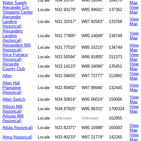
Locale
N34.26787°
W86.14248°
164270
Water Supply
Map
Alexander City
View
Locale
N32.93179°
W85.94691°
137362
Shopping Center
Map
Alexander
View
Landing
Locale
N31.32017°
W87.92583°
133768
Map
(historical)
Alexanders
View
Landing
Locale
N31.77905°
W85.14049°
134748
Map
(historical)
Alexanders Mill
View
Locale
N31.77516°
W85.15215°
134749
(historical)
Map
Alice Furnace
View
Locale
N33.50594°
W86.81805°
151373
(historical)
Map
Aliceville
View
Locale
N33.14123°
W88.16086°
135451
County Club
Map
View
Allen
Locale
N31.59655°
W87.72777°
112993
Map
Allen Hall
View
Plantation
Locale
N32.89402°
W87.88946°
132445
Map
(historical)
View
Allen Switch
Locale
N34.50814°
W85.66024°
150066
Map
Allison Mill
View
Locale
N34.87925°
W85.96331°
1700324
(historical)
Map
Allsups Mill
Locale
Unknown
Unknown
162955
(historical)
View
Allula (historical)
Locale
N33.82371°
W86.16998°
165003
Map
View
Alma (historical)
Locale
N33.80233°
W87.21778°
142265
Map