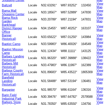
Shopping Center
Map
View
Baltzell
Locale
N32.63291°
W87.93252°
132450
Map
Bama Mall
View
Locale
N33.18567°
W87.52889°
147830
Shopping Center
Map
Bama Rock
View
Locale
N33.20789°
W87.21194°
147831
Garden
Map
Bankhead
View
District Ranger
Locale
N34.15455°
W87.40252°
163107
Map
Office
Banner
View
Locale
N33.65622°
W87.01250°
143984
(historical)
Map
View
Baptist Camp
Locale
N33.59983°
W86.40026°
164549
Map
Baptist Mission
View
Locale
N31.12434°
W88.11111°
143125
Camp
Map
Barbars Landing
View
Locale
N31.96320°
W87.39888°
138422
(historical)
Map
Barbers Mill
View
Locale
N33.47983°
W86.11997°
162389
(historical)
Map
Barbour County
View
Locale
N31.89683°
W85.43522°
1805309
Farm (historical)
Map
Barefield
View
Landing
Locale
N31.58488°
W87.53194°
136481
Map
(historical)
View
Barganier
Locale
N31.98570°
W86.61164°
136316
Map
Barin Field
View
Locale
N30.39476°
W87.64782°
2579588
Industrial Park
Map
Barkers Store
View
Locale
N31.78350°
W85.63550°
134756