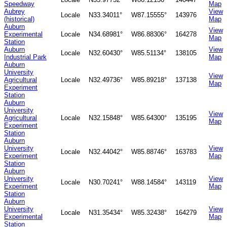
Speedway
Map
Aubrey
View
Locale
N33.34011°
W87.15555°
143976
(historical)
Map
Auburn
View
Experimental
Locale
N34.68981°
W86.88306°
164278
Map
Station
Auburn
View
Locale
N32.60430°
W85.51134°
138105
Industrial Park
Map
Auburn
University
View
Agricultural
Locale
N32.49736°
W85.89218°
137138
Map
Experiment
Station
Auburn
University
View
Agricultural
Locale
N32.15848°
W85.64300°
135195
Map
Experiment
Station
Auburn
University
View
Locale
N32.44042°
W85.88746°
163783
Experiment
Map
Station
Auburn
University
View
Locale
N30.70241°
W88.14584°
143119
Experiment
Map
Station
Auburn
University
View
Locale
N31.35434°
W85.32438°
164279
Experimental
Map
Station