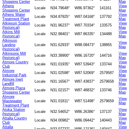
Shopping Center
Map
Athens
View
Locale
N34.79648°
W86.97362°
141161
Shopping Center
Map
Athens Water
View
Locale
N34.87925°
W87.04168°
137792
Treatment Plant
Map
Atkieson Station
View
Locale
N31.96237°
W87.70334°
133575
(historical)
Map
Atkins Mill
View
Locale
N32.98401°
W87.86335°
134488
(historical)
Map
Atkinson
View
Landing
Locale
N31.62933°
W88.08473°
138855
Map
(historical)
Atkinsons Mill
View
Locale
N33.38900°
W86.16720°
144716
(historical)
Map
Atmore Country
View
Locale
N31.01935°
W87.53943°
133744
Club
Map
Atmore
View
Locale
N31.02598°
W87.52069°
2579587
Industrial Park
Map
Atmore Inert
View
Locale
N31.16567°
W87.43837°
2579658
Landfill
Map
Atmore Plaza
View
Locale
N31.02157°
W87.48832°
133746
Shopping Center
Map
Atmore
View
Wastewater
Locale
N31.01811°
W87.51498°
2579659
Map
Treatment Plant
Atoka Station
View
Locale
N32.54652°
W86.26386°
137137
(historical)
Map
Attalla Country
View
Locale
N34.00982°
W86.09442°
140443
Club
Map
Attalla
View
Locale
N33.97732°
W86.12136°
140447