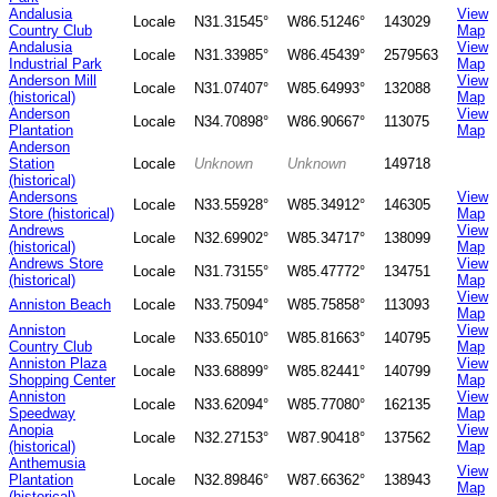
Andalusia
View
Locale
N31.31545°
W86.51246°
143029
Country Club
Map
Andalusia
View
Locale
N31.33985°
W86.45439°
2579563
Industrial Park
Map
Anderson Mill
View
Locale
N31.07407°
W85.64993°
132088
(historical)
Map
Anderson
View
Locale
N34.70898°
W86.90667°
113075
Plantation
Map
Anderson
Station
Locale
Unknown
Unknown
149718
(historical)
Andersons
View
Locale
N33.55928°
W85.34912°
146305
Store (historical)
Map
Andrews
View
Locale
N32.69902°
W85.34717°
138099
(historical)
Map
Andrews Store
View
Locale
N31.73155°
W85.47772°
134751
(historical)
Map
View
Anniston Beach
Locale
N33.75094°
W85.75858°
113093
Map
Anniston
View
Locale
N33.65010°
W85.81663°
140795
Country Club
Map
Anniston Plaza
View
Locale
N33.68899°
W85.82441°
140799
Shopping Center
Map
Anniston
View
Locale
N33.62094°
W85.77080°
162135
Speedway
Map
Anopia
View
Locale
N32.27153°
W87.90418°
137562
(historical)
Map
Anthemusia
View
Plantation
Locale
N32.89846°
W87.66362°
138943
Map
(historical)