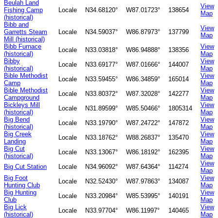
Beulah Land
View
Fishing Camp
Locale
N34.68120°
W87.01723°
138654
Map
(historical)
Bibb and
View
Garretts Steam
Locale
N34.59037°
W86.87973°
137799
Map
Mill (historical)
Bibb Furnace
View
Locale
N33.03818°
W86.94888°
138356
(historical)
Map
Bibby
View
Locale
N33.69177°
W87.01666°
144007
(historical)
Map
Bible Methodist
View
Locale
N33.59455°
W86.34859°
165014
Camp
Map
Bible Methodist
View
Locale
N33.80372°
W87.32028°
142277
Campground
Map
Bickleys Mill
View
Locale
N31.89599°
W85.50466°
1805314
(historical)
Map
Big Bend
View
Locale
N33.19790°
W87.24722°
147872
(historical)
Map
Big Creek
View
Locale
N33.18762°
W88.26837°
135470
Landing
Map
Big Cut
View
Locale
N33.13067°
W86.18192°
162395
(historical)
Map
View
Big Cut Station
Locale
N34.96092°
W87.64364°
114274
Map
Big Foot
View
Locale
N32.52430°
W87.97863°
134087
Hunting Club
Map
Big Hunting
View
Locale
N33.20984°
W85.53995°
140191
Club
Map
Big Lick
View
Locale
N33.97704°
W86.11997°
140465
(historical)
Map