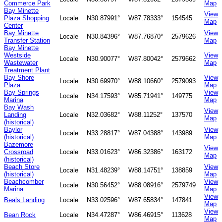
Commerce Park
Map
Bay Minette
View
Plaza Shopping
Locale
N30.87991°
W87.78333°
154545
Map
Center
Bay Minette
View
Locale
N30.84396°
W87.76870°
2579626
Transfer Station
Map
Bay Minette
Westside
View
Locale
N30.90077°
W87.80042°
2579662
Wastewater
Map
Treatment Plant
Bay Shore
View
Locale
N30.69970°
W88.10660°
2579093
Plaza
Map
Bay Springs
View
Locale
N34.17593°
W85.71941°
149775
Marina
Map
Bay Wash
View
Landing
Locale
N32.03682°
W88.11252°
137570
Map
(historical)
Baylor
View
Locale
N33.28817°
W87.04388°
143989
(historical)
Map
Bazemore
View
Crossroad
Locale
N33.01623°
W86.32386°
163172
Map
(historical)
Beach Store
View
Locale
N31.48239°
W88.14751°
138859
(historical)
Map
Beachcomber
View
Locale
N30.56452°
W88.08916°
2579749
Marina
Map
View
Beals Landing
Locale
N33.02596°
W87.65834°
147841
Map
View
Bean Rock
Locale
N34.47287°
W86.46915°
113628
Map