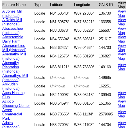
View
Feature Name
Type
Latitude
Longitude
GNIS ID
Map
A Jones Mill
View
Locale
N34.60648°
W87.27335°
136730
(historical)
Map
A Reids Mill
View
Locale
N31.39878°
W87.66221°
133358
(historical)
Map
Abacoochee
View
Locale
N33.33678°
W86.35220°
155507
(historical)
Map
Abercrombie
View
Locale
N34.55694°
W86.69361°
2516171
Dairy Farm
Map
Abercrombies
View
Locale
N33.62427°
W86.04664°
144703
Mill (historical)
Map
Abernathy Mill
View
Locale
N34.12676°
W85.50190°
136827
(historical)
Map
Abernathy
View
Plantation
Locale
N33.81121°
W85.78330°
149160
Map
(historical)
Abernathys Mill
Locale
Unknown
Unknown
149685
(historical)
Abikudshi
Locale
Unknown
Unknown
162251
(historical)
Aces Hunting
View
Locale
N32.19098°
W88.08418°
139940
Club
Map
Acipco
View
Locale
N33.54594°
W86.83166°
151365
Shopping Center
Map
Acree
View
Commercial
Locale
N30.70656°
W88.11134°
2579095
Map
Park
Adairs
View
Locale
N33.27095°
W86.21108°
144704
(historical)
Map