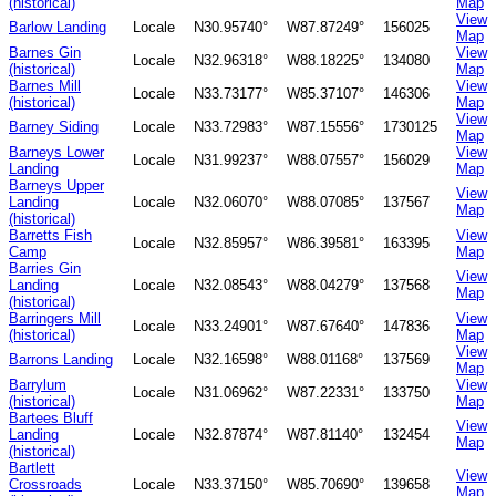
(historical)
Map
View
Barlow Landing
Locale
N30.95740°
W87.87249°
156025
Map
Barnes Gin
View
Locale
N32.96318°
W88.18225°
134080
(historical)
Map
Barnes Mill
View
Locale
N33.73177°
W85.37107°
146306
(historical)
Map
View
Barney Siding
Locale
N33.72983°
W87.15556°
1730125
Map
Barneys Lower
View
Locale
N31.99237°
W88.07557°
156029
Landing
Map
Barneys Upper
View
Landing
Locale
N32.06070°
W88.07085°
137567
Map
(historical)
Barretts Fish
View
Locale
N32.85957°
W86.39581°
163395
Camp
Map
Barries Gin
View
Landing
Locale
N32.08543°
W88.04279°
137568
Map
(historical)
Barringers Mill
View
Locale
N33.24901°
W87.67640°
147836
(historical)
Map
View
Barrons Landing
Locale
N32.16598°
W88.01168°
137569
Map
Barrylum
View
Locale
N31.06962°
W87.22331°
133750
(historical)
Map
Bartees Bluff
View
Landing
Locale
N32.87874°
W87.81140°
132454
Map
(historical)
Bartlett
View
Crossroads
Locale
N33.37150°
W85.70690°
139658
Map