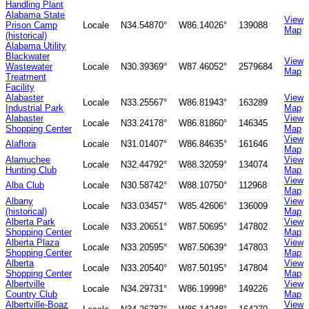
Handling Plant
Alabama State
View
Prison Camp
Locale
N34.54870°
W86.14026°
139088
Map
(historical)
Alabama Utility
Blackwater
View
Wastewater
Locale
N30.39369°
W87.46052°
2579684
Map
Treatment
Facility
Alabaster
View
Locale
N33.25567°
W86.81943°
163289
Industrial Park
Map
Alabaster
View
Locale
N33.24178°
W86.81860°
146345
Shopping Center
Map
View
Alaflora
Locale
N31.01407°
W86.84635°
161646
Map
Alamuchee
View
Locale
N32.44792°
W88.32059°
134074
Hunting Club
Map
View
Alba Club
Locale
N30.58742°
W88.10750°
112968
Map
Albany
View
Locale
N33.03457°
W85.42606°
136009
(historical)
Map
Alberta Park
View
Locale
N33.20651°
W87.50695°
147802
Shopping Center
Map
Alberta Plaza
View
Locale
N33.20595°
W87.50639°
147803
Shopping Center
Map
Alberta
View
Locale
N33.20540°
W87.50195°
147804
Shopping Center
Map
Albertville
View
Locale
N34.29731°
W86.19998°
149226
Country Club
Map
Albertville-Boaz
View