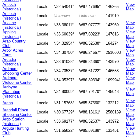
Antioch
View
Locale
N32.54041°
W87.47695°
146265
(historical)
Map
Antioch
Locale
Unknown
Unknown
141919
(historical)
Apache
View
Locale
N33.38011°
W87.07777°
143969
(historical)
Map
Appling
View
Locale
N33.60039°
W87.60223°
147816
(historical)
Map
Arab Country
View
Locale
N34.32954°
W86.52638°
164274
Club
Map
Arbor Acres
View
Locale
N34.30750°
W86.24667°
2516603
Farm
Map
Arcadia
View
Locale
N33.61038°
W86.84360°
143970
(historical)
Map
Ardmore
View
Locale
N34.73537°
W86.61722°
146658
Shopping Center
Map
Ardmore
View
Locale
N34.95397°
W86.89334°
1699941
Welcome Center
Map
Ardoyne
View
Plantation
Locale
N34.80009°
W87.79170°
145048
Map
(historical)
View
Arena
Locale
N31.15768°
W85.37660°
132212
Map
Arendall Plaza
View
Locale
N30.67729°
W88.13161°
2580139
Shopping Center
Map
Argo Station
View
Locale
N33.69177°
W86.52637°
143972
(historical)
Map
Arguta Hunting
View
Locale
N31.55822°
W85.59188°
133451
Club
Map