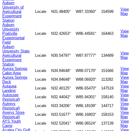
Auburn
University of
View
Agricultural
Locale
N31.48405°
W87.33360°
154599
Map
Experiment
Station
Auburn
University
View
Prattville
Locale
N32.42653°
W86.44581°
164463
Map
Experimental
Field
Auburn
University State
View
Agricultural
Locale
N30.54797°
W87.87777°
134489
Map
Experiment
Station
Aurora Springs
View
Locale
N34.84648°
W88.07170°
151666
Cabin Area
Map
Aurora Springs
View
Locale
N34.84648°
W88.06920°
113282
Dock
Map
Autauga
View
Locale
N32.40125°
W86.65470°
147519
Landing
Map
Autossee
View
Locale
N32.44042°
W85.94301°
158140
(historical)
Map
Autreys
View
Locale
N33.34206°
W86.18108°
144717
(historical)
Map
Averys Store
View
Locale
N33.51677°
W86.16803°
158153
(historical)
Map
AYS Youth
View
Locale
N32.52041°
W86.06524°
137139
Camp
Map
Azalea City Golf
View