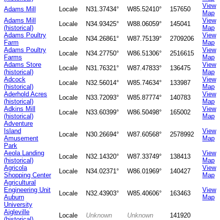
View
Adams Mill
Locale
N31.37434°
W85.52410°
157650
Map
Adams Mill
View
Locale
N34.93425°
W88.06059°
145041
(historical)
Map
Adams Poultry
View
Locale
N34.26861°
W87.75139°
2709206
Farm
Map
Adams Poultry
View
Locale
N34.27750°
W86.51306°
2516615
Farms
Map
Adams Store
View
Locale
N31.76321°
W87.47833°
136475
(historical)
Map
Adcock
View
Locale
N32.56014°
W85.74634°
133987
(historical)
Map
Aderhold Acres
View
Locale
N33.72093°
W85.87774°
140783
(historical)
Map
Adkins Mill
View
Locale
N33.60399°
W86.50498°
165002
(historical)
Map
Adventure
Island
View
Locale
N30.26694°
W87.60568°
2578992
Amusement
Map
Park
Aeola Landing
View
Locale
N32.14320°
W87.33749°
138413
(historical)
Map
Agricola
View
Locale
N34.02371°
W86.01969°
140427
Shopping Center
Map
Agricultural
Engineering Unit
View
Locale
N32.43903°
W85.40606°
163463
Auburn
Map
University
Aigleville
Locale
Unknown
Unknown
141920
(historical)