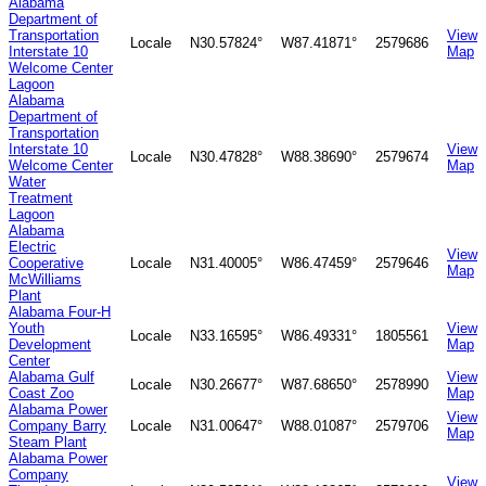
Alabama
Department of
Transportation
View
Locale
N30.57824°
W87.41871°
2579686
Interstate 10
Map
Welcome Center
Lagoon
Alabama
Department of
Transportation
Interstate 10
View
Locale
N30.47828°
W88.38690°
2579674
Welcome Center
Map
Water
Treatment
Lagoon
Alabama
Electric
View
Cooperative
Locale
N31.40005°
W86.47459°
2579646
Map
McWilliams
Plant
Alabama Four-H
Youth
View
Locale
N33.16595°
W86.49331°
1805561
Development
Map
Center
Alabama Gulf
View
Locale
N30.26677°
W87.68650°
2578990
Coast Zoo
Map
Alabama Power
View
Company Barry
Locale
N31.00647°
W88.01087°
2579706
Map
Steam Plant
Alabama Power
Company
View