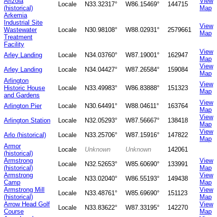
Arizola
View
Locale
N33.32317°
W86.15469°
144715
(historical)
Map
Arkemia
Industrial Site
View
Wastewater
Locale
N30.98108°
W88.02931°
2579661
Map
Treatment
Facility
View
Arley Landing
Locale
N34.03760°
W87.19001°
162947
Map
View
Arley Landing
Locale
N34.04427°
W87.26584°
159084
Map
Arlington
View
Historic House
Locale
N33.49983°
W86.83888°
151323
Map
and Gardens
View
Arlington Pier
Locale
N30.64491°
W88.04611°
163764
Map
View
Arlington Station
Locale
N32.05293°
W87.56667°
138418
Map
View
Arlo (historical)
Locale
N33.25706°
W87.15916°
147822
Map
Armor
Locale
Unknown
Unknown
142061
(historical)
Armstrong
View
Locale
N32.52653°
W85.60690°
133991
(historical)
Map
Armstrong
View
Locale
N33.02040°
W86.55193°
149438
Camp
Map
Armstrong Mill
View
Locale
N33.48761°
W85.69690°
151123
(historical)
Map
Arrow Head Golf
View
Locale
N33.83622°
W87.33195°
142270
Course
Map