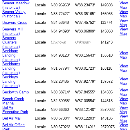
Beaver Meadow
View
Locale
N30.96963°
W88.23473°
149608
(historical)
Map
Beaver Valley
View
Locale
N33.72427°
W86.35165°
166066
(historical)
Map
View
Beavers Cross
Locale
N34.58648°
W87.45752°
113774
Map
Beavers Mill
View
Locale
N34.94898°
W88.06809°
145060
(historical)
Map
Beavers
Quarters
Locale
Unknown
Unknown
141243
(historical)
Beckham
View
Landing
Locale
N34.93120°
W88.15643°
155510
Map
(historical)
Beckhams
View
Landing
Locale
N31.57794°
W88.01723°
163118
Map
(historical)
Beckleys
View
Landing
Locale
N32.28486°
W87.92779°
137572
Map
(historical)
View
Beckwith Camp
Locale
N30.38714°
W87.84555°
134505
Map
Beech Creek
View
Locale
N32.39958°
W87.00554°
144518
Marina
Map
Bel Air
View
Locale
N30.66360°
W88.12140°
2579082
Executive Park
Map
View
Bel Air Mall
Locale
N30.67384°
W88.12203°
143136
Map
Bel Air Office
View
Locale
N30.67026°
W88.11491°
2579075
Park
Map