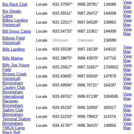
View
Big Rack Club
Locale
N32.37097°
W88.28781°
134088
Map
Big Shoals
View
Locale
N33.45511°
W87.26472°
144008
Camp
Map
Bilbos Landing
View
Locale
N31.22017°
W87.94528°
138862
(historical)
Map
View
Bill Gross Camp
Locale
N33.54733°
W87.15361°
144009
Map
Billings Field
Locale
Unknown
Unknown
134089
(historical)
View
Bills Landing
Locale
N33.55539°
W87.18139°
144010
Map
View
Bills Marina
Locale
N32.39875°
W86.43970°
147716
Map
Billy Joe Young
View
Locale
N33.25817°
W87.31667°
1700002
Field
Map
Binions Creek
View
Locale
N33.43845°
W87.65918°
147878
(historical)
Map
Birmingham
View
Locale
N33.49594°
W86.76721°
164287
Country Club
Map
Birmingham
View
International
Locale
N33.49761°
W86.87138°
1959595
Map
Raceway
Birmingham
View
Locale
N33.45150°
W86.32859°
165017
Sailing Club
Map
Birmingham
View
Locale
N33.52233°
W86.79943°
114374
Terminal Station
Map
Birmingham
View
Locale
N34.41787°
W86.36415°
148856
YMCA Camp
Map
Black Belt