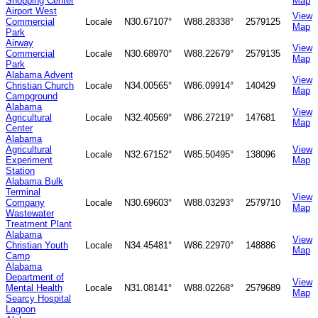
Shopping Center
Map
Airport West
View
Commercial
Locale
N30.67107°
W88.28338°
2579125
Map
Park
Airway
View
Commercial
Locale
N30.68970°
W88.22679°
2579135
Map
Park
Alabama Advent
View
Christian Church
Locale
N34.00565°
W86.09914°
140429
Map
Campground
Alabama
View
Agricultural
Locale
N32.40569°
W86.27219°
147681
Map
Center
Alabama
Agricultural
View
Locale
N32.67152°
W85.50495°
138096
Experiment
Map
Station
Alabama Bulk
Terminal
View
Company
Locale
N30.69603°
W88.03293°
2579710
Map
Wastewater
Treatment Plant
Alabama
View
Christian Youth
Locale
N34.45481°
W86.22970°
148886
Map
Camp
Alabama
Department of
View
Mental Health
Locale
N31.08141°
W88.02268°
2579689
Map
Searcy Hospital
Lagoon