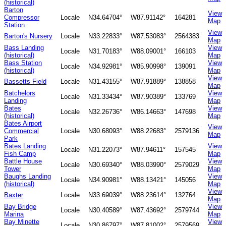
(historical)
Barton
View
Compressor
Locale
N34.64704°
W87.91142°
164281
Map
Station
View
Barton's Nursery
Locale
N33.22833°
W87.53083°
2564383
Map
Bass Landing
View
Locale
N31.70183°
W88.09001°
166103
(historical)
Map
Bass Station
View
Locale
N34.92981°
W85.90998°
139091
(historical)
Map
View
Bassetts Field
Locale
N31.43155°
W87.91889°
138858
Map
Batchelors
View
Locale
N31.33434°
W87.90389°
133769
Landing
Map
Bates
View
Locale
N32.26736°
W86.14663°
147698
(historical)
Map
Bates Airport
View
Commercial
Locale
N30.68093°
W88.22683°
2579136
Map
Park
Bates Landing
View
Locale
N31.22073°
W87.94611°
157545
Fish Camp
Map
Battle House
View
Locale
N30.69340°
W88.03990°
2579029
Tower
Map
Baughs Landing
View
Locale
N34.90981°
W88.13421°
145056
(historical)
Map
View
Baxter
Locale
N33.69039°
W88.23614°
132764
Map
Bay Bridge
View
Locale
N30.40589°
W87.43692°
2579744
Marina
Map
Bay Minette
View
Locale
N30.86797°
W87.81002°
2579569