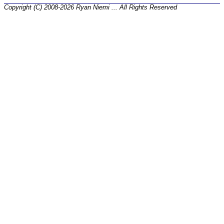
Copyright (C) 2008-2026 Ryan Niemi ... All Rights Reserved