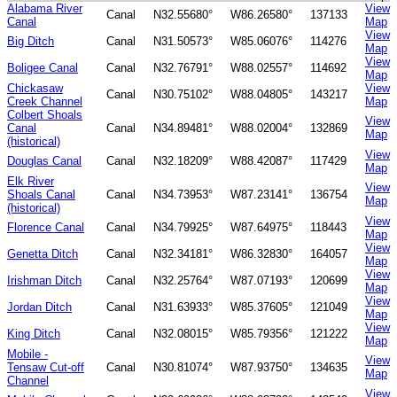
Alabama River
View
Canal
N32.55680°
W86.26580°
137133
Canal
Map
View
Big Ditch
Canal
N31.50573°
W85.06076°
114276
Map
View
Boligee Canal
Canal
N32.76791°
W88.02557°
114692
Map
Chickasaw
View
Canal
N30.75102°
W88.04805°
143217
Creek Channel
Map
Colbert Shoals
View
Canal
Canal
N34.89481°
W88.02004°
132869
Map
(historical)
View
Douglas Canal
Canal
N32.18209°
W88.42087°
117429
Map
Elk River
View
Shoals Canal
Canal
N34.73953°
W87.23141°
136754
Map
(historical)
View
Florence Canal
Canal
N34.79925°
W87.64975°
118443
Map
View
Genetta Ditch
Canal
N32.34181°
W86.32830°
164057
Map
View
Irishman Ditch
Canal
N32.25764°
W87.07193°
120699
Map
View
Jordan Ditch
Canal
N31.63933°
W85.37605°
121049
Map
View
King Ditch
Canal
N32.08015°
W85.79356°
121222
Map
Mobile -
View
Tensaw Cut-off
Canal
N30.81074°
W87.93750°
134635
Map
Channel
View