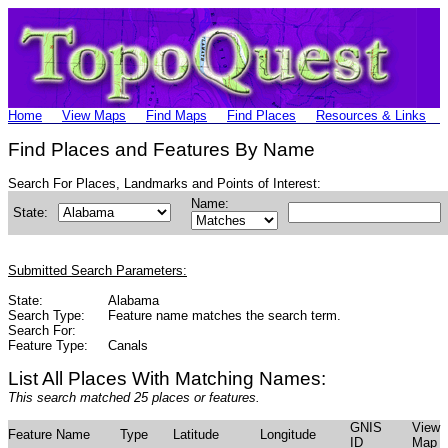
Home
View Maps
Find Maps
Find Places
Resources & Links
Find Places and Features By Name
Search For Places, Landmarks and Points of Interest:
Name:
State:
Submitted Search Parameters:
State:
Alabama
Search Type:
Feature name matches the search term.
Search For:
Feature Type:
Canals
List All Places With Matching Names:
This search matched 25 places or features.
GNIS
View
Feature Name
Type
Latitude
Longitude
ID
Map