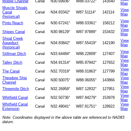
Mobile Channel
Canal
N30.69936°
W88.03722°
143540
Map
Muscle Shoals
View
Canal
Canal
N34.83342°
W87.51114°
142114
Map
(historical)
View
Pinto Reach
Canal
N30.67241°
W88.03361°
158212
Map
View
Shipes Canal
Canal
N30.98129°
W87.97889°
153432
Map
Shoal Creek
View
Aqueduct
Canal
N34.83842°
W87.55419°
142190
Map
(historical)
View
Stillman Ditch
Canal
N33.64484°
W88.22809°
127407
Map
View
Talley Ditch
Canal
N34.91314°
W85.87942°
127652
Map
View
The Canal
Canal
N32.70319°
W88.01863°
127799
Map
Theodore Ship
View
Canal
N30.50075°
W88.06055°
143866
Channel
Map
View
Threemile Ditch
Canal
N32.26958°
W87.12832°
127951
Map
View
Whitfield Canal
Canal
N32.50736°
W87.84279°
153978
Map
Whitfield Canal
View
Canal
N32.49041°
W87.81751°
128922
Extension
Map
Note: Coordinates displayed in the above table are referenced to NAD83
datum.